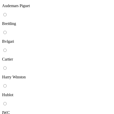
Audemars Piguet
Breitling
Bvlgari
Cartier
Harry Winston
Hublot
IWC