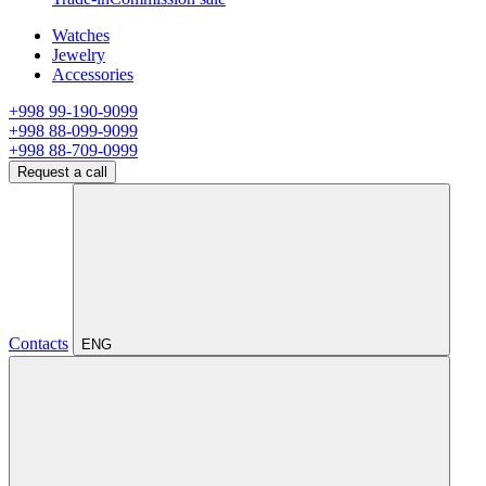
Watches
Jewelry
Accessories
+998 99-190-9099
+998 88-099-9099
+998 88-709-0999
Request a call
Contacts
ENG