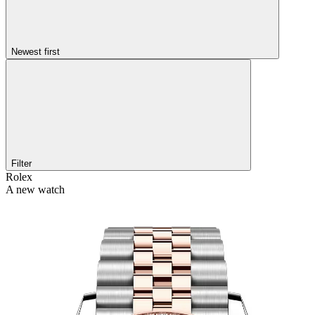
Newest first
Filter
Rolex
A new watch