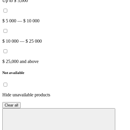
Up to $ 5,000
$ 5 000 — $ 10 000
$ 10 000 — $ 25 000
$ 25,000 and above
Not available
Hide unavailable products
Clear all