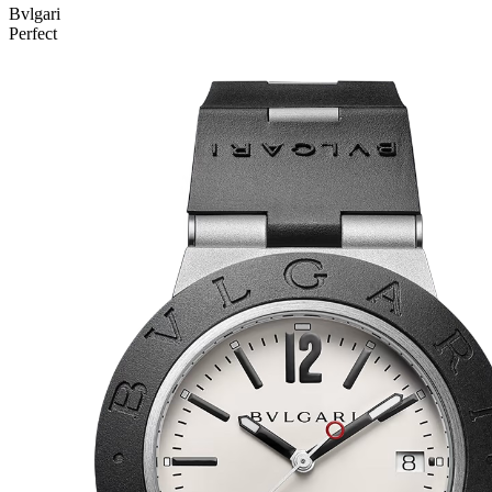
Bvlgari
Perfect