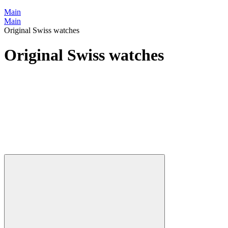
Main
Main
Original Swiss watches
Original Swiss watches