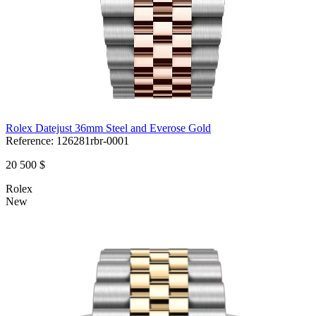
Rolex Datejust 36mm Steel and Everose Gold
Reference:
126281rbr-0001
20 500 $
Rolex
New