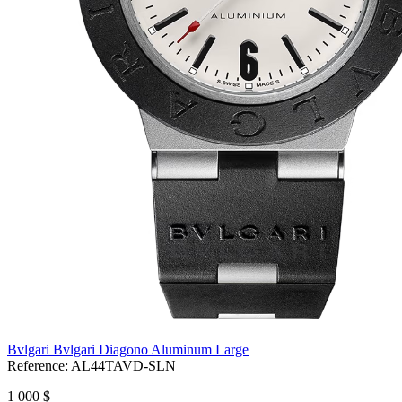
Bvlgari Bvlgari Diagono Aluminum Large
Reference:
AL44TAVD-SLN
1 000 $