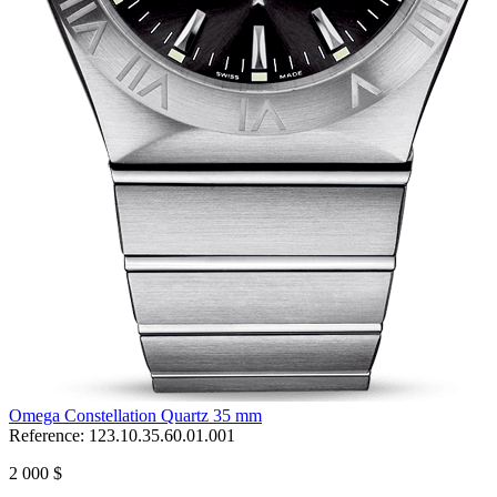
Omega Constellation Quartz 35 mm
Reference:
123.10.35.60.01.001
2 000 $