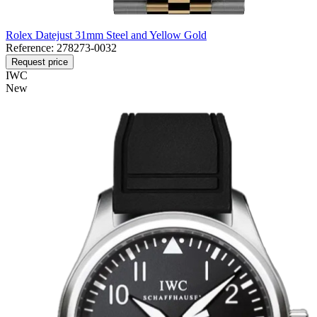
Rolex Datejust 31mm Steel and Yellow Gold
Reference:
278273-0032
Request price
IWC
New