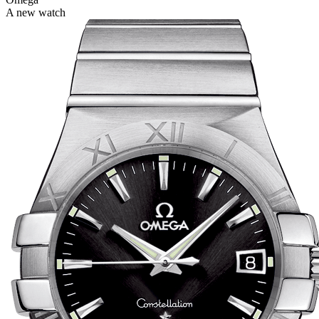
A new watch