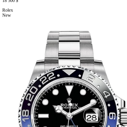
18 500 $
Rolex
New