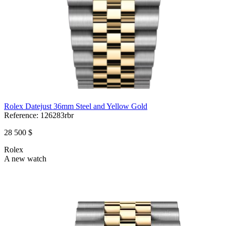
Rolex Datejust 36mm Steel and Yellow Gold
Reference:
126283rbr
28 500 $
Rolex
A new watch