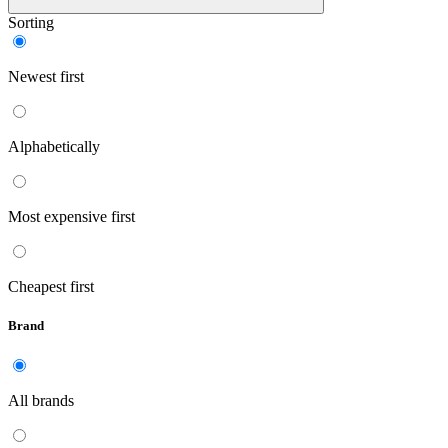
Sorting
Newest first
Alphabetically
Most expensive first
Cheapest first
Brand
All brands