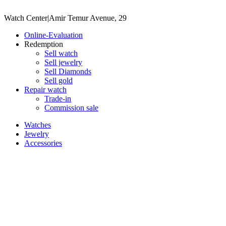
Watch Center
|
Amir Temur Avenue, 29
Online-Evaluation
Redemption
Sell watch
Sell jewelry
Sell ​​Diamonds
Sell gold
Repair watch
Trade-in
Commission sale
Watches
Jewelry
Accessories