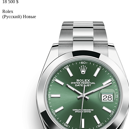
18 500 $
Rolex
(Русский) Новые