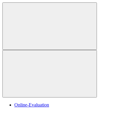
Online-Evaluation