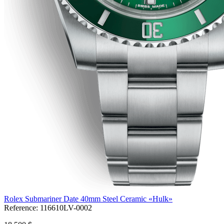
Rolex Submariner Date 40mm Steel Ceramic «Hulk»
Reference:
116610LV-0002