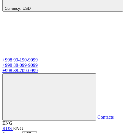
Currency:
USD
+998 99-190-9099
+998 88-099-9099
+998 88-709-0999
Contacts
ENG
RUS
ENG