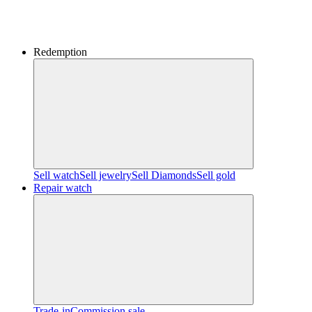
Redemption
Sell watch
Sell jewelry
Sell ​​Diamonds
Sell gold
Repair watch
Trade-in
Commission sale