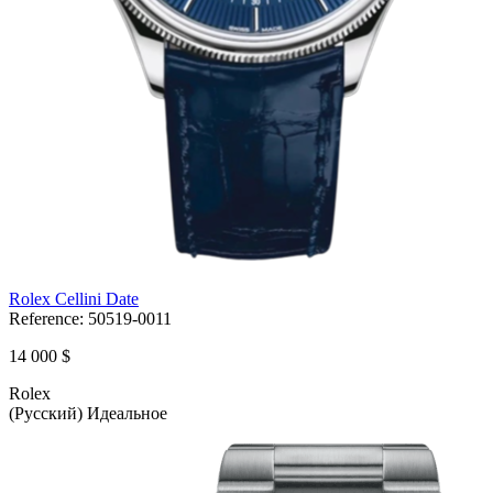
Rolex Cellini Date
Reference:
50519-0011
14 000 $
Rolex
(Русский) Идеальное