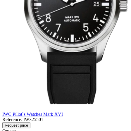
IWC Pillot`s Watches Mark XVI
Reference:
IW325501
Request price
Omega