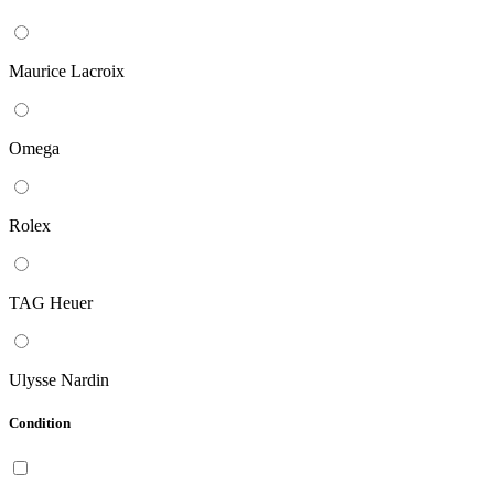
Maurice Lacroix
Omega
Rolex
TAG Heuer
Ulysse Nardin
Condition