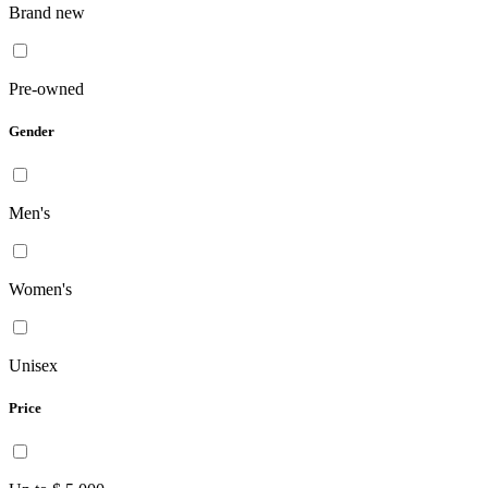
Brand new
Pre-owned
Gender
Men's
Women's
Unisex
Price