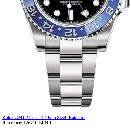
Rolex GMT Master II 40mm Steel ‘Batman’
Reference:
126710 BLNR