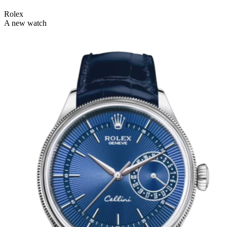
Rolex
A new watch