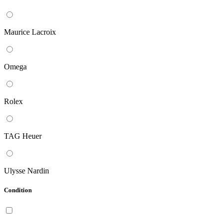
Maurice Lacroix
Omega
Rolex
TAG Heuer
Ulysse Nardin
Condition