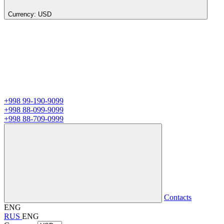
Currency:
USD
+998 99-190-9099
+998 88-099-9099
+998 88-709-0999
Contacts
ENG
RUS
ENG