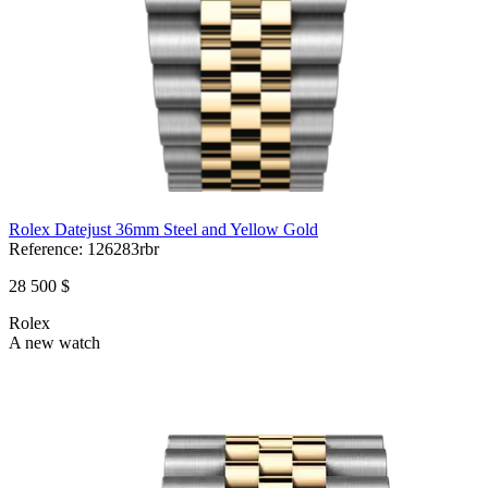
Rolex Datejust 36mm Steel and Yellow Gold
Reference:
126283rbr
28 500 $
Rolex
A new watch