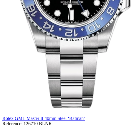
Rolex GMT Master II 40mm Steel ‘Batman’
Reference:
126710 BLNR