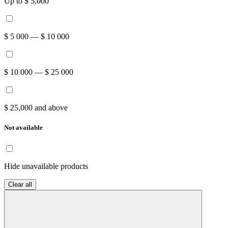
Up to $ 5,000
$ 5 000 — $ 10 000
$ 10 000 — $ 25 000
$ 25,000 and above
Not available
Hide unavailable products
Clear all