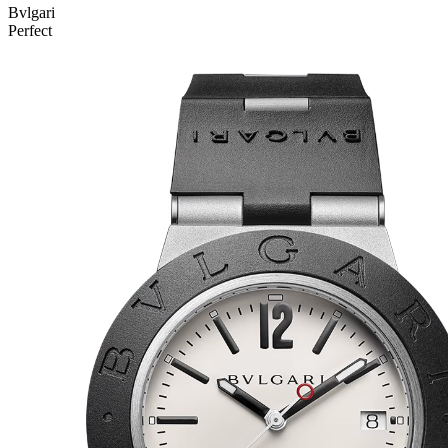
Bvlgari
Perfect