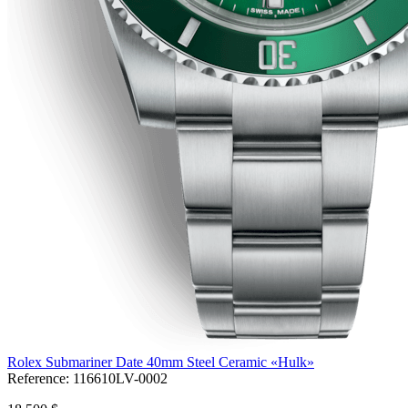
Rolex Submariner Date 40mm Steel Ceramic «Hulk»
Reference:
116610LV-0002