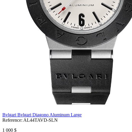
Bvlgari Bvlgari Diagono Aluminum Large
Reference:
AL44TAVD-SLN
1 000 $