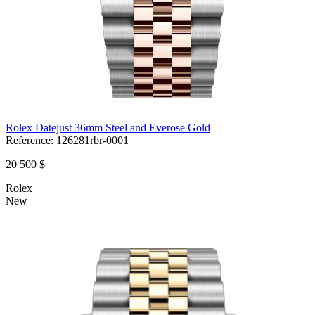
Rolex Datejust 36mm Steel and Everose Gold
Reference:
126281rbr-0001
20 500 $
Rolex
New