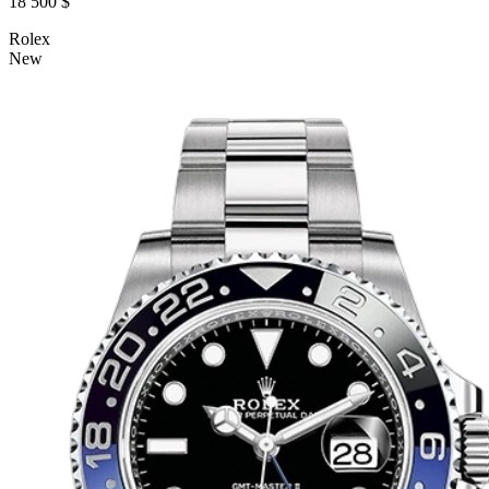
18 500 $
Rolex
New