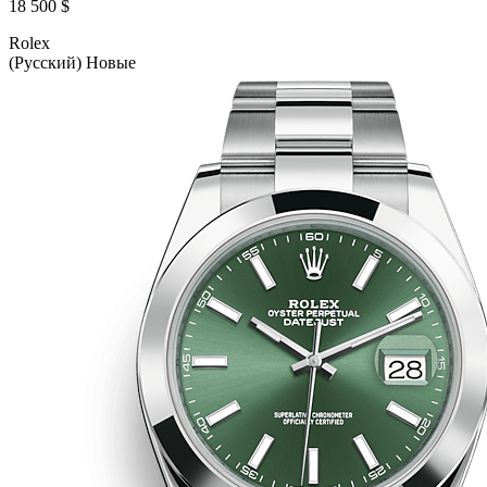
18 500 $
Rolex
(Русский) Новые