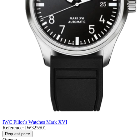
IWC Pillot`s Watches Mark XVI
Reference:
IW325501
Request price
Omega