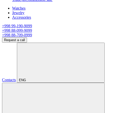
Watches
Jewelry
Accessories
+998 99-190-9099
+998 88-099-9099
+998 88-709-0999
Request a call
Contacts
ENG