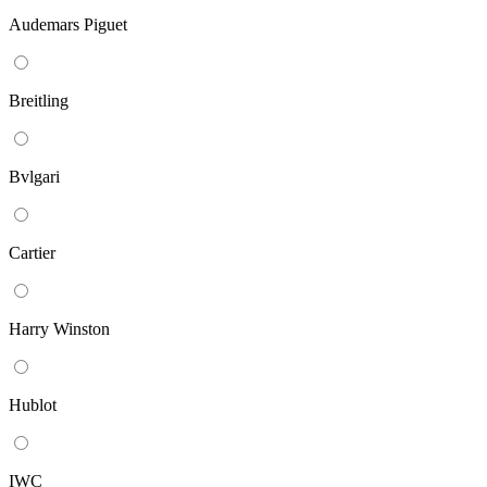
Audemars Piguet
Breitling
Bvlgari
Cartier
Harry Winston
Hublot
IWC