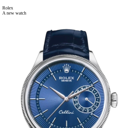
Rolex
A new watch