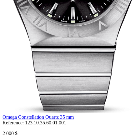
Omega Constellation Quartz 35 mm
Reference:
123.10.35.60.01.001
2 000 $