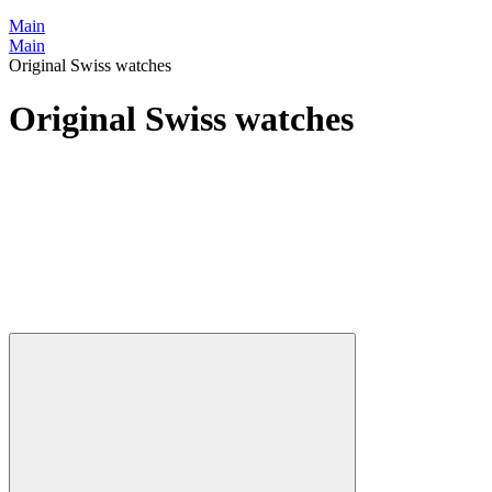
Main
Main
Original Swiss watches
Original Swiss watches