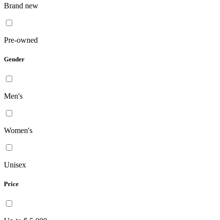
Brand new
Pre-owned
Gender
Men's
Women's
Unisex
Price