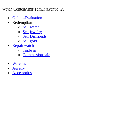
Watch Center
|
Amir Temur Avenue, 29
Online-Evaluation
Redemption
Sell watch
Sell jewelry
Sell ​​Diamonds
Sell gold
Repair watch
Trade-in
Commission sale
Watches
Jewelry
Accessories