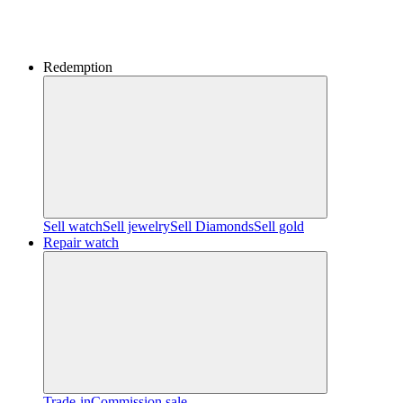
Redemption
Sell watch
Sell jewelry
Sell ​​Diamonds
Sell gold
Repair watch
Trade-in
Commission sale