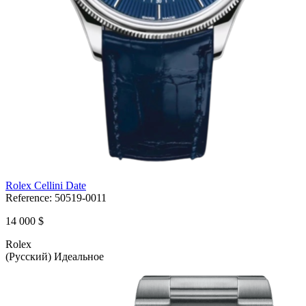
Rolex Cellini Date
Reference:
50519-0011
14 000 $
Rolex
(Русский) Идеальное