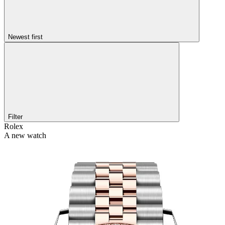
Newest first
Filter
Rolex
A new watch