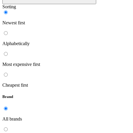
Sorting
Newest first
Alphabetically
Most expensive first
Cheapest first
Brand
All brands