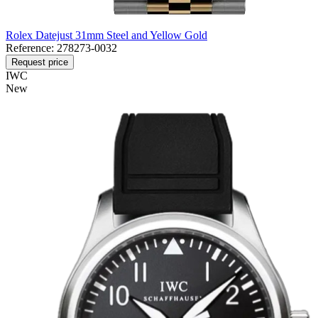
Rolex Datejust 31mm Steel and Yellow Gold
Reference:
278273-0032
Request price
IWC
New