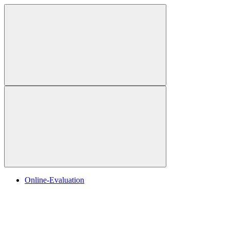
Online-Evaluation