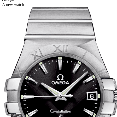
A new watch