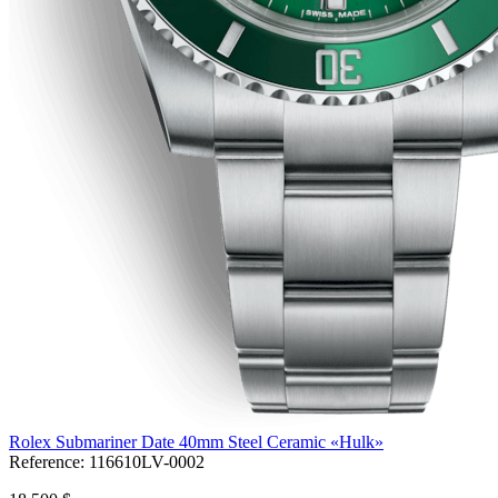
Rolex Submariner Date 40mm Steel Ceramic «Hulk»
Reference:
116610LV-0002