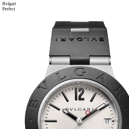
Bvlgari
Perfect