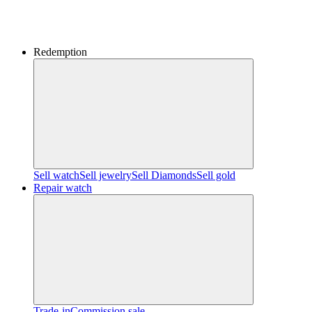
Redemption
Sell watch
Sell jewelry
Sell ​​Diamonds
Sell gold
Repair watch
Trade-in
Commission sale