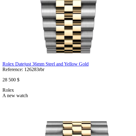
Rolex Datejust 36mm Steel and Yellow Gold
Reference:
126283rbr
28 500 $
Rolex
A new watch