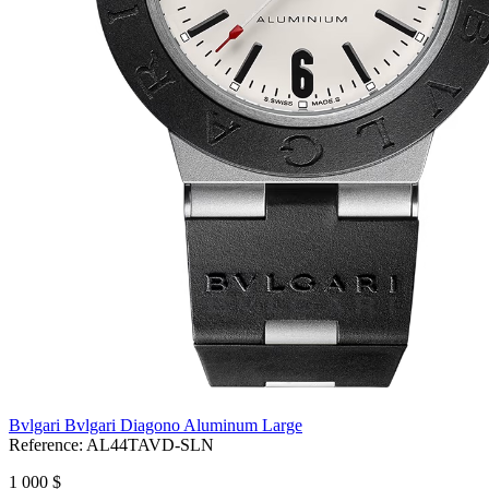
Bvlgari Bvlgari Diagono Aluminum Large
Reference:
AL44TAVD-SLN
1 000 $