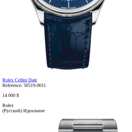
Rolex Cellini Date
Reference:
50519-0011
14 000 $
Rolex
(Русский) Идеальное