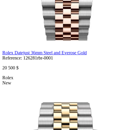
Rolex Datejust 36mm Steel and Everose Gold
Reference:
126281rbr-0001
20 500 $
Rolex
New