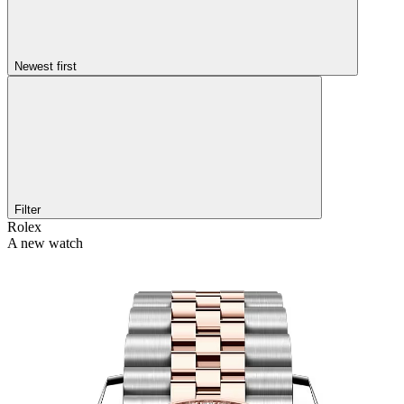
Newest first
Filter
Rolex
A new watch