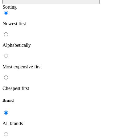
Sorting
Newest first
Alphabetically
Most expensive first
Cheapest first
Brand
All brands