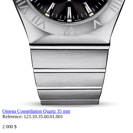
Omega Constellation Quartz 35 mm
Reference:
123.10.35.60.01.001
2 000 $