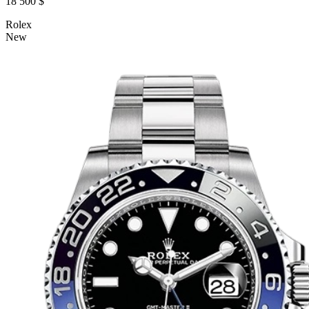
18 500 $
Rolex
New