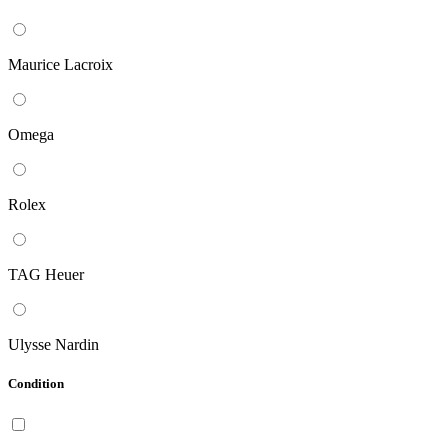
Maurice Lacroix
Omega
Rolex
TAG Heuer
Ulysse Nardin
Condition