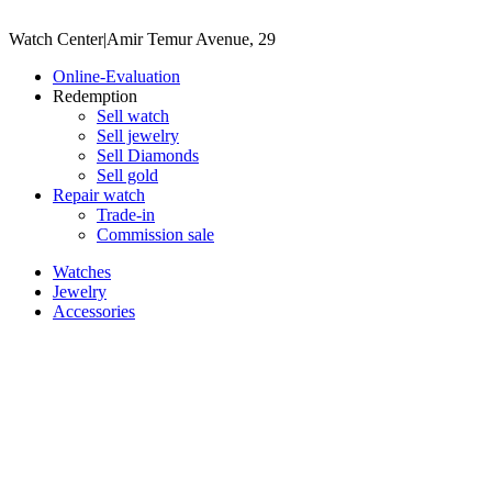
Watch Center
|
Amir Temur Avenue, 29
Online-Evaluation
Redemption
Sell watch
Sell jewelry
Sell ​​Diamonds
Sell gold
Repair watch
Trade-in
Commission sale
Watches
Jewelry
Accessories