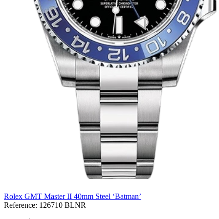
Rolex GMT Master II 40mm Steel ‘Batman’
Reference:
126710 BLNR