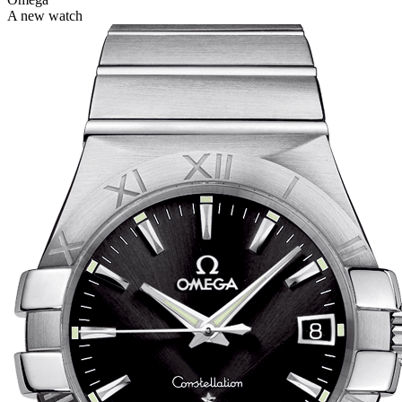
A new watch