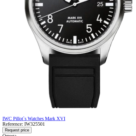
IWC Pillot`s Watches Mark XVI
Reference:
IW325501
Request price
Omega