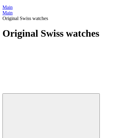
Main
Main
Original Swiss watches
Original Swiss watches