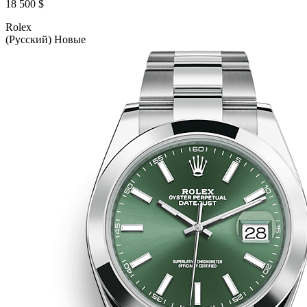
18 500 $
Rolex
(Русский) Новые