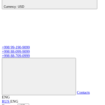
Currency:
USD
+998 99-190-9099
+998 88-099-9099
+998 88-709-0999
Contacts
ENG
RUS
ENG