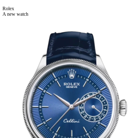
Rolex
A new watch