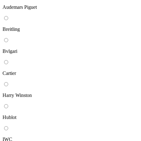
Audemars Piguet
Breitling
Bvlgari
Cartier
Harry Winston
Hublot
IWC