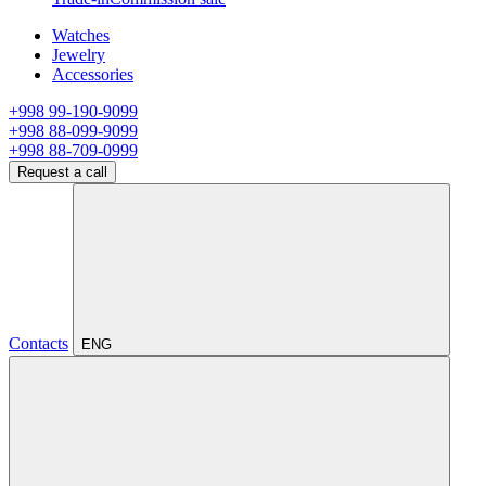
Watches
Jewelry
Accessories
+998 99-190-9099
+998 88-099-9099
+998 88-709-0999
Request a call
Contacts
ENG