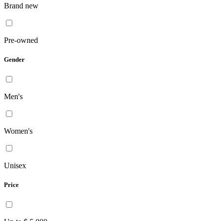
Brand new
Pre-owned
Gender
Men's
Women's
Unisex
Price