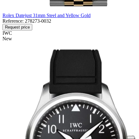
Rolex Datejust 31mm Steel and Yellow Gold
Reference:
278273-0032
Request price
IWC
New