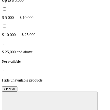
Up to $ 5,000
$ 5 000 — $ 10 000
$ 10 000 — $ 25 000
$ 25,000 and above
Not available
Hide unavailable products
Clear all