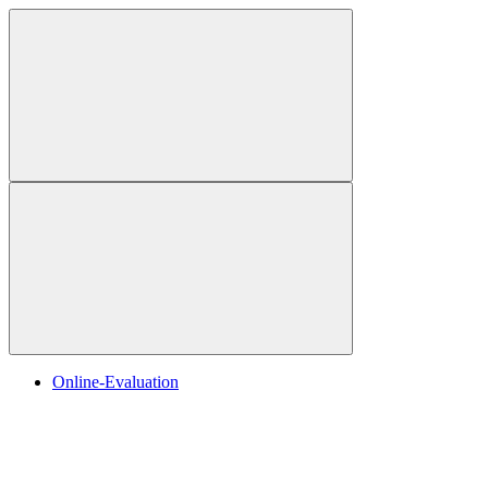
Online-Evaluation