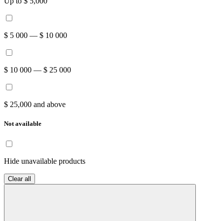
Up to $ 5,000
$ 5 000 — $ 10 000
$ 10 000 — $ 25 000
$ 25,000 and above
Not available
Hide unavailable products
Clear all