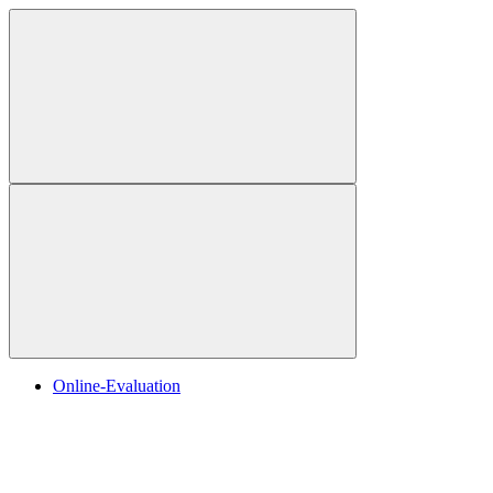
Online-Evaluation