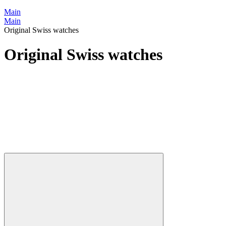
Main
Main
Original Swiss watches
Original Swiss watches