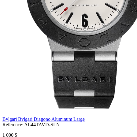
Bvlgari Bvlgari Diagono Aluminum Large
Reference:
AL44TAVD-SLN
1 000 $