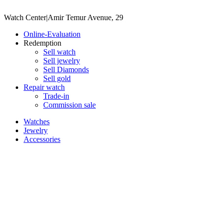
Watch Center
|
Amir Temur Avenue, 29
Online-Evaluation
Redemption
Sell watch
Sell jewelry
Sell ​​Diamonds
Sell gold
Repair watch
Trade-in
Commission sale
Watches
Jewelry
Accessories