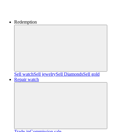
Redemption
Sell watch
Sell jewelry
Sell ​​Diamonds
Sell gold
Repair watch
Trade-in
Commission sale