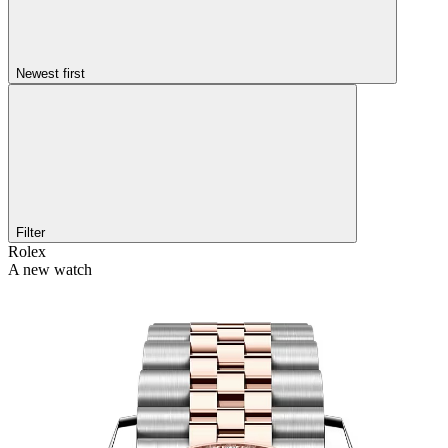
Newest first
Filter
Rolex
A new watch