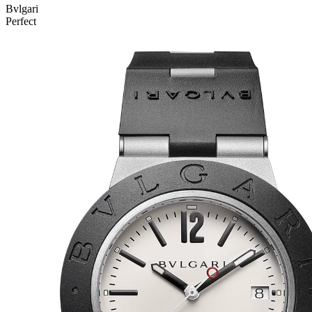
Bvlgari
Perfect