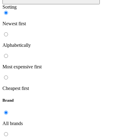
Sorting
Newest first
Alphabetically
Most expensive first
Cheapest first
Brand
All brands