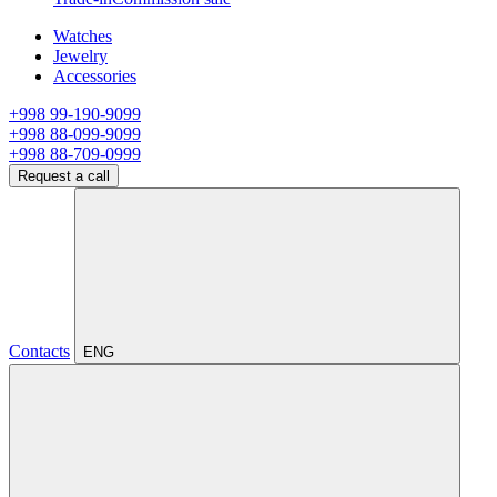
Watches
Jewelry
Accessories
+998 99-190-9099
+998 88-099-9099
+998 88-709-0999
Request a call
Contacts
ENG