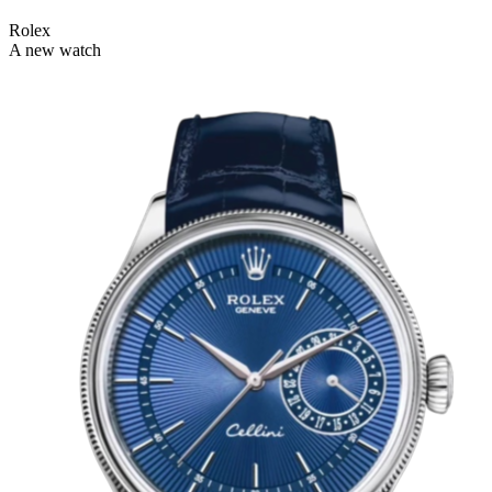
Rolex
A new watch