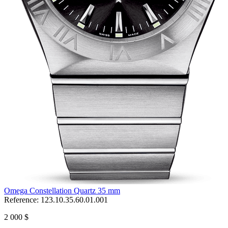
Omega Constellation Quartz 35 mm
Reference:
123.10.35.60.01.001
2 000 $