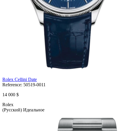
Rolex Cellini Date
Reference:
50519-0011
14 000 $
Rolex
(Русский) Идеальное