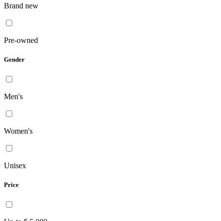
Brand new
Pre-owned
Gender
Men's
Women's
Unisex
Price