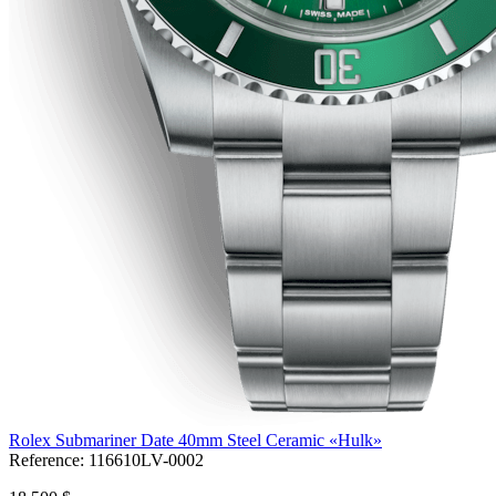
Rolex Submariner Date 40mm Steel Ceramic «Hulk»
Reference:
116610LV-0002