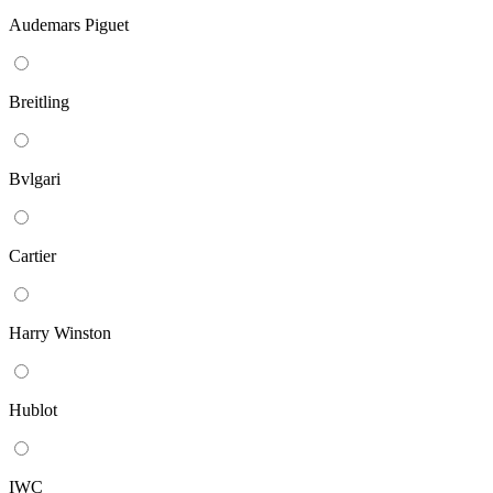
Audemars Piguet
Breitling
Bvlgari
Cartier
Harry Winston
Hublot
IWC