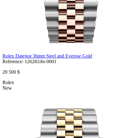
Rolex Datejust 36mm Steel and Everose Gold
Reference:
126281rbr-0001
20 500 $
Rolex
New