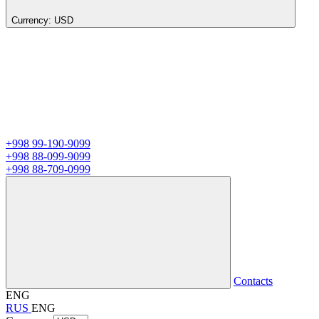
Currency:
USD
+998 99-190-9099
+998 88-099-9099
+998 88-709-0999
Contacts
ENG
RUS
ENG