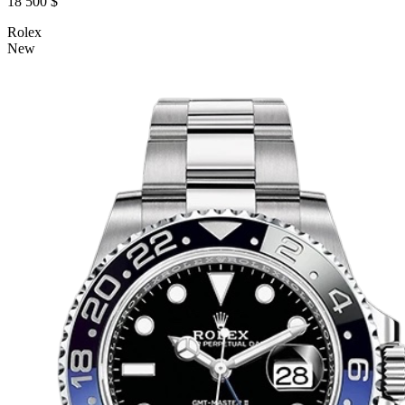
18 500 $
Rolex
New