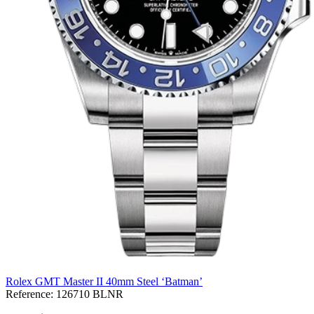
Rolex GMT Master II 40mm Steel ‘Batman’
Reference:
126710 BLNR