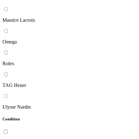
Maurice Lacroix
Omega
Rolex
TAG Heuer
Ulysse Nardin
Condition