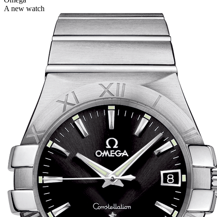
A new watch