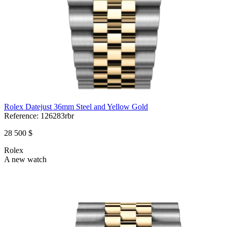
Rolex Datejust 36mm Steel and Yellow Gold
Reference:
126283rbr
28 500 $
Rolex
A new watch