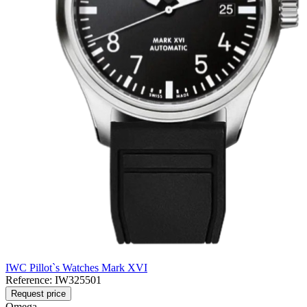
IWC Pillot`s Watches Mark XVI
Reference:
IW325501
Request price
Omega