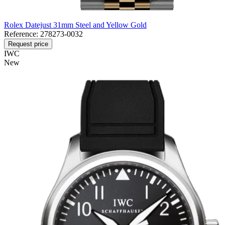
Rolex Datejust 31mm Steel and Yellow Gold
Reference:
278273-0032
Request price
IWC
New