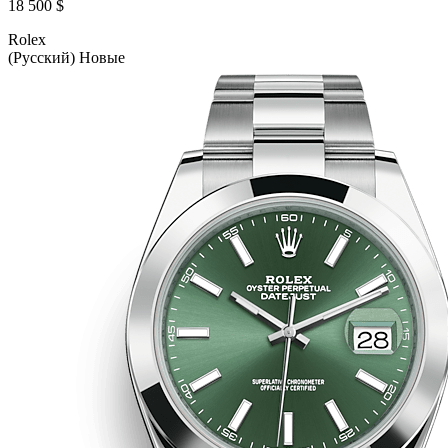
18 500 $
Rolex
(Русский) Новые