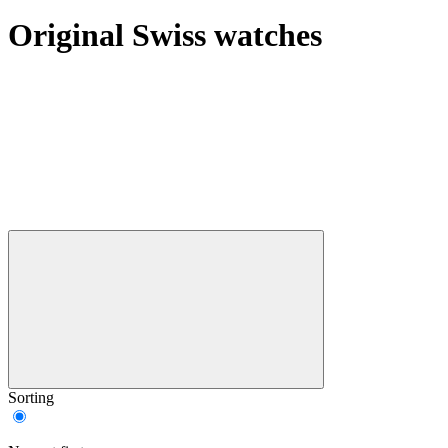
Original Swiss watches
Sorting