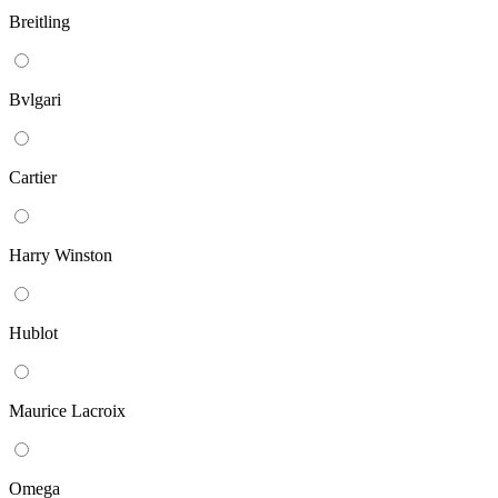
Breitling
Bvlgari
Cartier
Harry Winston
Hublot
Maurice Lacroix
Omega