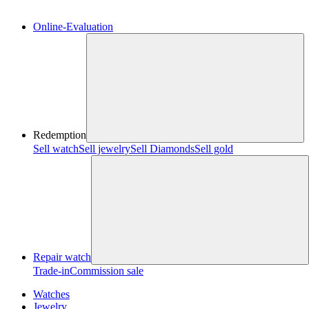
Online-Evaluation
Redemption
Sell watch
Sell jewelry
Sell ​​Diamonds
Sell gold
Repair watch
Trade-in
Commission sale
Watches
Jewelry