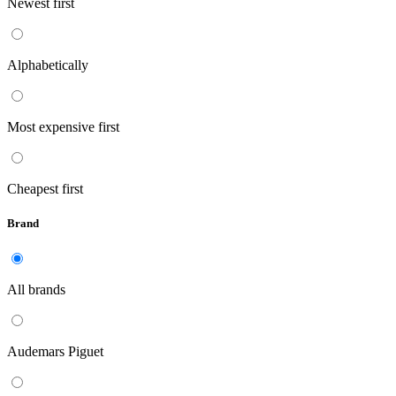
Newest first
Alphabetically
Most expensive first
Cheapest first
Brand
All brands
Audemars Piguet