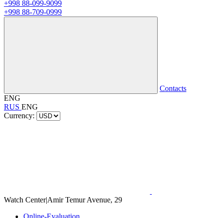
+998 88-099-9099
+998 88-709-0999
Contacts
ENG
RUS
ENG
Currency:
Watch Center
|
Amir Temur Avenue, 29
Online-Evaluation