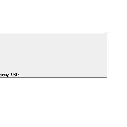
rency:
USD