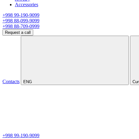
Accessories
+998 99-190-9099
+998 88-099-9099
+998 88-709-0999
Request a call
Contacts
ENG
Cur
+998 99-190-9099