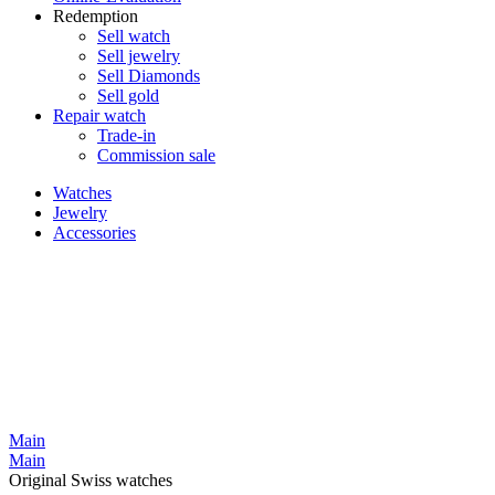
Redemption
Sell watch
Sell jewelry
Sell ​​Diamonds
Sell gold
Repair watch
Trade-in
Commission sale
Watches
Jewelry
Accessories
Main
Main
Original Swiss watches