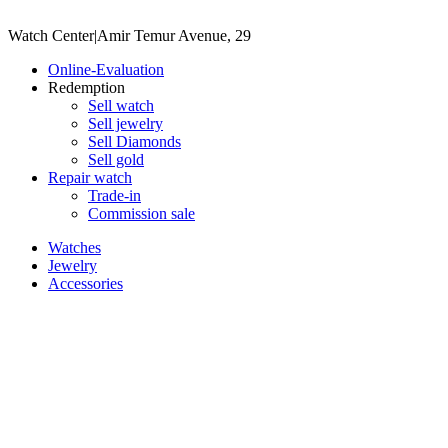
Watch Center
|
Amir Temur Avenue, 29
Online-Evaluation
Redemption
Sell watch
Sell jewelry
Sell ​​Diamonds
Sell gold
Repair watch
Trade-in
Commission sale
Watches
Jewelry
Accessories