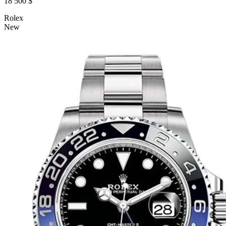
18 500 $
Rolex
New