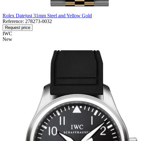
Rolex Datejust 31mm Steel and Yellow Gold
Reference:
278273-0032
Request price
IWC
New