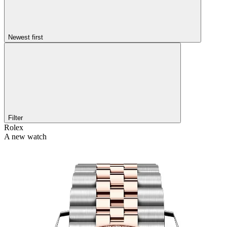
Newest first
Filter
Rolex
A new watch