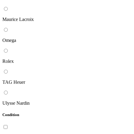
Maurice Lacroix
Omega
Rolex
TAG Heuer
Ulysse Nardin
Condition