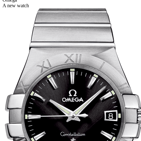
A new watch