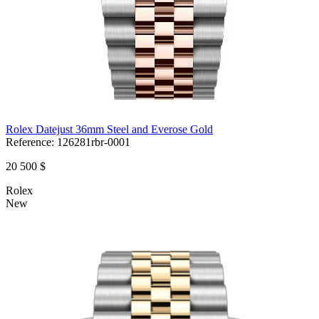
Rolex Datejust 36mm Steel and Everose Gold
Reference:
126281rbr-0001
20 500 $
Rolex
New