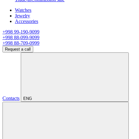
Watches
Jewelry
Accessories
+998 99-190-9099
+998 88-099-9099
+998 88-709-0999
Request a call
Contacts
ENG