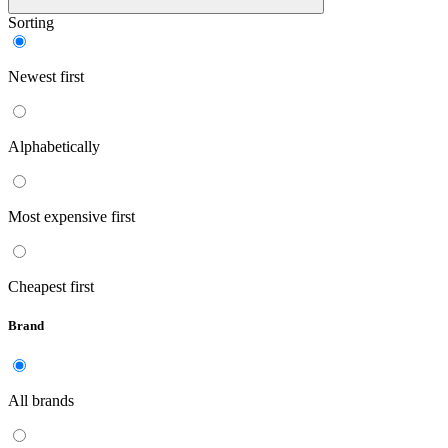
Sorting
Newest first
Alphabetically
Most expensive first
Cheapest first
Brand
All brands