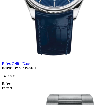
Rolex Cellini Date
Reference:
50519-0011
14 000 $
Rolex
Perfect