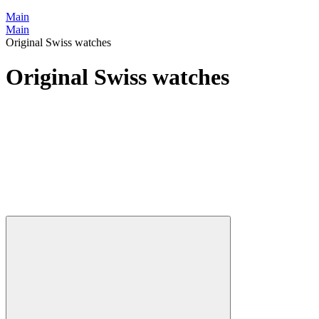
Main
Main
Original Swiss watches
Original Swiss watches