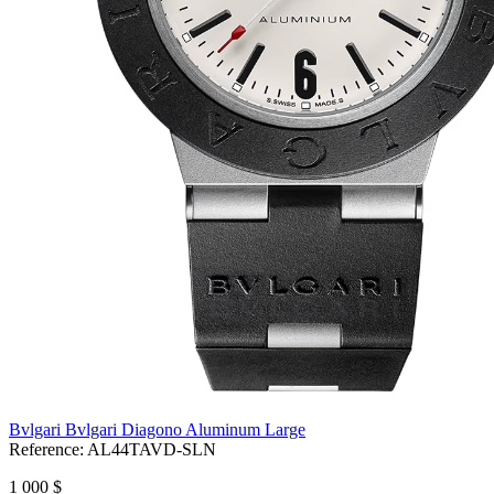
Bvlgari Bvlgari Diagono Aluminum Large
Reference:
AL44TAVD-SLN
1 000 $