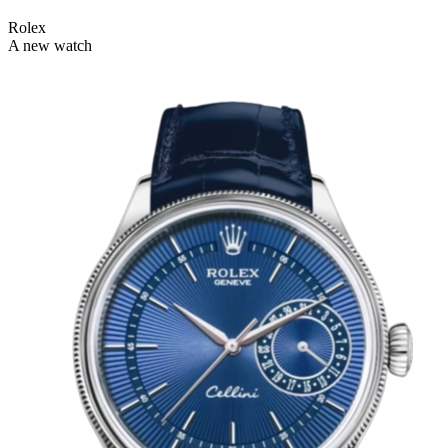
Rolex
A new watch