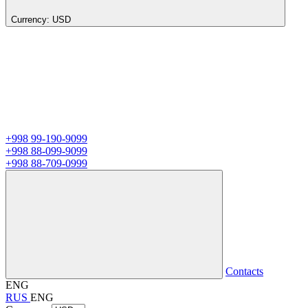
Currency:
USD
+998 99-190-9099
+998 88-099-9099
+998 88-709-0999
Contacts
ENG
RUS
ENG