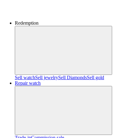
Redemption
Sell watch
Sell jewelry
Sell ​​Diamonds
Sell gold
Repair watch
Trade-in
Commission sale