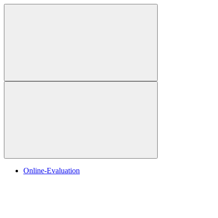
Online-Evaluation