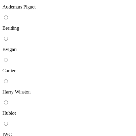
Audemars Piguet
Breitling
Bvlgari
Cartier
Harry Winston
Hublot
IWC