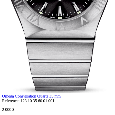
Omega Constellation Quartz 35 mm
Reference:
123.10.35.60.01.001
2 000 $