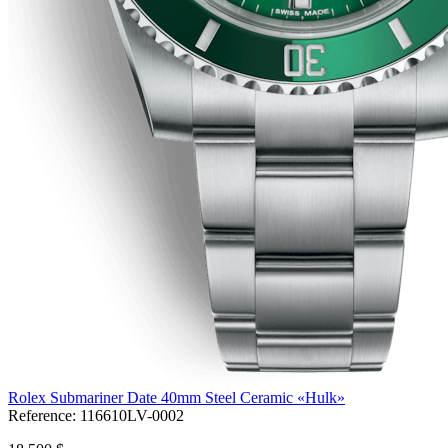
Rolex Submariner Date 40mm Steel Ceramic «Hulk»
Reference:
116610LV-0002