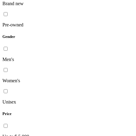
Brand new
Pre-owned
Gender
Men's
Women's
Unisex
Price