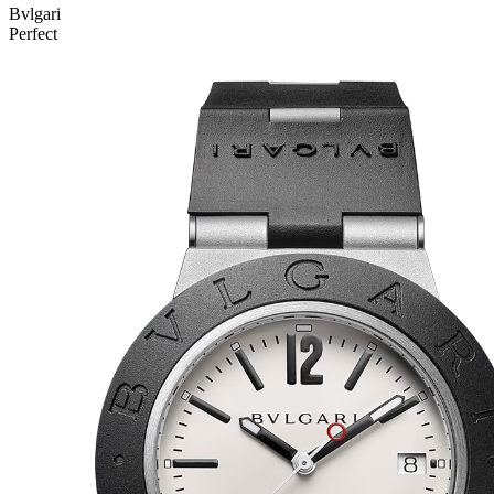
Bvlgari
Perfect