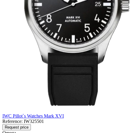
IWC Pillot`s Watches Mark XVI
Reference:
IW325501
Request price
Omega