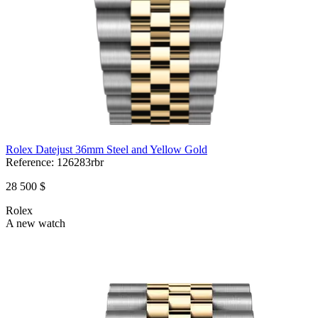
Rolex Datejust 36mm Steel and Yellow Gold
Reference:
126283rbr
28 500 $
Rolex
A new watch