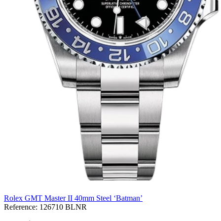
Rolex GMT Master II 40mm Steel ‘Batman’
Reference:
126710 BLNR