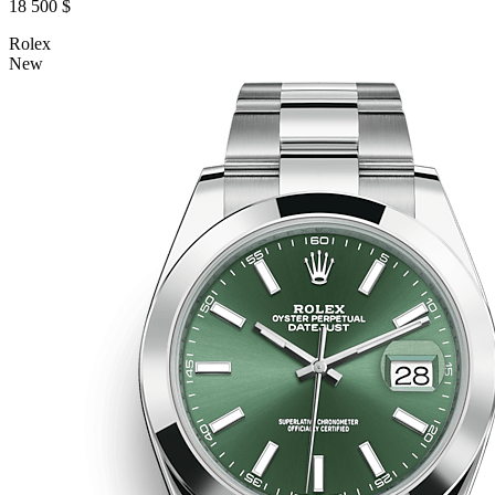
18 500 $
Rolex
New