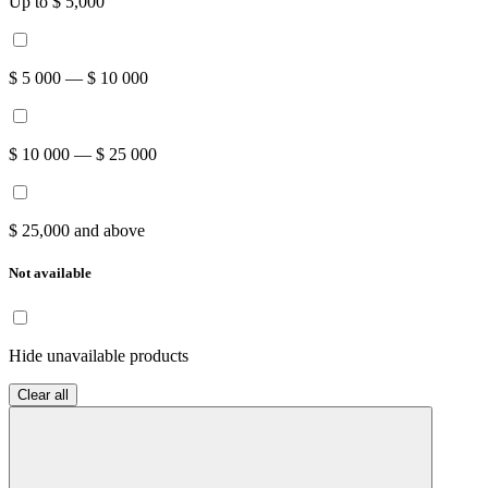
Up to $ 5,000
$ 5 000 — $ 10 000
$ 10 000 — $ 25 000
$ 25,000 and above
Not available
Hide unavailable products
Clear all