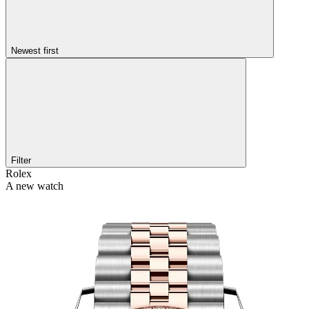
Newest first
Filter
Rolex
A new watch