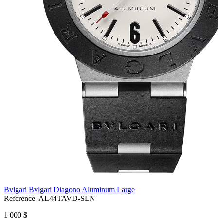
Bvlgari Bvlgari Diagono Aluminum Large
Reference:
AL44TAVD-SLN
1 000 $