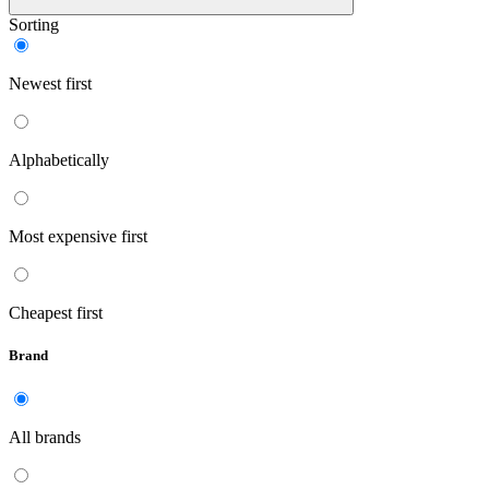
Sorting
Newest first
Alphabetically
Most expensive first
Cheapest first
Brand
All brands