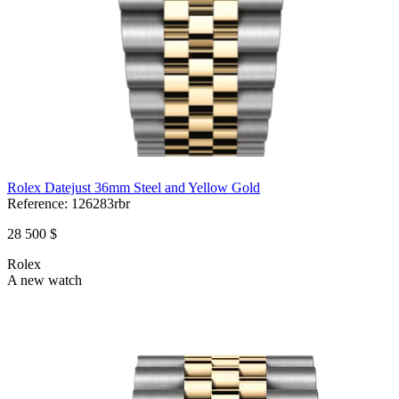
Rolex Datejust 36mm Steel and Yellow Gold
Reference:
126283rbr
28 500 $
Rolex
A new watch