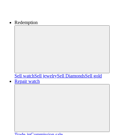
Redemption
Sell watch
Sell jewelry
Sell ​​Diamonds
Sell gold
Repair watch
Trade-in
Commission sale