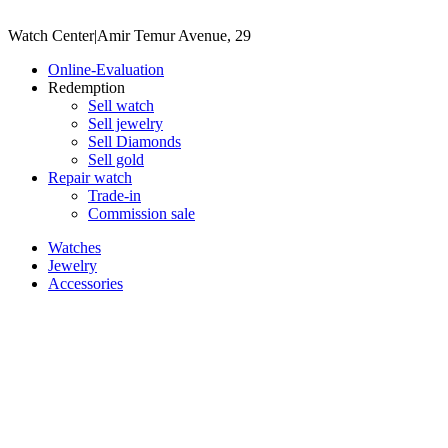
Watch Center
|
Amir Temur Avenue, 29
Online-Evaluation
Redemption
Sell watch
Sell jewelry
Sell ​​Diamonds
Sell gold
Repair watch
Trade-in
Commission sale
Watches
Jewelry
Accessories