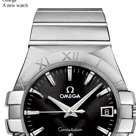
A new watch