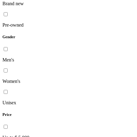
Brand new
Pre-owned
Gender
Men's
Women's
Unisex
Price