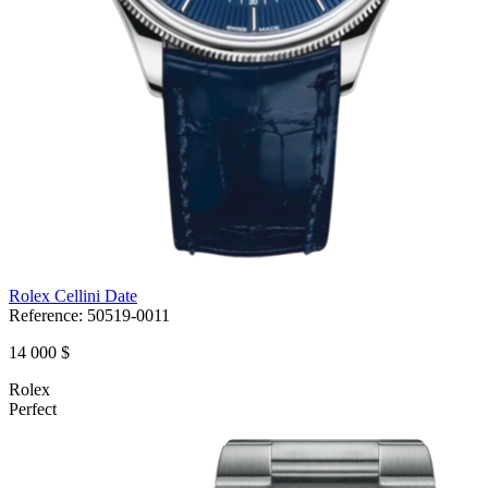
Rolex Cellini Date
Reference:
50519-0011
14 000 $
Rolex
Perfect