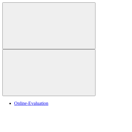
Online-Evaluation