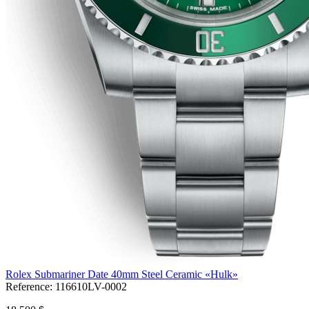
Rolex Submariner Date 40mm Steel Ceramic «Hulk»
Reference:
116610LV-0002