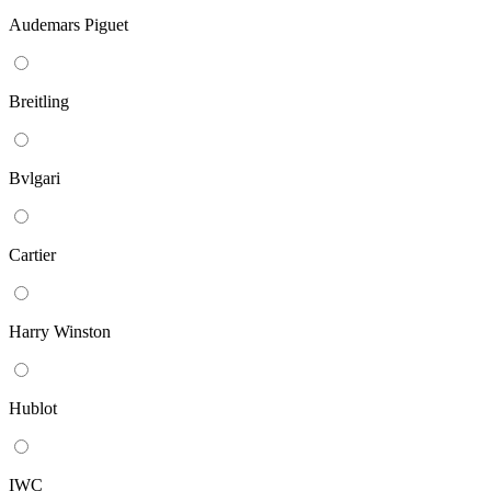
Audemars Piguet
Breitling
Bvlgari
Cartier
Harry Winston
Hublot
IWC