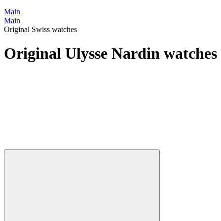
Main
Main
Original Swiss watches
Original Ulysse Nardin watches