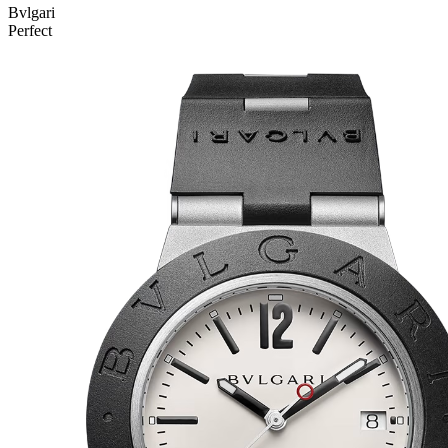
Bvlgari
Perfect