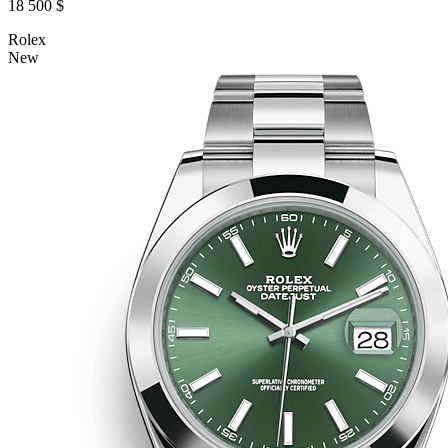
18 500 $
Rolex
New