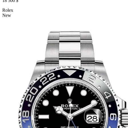
18 500 $
Rolex
New