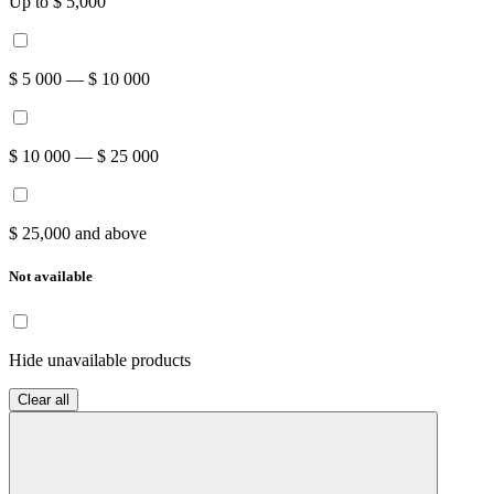
Up to $ 5,000
$ 5 000 — $ 10 000
$ 10 000 — $ 25 000
$ 25,000 and above
Not available
Hide unavailable products
Clear all