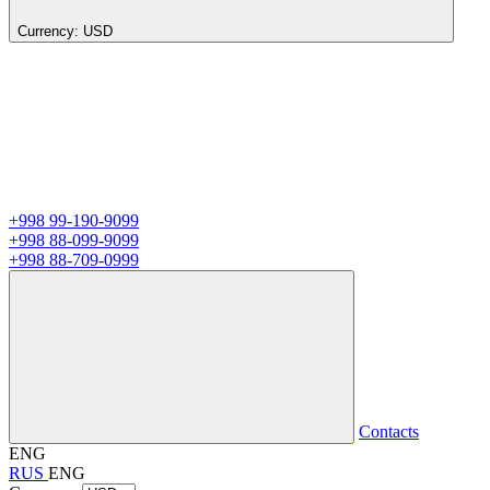
Currency:
USD
+998 99-190-9099
+998 88-099-9099
+998 88-709-0999
Contacts
ENG
RUS
ENG