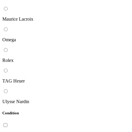
Maurice Lacroix
Omega
Rolex
TAG Heuer
Ulysse Nardin
Condition