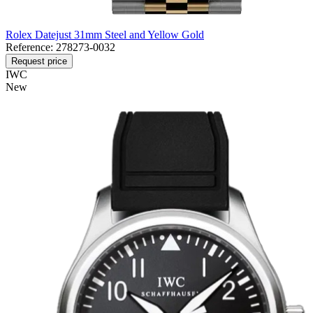
Rolex Datejust 31mm Steel and Yellow Gold
Reference:
278273-0032
Request price
IWC
New