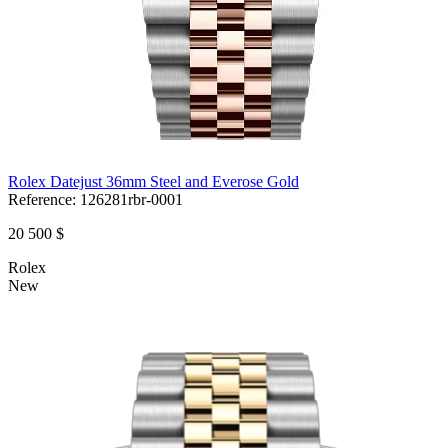
Rolex Datejust 36mm Steel and Everose Gold
Reference:
126281rbr-0001
20 500 $
Rolex
New