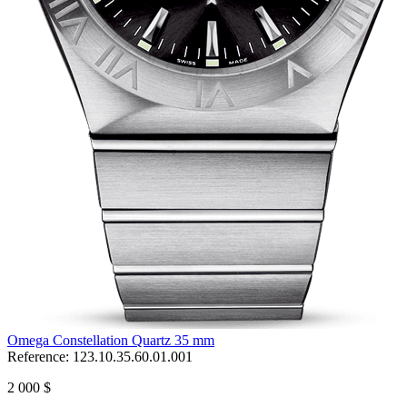
Omega Constellation Quartz 35 mm
Reference:
123.10.35.60.01.001
2 000 $