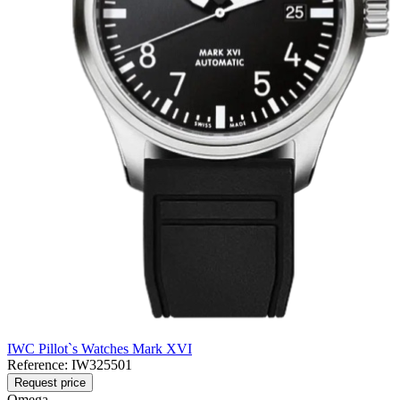
IWC Pillot`s Watches Mark XVI
Reference:
IW325501
Request price
Omega