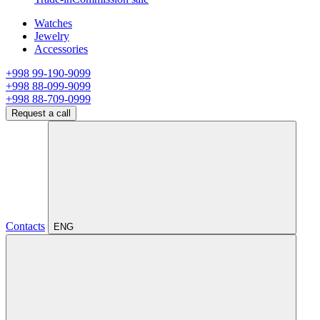
Watches
Jewelry
Accessories
+998 99-190-9099
+998 88-099-9099
+998 88-709-0999
Request a call
Contacts
ENG