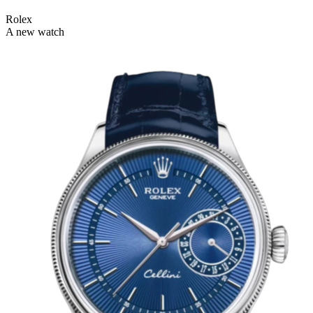
Rolex
A new watch