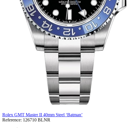
Rolex GMT Master II 40mm Steel ‘Batman’
Reference:
126710 BLNR