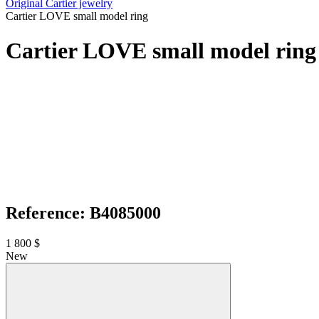
Original Cartier jewelry
Cartier LOVE small model ring
Cartier LOVE small model ring
Reference: B4085000
1 800 $
New