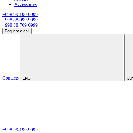
Accessories
+998 99-190-9099
+998 88-099-9099
+998 88-709-0999
Request a call
Contacts
ENG
Cur
+998 99-190-9099