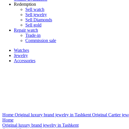
Redemption
Sell watch
Sell jewelry
Sell ​​Diamonds
Sell gold
Repair watch
Trade-in
Commission sale
Watches
Jewelry
Accessories
Home
Original luxury brand jewelry in Tashkent
Original Cartier jew
Home
Original luxury brand jewelry in Tashkent