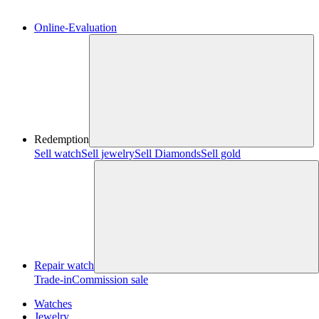
Online-Evaluation
Redemption
Sell watch
Sell jewelry
Sell ​​Diamonds
Sell gold
Repair watch
Trade-in
Commission sale
Watches
Jewelry