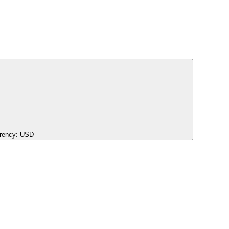
rency:
USD