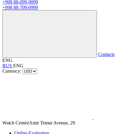
+998 88-099-9099
+998 88-709-0999
Contacts
ENG
RUS
ENG
Currency:
Watch Center
|
Amir Temur Avenue, 29
Online-Evaluation