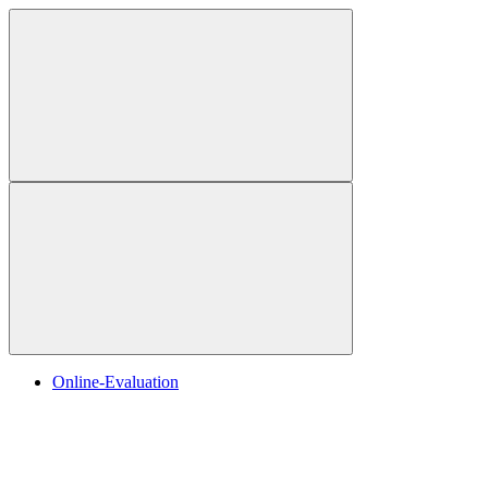
Online-Evaluation