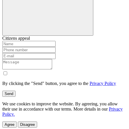
Citizens appeal
By clicking the "Send" button, you agree to the
Privacy Policy
Send
We use cookies to improve the website. By agreeing, you allow
their use in accordance with our terms. More details in our
Privacy
Policy.
Agree
Disagree