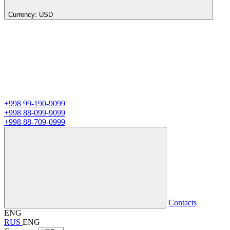
Currency:
USD
+998 99-190-9099
+998 88-099-9099
+998 88-709-0999
Contacts
ENG
RUS
ENG