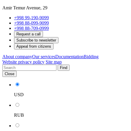
Amir Temur Avenue, 29
+998 99-190-9099
+998 88-099-9099
+998 88-709-0999
Request a call
Subscribe to newsletter
Appeal from citizens
About company
Our services
Documentation
Bidding
Website privacy policy
Site map
Find
Close
USD
RUB