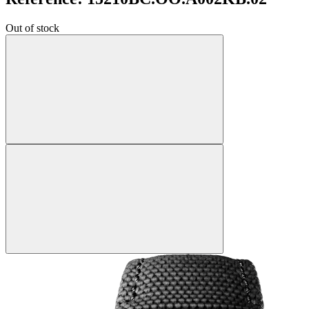
Out of stock