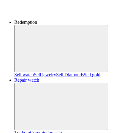
Redemption
Sell watch
Sell jewelry
Sell ​​Diamonds
Sell gold
Repair watch
Trade-in
Commission sale