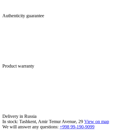
Authenticity guarantee
Product warranty
Delivery in Russia
In stock: Tashkent, Amir Temur Avenue, 29
View on map
We will answer any questions:
+998 99-190-9099