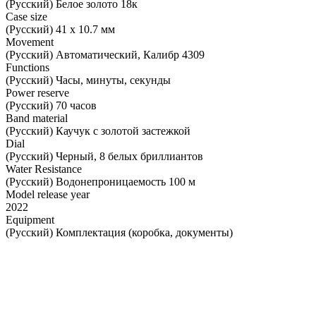
(Русский) Белое золото 18к
Case size
(Русский) 41 х 10.7 мм
Movement
(Русский) Автоматический, Калибр 4309
Functions
(Русский) Часы, минуты, секунды
Power reserve
(Русский) 70 часов
Band material
(Русский) Каучук с золотой застежкой
Dial
(Русский) Черный, 8 белых бриллиантов
Water Resistance
(Русский) Водонепроницаемость 100 м
Model release year
2022
Equipment
(Русский) Комплектация (коробка, документы)