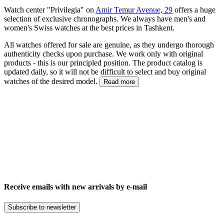
Watch center "Privilegia" on
Amir Temur Avenue, 29
offers a huge
selection of exclusive chronographs. We always have men's and
women's Swiss watches at the best prices in Tashkent.
All watches offered for sale are genuine, as they undergo thorough
authenticity checks upon purchase. We work only with original
products - this is our principled position. The product catalog is
updated daily, so it will not be difficult to select and buy original
watches of the desired model.
Read more
Receive emails with new arrivals by e-mail
Subscribe to newsletter