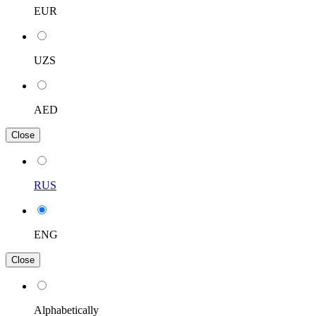
EUR
UZS
AED
Close
RUS
ENG
Close
Alphabetically