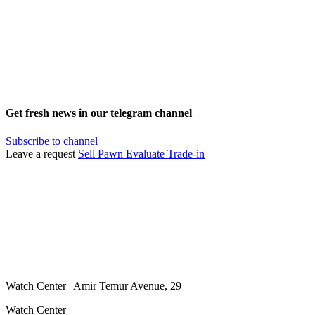
Get fresh news in our telegram channel
Subscribe to channel
Leave a request
Sell
Pawn
Evaluate
Trade-in
Watch Center | Amir Temur Avenue, 29
Watch Center