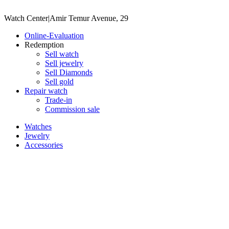
Watch Center
|
Amir Temur Avenue, 29
Online-Evaluation
Redemption
Sell watch
Sell jewelry
Sell ​​Diamonds
Sell gold
Repair watch
Trade-in
Commission sale
Watches
Jewelry
Accessories