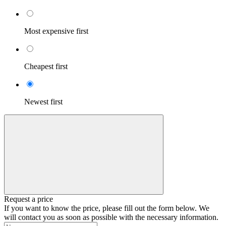
Most expensive first
Cheapest first
Newest first
Request a price
If you want to know the price, please fill out the form below. We
will contact you as soon as possible with the necessary information.