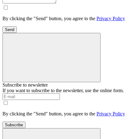
By clicking the "Send" button, you agree to the
Privacy Policy
Send
Subscribe to newsletter
If you want to subscribe to the newsletter, use the online form.
By clicking the "Send" button, you agree to the
Privacy Policy
Subscribe