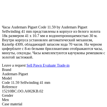
Часы Audemars Piguet Code 11.59 by Audemars Piguet
Selfwinding 41 mm представлены в корпусе из белого золота
18к размером 41 х 10.7 мм и водонепроницаемостью 30 м.
Внутри корпуса установлен автоматический механизм,
Калибр 4309, обладающий запасом хода 70 часов. На черном
циферблате с 8-ю белыми бриллиантами отображаются часы,
минуты, секунды. Часы комплектуются каучуковы ремешком с
золотой застежкой.
Leave a request
Sell
Pawn
Evaluate
Trade-in
Brand
Audemars Piguet
Model
Code 11.59 Selfwinding 41 mm
Reference
15210BC.OO.A002KB.02
Gender
Men
Case material