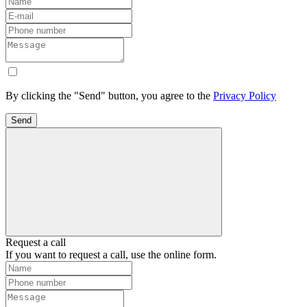
By clicking the "Send" button, you agree to the
Privacy Policy
Send
Request a call
If you want to request a call, use the online form.