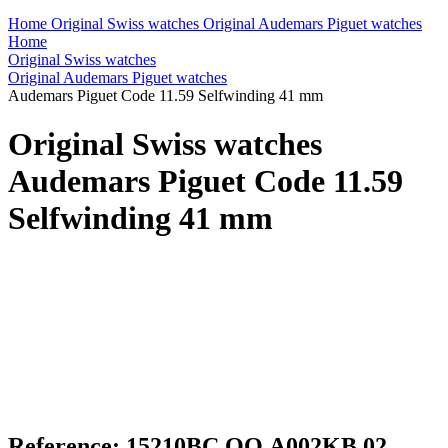
Home
Original Swiss watches
Original Audemars Piguet watches
Home
Original Swiss watches
Original Audemars Piguet watches
Audemars Piguet Code 11.59 Selfwinding 41 mm
Original Swiss watches
Audemars Piguet Code 11.59
Selfwinding 41 mm
Reference: 15210BC.OO.A002KB.02