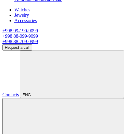
Watches
Jewelry
Accessories
+998 99-190-9099
+998 88-099-9099
+998 88-709-0999
Request a call
Contacts
ENG