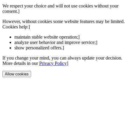
We respect your choice and will not use cookies without your
consent.]
However, without cookies some website features may be limited.
Cookies help:]
maintain stable website operation;]
analyze user behavior and improve service;]
show personalized offers.]
If you change your mind, you can always update your decision.
More details in our
Privacy Policy
]
Allow cookies