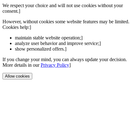
We respect your choice and will not use cookies without your
consent.]
However, without cookies some website features may be limited.
Cookies help:]
maintain stable website operation;]
analyze user behavior and improve service;]
show personalized offers.]
If you change your mind, you can always update your decision.
More details in our
Privacy Policy
]
Allow cookies