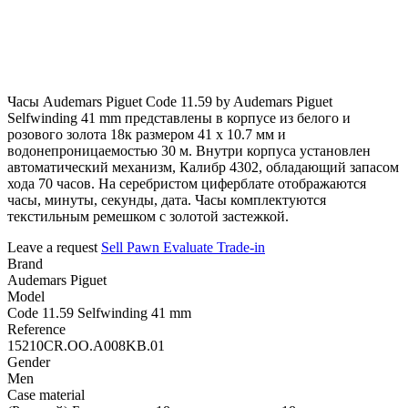
Часы Audemars Piguet Code 11.59 by Audemars Piguet
Selfwinding 41 mm представлены в корпусе из белого и
розового золота 18к размером 41 х 10.7 мм и
водонепроницаемостью 30 м. Внутри корпуса установлен
автоматический механизм, Калибр 4302, обладающий запасом
хода 70 часов. На серебристом циферблате отображаются
часы, минуты, секунды, дата. Часы комплектуются
текстильным ремешком с золотой застежкой.
Leave a request
Sell
Pawn
Evaluate
Trade-in
Brand
Audemars Piguet
Model
Code 11.59 Selfwinding 41 mm
Reference
15210CR.OO.A008KB.01
Gender
Men
Case material