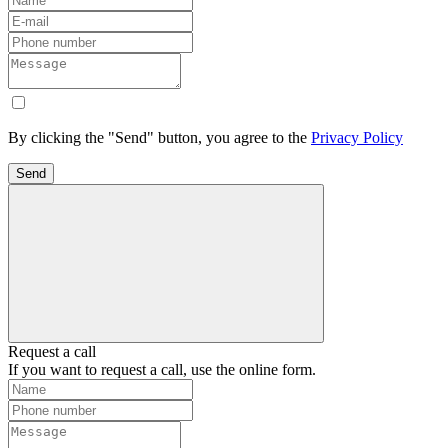
By clicking the "Send" button, you agree to the
Privacy Policy
Send
Request a call
If you want to request a call, use the online form.