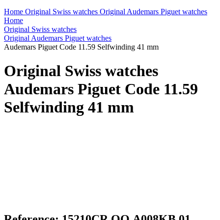
Home
Original Swiss watches
Original Audemars Piguet watches
Home
Original Swiss watches
Original Audemars Piguet watches
Audemars Piguet Code 11.59 Selfwinding 41 mm
Original Swiss watches
Audemars Piguet Code 11.59
Selfwinding 41 mm
Reference: 15210CR.OO.A008KB.01