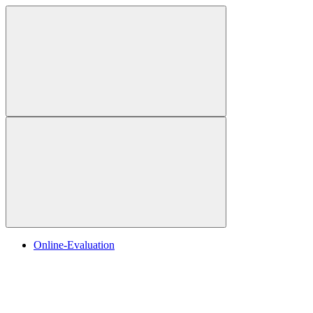
Online-Evaluation