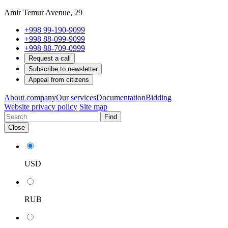
Amir Temur Avenue, 29
+998 99-190-9099
+998 88-099-9099
+998 88-709-0999
Request a call
Subscribe to newsletter
Appeal from citizens
About company
Our services
Documentation
Bidding
Website privacy policy
Site map
Find
Close
USD
RUB