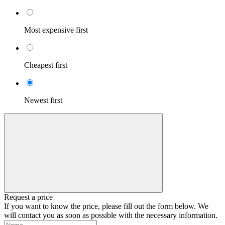
Most expensive first
Cheapest first
Newest first
Request a price
If you want to know the price, please fill out the form below. We
will contact you as soon as possible with the necessary information.