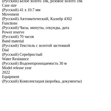
(Русский) Белое золото 18к, розовое золото 18к
Case size
(Русский) 41 х 10.7 мм
Movement
(Русский) Автоматический, Калибр 4302
Functions
(Русский) Часы, минуты, секунды, дата
Power reserve
(Русский) 70 часов
Band material
(Русский) Текстиль с золотой застежкой
Dial
(Русский) Серебристый
Water Resistance
(Русский) Водонепроницаемость 30 м
Model release year
2022
Equipment
(Русский) Комплектация (коробка, документы)