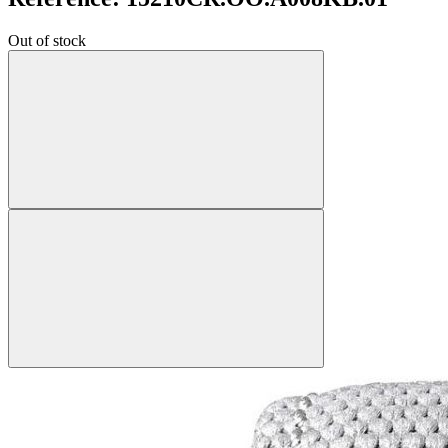
Out of stock