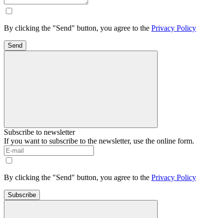
By clicking the "Send" button, you agree to the
Privacy Policy
Send
Subscribe to newsletter
If you want to subscribe to the newsletter, use the online form.
By clicking the "Send" button, you agree to the
Privacy Policy
Subscribe