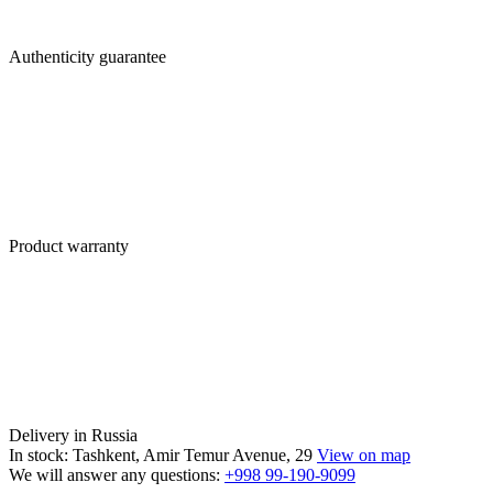
Authenticity guarantee
Product warranty
Delivery in Russia
In stock: Tashkent, Amir Temur Avenue, 29
View on map
We will answer any questions:
+998 99-190-9099