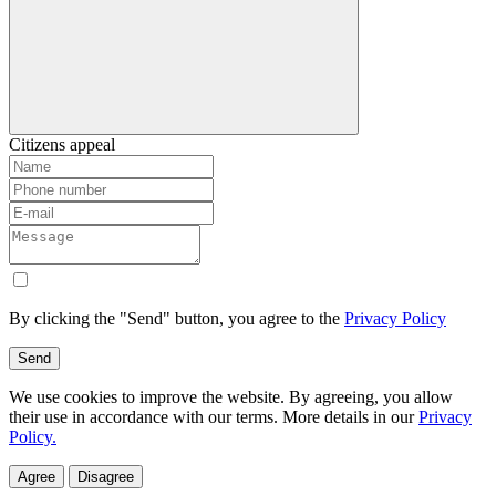
Citizens appeal
By clicking the "Send" button, you agree to the
Privacy Policy
Send
We use cookies to improve the website. By agreeing, you allow
their use in accordance with our terms. More details in our
Privacy
Policy.
Agree
Disagree