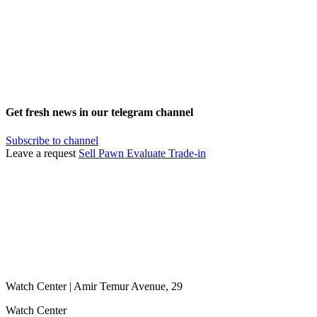
Get fresh news in our telegram channel
Subscribe to channel
Leave a request
Sell
Pawn
Evaluate
Trade-in
Watch Center | Amir Temur Avenue, 29
Watch Center