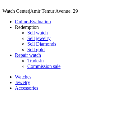
Watch Center
|
Amir Temur Avenue, 29
Online-Evaluation
Redemption
Sell watch
Sell jewelry
Sell ​​Diamonds
Sell gold
Repair watch
Trade-in
Commission sale
Watches
Jewelry
Accessories