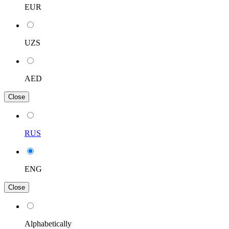
EUR
UZS
AED
Close
RUS
ENG
Close
Alphabetically