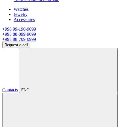
Watches
Jewelry
Accessories
+998 99-190-9099
+998 88-099-9099
+998 88-709-0999
Request a call
Contacts
ENG