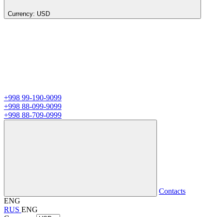
Currency:
USD
+998 99-190-9099
+998 88-099-9099
+998 88-709-0999
Contacts
ENG
RUS
ENG