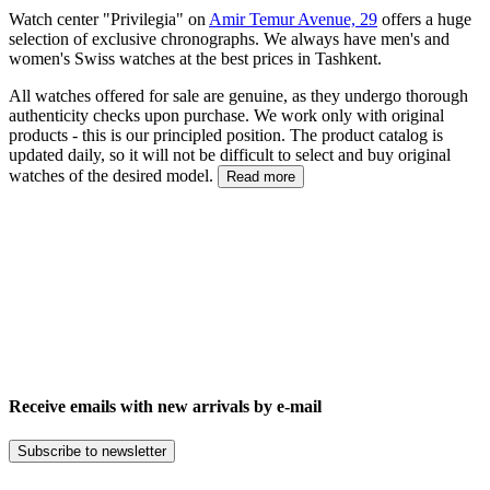
Watch center "Privilegia" on
Amir Temur Avenue, 29
offers a huge
selection of exclusive chronographs. We always have men's and
women's Swiss watches at the best prices in Tashkent.
All watches offered for sale are genuine, as they undergo thorough
authenticity checks upon purchase. We work only with original
products - this is our principled position. The product catalog is
updated daily, so it will not be difficult to select and buy original
watches of the desired model.
Read more
Receive emails with new arrivals by e-mail
Subscribe to newsletter