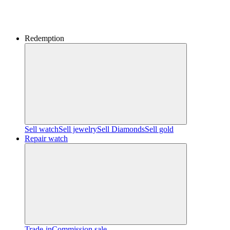
Redemption
Sell watch
Sell jewelry
Sell ​​Diamonds
Sell gold
Repair watch
Trade-in
Commission sale