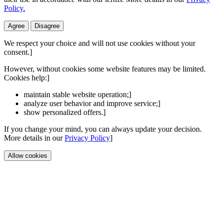
Policy.
Agree
Disagree
We respect your choice and will not use cookies without your
consent.]
However, without cookies some website features may be limited.
Cookies help:]
maintain stable website operation;]
analyze user behavior and improve service;]
show personalized offers.]
If you change your mind, you can always update your decision.
More details in our
Privacy Policy
]
Allow cookies