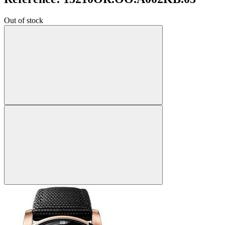
Out of stock