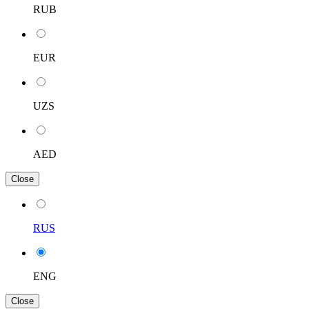
RUB
EUR
UZS
AED
Close
RUS
ENG
Close