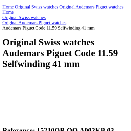
Home
Original Swiss watches
Original Audemars Piguet watches
Home
Original Swiss watches
Original Audemars Piguet watches
Audemars Piguet Code 11.59 Selfwinding 41 mm
Original Swiss watches
Audemars Piguet Code 11.59
Selfwinding 41 mm
Reference: 15210OR.OO.A002KB.03