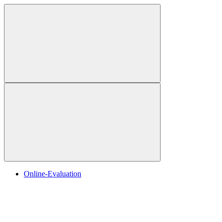
Online-Evaluation