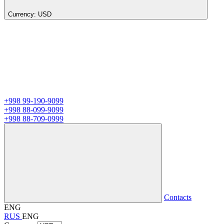
Currency:
USD
+998 99-190-9099
+998 88-099-9099
+998 88-709-0999
Contacts
ENG
RUS
ENG