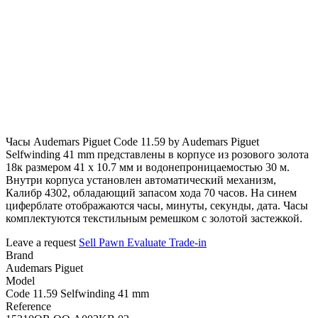
Часы Audemars Piguet Code 11.59 by Audemars Piguet
Selfwinding 41 mm представлены в корпусе из розового золота
18к размером 41 х 10.7 мм и водонепроницаемостью 30 м.
Внутри корпуса установлен автоматический механизм,
Калибр 4302, обладающий запасом хода 70 часов. На синем
циферблате отображаются часы, минуты, секунды, дата. Часы
комплектуются текстильным ремешком с золотой застежкой.
Leave a request
Sell
Pawn
Evaluate
Trade-in
Brand
Audemars Piguet
Model
Code 11.59 Selfwinding 41 mm
Reference