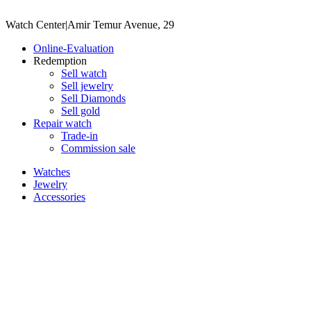
Watch Center
|
Amir Temur Avenue, 29
Online-Evaluation
Redemption
Sell watch
Sell jewelry
Sell ​​Diamonds
Sell gold
Repair watch
Trade-in
Commission sale
Watches
Jewelry
Accessories