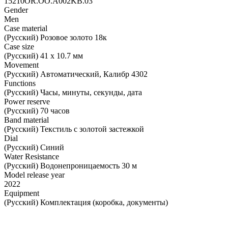
15210OR.OO.A002KB.03
Gender
Men
Case material
(Русский) Розовое золото 18к
Case size
(Русский) 41 х 10.7 мм
Movement
(Русский) Автоматический, Калибр 4302
Functions
(Русский) Часы, минуты, секунды, дата
Power reserve
(Русский) 70 часов
Band material
(Русский) Текстиль с золотой застежкой
Dial
(Русский) Синий
Water Resistance
(Русский) Водонепроницаемость 30 м
Model release year
2022
Equipment
(Русский) Комплектация (коробка, документы)