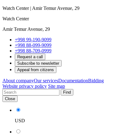
Watch Center | Amir Temur Avenue, 29
Watch Center
Amir Temur Avenue, 29
+998 99-190-9099
+998 88-099-9099
+998 88-709-0999
Request a call
Subscribe to newsletter
Appeal from citizens
About company
Our services
Documentation
Bidding
Website privacy policy
Site map
Find
Close
USD