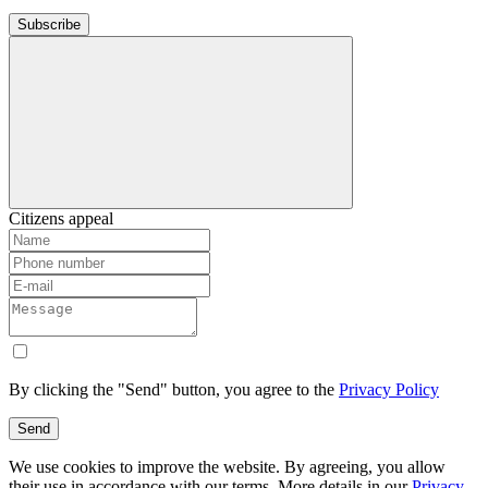
Subscribe
Citizens appeal
By clicking the "Send" button, you agree to the
Privacy Policy
Send
We use cookies to improve the website. By agreeing, you allow
their use in accordance with our terms. More details in our
Privacy