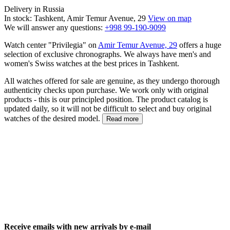
Delivery in Russia
In stock: Tashkent, Amir Temur Avenue, 29
View on map
We will answer any questions:
+998 99-190-9099
Watch center "Privilegia" on
Amir Temur Avenue, 29
offers a huge
selection of exclusive chronographs. We always have men's and
women's Swiss watches at the best prices in Tashkent.
All watches offered for sale are genuine, as they undergo thorough
authenticity checks upon purchase. We work only with original
products - this is our principled position. The product catalog is
updated daily, so it will not be difficult to select and buy original
watches of the desired model.
Read more
Receive emails with new arrivals by e-mail