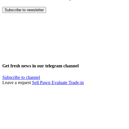
Subscribe to newsletter
Get fresh news in our telegram channel
Subscribe to channel
Leave a request
Sell
Pawn
Evaluate
Trade-in