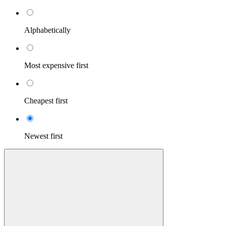
Alphabetically
Most expensive first
Cheapest first
Newest first