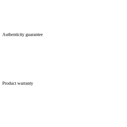
Authenticity guarantee
Product warranty