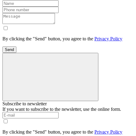
By clicking the "Send" button, you agree to the
Privacy Policy
Send
Subscribe to newsletter
If you want to subscribe to the newsletter, use the online form.
By clicking the "Send" button, you agree to the
Privacy Policy