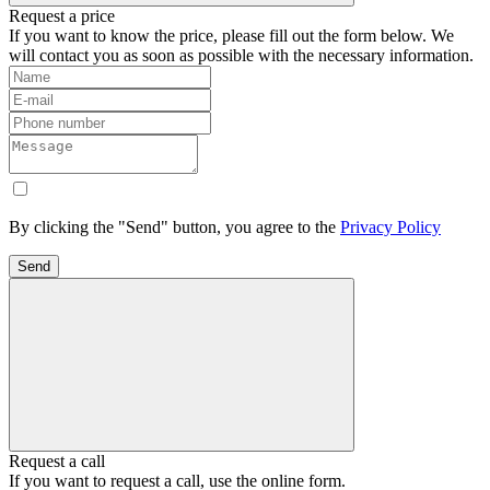
Request a price
If you want to know the price, please fill out the form below. We
will contact you as soon as possible with the necessary information.
By clicking the "Send" button, you agree to the
Privacy Policy
Send
Request a call
If you want to request a call, use the online form.