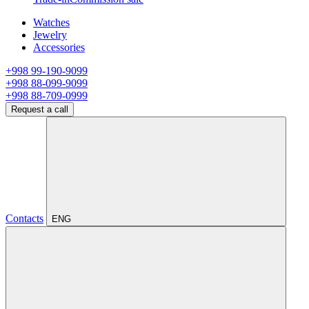
Watches
Jewelry
Accessories
+998 99-190-9099
+998 88-099-9099
+998 88-709-0999
Request a call
Contacts
ENG