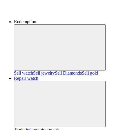
Redemption
Sell watch
Sell jewelry
Sell ​​Diamonds
Sell gold
Repair watch
Trade-in
Commission sale