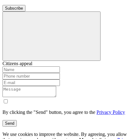
Subscribe
Citizens appeal
By clicking the "Send" button, you agree to the
Privacy Policy
Send
We use cookies to improve the website. By agreeing, you allow