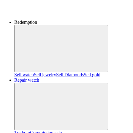
Redemption
Sell watch
Sell jewelry
Sell ​​Diamonds
Sell gold
Repair watch
Trade-in
Commission sale