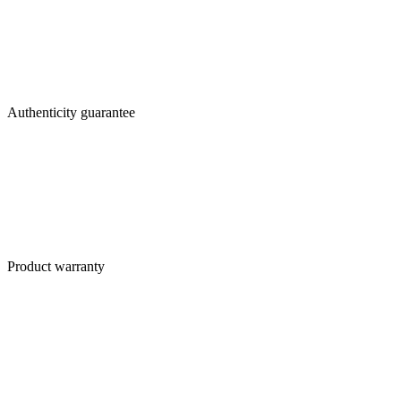
Authenticity guarantee
Product warranty