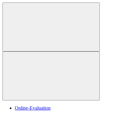
Online-Evaluation