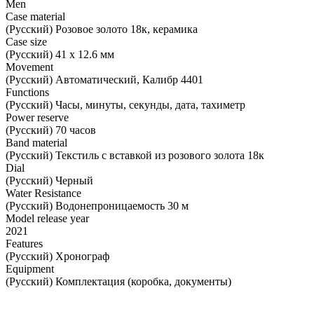
Men
Case material
(Русский) Розовое золото 18к, керамика
Case size
(Русский) 41 х 12.6 мм
Movement
(Русский) Автоматический, Калибр 4401
Functions
(Русский) Часы, минуты, секунды, дата, тахиметр
Power reserve
(Русский) 70 часов
Band material
(Русский) Текстиль с вставкой из розового золота 18к
Dial
(Русский) Черный
Water Resistance
(Русский) Водонепроницаемость 30 м
Model release year
2021
Features
(Русский) Хронограф
Equipment
(Русский) Комплектация (коробка, документы)