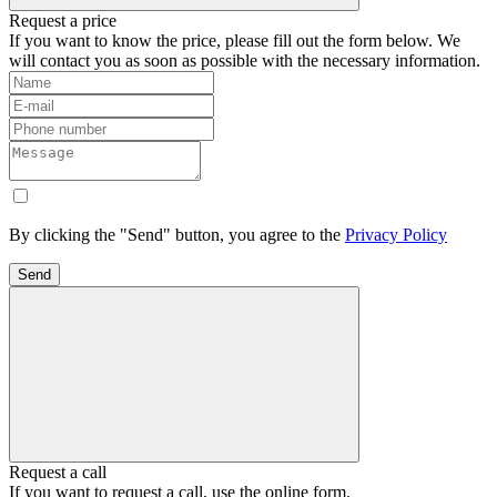
Request a price
If you want to know the price, please fill out the form below. We
will contact you as soon as possible with the necessary information.
By clicking the "Send" button, you agree to the
Privacy Policy
Send
Request a call
If you want to request a call, use the online form.