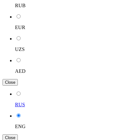
RUB
EUR
UZS
AED
Close
RUS
ENG
Close