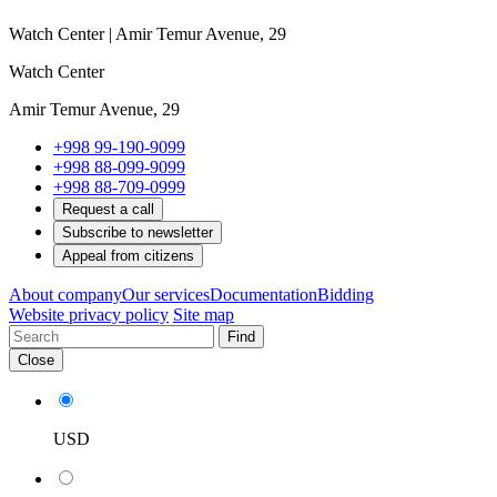
Watch Center | Amir Temur Avenue, 29
Watch Center
Amir Temur Avenue, 29
+998 99-190-9099
+998 88-099-9099
+998 88-709-0999
Request a call
Subscribe to newsletter
Appeal from citizens
About company
Our services
Documentation
Bidding
Website privacy policy
Site map
Find
Close
USD