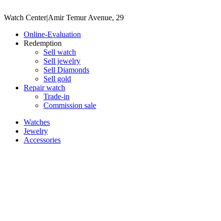
Watch Center
|
Amir Temur Avenue, 29
Online-Evaluation
Redemption
Sell watch
Sell jewelry
Sell ​​Diamonds
Sell gold
Repair watch
Trade-in
Commission sale
Watches
Jewelry
Accessories