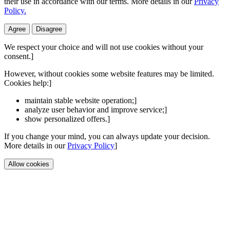
their use in accordance with our terms. More details in our
Privacy
Policy.
Agree
Disagree
We respect your choice and will not use cookies without your
consent.]
However, without cookies some website features may be limited.
Cookies help:]
maintain stable website operation;]
analyze user behavior and improve service;]
show personalized offers.]
If you change your mind, you can always update your decision.
More details in our
Privacy Policy
]
Allow cookies