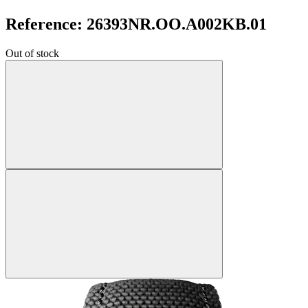
Reference: 26393NR.OO.A002KB.01
Out of stock