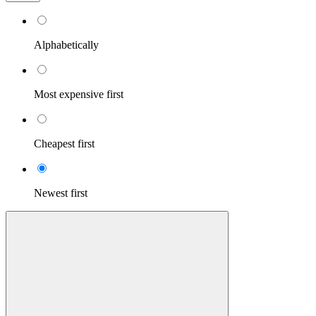
Alphabetically
Most expensive first
Cheapest first
Newest first