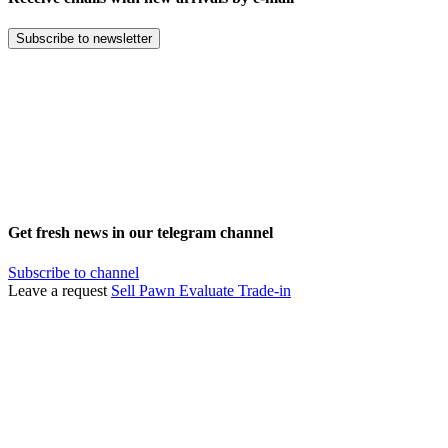
Subscribe to newsletter
Get fresh news in our telegram channel
Subscribe to channel
Leave a request
Sell
Pawn
Evaluate
Trade-in