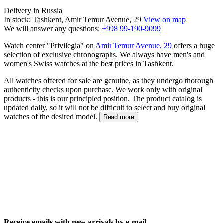
Delivery in Russia
In stock: Tashkent, Amir Temur Avenue, 29
View on map
We will answer any questions:
+998 99-190-9099
Watch center "Privilegia" on
Amir Temur Avenue, 29
offers a huge
selection of exclusive chronographs. We always have men's and
women's Swiss watches at the best prices in Tashkent.
All watches offered for sale are genuine, as they undergo thorough
authenticity checks upon purchase. We work only with original
products - this is our principled position. The product catalog is
updated daily, so it will not be difficult to select and buy original
watches of the desired model.
Read more
Receive emails with new arrivals by e-mail