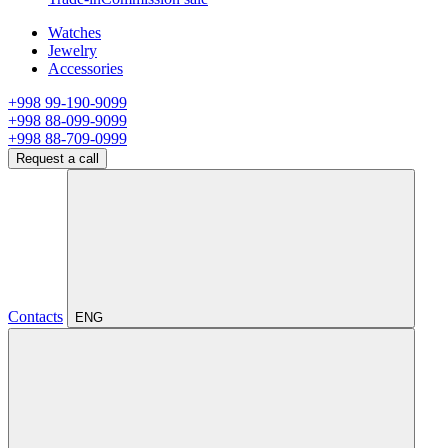
Watches
Jewelry
Accessories
+998 99-190-9099
+998 88-099-9099
+998 88-709-0999
Request a call
Contacts
ENG