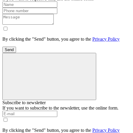
By clicking the "Send" button, you agree to the
Privacy Policy
Send
Subscribe to newsletter
If you want to subscribe to the newsletter, use the online form.
By clicking the "Send" button, you agree to the
Privacy Policy