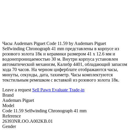
Часы Audemars Piguet Code 11.59 by Audemars Piguet
Selfwinding Chronograph 41 mm представлены в корпусе из
розового золота 18к и керамики размером 41 х 12.6 мм и
водонепроницаемостью 30 м. Внутри корпуса установлен
автоматический механизм, Калибр 4401, обладающий запасом
хода 70 часов. На черном циферблате отображаются часы,
минуты, секунды, дата, тахиметр. Часы комплектуются
текстильным ремешком с вставкой из розового золота 18к.
Leave a request
Sell
Pawn
Evaluate
Trade-in
Brand
Audemars Piguet
Model
Code 11.59 Selfwinding Chronograph 41 mm
Reference
26393NR.OO.A002KB.01
Gender