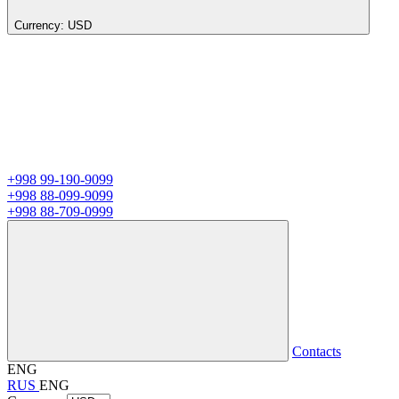
Currency:
USD
+998 99-190-9099
+998 88-099-9099
+998 88-709-0999
Contacts
ENG
RUS
ENG