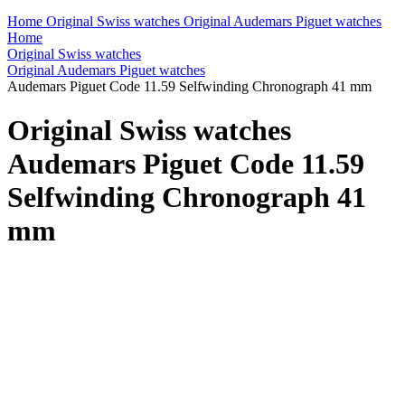
Home
Original Swiss watches
Original Audemars Piguet watches
Home
Original Swiss watches
Original Audemars Piguet watches
Audemars Piguet Code 11.59 Selfwinding Chronograph 41 mm
Original Swiss watches
Audemars Piguet Code 11.59
Selfwinding Chronograph 41
mm