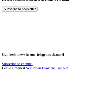
Subscribe to newsletter
Get fresh news in our telegram channel
Subscribe to channel
Leave a request
Sell
Pawn
Evaluate
Trade-in