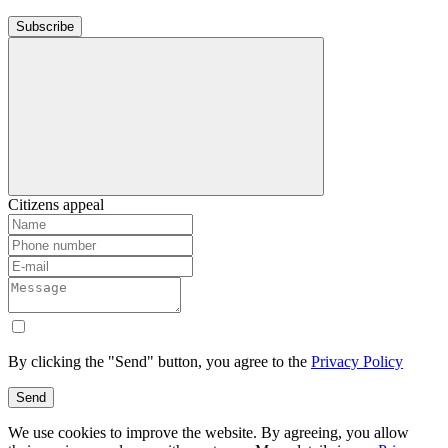
Subscribe
Citizens appeal
By clicking the "Send" button, you agree to the
Privacy Policy
Send
We use cookies to improve the website. By agreeing, you allow