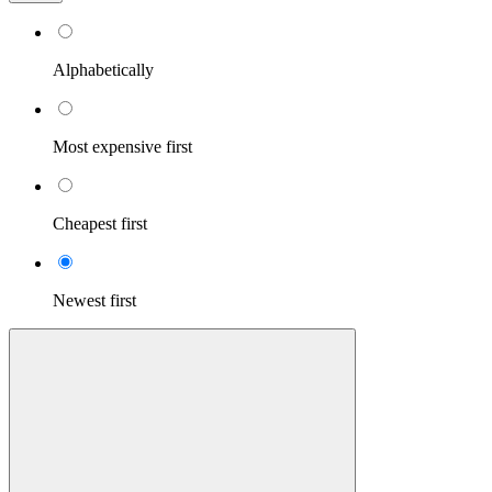
Alphabetically
Most expensive first
Cheapest first
Newest first