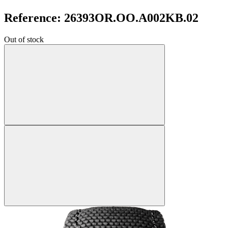
Reference: 26393OR.OO.A002KB.02
Out of stock