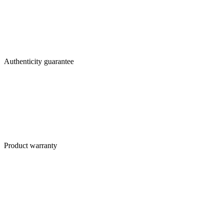
Authenticity guarantee
Product warranty