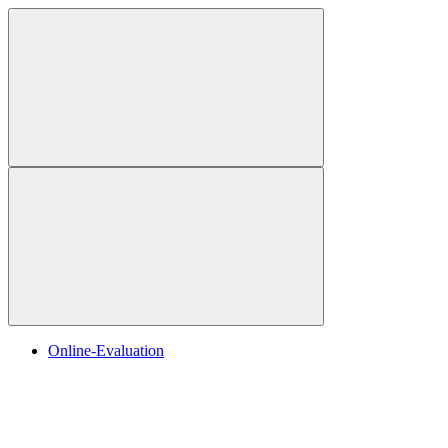
Online-Evaluation