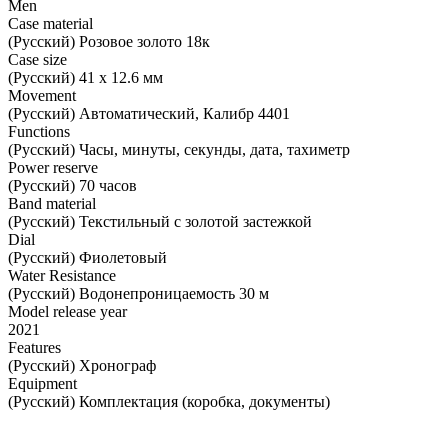
Men
Case material
(Русский) Розовое золото 18к
Case size
(Русский) 41 х 12.6 мм
Movement
(Русский) Автоматический, Калибр 4401
Functions
(Русский) Часы, минуты, секунды, дата, тахиметр
Power reserve
(Русский) 70 часов
Band material
(Русский) Текстильный с золотой застежкой
Dial
(Русский) Фиолетовый
Water Resistance
(Русский) Водонепроницаемость 30 м
Model release year
2021
Features
(Русский) Хронограф
Equipment
(Русский) Комплектация (коробка, документы)