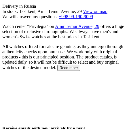
Delivery in Russia
In stock: Tashkent, Amir Temur Avenue, 29
View on map
We will answer any questions:
+998 99-190-9099
Watch center "Privilegia" on
Amir Temur Avenue, 29
offers a huge
selection of exclusive chronographs. We always have men's and
women's Swiss watches at the best prices in Tashkent.
All watches offered for sale are genuine, as they undergo thorough
authenticity checks upon purchase. We work only with original
products - this is our principled position. The product catalog is
updated daily, so it will not be difficult to select and buy original
watches of the desired model.
Read more
Receive emails with new arrivals by e-mail