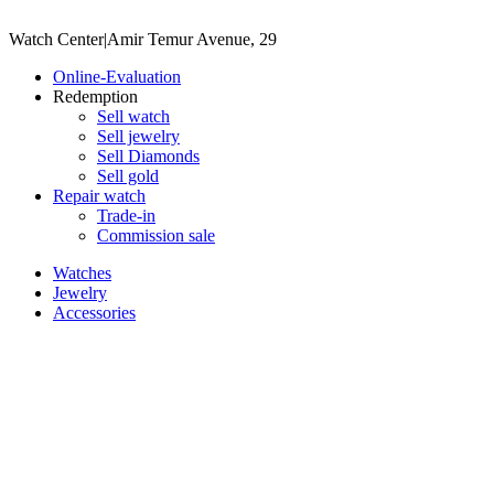
Watch Center
|
Amir Temur Avenue, 29
Online-Evaluation
Redemption
Sell watch
Sell jewelry
Sell ​​Diamonds
Sell gold
Repair watch
Trade-in
Commission sale
Watches
Jewelry
Accessories