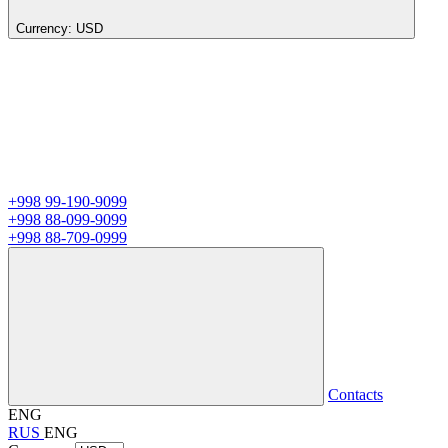
Currency:
USD
+998 99-190-9099
+998 88-099-9099
+998 88-709-0999
Contacts
ENG
RUS
ENG