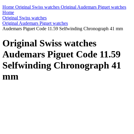
Home
Original Swiss watches
Original Audemars Piguet watches
Home
Original Swiss watches
Original Audemars Piguet watches
Audemars Piguet Code 11.59 Selfwinding Chronograph 41 mm
Original Swiss watches
Audemars Piguet Code 11.59
Selfwinding Chronograph 41
mm