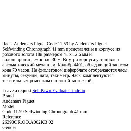
Часы Audemars Piguet Code 11.59 by Audemars Piguet
Selfwinding Chronograph 41 mm представлены в корпусе из
розового золота 18к размером 41 х 12.6 мм и
водонепроницаемостью 30 м. Внутри корпуса установлен
автоматический механизм, Калибр 4401, обладающий запасом
хода 70 часов. На фиолетовом циферблате отображаются часы,
минуты, секунды, дата, тахиметр. Часы комплектуются
текстильным ремешком с золотой застежкой.
Leave a request
Sell
Pawn
Evaluate
Trade-in
Brand
Audemars Piguet
Model
Code 11.59 Selfwinding Chronograph 41 mm
Reference
26393OR.OO.A002KB.02
Gender