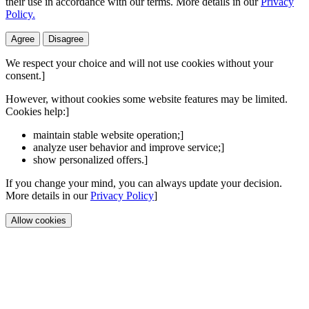
their use in accordance with our terms. More details in our
Privacy
Policy.
Agree
Disagree
We respect your choice and will not use cookies without your
consent.]
However, without cookies some website features may be limited.
Cookies help:]
maintain stable website operation;]
analyze user behavior and improve service;]
show personalized offers.]
If you change your mind, you can always update your decision.
More details in our
Privacy Policy
]
Allow cookies