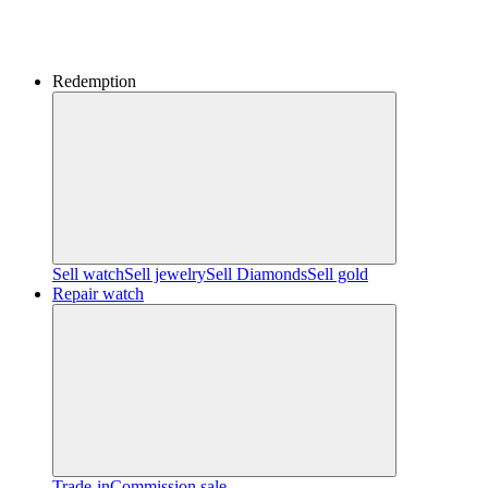
Redemption
Sell watch
Sell jewelry
Sell ​​Diamonds
Sell gold
Repair watch
Trade-in
Commission sale