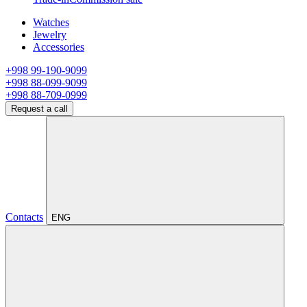
Watches
Jewelry
Accessories
+998 99-190-9099
+998 88-099-9099
+998 88-709-0999
Request a call
Contacts
ENG