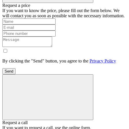
Request a price
If you want to know the price, please fill out the form below. We
will contact you as soon as possible with the necessary information.
By clicking the "Send" button, you agree to the
Privacy Policy
Send
Request a call
If you want to request a call, use the online form.