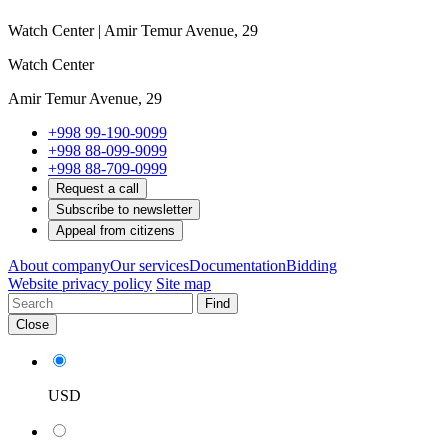
Watch Center | Amir Temur Avenue, 29
Watch Center
Amir Temur Avenue, 29
+998 99-190-9099
+998 88-099-9099
+998 88-709-0999
Request a call
Subscribe to newsletter
Appeal from citizens
About company
Our services
Documentation
Bidding
Website privacy policy
Site map
Find
Close
USD