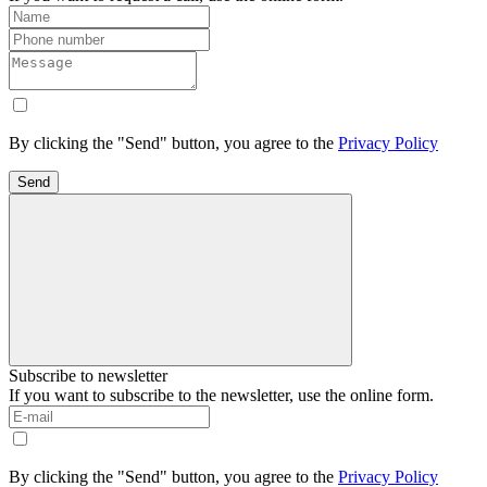
By clicking the "Send" button, you agree to the
Privacy Policy
Send
Subscribe to newsletter
If you want to subscribe to the newsletter, use the online form.
By clicking the "Send" button, you agree to the
Privacy Policy