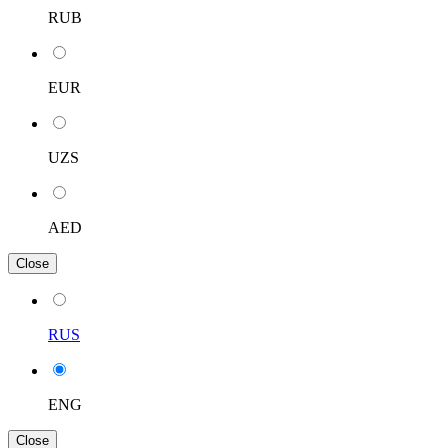
RUB
EUR
UZS
AED
Close
RUS
ENG
Close