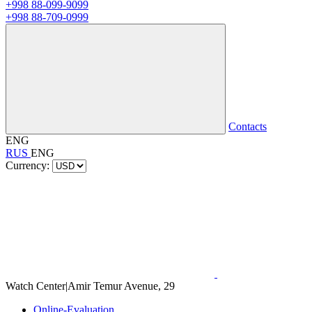
+998 88-099-9099
+998 88-709-0999
Contacts
ENG
RUS
ENG
Currency:
Watch Center
|
Amir Temur Avenue, 29
Online-Evaluation