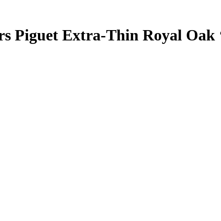
rs Piguet Extra-Thin Royal Oak