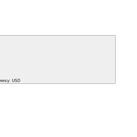
rency:
USD