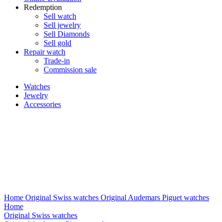
Redemption
Sell watch
Sell jewelry
Sell ​​Diamonds
Sell gold
Repair watch
Trade-in
Commission sale
Watches
Jewelry
Accessories
Home
Original Swiss watches
Original Audemars Piguet watches
Home
Original Swiss watches