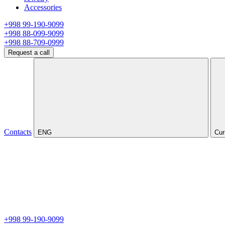
Accessories
+998 99-190-9099
+998 88-099-9099
+998 88-709-0999
Request a call
Contacts
ENG
Cur
+998 99-190-9099