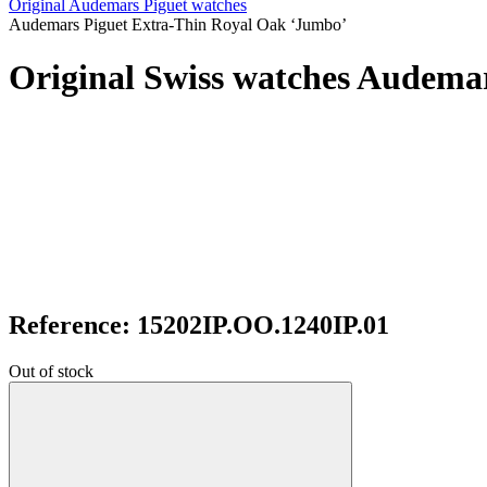
Original Audemars Piguet watches
Audemars Piguet Extra-Thin Royal Oak ‘Jumbo’
Original Swiss watches Audema
Reference: 15202IP.OO.1240IP.01
Out of stock