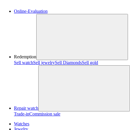
Online-Evaluation
Redemption
Sell watch
Sell jewelry
Sell ​​Diamonds
Sell gold
Repair watch
Trade-in
Commission sale
Watches
Jewelry