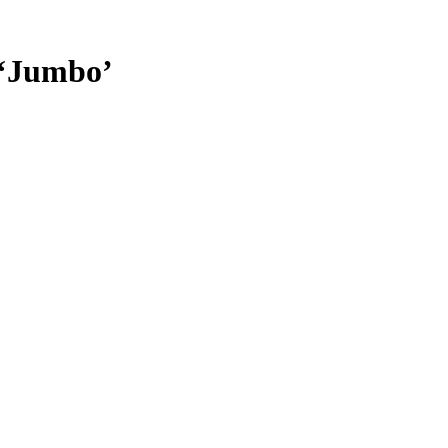
 ‘Jumbo’