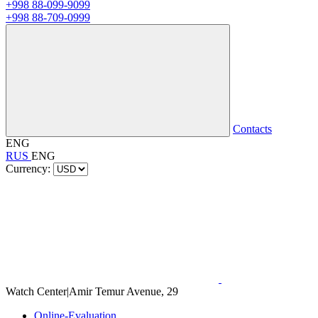
+998 88-099-9099
+998 88-709-0999
Contacts
ENG
RUS
ENG
Currency:
Watch Center
|
Amir Temur Avenue, 29
Online-Evaluation