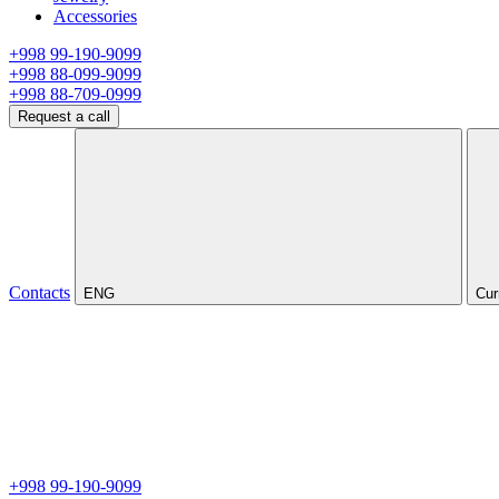
Accessories
+998 99-190-9099
+998 88-099-9099
+998 88-709-0999
Request a call
Contacts
ENG
Cur
+998 99-190-9099