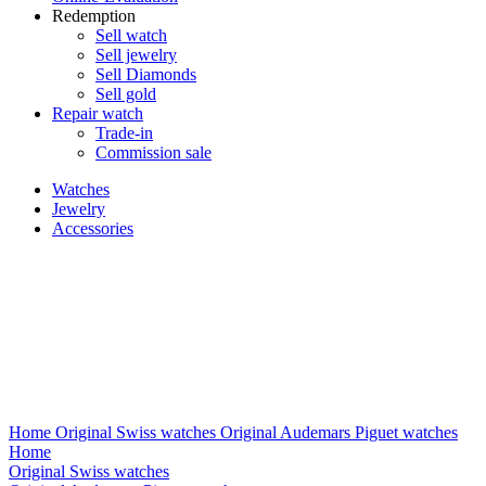
Redemption
Sell watch
Sell jewelry
Sell ​​Diamonds
Sell gold
Repair watch
Trade-in
Commission sale
Watches
Jewelry
Accessories
Home
Original Swiss watches
Original Audemars Piguet watches
Home
Original Swiss watches