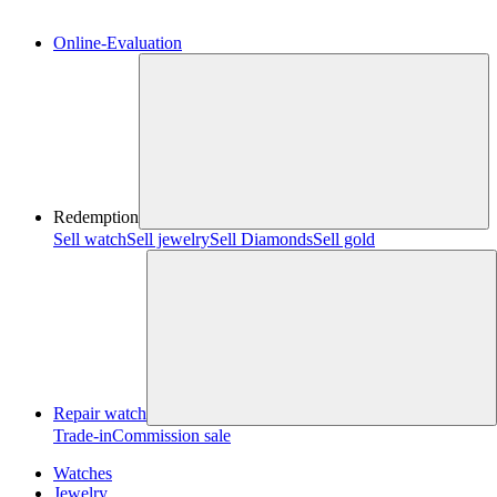
Online-Evaluation
Redemption
Sell watch
Sell jewelry
Sell ​​Diamonds
Sell gold
Repair watch
Trade-in
Commission sale
Watches
Jewelry