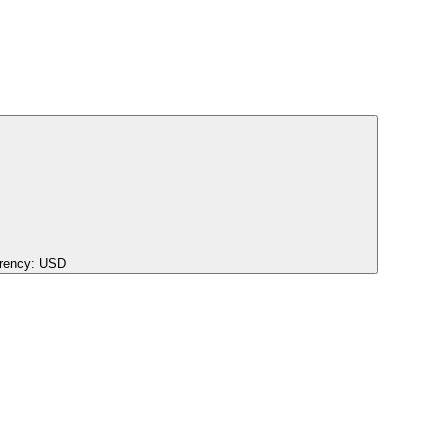
rency:
USD