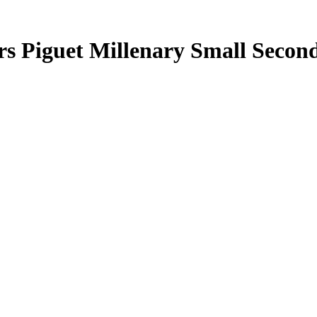
rs Piguet Millenary Small Seco