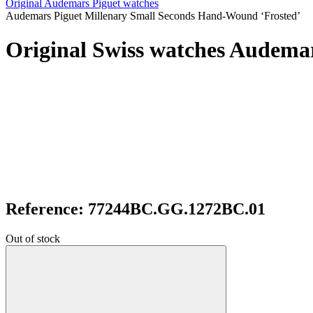
Original Audemars Piguet watches
Audemars Piguet Millenary Small Seconds Hand-Wound ‘Frosted’
Original Swiss watches Audema
Reference: 77244BC.GG.1272BC.01
Out of stock