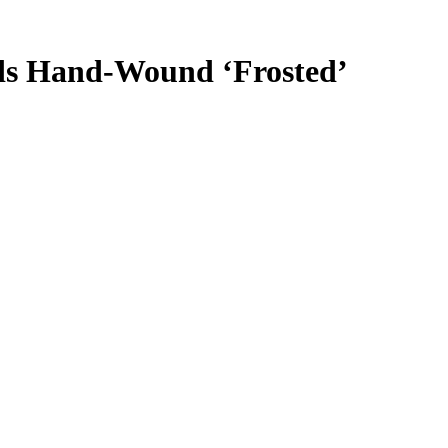
nds Hand-Wound ‘Frosted’