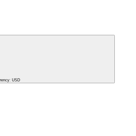
rency:
USD