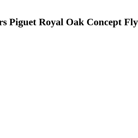
rs Piguet Royal Oak Concept Fl