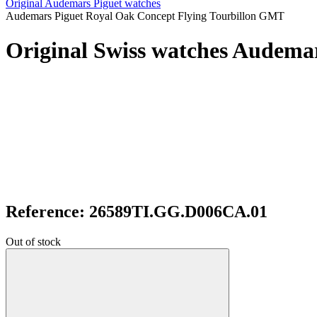
Original Audemars Piguet watches
Audemars Piguet Royal Oak Concept Flying Tourbillon GMT
Original Swiss watches Audema
Reference: 26589TI.GG.D006CA.01
Out of stock