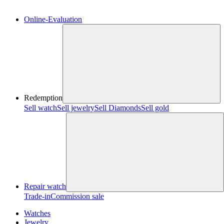
Online-Evaluation
Redemption
Sell watch
Sell jewelry
Sell ​​Diamonds
Sell gold
Repair watch
Trade-in
Commission sale
Watches
Jewelry