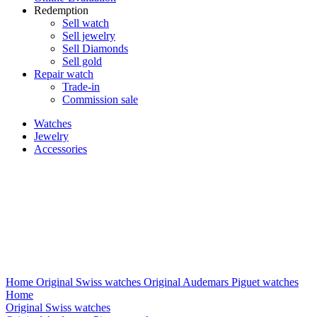
Redemption
Sell watch
Sell jewelry
Sell ​​Diamonds
Sell gold
Repair watch
Trade-in
Commission sale
Watches
Jewelry
Accessories
Home
Original Swiss watches
Original Audemars Piguet watches
Home
Original Swiss watches