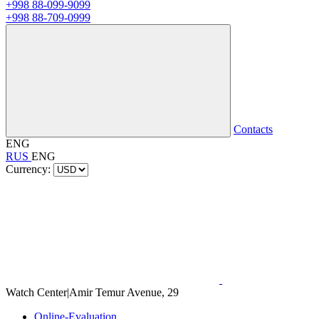
+998 88-099-9099
+998 88-709-0999
Contacts
ENG
RUS
ENG
Currency:
Watch Center
|
Amir Temur Avenue, 29
Online-Evaluation