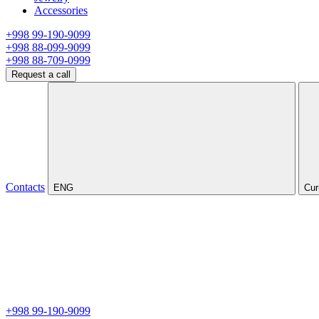
Accessories
+998 99-190-9099
+998 88-099-9099
+998 88-709-0999
Request a call
Contacts
ENG
Cur
+998 99-190-9099