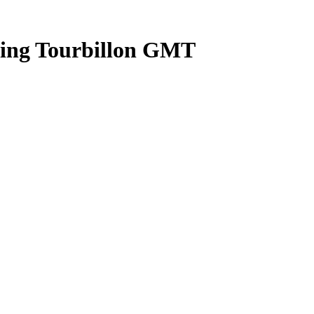
ying Tourbillon GMT