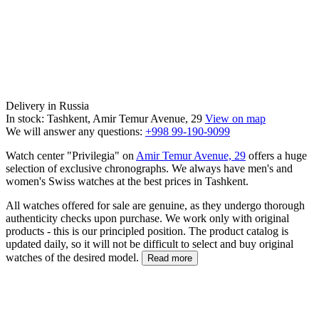
Delivery in Russia
In stock: Tashkent, Amir Temur Avenue, 29
View on map
We will answer any questions:
+998 99-190-9099
Watch center "Privilegia" on
Amir Temur Avenue, 29
offers a huge
selection of exclusive chronographs. We always have men's and
women's Swiss watches at the best prices in Tashkent.
All watches offered for sale are genuine, as they undergo thorough
authenticity checks upon purchase. We work only with original
products - this is our principled position. The product catalog is
updated daily, so it will not be difficult to select and buy original
watches of the desired model.
Read more