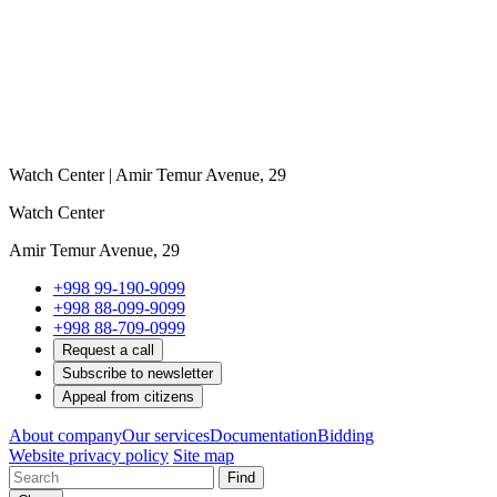
Watch Center | Amir Temur Avenue, 29
Watch Center
Amir Temur Avenue, 29
+998 99-190-9099
+998 88-099-9099
+998 88-709-0999
Request a call
Subscribe to newsletter
Appeal from citizens
About company
Our services
Documentation
Bidding
Website privacy policy
Site map
Find