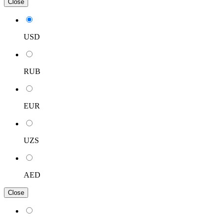
Close
USD
RUB
EUR
UZS
AED
Close