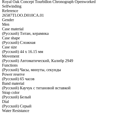
Royal Oak Concept Tourbillon Chronograph Openworked
Selfwinding
Reference
26587TI.OO.D010CA.01
Gender
Men
Case material
(Русский) Титан, керамика
Case shape
(Русский) Сложная
Case size
(Русский) 44 х 16.15 мм
Movement
(Русский) Автоматический, Калибр 2949
Functions
(Русский) Часы, минуты, секунды
Power reserve
(Русский) 65 часов
Band material
(Русский) Каучук с титановой вставкой
Strap color
(Русский) Белый
Dial
(Русский) Серый
Water Resistance