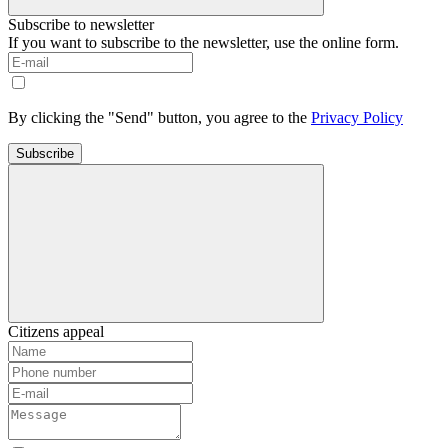
Subscribe to newsletter
If you want to subscribe to the newsletter, use the online form.
By clicking the "Send" button, you agree to the
Privacy Policy
Subscribe
Citizens appeal