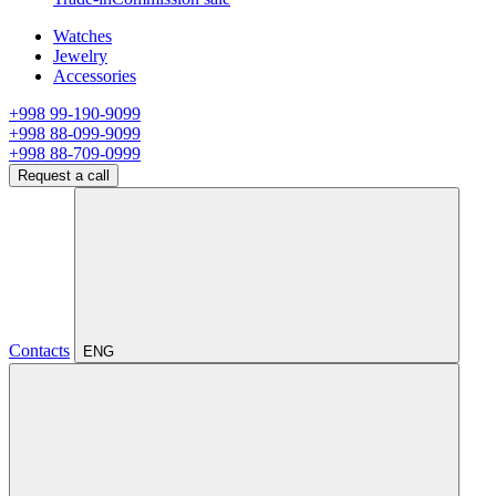
Watches
Jewelry
Accessories
+998 99-190-9099
+998 88-099-9099
+998 88-709-0999
Request a call
Contacts
ENG