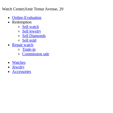
Watch Center
|
Amir Temur Avenue, 29
Online-Evaluation
Redemption
Sell watch
Sell jewelry
Sell ​​Diamonds
Sell gold
Repair watch
Trade-in
Commission sale
Watches
Jewelry
Accessories