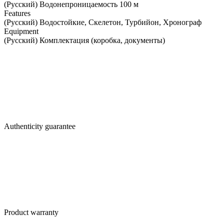
(Русский) Водонепроницаемость 100 м
Features
(Русский) Водостойкие, Скелетон, Турбийон, Хронограф
Equipment
(Русский) Комплектация (коробка, документы)
Authenticity guarantee
Product warranty