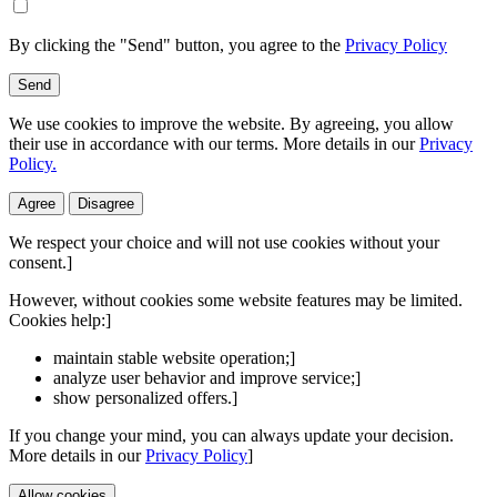
By clicking the "Send" button, you agree to the
Privacy Policy
Send
We use cookies to improve the website. By agreeing, you allow
their use in accordance with our terms. More details in our
Privacy
Policy.
Agree
Disagree
We respect your choice and will not use cookies without your
consent.]
However, without cookies some website features may be limited.
Cookies help:]
maintain stable website operation;]
analyze user behavior and improve service;]
show personalized offers.]
If you change your mind, you can always update your decision.
More details in our
Privacy Policy
]
Allow cookies