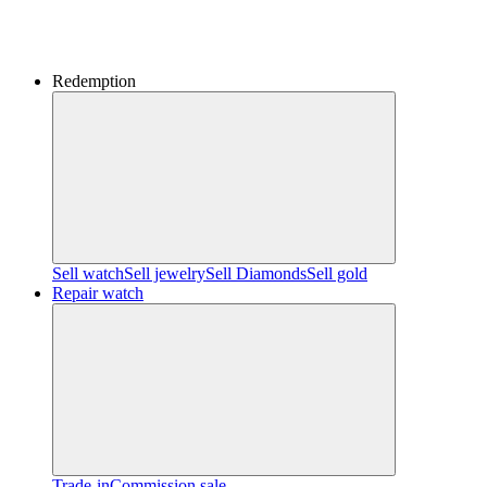
Redemption
Sell watch
Sell jewelry
Sell ​​Diamonds
Sell gold
Repair watch
Trade-in
Commission sale