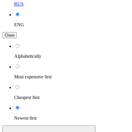
RUS
ENG
Close
Alphabetically
Most expensive first
Cheapest first
Newest first