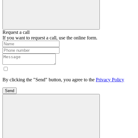
Request a call
If you want to request a call, use the online form.
By clicking the "Send" button, you agree to the
Privacy Policy
Send