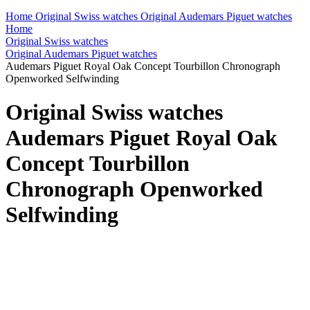
Home
Original Swiss watches
Original Audemars Piguet watches
Home
Original Swiss watches
Original Audemars Piguet watches
Audemars Piguet Royal Oak Concept Tourbillon Chronograph
Openworked Selfwinding
Original Swiss watches
Audemars Piguet Royal Oak
Concept Tourbillon
Chronograph Openworked
Selfwinding