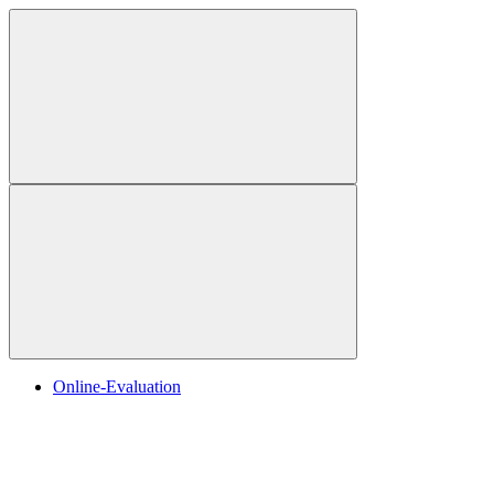
Online-Evaluation