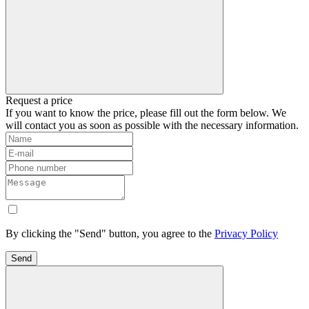
Request a price
If you want to know the price, please fill out the form below. We
will contact you as soon as possible with the necessary information.
By clicking the "Send" button, you agree to the
Privacy Policy
Send