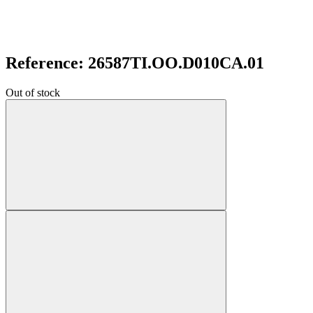
Reference: 26587TI.OO.D010CA.01
Out of stock