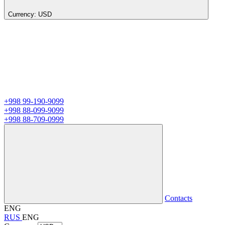
Currency:
USD
+998 99-190-9099
+998 88-099-9099
+998 88-709-0999
Contacts
ENG
RUS
ENG