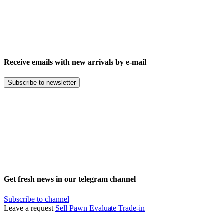
Receive emails with new arrivals by e-mail
Subscribe to newsletter
Get fresh news in our telegram channel
Subscribe to channel
Leave a request
Sell
Pawn
Evaluate
Trade-in