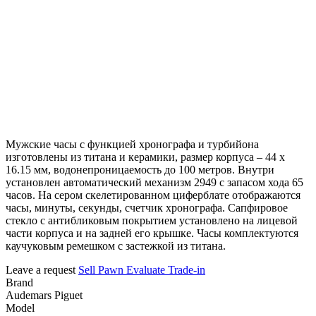
Мужские часы с функцией хронографа и турбийона
изготовлены из титана и керамики, размер корпуса – 44 х
16.15 мм, водонепроницаемость до 100 метров. Внутри
установлен автоматический механизм 2949 с запасом хода 65
часов. На сером скелетированном циферблате отображаются
часы, минуты, секунды, счетчик хронографа. Сапфировое
стекло с антибликовым покрытием установлено на лицевой
части корпуса и на задней его крышке. Часы комплектуются
каучуковым ремешком с застежкой из титана.
Leave a request
Sell
Pawn
Evaluate
Trade-in
Brand
Audemars Piguet
Model