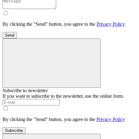
By clicking the "Send" button, you agree to the
Privacy Policy
Send
Subscribe to newsletter
If you want to subscribe to the newsletter, use the online form.
By clicking the "Send" button, you agree to the
Privacy Policy
Subscribe