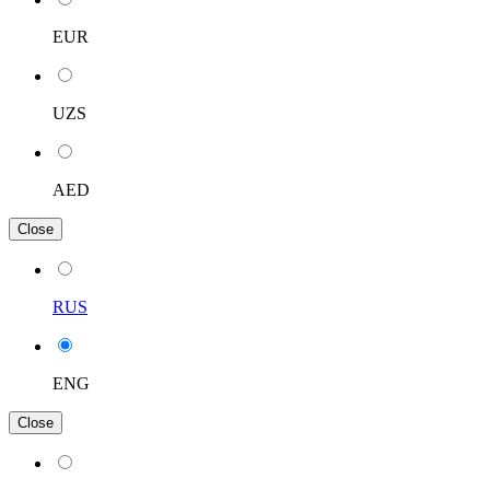
EUR
UZS
AED
Close
RUS
ENG
Close