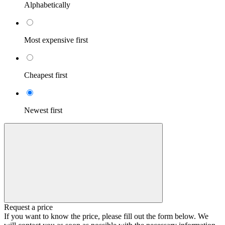
Alphabetically
Most expensive first
Cheapest first
Newest first
Request a price
If you want to know the price, please fill out the form below. We