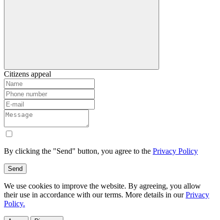
Citizens appeal
By clicking the "Send" button, you agree to the
Privacy Policy
Send
We use cookies to improve the website. By agreeing, you allow
their use in accordance with our terms. More details in our
Privacy
Policy.