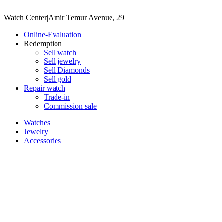
Watch Center
|
Amir Temur Avenue, 29
Online-Evaluation
Redemption
Sell watch
Sell jewelry
Sell ​​Diamonds
Sell gold
Repair watch
Trade-in
Commission sale
Watches
Jewelry
Accessories