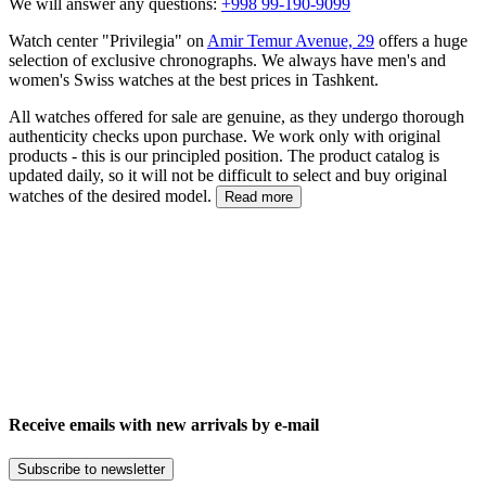
We will answer any questions:
+998 99-190-9099
Watch center "Privilegia" on
Amir Temur Avenue, 29
offers a huge
selection of exclusive chronographs. We always have men's and
women's Swiss watches at the best prices in Tashkent.
All watches offered for sale are genuine, as they undergo thorough
authenticity checks upon purchase. We work only with original
products - this is our principled position. The product catalog is
updated daily, so it will not be difficult to select and buy original
watches of the desired model.
Read more
Receive emails with new arrivals by e-mail
Subscribe to newsletter