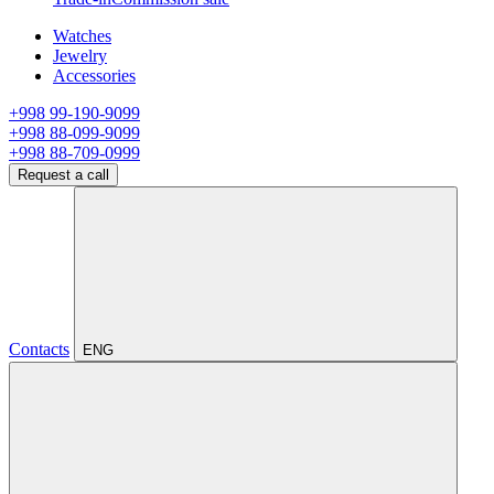
Watches
Jewelry
Accessories
+998 99-190-9099
+998 88-099-9099
+998 88-709-0999
Request a call
Contacts
ENG