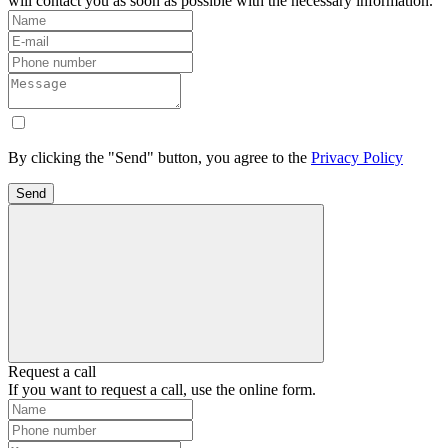
will contact you as soon as possible with the necessary information.
By clicking the "Send" button, you agree to the
Privacy Policy
Send
Request a call
If you want to request a call, use the online form.