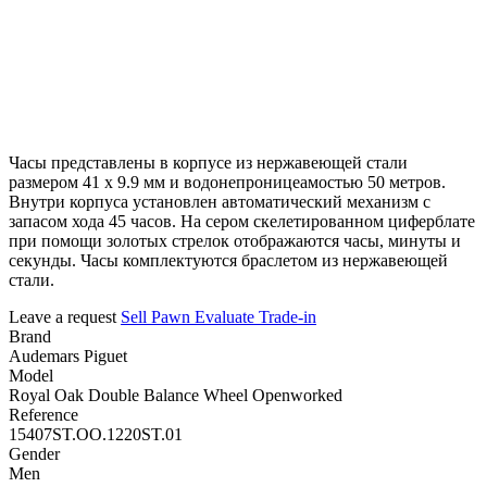
Часы представлены в корпусе из нержавеющей стали
размером 41 х 9.9 мм и водонепроницеамостью 50 метров.
Внутри корпуса установлен автоматический механизм с
запасом хода 45 часов. На сером скелетированном циферблате
при помощи золотых стрелок отображаются часы, минуты и
секунды. Часы комплектуются браслетом из нержавеющей
стали.
Leave a request
Sell
Pawn
Evaluate
Trade-in
Brand
Audemars Piguet
Model
Royal Oak Double Balance Wheel Openworked
Reference
15407ST.OO.1220ST.01
Gender
Men