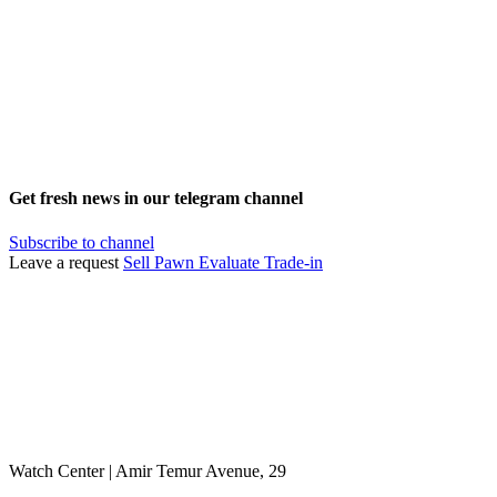
Get fresh news in our telegram channel
Subscribe to channel
Leave a request
Sell
Pawn
Evaluate
Trade-in
Watch Center | Amir Temur Avenue, 29