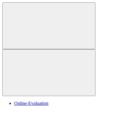
Online-Evaluation