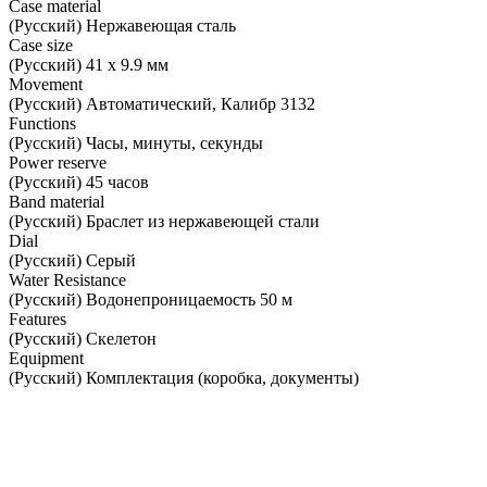
Case material
(Русский) Нержавеющая сталь
Case size
(Русский) 41 х 9.9 мм
Movement
(Русский) Автоматический, Калибр 3132
Functions
(Русский) Часы, минуты, секунды
Power reserve
(Русский) 45 часов
Band material
(Русский) Браслет из нержавеющей стали
Dial
(Русский) Серый
Water Resistance
(Русский) Водонепроницаемость 50 м
Features
(Русский) Скелетон
Equipment
(Русский) Комплектация (коробка, документы)