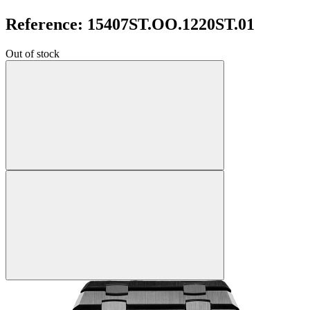
Reference: 15407ST.OO.1220ST.01
Out of stock