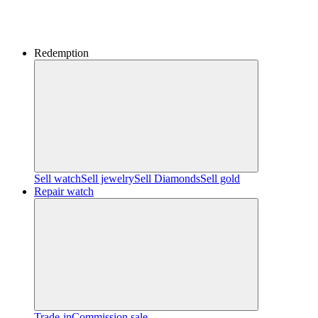
Redemption
Sell watch
Sell jewelry
Sell ​​Diamonds
Sell gold
Repair watch
Trade-in
Commission sale