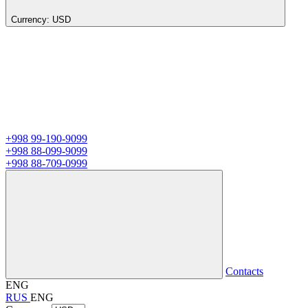
Currency:
USD
+998 99-190-9099
+998 88-099-9099
+998 88-709-0999
Contacts
ENG
RUS
ENG