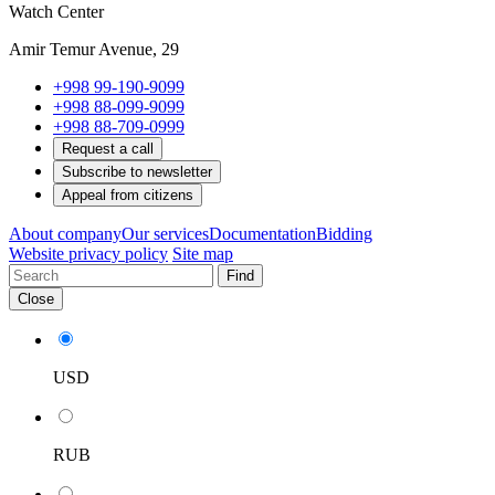
Watch Center
Amir Temur Avenue, 29
+998 99-190-9099
+998 88-099-9099
+998 88-709-0999
Request a call
Subscribe to newsletter
Appeal from citizens
About company
Our services
Documentation
Bidding
Website privacy policy
Site map
Find
Close
USD
RUB