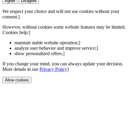
Agree
Disagree
We respect your choice and will not use cookies without your
consent.]
However, without cookies some website features may be limited.
Cookies help:]
maintain stable website operation;]
analyze user behavior and improve service;]
show personalized offers.]
If you change your mind, you can always update your decision.
More details in our
Privacy Policy
]
Allow cookies