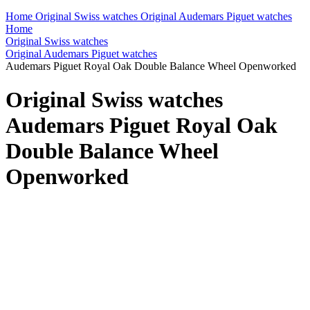
Home
Original Swiss watches
Original Audemars Piguet watches
Home
Original Swiss watches
Original Audemars Piguet watches
Audemars Piguet Royal Oak Double Balance Wheel Openworked
Original Swiss watches
Audemars Piguet Royal Oak
Double Balance Wheel
Openworked