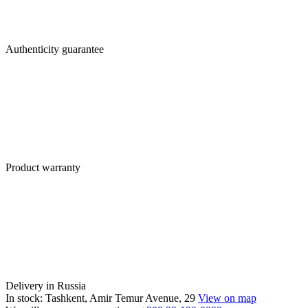
Authenticity guarantee
Product warranty
Delivery in Russia
In stock: Tashkent, Amir Temur Avenue, 29
View on map