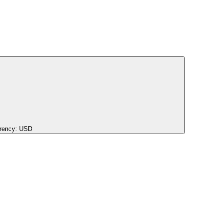
rency:
USD