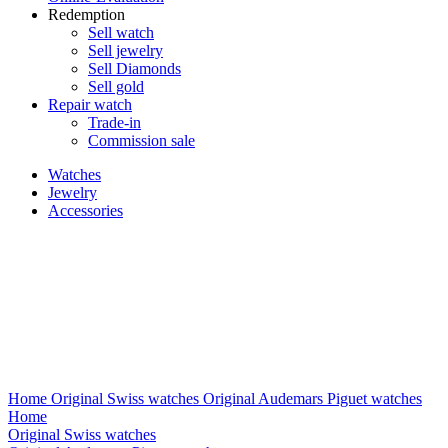
Redemption
Sell watch
Sell jewelry
Sell ​​Diamonds
Sell gold
Repair watch
Trade-in
Commission sale
Watches
Jewelry
Accessories
Home
Original Swiss watches
Original Audemars Piguet watches
Home
Original Swiss watches