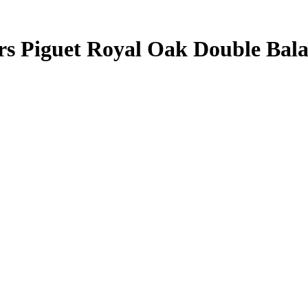
ars Piguet Royal Oak Double Ba