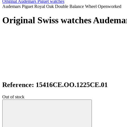
Original Audemars Piguet watches
Audemars Piguet Royal Oak Double Balance Wheel Openworked
Original Swiss watches Audem
Reference: 15416CE.OO.1225CE.01
Out of stock