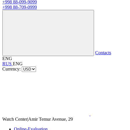
+998 88-099-9099
+998 88-709-0999
Contacts
ENG
RUS
ENG
Currency:
Watch Center
|
Amir Temur Avenue, 29
Online-Evaluation