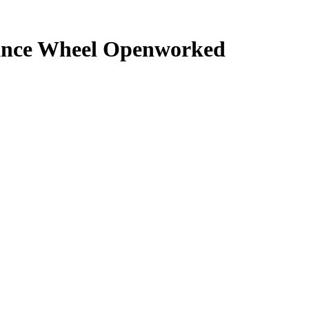
lance Wheel Openworked