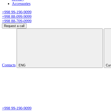
Accessories
+998 99-190-9099
+998 88-099-9099
+998 88-709-0999
Request a call
Contacts
ENG
Cur
+998 99-190-9099