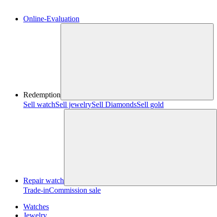
Online-Evaluation
Redemption
Sell watch
Sell jewelry
Sell ​​Diamonds
Sell gold
Repair watch
Trade-in
Commission sale
Watches
Jewelry