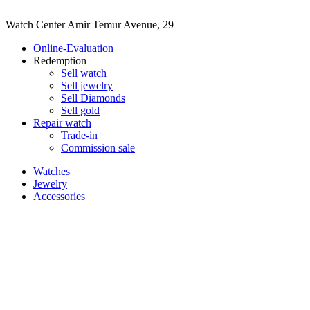
Watch Center
|
Amir Temur Avenue, 29
Online-Evaluation
Redemption
Sell watch
Sell jewelry
Sell ​​Diamonds
Sell gold
Repair watch
Trade-in
Commission sale
Watches
Jewelry
Accessories