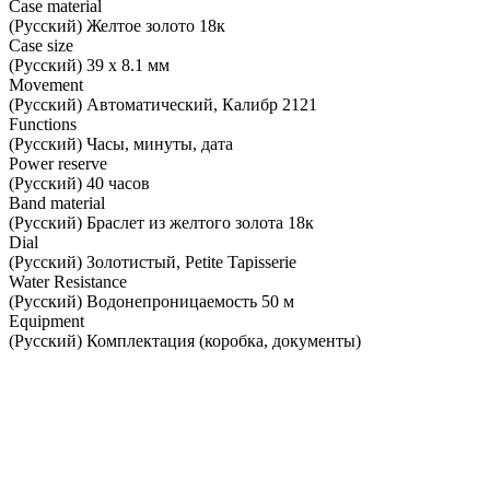
Case material
(Русский) Желтое золото 18к
Case size
(Русский) 39 х 8.1 мм
Movement
(Русский) Автоматический, Калибр 2121
Functions
(Русский) Часы, минуты, дата
Power reserve
(Русский) 40 часов
Band material
(Русский) Браслет из желтого золота 18к
Dial
(Русский) Золотистый, Petite Tapisserie
Water Resistance
(Русский) Водонепроницаемость 50 м
Equipment
(Русский) Комплектация (коробка, документы)