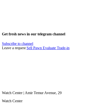
Get fresh news in our telegram channel
Subscribe to channel
Leave a request
Sell
Pawn
Evaluate
Trade-in
Watch Center | Amir Temur Avenue, 29
Watch Center