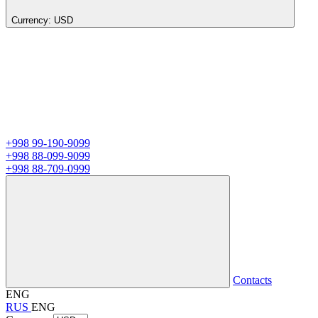
Currency:
USD
+998 99-190-9099
+998 88-099-9099
+998 88-709-0999
Contacts
ENG
RUS
ENG