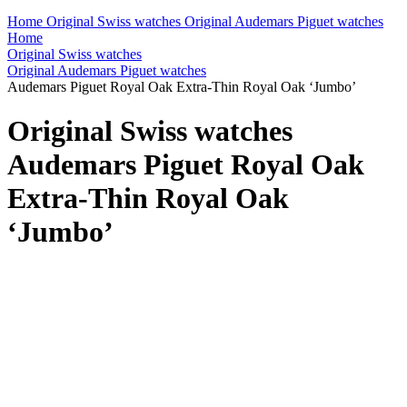
Home
Original Swiss watches
Original Audemars Piguet watches
Home
Original Swiss watches
Original Audemars Piguet watches
Audemars Piguet Royal Oak Extra-Thin Royal Oak ‘Jumbo’
Original Swiss watches
Audemars Piguet Royal Oak
Extra-Thin Royal Oak
‘Jumbo’