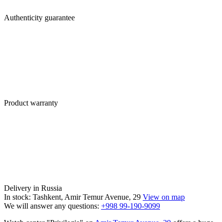
Authenticity guarantee
Product warranty
Delivery in Russia
In stock: Tashkent, Amir Temur Avenue, 29
View on map
We will answer any questions:
+998 99-190-9099