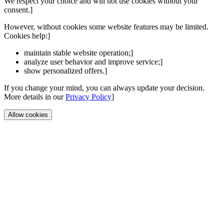
We respect your choice and will not use cookies without your
consent.]
However, without cookies some website features may be limited.
Cookies help:]
maintain stable website operation;]
analyze user behavior and improve service;]
show personalized offers.]
If you change your mind, you can always update your decision.
More details in our
Privacy Policy
]
Allow cookies