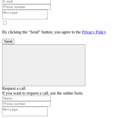
By clicking the "Send" button, you agree to the
Privacy Policy
Send
Request a call
If you want to request a call, use the online form.