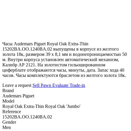
Часы Audemars Piguet Royal Oak Extra-Thin
15202BA.OO.1240BA.02 выпущены в корпусе из желтого
золота 18к, размером 39 х 8,1 мм и водонепроницаемостью 50
м. Внутри корпуса установлен автоматический механизм,
Калибр АР 2121. На золотистом гильошированном
циферблате отображаются часы, минуты, дата. Запас хода 40
часов. Часы комплектуются браслетом из желтого золота 18к.
Leave a request
Sell
Pawn
Evaluate
Trade-in
Brand
Audemars Piguet
Model
Royal Oak Extra-Thin Royal Oak 'Jumbo'
Reference
15202BA.OO.1240BA.02
Gender
Men