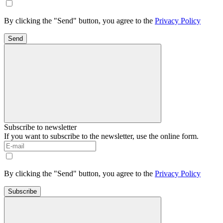
By clicking the "Send" button, you agree to the
Privacy Policy
Send
Subscribe to newsletter
If you want to subscribe to the newsletter, use the online form.
By clicking the "Send" button, you agree to the
Privacy Policy
Subscribe