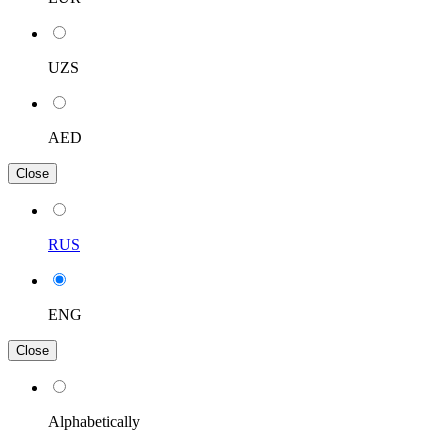
UZS
AED
Close
RUS
ENG
Close
Alphabetically