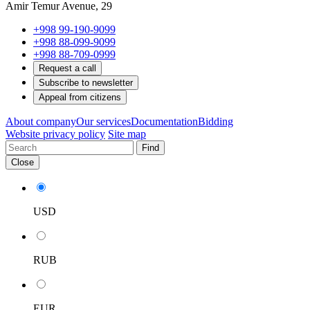
Amir Temur Avenue, 29
+998 99-190-9099
+998 88-099-9099
+998 88-709-0999
Request a call
Subscribe to newsletter
Appeal from citizens
About company
Our services
Documentation
Bidding
Website privacy policy
Site map
Find
Close
USD
RUB
EUR