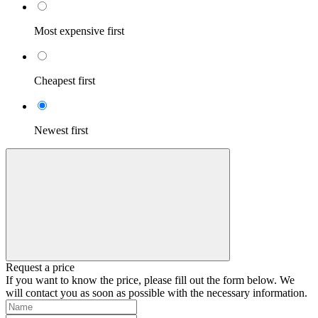
Most expensive first
Cheapest first
Newest first
Request a price
If you want to know the price, please fill out the form below. We
will contact you as soon as possible with the necessary information.