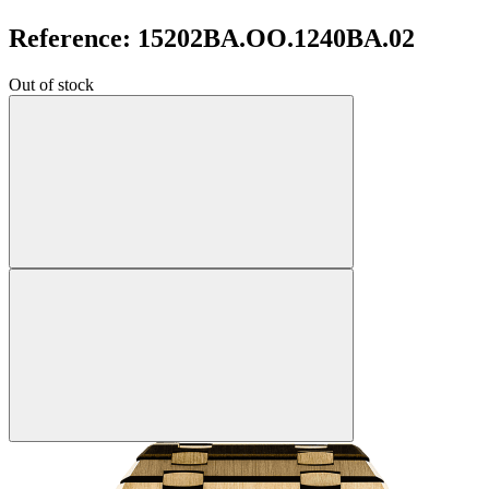
Reference: 15202BA.OO.1240BA.02
Out of stock