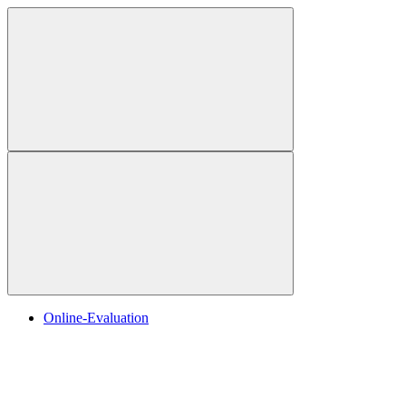
Online-Evaluation