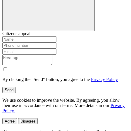
Citizens appeal
By clicking the "Send" button, you agree to the
Privacy Policy
Send
We use cookies to improve the website. By agreeing, you allow
their use in accordance with our terms. More details in our
Privacy
Policy.
Agree
Disagree