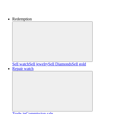
Redemption
Sell watch
Sell jewelry
Sell ​​Diamonds
Sell gold
Repair watch
Trade-in
Commission sale