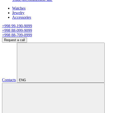
Watches
Jewelry
Accessories
+998 99-190-9099
+998 88-099-9099
+998 88-709-0999
Request a call
Contacts
ENG