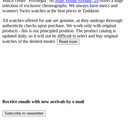
Watch center "Privilegia" on
Amir Temur Avenue, 29
offers a huge
selection of exclusive chronographs. We always have men's and
women's Swiss watches at the best prices in Tashkent.
All watches offered for sale are genuine, as they undergo thorough
authenticity checks upon purchase. We work only with original
products - this is our principled position. The product catalog is
updated daily, so it will not be difficult to select and buy original
watches of the desired model.
Read more
Receive emails with new arrivals by e-mail
Subscribe to newsletter