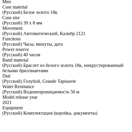
Men
Case material
(Русский) Белое золото 18к
Case size
(Русский) 39 х 8 мм
Movement
(Русский) Автоматический, Калибр 2121
Functions
(Русский) Часы, минуты, дата
Power reserve
(Русский) 40 часов
Band material
(Русский) Браслет из белого золота 18к, инкрустированный
белыми бриллиантами
Dial
(Русский) Голубой, Grande Tapisserie
Water Resistance
(Русский) Водонепроницаемость 50 м
Model release year
2021
Equipment
(Русский) Комплектация (коробка, документы)