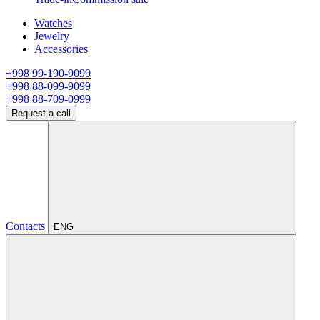
Watches
Jewelry
Accessories
+998 99-190-9099
+998 88-099-9099
+998 88-709-0999
Request a call
Contacts
ENG