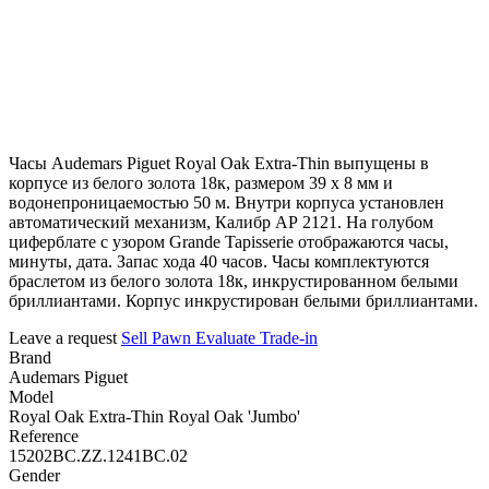
Часы Audemars Piguet Royal Oak Extra-Thin выпущены в
корпусе из белого золота 18к, размером 39 х 8 мм и
водонепроницаемостью 50 м. Внутри корпуса установлен
автоматический механизм, Калибр АР 2121. На голубом
циферблате с узором Grande Tapisserie отображаются часы,
минуты, дата. Запас хода 40 часов. Часы комплектуются
браслетом из белого золота 18к, инкрустированном белыми
бриллиантами. Корпус инкрустирован белыми бриллиантами.
Leave a request
Sell
Pawn
Evaluate
Trade-in
Brand
Audemars Piguet
Model
Royal Oak Extra-Thin Royal Oak 'Jumbo'
Reference
15202BC.ZZ.1241BC.02
Gender