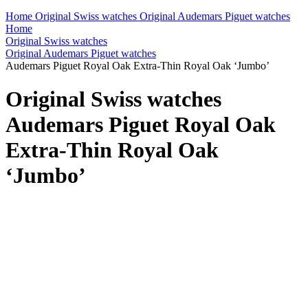
Home
Original Swiss watches
Original Audemars Piguet watches
Home
Original Swiss watches
Original Audemars Piguet watches
Audemars Piguet Royal Oak Extra-Thin Royal Oak ‘Jumbo’
Original Swiss watches
Audemars Piguet Royal Oak
Extra-Thin Royal Oak
‘Jumbo’