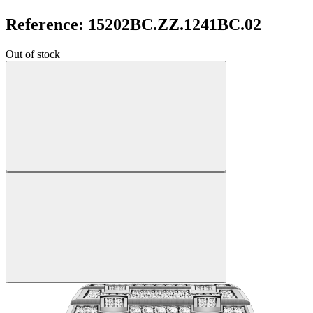
Reference: 15202BC.ZZ.1241BC.02
Out of stock