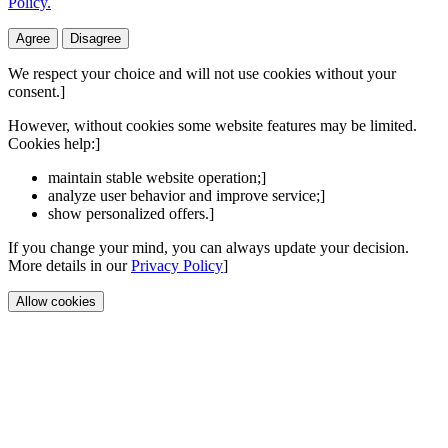
Policy.
Agree
Disagree
We respect your choice and will not use cookies without your
consent.]
However, without cookies some website features may be limited.
Cookies help:]
maintain stable website operation;]
analyze user behavior and improve service;]
show personalized offers.]
If you change your mind, you can always update your decision.
More details in our
Privacy Policy
]
Allow cookies