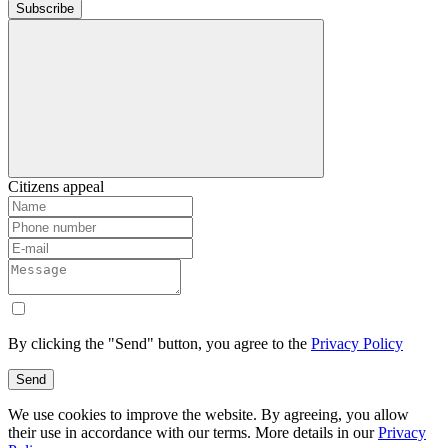
Subscribe
Citizens appeal
By clicking the "Send" button, you agree to the
Privacy Policy
Send
We use cookies to improve the website. By agreeing, you allow
their use in accordance with our terms. More details in our
Privacy