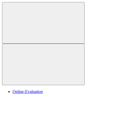
Online-Evaluation