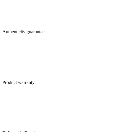
Authenticity guarantee
Product warranty