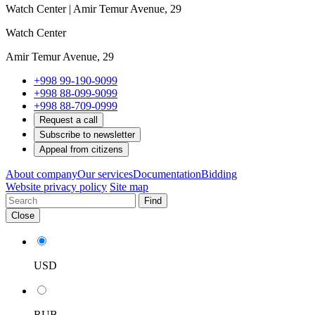
Watch Center | Amir Temur Avenue, 29
Watch Center
Amir Temur Avenue, 29
+998 99-190-9099
+998 88-099-9099
+998 88-709-0999
Request a call
Subscribe to newsletter
Appeal from citizens
About company
Our services
Documentation
Bidding
Website privacy policy
Site map
Find
Close
USD
RUB