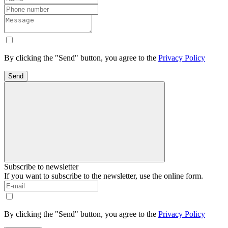
By clicking the "Send" button, you agree to the
Privacy Policy
Send
Subscribe to newsletter
If you want to subscribe to the newsletter, use the online form.
By clicking the "Send" button, you agree to the
Privacy Policy