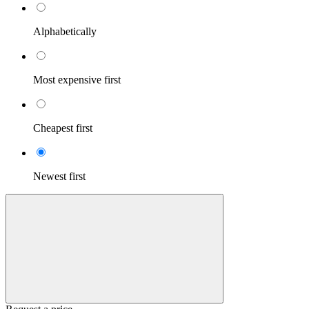
Alphabetically
Most expensive first
Cheapest first
Newest first