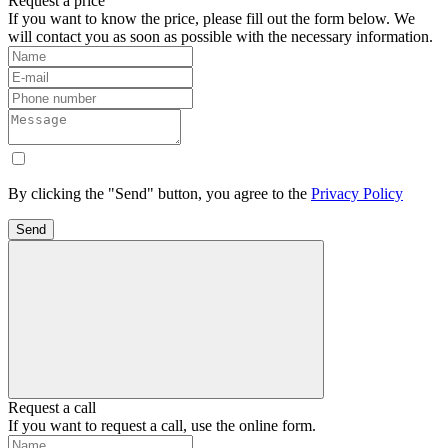
Request a price
If you want to know the price, please fill out the form below. We
will contact you as soon as possible with the necessary information.
By clicking the "Send" button, you agree to the
Privacy Policy
Send
Request a call
If you want to request a call, use the online form.