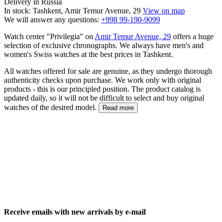
Delivery in Russia
In stock: Tashkent, Amir Temur Avenue, 29
View on map
We will answer any questions:
+998 99-190-9099
Watch center "Privilegia" on
Amir Temur Avenue, 29
offers a huge
selection of exclusive chronographs. We always have men's and
women's Swiss watches at the best prices in Tashkent.
All watches offered for sale are genuine, as they undergo thorough
authenticity checks upon purchase. We work only with original
products - this is our principled position. The product catalog is
updated daily, so it will not be difficult to select and buy original
watches of the desired model.
Read more
Receive emails with new arrivals by e-mail