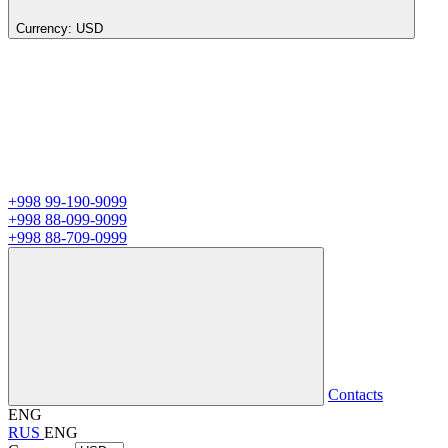
Currency:
USD
+998 99-190-9099
+998 88-099-9099
+998 88-709-0999
Contacts
ENG
RUS
ENG