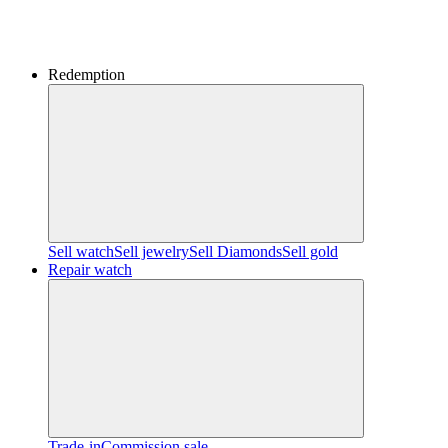
Redemption
Sell watch
Sell jewelry
Sell ​​Diamonds
Sell gold
Repair watch
Trade-in
Commission sale