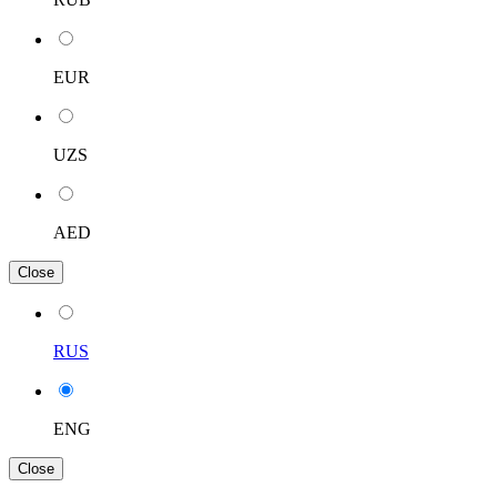
EUR
UZS
AED
Close
RUS
ENG
Close