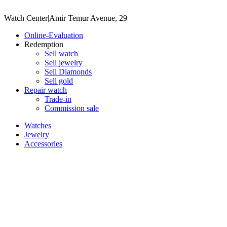
Watch Center
|
Amir Temur Avenue, 29
Online-Evaluation
Redemption
Sell watch
Sell jewelry
Sell ​​Diamonds
Sell gold
Repair watch
Trade-in
Commission sale
Watches
Jewelry
Accessories