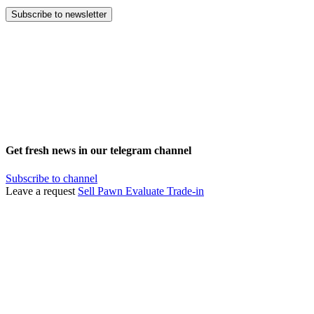
Subscribe to newsletter
Get fresh news in our telegram channel
Subscribe to channel
Leave a request
Sell
Pawn
Evaluate
Trade-in