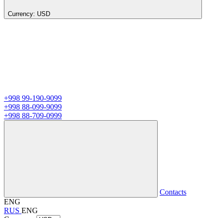
Currency:
USD
+998 99-190-9099
+998 88-099-9099
+998 88-709-0999
Contacts
ENG
RUS
ENG