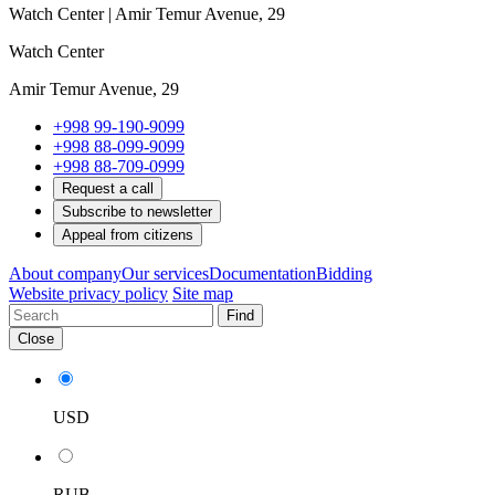
Watch Center | Amir Temur Avenue, 29
Watch Center
Amir Temur Avenue, 29
+998 99-190-9099
+998 88-099-9099
+998 88-709-0999
Request a call
Subscribe to newsletter
Appeal from citizens
About company
Our services
Documentation
Bidding
Website privacy policy
Site map
Find
Close
USD
RUB