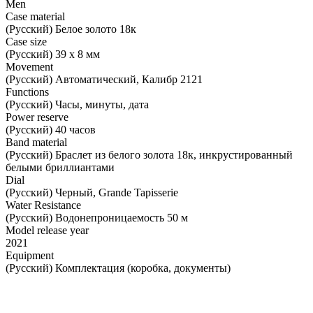
Men
Case material
(Русский) Белое золото 18к
Case size
(Русский) 39 х 8 мм
Movement
(Русский) Автоматический, Калибр 2121
Functions
(Русский) Часы, минуты, дата
Power reserve
(Русский) 40 часов
Band material
(Русский) Браслет из белого золота 18к, инкрустированный
белыми бриллиантами
Dial
(Русский) Черный, Grande Tapisserie
Water Resistance
(Русский) Водонепроницаемость 50 м
Model release year
2021
Equipment
(Русский) Комплектация (коробка, документы)