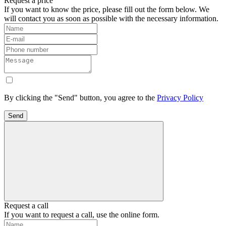
Request a price
If you want to know the price, please fill out the form below. We
will contact you as soon as possible with the necessary information.
By clicking the "Send" button, you agree to the
Privacy Policy
Send
Request a call
If you want to request a call, use the online form.