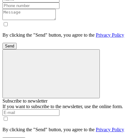
By clicking the "Send" button, you agree to the
Privacy Policy
Send
Subscribe to newsletter
If you want to subscribe to the newsletter, use the online form.
By clicking the "Send" button, you agree to the
Privacy Policy