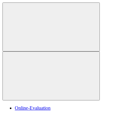
Online-Evaluation