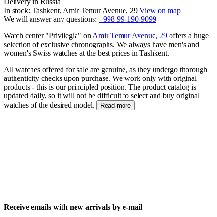
Delivery in Russia
In stock: Tashkent, Amir Temur Avenue, 29
View on map
We will answer any questions:
+998 99-190-9099
Watch center "Privilegia" on
Amir Temur Avenue, 29
offers a huge
selection of exclusive chronographs. We always have men's and
women's Swiss watches at the best prices in Tashkent.
All watches offered for sale are genuine, as they undergo thorough
authenticity checks upon purchase. We work only with original
products - this is our principled position. The product catalog is
updated daily, so it will not be difficult to select and buy original
watches of the desired model.
Read more
Receive emails with new arrivals by e-mail