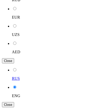
EUR
UZS
AED
Close
RUS
ENG
Close