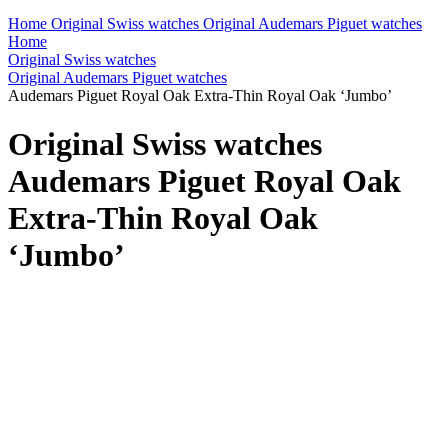
Home
Original Swiss watches
Original Audemars Piguet watches
Home
Original Swiss watches
Original Audemars Piguet watches
Audemars Piguet Royal Oak Extra-Thin Royal Oak ‘Jumbo’
Original Swiss watches
Audemars Piguet Royal Oak
Extra-Thin Royal Oak
‘Jumbo’