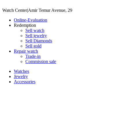
Watch Center
|
Amir Temur Avenue, 29
Online-Evaluation
Redemption
Sell watch
Sell jewelry
Sell ​​Diamonds
Sell gold
Repair watch
Trade-in
Commission sale
Watches
Jewelry
Accessories