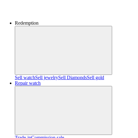
Redemption
Sell watch
Sell jewelry
Sell ​​Diamonds
Sell gold
Repair watch
Trade-in
Commission sale