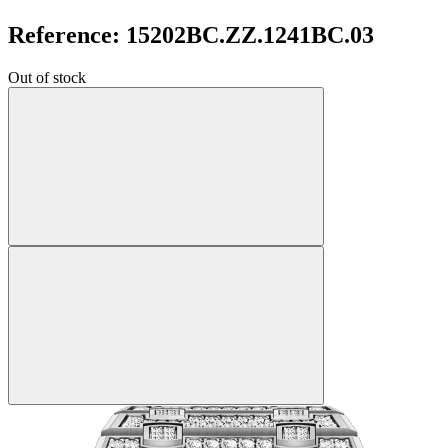
Reference: 15202BC.ZZ.1241BC.03
Out of stock