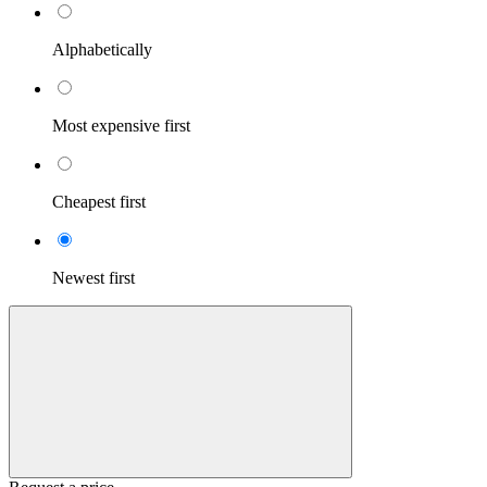
Alphabetically
Most expensive first
Cheapest first
Newest first