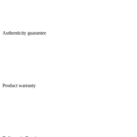
Authenticity guarantee
Product warranty