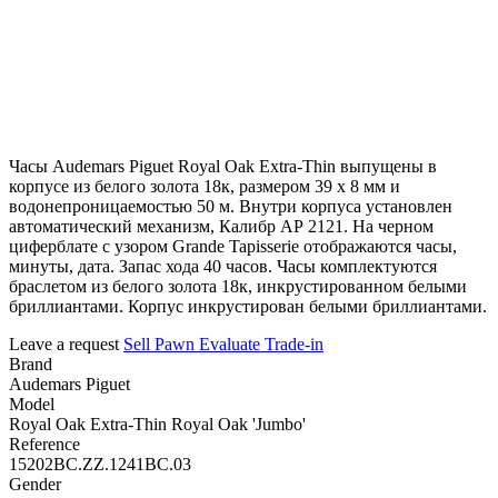
Часы Audemars Piguet Royal Oak Extra-Thin выпущены в
корпусе из белого золота 18к, размером 39 х 8 мм и
водонепроницаемостью 50 м. Внутри корпуса установлен
автоматический механизм, Калибр АР 2121. На черном
циферблате с узором Grande Tapisserie отображаются часы,
минуты, дата. Запас хода 40 часов. Часы комплектуются
браслетом из белого золота 18к, инкрустированном белыми
бриллиантами. Корпус инкрустирован белыми бриллиантами.
Leave a request
Sell
Pawn
Evaluate
Trade-in
Brand
Audemars Piguet
Model
Royal Oak Extra-Thin Royal Oak 'Jumbo'
Reference
15202BC.ZZ.1241BC.03
Gender