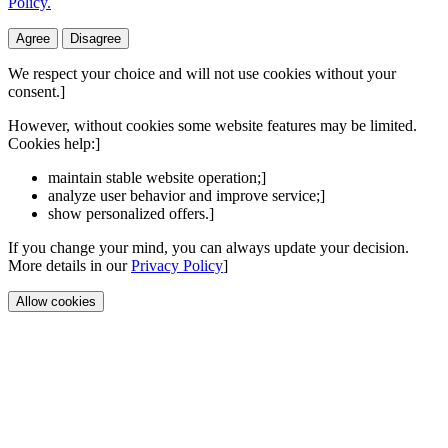
Policy.
Agree
Disagree
We respect your choice and will not use cookies without your
consent.]
However, without cookies some website features may be limited.
Cookies help:]
maintain stable website operation;]
analyze user behavior and improve service;]
show personalized offers.]
If you change your mind, you can always update your decision.
More details in our
Privacy Policy
]
Allow cookies