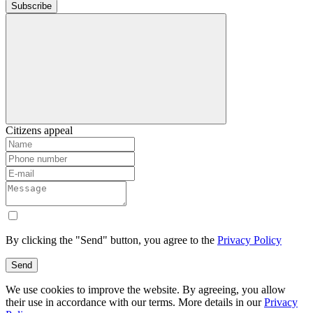
Subscribe
Citizens appeal
By clicking the "Send" button, you agree to the
Privacy Policy
Send
We use cookies to improve the website. By agreeing, you allow
their use in accordance with our terms. More details in our
Privacy