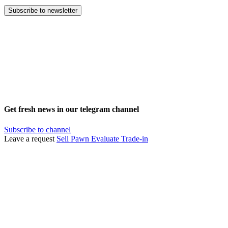
Subscribe to newsletter
Get fresh news in our telegram channel
Subscribe to channel
Leave a request
Sell
Pawn
Evaluate
Trade-in