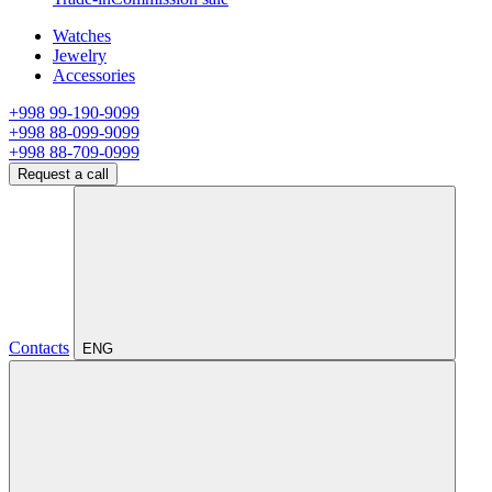
Watches
Jewelry
Accessories
+998 99-190-9099
+998 88-099-9099
+998 88-709-0999
Request a call
Contacts
ENG