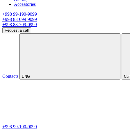
Accessories
+998 99-190-9099
+998 88-099-9099
+998 88-709-0999
Request a call
Contacts
ENG
Cur
+998 99-190-9099