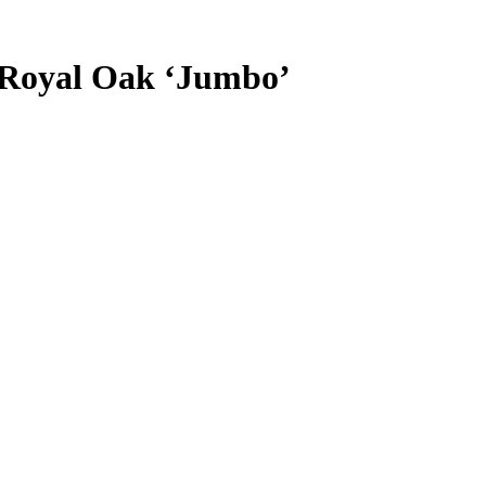
 Royal Oak ‘Jumbo’