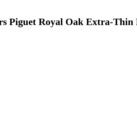
rs Piguet Royal Oak Extra-Thin