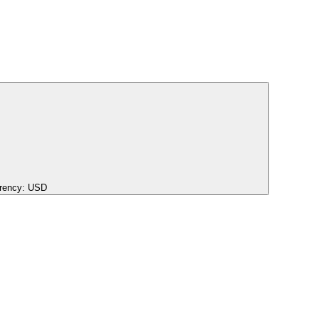
rency:
USD