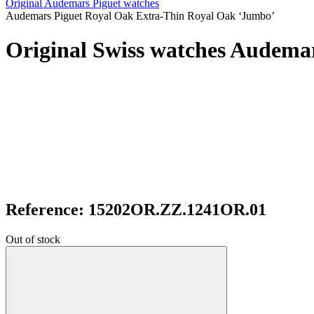
Original Audemars Piguet watches
Audemars Piguet Royal Oak Extra-Thin Royal Oak ‘Jumbo’
Original Swiss watches Audema
Reference: 15202OR.ZZ.1241OR.01
Out of stock