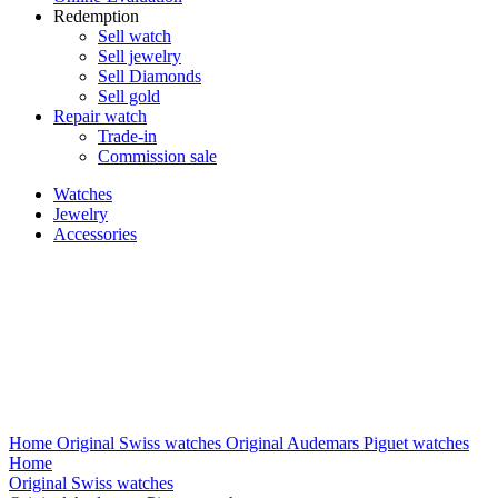
Redemption
Sell watch
Sell jewelry
Sell ​​Diamonds
Sell gold
Repair watch
Trade-in
Commission sale
Watches
Jewelry
Accessories
Home
Original Swiss watches
Original Audemars Piguet watches
Home
Original Swiss watches