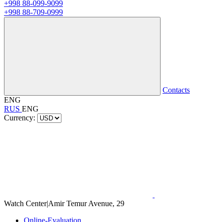
+998 88-099-9099
+998 88-709-0999
Contacts
ENG
RUS
ENG
Currency:
Watch Center
|
Amir Temur Avenue, 29
Online-Evaluation