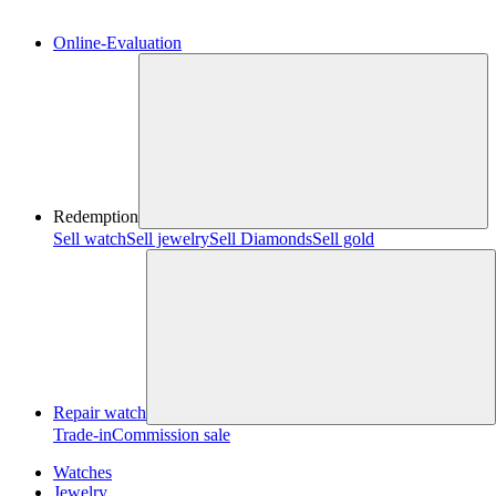
Online-Evaluation
Redemption
Sell watch
Sell jewelry
Sell ​​Diamonds
Sell gold
Repair watch
Trade-in
Commission sale
Watches
Jewelry