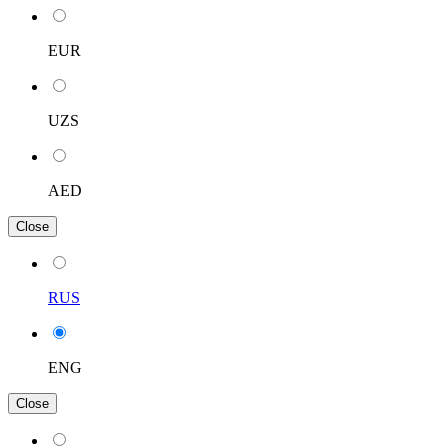
EUR
UZS
AED
Close
RUS
ENG
Close