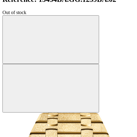
Out of stock