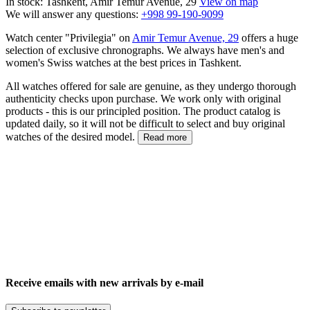
In stock: Tashkent, Amir Temur Avenue, 29
View on map
We will answer any questions:
+998 99-190-9099
Watch center "Privilegia" on
Amir Temur Avenue, 29
offers a huge
selection of exclusive chronographs. We always have men's and
women's Swiss watches at the best prices in Tashkent.
All watches offered for sale are genuine, as they undergo thorough
authenticity checks upon purchase. We work only with original
products - this is our principled position. The product catalog is
updated daily, so it will not be difficult to select and buy original
watches of the desired model.
Read more
Receive emails with new arrivals by e-mail