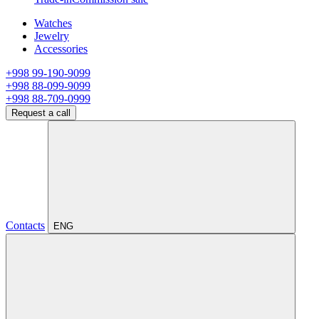
Watches
Jewelry
Accessories
+998 99-190-9099
+998 88-099-9099
+998 88-709-0999
Request a call
Contacts
ENG