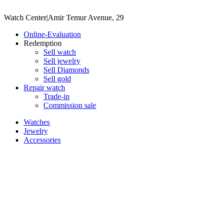
Watch Center
|
Amir Temur Avenue, 29
Online-Evaluation
Redemption
Sell watch
Sell jewelry
Sell ​​Diamonds
Sell gold
Repair watch
Trade-in
Commission sale
Watches
Jewelry
Accessories