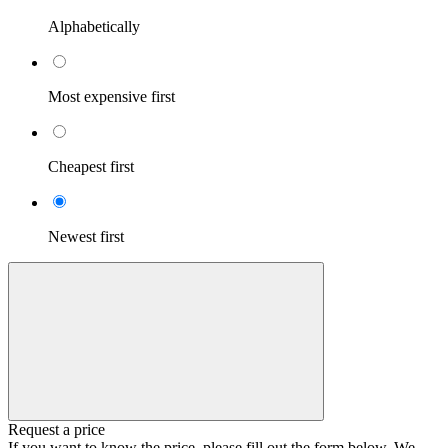
Alphabetically
Most expensive first
Cheapest first
Newest first
Request a price
If you want to know the price, please fill out the form below. We