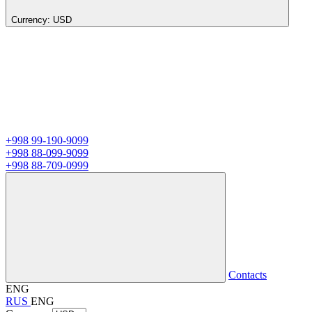
Currency:
USD
+998 99-190-9099
+998 88-099-9099
+998 88-709-0999
Contacts
ENG
RUS
ENG