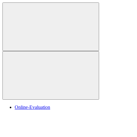
Online-Evaluation