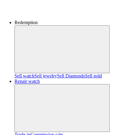
Redemption
Sell watch
Sell jewelry
Sell ​​Diamonds
Sell gold
Repair watch
Trade-in
Commission sale