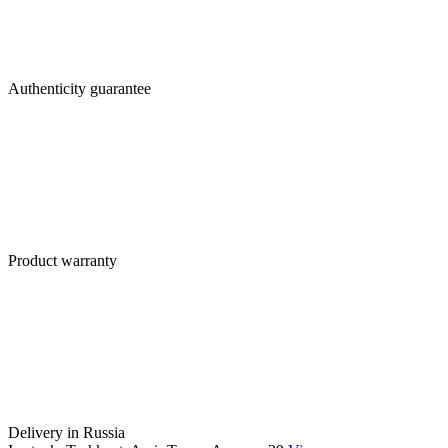
Authenticity guarantee
Product warranty
Delivery in Russia