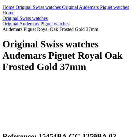
Home
Original Swiss watches
Original Audemars Piguet watches
Home
Original Swiss watches
Original Audemars Piguet watches
Audemars Piguet Royal Oak Frosted Gold 37mm
Original Swiss watches
Audemars Piguet Royal Oak
Frosted Gold 37mm
Reference: 15454BA.GG.1259BA.02