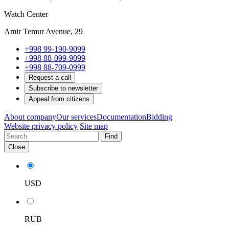
Watch Center
Amir Temur Avenue, 29
+998 99-190-9099
+998 88-099-9099
+998 88-709-0999
Request a call
Subscribe to newsletter
Appeal from citizens
About company
Our services
Documentation
Bidding
Website privacy policy
Site map
Find
Close
USD
RUB