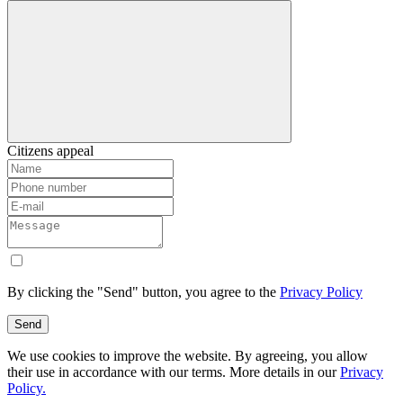
Citizens appeal
By clicking the "Send" button, you agree to the
Privacy Policy
Send
We use cookies to improve the website. By agreeing, you allow
their use in accordance with our terms. More details in our
Privacy
Policy.