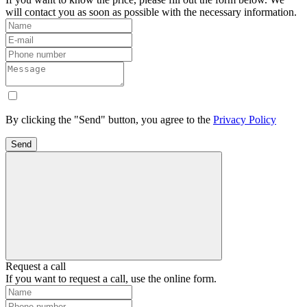
will contact you as soon as possible with the necessary information.
By clicking the "Send" button, you agree to the
Privacy Policy
Send
Request a call
If you want to request a call, use the online form.