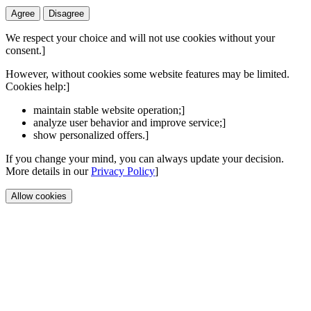
Agree
Disagree
We respect your choice and will not use cookies without your
consent.]
However, without cookies some website features may be limited.
Cookies help:]
maintain stable website operation;]
analyze user behavior and improve service;]
show personalized offers.]
If you change your mind, you can always update your decision.
More details in our
Privacy Policy
]
Allow cookies