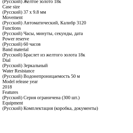
(Русский) Желтое золото 18к
Case size
(Русский) 37 х 9.8 мм
Movement
(Русский) Автоматический, Калибр 3120
Functions
(Русский) Часы, минуты, секунды, дата
Power reserve
(Русский) 60 часов
Band material
(Русский) Браслет из желтого золота 18к
Dial
(Русский) Зеркальный
Water Resistance
(Русский) Водонепроницаемость 50 м
Model release year
2018
Features
(Русский) Серия ограничена (300 шт.)
Equipment
(Русский) Комплектация (коробка, документы)