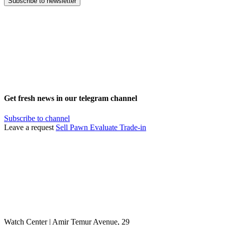
Subscribe to newsletter
Get fresh news in our telegram channel
Subscribe to channel
Leave a request
Sell
Pawn
Evaluate
Trade-in
Watch Center | Amir Temur Avenue, 29