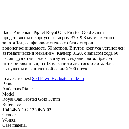
Часы Audemars Piguet Royal Oak Frosted Gold 37mm
представлены в корпусе размером 37 х 9.8 мм из желтого
золота 18к, сапфировое стекло с обеих сторон,
водонепроницаемость 50 метров. Внутри корпуса установлен
автоматический механизм, Калибр 3120, с запасом хода 60
часов; функции – часы, минуты, секунды, дата. Браслет
интегрированный, из 18-каратного желтого золота. Часы
выпущены ограниченной серией 300 штук.
Leave a request
Sell
Pawn
Evaluate
Trade-in
Brand
Audemars Piguet
Model
Royal Oak Frosted Gold 37mm
Reference
15454BA.GG.1259BA.02
Gender
Women
Case material