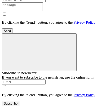
By clicking the "Send" button, you agree to the
Privacy Policy
Send
Subscribe to newsletter
If you want to subscribe to the newsletter, use the online form.
By clicking the "Send" button, you agree to the
Privacy Policy
Subscribe