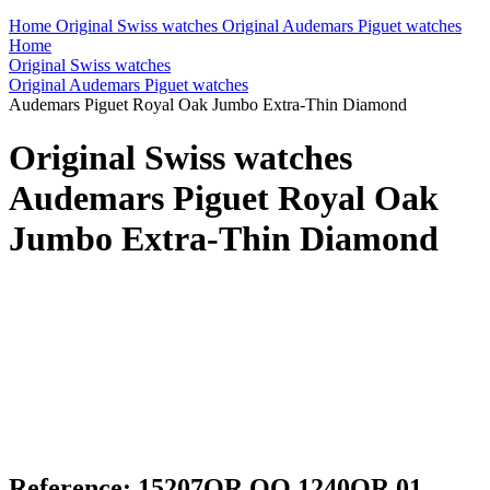
Home
Original Swiss watches
Original Audemars Piguet watches
Home
Original Swiss watches
Original Audemars Piguet watches
Audemars Piguet Royal Oak Jumbo Extra-Thin Diamond
Original Swiss watches
Audemars Piguet Royal Oak
Jumbo Extra-Thin Diamond
Reference: 15207OR.OO.1240OR.01