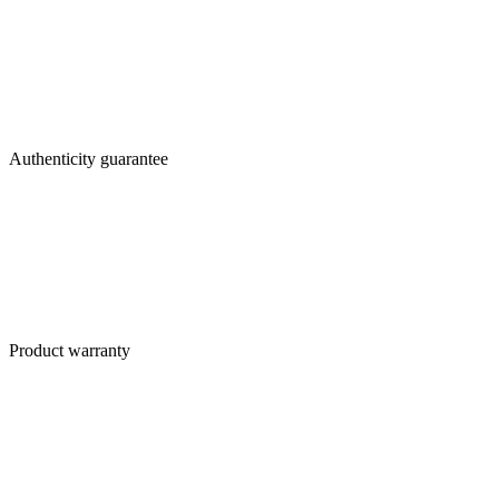
Authenticity guarantee
Product warranty