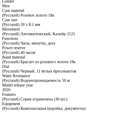
Gender
Men
Case material
(Русский) Розовое золото 18к
Case size
(Русский) 39 х 8.1 мм
Movement
(Русский) Автоматический, Калибр 2121
Functions
(Русский) Часы, минуты, дата
Power reserve
(Русский) 40 часов
Band material
(Русский) Браслет из розового золота 18к
Dial
(Русский) Черный, 11 белых бриллиантов
Water Resistance
(Русский) Водонепроницаемость 50 м
Model release year
2020
Features
(Русский) Серия ограничена (30 шт.)
Equipment
(Русский) Комплектация (коробка, документы)