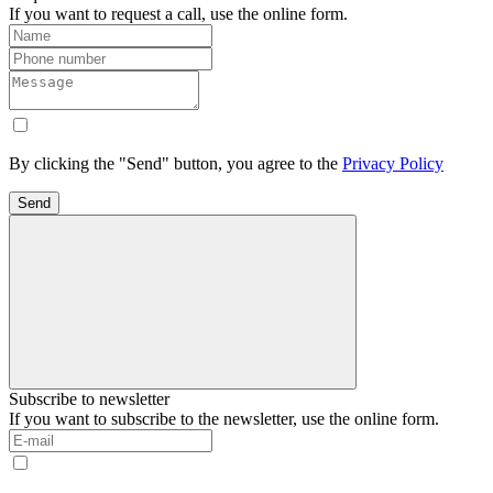
If you want to request a call, use the online form.
By clicking the "Send" button, you agree to the
Privacy Policy
Send
Subscribe to newsletter
If you want to subscribe to the newsletter, use the online form.