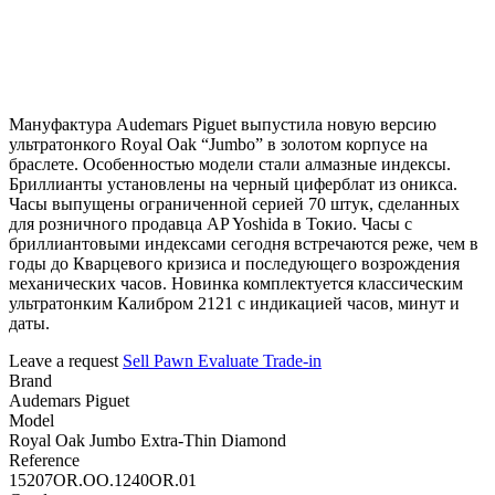
Мануфактура Audemars Piguet выпустила новую версию
ультратонкого Royal Oak “Jumbo” в золотом корпусе на
браслете. Особенностью модели стали алмазные индексы.
Бриллианты установлены на черный циферблат из оникса.
Часы выпущены ограниченной серией 70 штук, сделанных
для розничного продавца AP Yoshida в Токио. Часы с
бриллиантовыми индексами сегодня встречаются реже, чем в
годы до Кварцевого кризиса и последующего возрождения
механических часов. Новинка комплектуется классическим
ультратонким Калибром 2121 с индикацией часов, минут и
даты.
Leave a request
Sell
Pawn
Evaluate
Trade-in
Brand
Audemars Piguet
Model
Royal Oak Jumbo Extra-Thin Diamond
Reference
15207OR.OO.1240OR.01