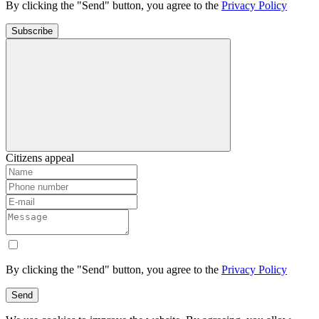
By clicking the "Send" button, you agree to the
Privacy Policy
Subscribe
Citizens appeal
By clicking the "Send" button, you agree to the
Privacy Policy
Send