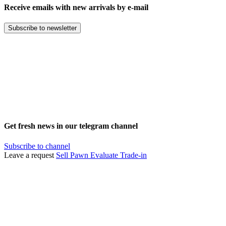
Receive emails with new arrivals by e-mail
Subscribe to newsletter
Get fresh news in our telegram channel
Subscribe to channel
Leave a request
Sell
Pawn
Evaluate
Trade-in