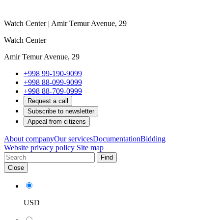
Watch Center | Amir Temur Avenue, 29
Watch Center
Amir Temur Avenue, 29
+998 99-190-9099
+998 88-099-9099
+998 88-709-0999
Request a call
Subscribe to newsletter
Appeal from citizens
About company
Our services
Documentation
Bidding
Website privacy policy
Site map
Find
Close
USD