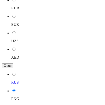
RUB
EUR
UZS
AED
Close
RUS
ENG