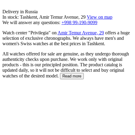
Delivery in Russia
In stock: Tashkent, Amir Temur Avenue, 29
View on map
We will answer any questions:
+998 99-190-9099
Watch center "Privilegia" on
Amir Temur Avenue, 29
offers a huge
selection of exclusive chronographs. We always have men's and
women's Swiss watches at the best prices in Tashkent.
All watches offered for sale are genuine, as they undergo thorough
authenticity checks upon purchase. We work only with original
products - this is our principled position. The product catalog is
updated daily, so it will not be difficult to select and buy original
watches of the desired model.
Read more