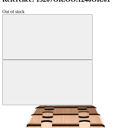
Out of stock