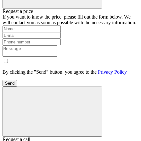
Request a price
If you want to know the price, please fill out the form below. We
will contact you as soon as possible with the necessary information.
By clicking the "Send" button, you agree to the
Privacy Policy
Send
Request a call