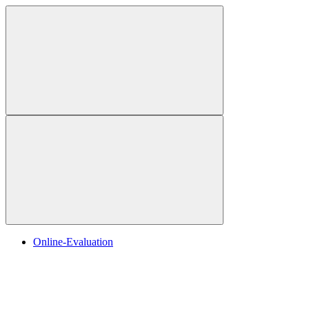
Online-Evaluation