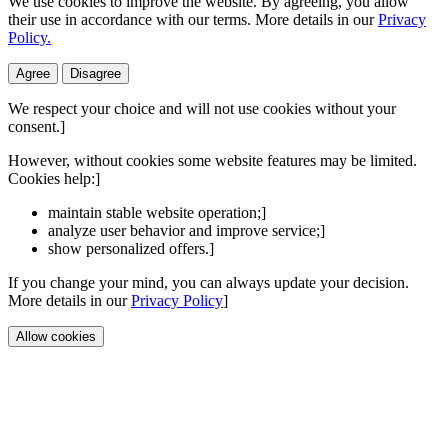
We use cookies to improve the website. By agreeing, you allow
their use in accordance with our terms. More details in our
Privacy
Policy.
Agree
Disagree
We respect your choice and will not use cookies without your
consent.]
However, without cookies some website features may be limited.
Cookies help:]
maintain stable website operation;]
analyze user behavior and improve service;]
show personalized offers.]
If you change your mind, you can always update your decision.
More details in our
Privacy Policy
]
Allow cookies