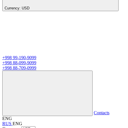
Currency:
USD
+998 99-190-9099
+998 88-099-9099
+998 88-709-0999
Contacts
ENG
RUS
ENG