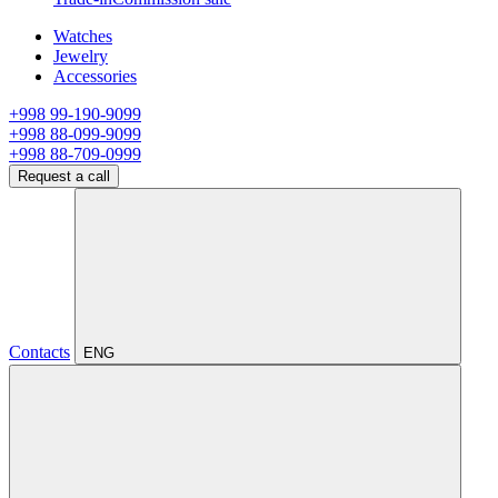
Watches
Jewelry
Accessories
+998 99-190-9099
+998 88-099-9099
+998 88-709-0999
Request a call
Contacts
ENG