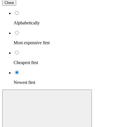
Close
Alphabetically
Most expensive first
Cheapest first
Newest first