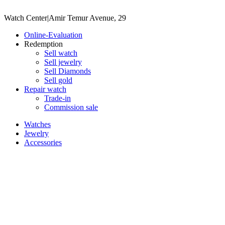
Watch Center
|
Amir Temur Avenue, 29
Online-Evaluation
Redemption
Sell watch
Sell jewelry
Sell ​​Diamonds
Sell gold
Repair watch
Trade-in
Commission sale
Watches
Jewelry
Accessories