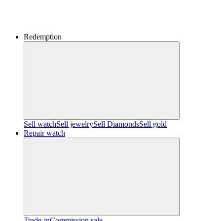
Redemption
Sell watch
Sell jewelry
Sell ​​Diamonds
Sell gold
Repair watch
Trade-in
Commission sale