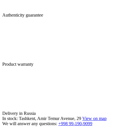
Authenticity guarantee
Product warranty
Delivery in Russia
In stock: Tashkent, Amir Temur Avenue, 29
View on map
We will answer any questions:
+998 99-190-9099