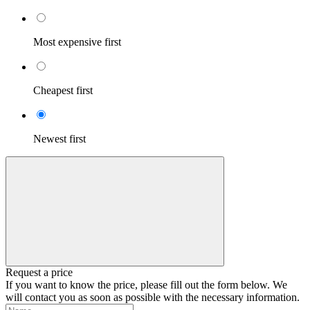
Most expensive first
Cheapest first
Newest first
Request a price
If you want to know the price, please fill out the form below. We
will contact you as soon as possible with the necessary information.