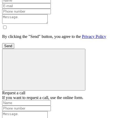
By clicking the "Send" button, you agree to the
Privacy Policy
Send
Request a call
If you want to request a call, use the online form.