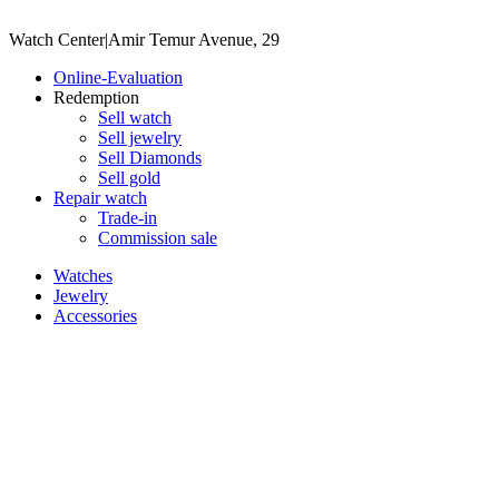
Watch Center
|
Amir Temur Avenue, 29
Online-Evaluation
Redemption
Sell watch
Sell jewelry
Sell ​​Diamonds
Sell gold
Repair watch
Trade-in
Commission sale
Watches
Jewelry
Accessories