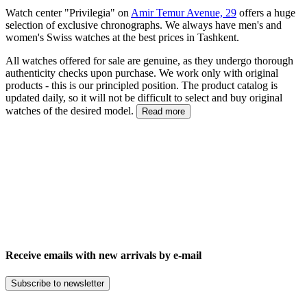
Watch center "Privilegia" on
Amir Temur Avenue, 29
offers a huge
selection of exclusive chronographs. We always have men's and
women's Swiss watches at the best prices in Tashkent.
All watches offered for sale are genuine, as they undergo thorough
authenticity checks upon purchase. We work only with original
products - this is our principled position. The product catalog is
updated daily, so it will not be difficult to select and buy original
watches of the desired model.
Read more
Receive emails with new arrivals by e-mail
Subscribe to newsletter