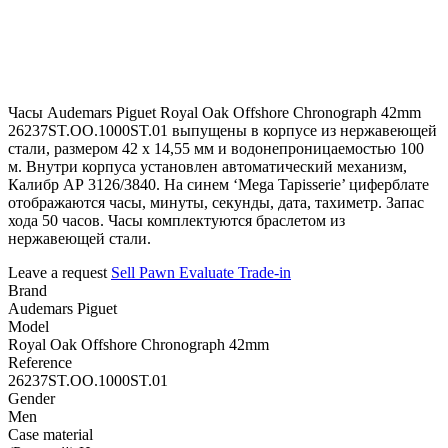
Часы Audemars Piguet Royal Oak Offshore Chronograph 42mm
26237ST.OO.1000ST.01 выпущены в корпусе из нержавеющей
стали, размером 42 х 14,55 мм и водонепроницаемостью 100
м. Внутри корпуса установлен автоматический механизм,
Калибр АР 3126/3840. На синем ‘Mega Tapisserie’ циферблате
отображаются часы, минуты, секунды, дата, тахиметр. Запас
хода 50 часов. Часы комплектуются браслетом из
нержавеющей стали.
Leave a request
Sell
Pawn
Evaluate
Trade-in
Brand
Audemars Piguet
Model
Royal Oak Offshore Chronograph 42mm
Reference
26237ST.OO.1000ST.01
Gender
Men
Case material