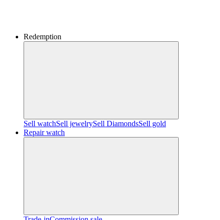
Redemption
Sell watch
Sell jewelry
Sell ​​Diamonds
Sell gold
Repair watch
Trade-in
Commission sale