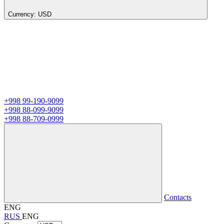
Currency:
USD
+998 99-190-9099
+998 88-099-9099
+998 88-709-0999
Contacts
ENG
RUS
ENG