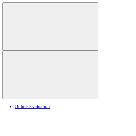
Online-Evaluation