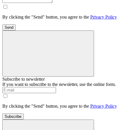
By clicking the "Send" button, you agree to the
Privacy Policy
Send
Subscribe to newsletter
If you want to subscribe to the newsletter, use the online form.
By clicking the "Send" button, you agree to the
Privacy Policy
Subscribe