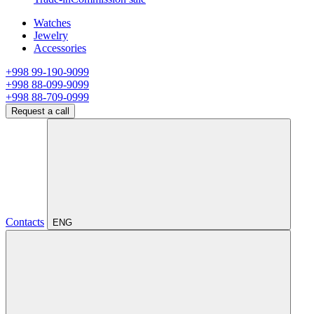
Watches
Jewelry
Accessories
+998 99-190-9099
+998 88-099-9099
+998 88-709-0999
Request a call
Contacts
ENG