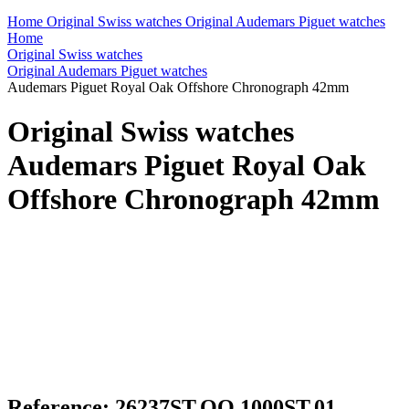
Home
Original Swiss watches
Original Audemars Piguet watches
Home
Original Swiss watches
Original Audemars Piguet watches
Audemars Piguet Royal Oak Offshore Chronograph 42mm
Original Swiss watches
Audemars Piguet Royal Oak
Offshore Chronograph 42mm
Reference: 26237ST.OO.1000ST.01