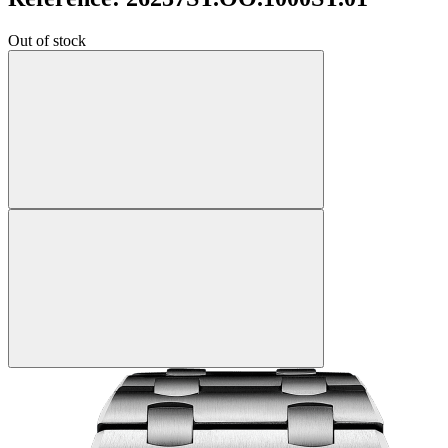
Out of stock