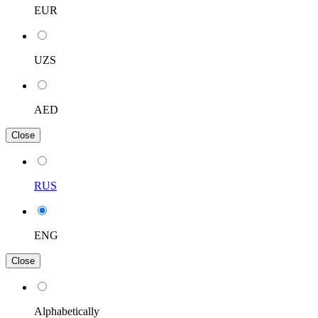
EUR
UZS
AED
Close
RUS
ENG
Close
Alphabetically