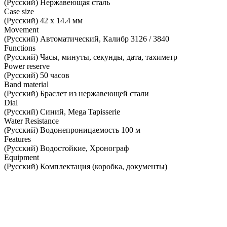
(Русский) Нержавеющая сталь
Case size
(Русский) 42 х 14.4 мм
Movement
(Русский) Автоматический, Калибр 3126 / 3840
Functions
(Русский) Часы, минуты, секунды, дата, тахиметр
Power reserve
(Русский) 50 часов
Band material
(Русский) Браслет из нержавеющей стали
Dial
(Русский) Синий, Mega Tapisserie
Water Resistance
(Русский) Водонепроницаемость 100 м
Features
(Русский) Водостойкие, Хронограф
Equipment
(Русский) Комплектация (коробка, документы)