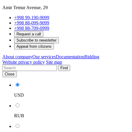
Amir Temur Avenue, 29
+998 99-190-9099
+998 88-099-9099
+998 88-709-0999
Request a call
Subscribe to newsletter
Appeal from citizens
About company
Our services
Documentation
Bidding
Website privacy policy
Site map
Find
Close
USD
RUB