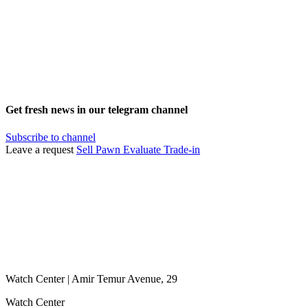
Get fresh news in our telegram channel
Subscribe to channel
Leave a request
Sell
Pawn
Evaluate
Trade-in
Watch Center | Amir Temur Avenue, 29
Watch Center