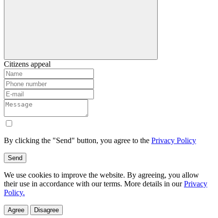
Citizens appeal
By clicking the "Send" button, you agree to the
Privacy Policy
Send
We use cookies to improve the website. By agreeing, you allow
their use in accordance with our terms. More details in our
Privacy
Policy.
Agree
Disagree