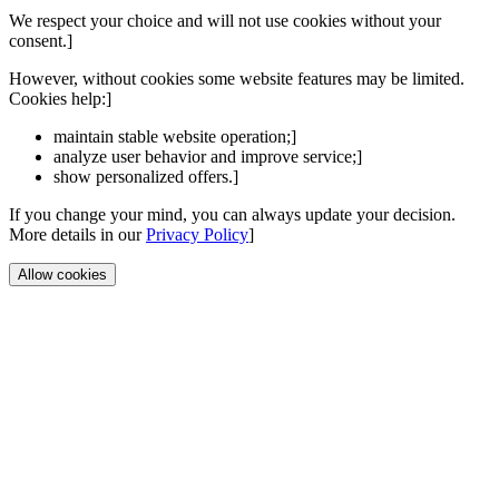
We respect your choice and will not use cookies without your
consent.]
However, without cookies some website features may be limited.
Cookies help:]
maintain stable website operation;]
analyze user behavior and improve service;]
show personalized offers.]
If you change your mind, you can always update your decision.
More details in our
Privacy Policy
]
Allow cookies