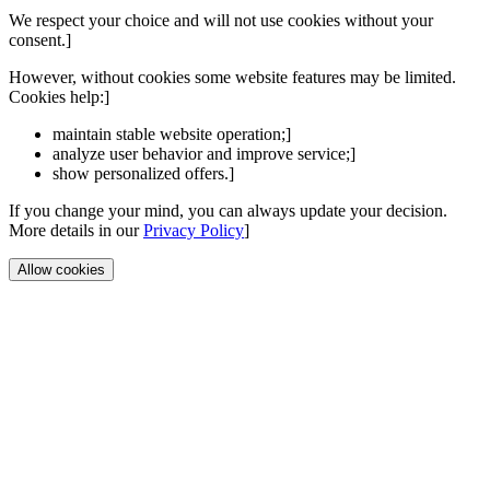
We respect your choice and will not use cookies without your
consent.]
However, without cookies some website features may be limited.
Cookies help:]
maintain stable website operation;]
analyze user behavior and improve service;]
show personalized offers.]
If you change your mind, you can always update your decision.
More details in our
Privacy Policy
]
Allow cookies