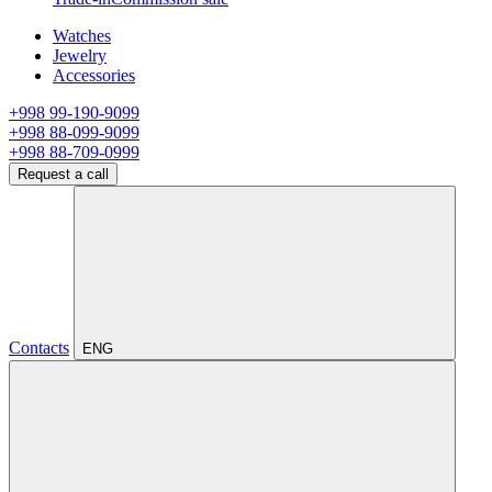
Watches
Jewelry
Accessories
+998 99-190-9099
+998 88-099-9099
+998 88-709-0999
Request a call
Contacts
ENG