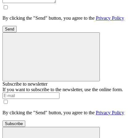
By clicking the "Send" button, you agree to the
Privacy Policy
Send
Subscribe to newsletter
If you want to subscribe to the newsletter, use the online form.
By clicking the "Send" button, you agree to the
Privacy Policy
Subscribe