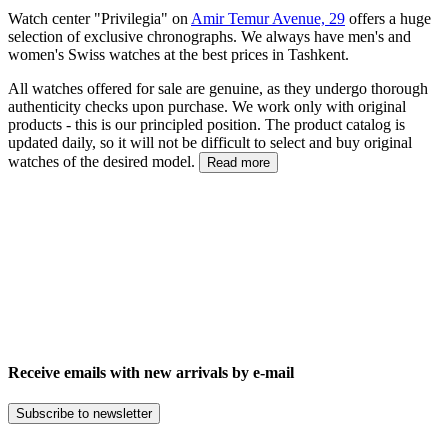
Watch center "Privilegia" on
Amir Temur Avenue, 29
offers a huge
selection of exclusive chronographs. We always have men's and
women's Swiss watches at the best prices in Tashkent.
All watches offered for sale are genuine, as they undergo thorough
authenticity checks upon purchase. We work only with original
products - this is our principled position. The product catalog is
updated daily, so it will not be difficult to select and buy original
watches of the desired model.
Read more
Receive emails with new arrivals by e-mail
Subscribe to newsletter