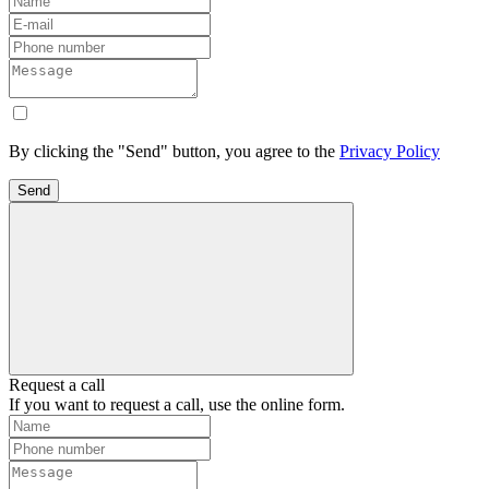
By clicking the "Send" button, you agree to the
Privacy Policy
Send
Request a call
If you want to request a call, use the online form.