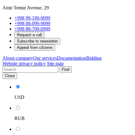
Amir Temur Avenue, 29
+998 99-190-9099
+998 88-099-9099
+998 88-709-0999
Request a call
Subscribe to newsletter
Appeal from citizens
About company
Our services
Documentation
Bidding
Website privacy policy
Site map
Find
Close
USD
RUB