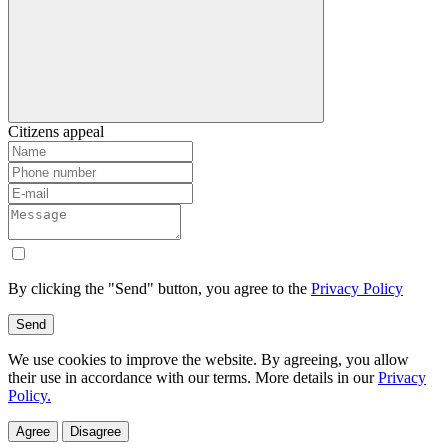
Citizens appeal
By clicking the "Send" button, you agree to the
Privacy Policy
Send
We use cookies to improve the website. By agreeing, you allow
their use in accordance with our terms. More details in our
Privacy
Policy.
Agree
Disagree