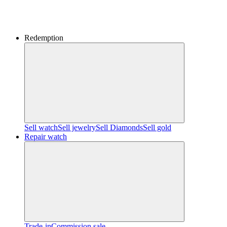
Redemption
Sell watch
Sell jewelry
Sell ​​Diamonds
Sell gold
Repair watch
Trade-in
Commission sale