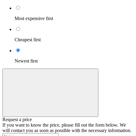
Most expensive first
Cheapest first
Newest first
Request a price
If you want to know the price, please fill out the form below. We
will contact you as soon as possible with the necessary information.