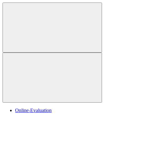
Online-Evaluation