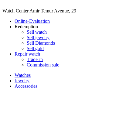
Watch Center
|
Amir Temur Avenue, 29
Online-Evaluation
Redemption
Sell watch
Sell jewelry
Sell ​​Diamonds
Sell gold
Repair watch
Trade-in
Commission sale
Watches
Jewelry
Accessories