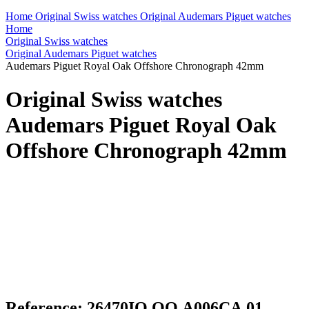
Home
Original Swiss watches
Original Audemars Piguet watches
Home
Original Swiss watches
Original Audemars Piguet watches
Audemars Piguet Royal Oak Offshore Chronograph 42mm
Original Swiss watches
Audemars Piguet Royal Oak
Offshore Chronograph 42mm
Reference: 26470IO.OO.A006CA.01