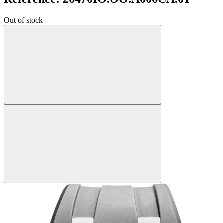
Out of stock