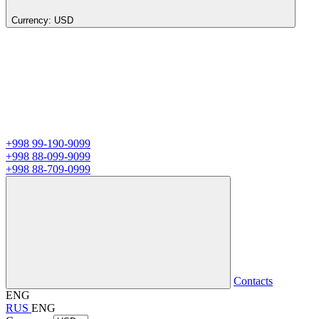
Currency:
USD
+998 99-190-9099
+998 88-099-9099
+998 88-709-0999
Contacts
ENG
RUS
ENG