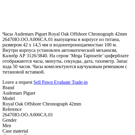
Часы Audemars Piguet Royal Oak Offshore Chronograph 42mm
26470IO.OO.A006CA.01 выпущены в корпусе из титана,
размером 42 х 14,5 мм и водонепроницаемостью 100 м.
Внутри корпуса установлен автоматический механизм,
Калибр АР 3126/3840. На сером ‘Mega Tapisserie’ циферблате
отображаются часы, минуты, секунды, дата, тахиметр. Запас
хода 50 часов. Часы комплектуются каучуковым ремешком с
титановой вставкой.
Leave a request
Sell
Pawn
Evaluate
Trade-in
Brand
Audemars Piguet
Model
Royal Oak Offshore Chronograph 42mm
Reference
26470IO.OO.A006CA.01
Gender
Men
Case material