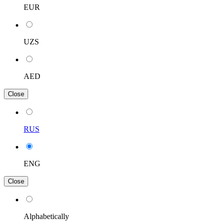
EUR
UZS
AED
Close
RUS
ENG
Close
Alphabetically