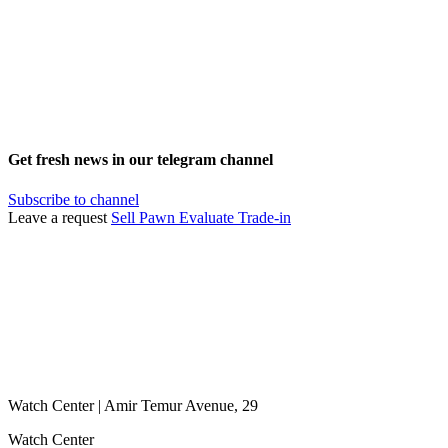
Get fresh news in our telegram channel
Subscribe to channel
Leave a request
Sell
Pawn
Evaluate
Trade-in
Watch Center | Amir Temur Avenue, 29
Watch Center