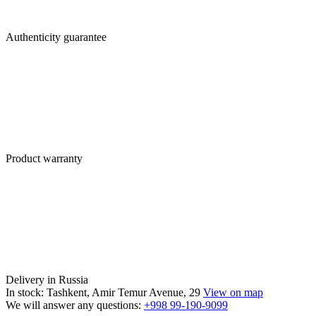
Authenticity guarantee
Product warranty
Delivery in Russia
In stock: Tashkent, Amir Temur Avenue, 29
View on map
We will answer any questions:
+998 99-190-9099