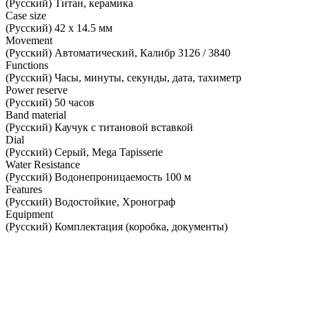
(Русский) Титан, керамика
Case size
(Русский) 42 х 14.5 мм
Movement
(Русский) Автоматический, Калибр 3126 / 3840
Functions
(Русский) Часы, минуты, секунды, дата, тахиметр
Power reserve
(Русский) 50 часов
Band material
(Русский) Каучук с титановой вставкой
Dial
(Русский) Серый, Mega Tapisserie
Water Resistance
(Русский) Водонепроницаемость 100 м
Features
(Русский) Водостойкие, Хронограф
Equipment
(Русский) Комплектация (коробка, документы)