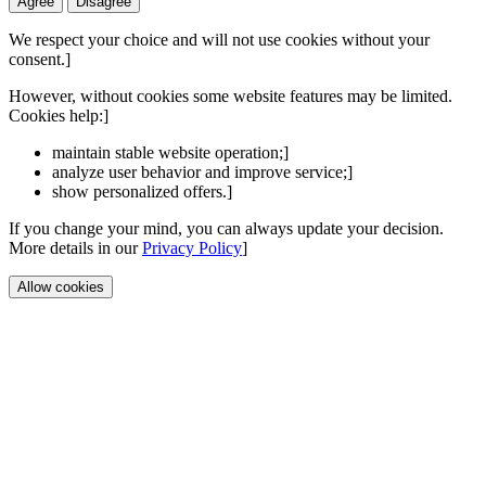
Agree
Disagree
We respect your choice and will not use cookies without your
consent.]
However, without cookies some website features may be limited.
Cookies help:]
maintain stable website operation;]
analyze user behavior and improve service;]
show personalized offers.]
If you change your mind, you can always update your decision.
More details in our
Privacy Policy
]
Allow cookies