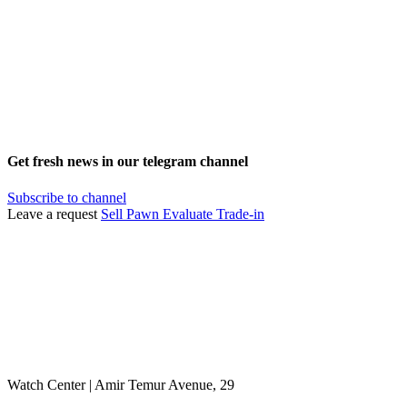
Get fresh news in our telegram channel
Subscribe to channel
Leave a request
Sell
Pawn
Evaluate
Trade-in
Watch Center | Amir Temur Avenue, 29