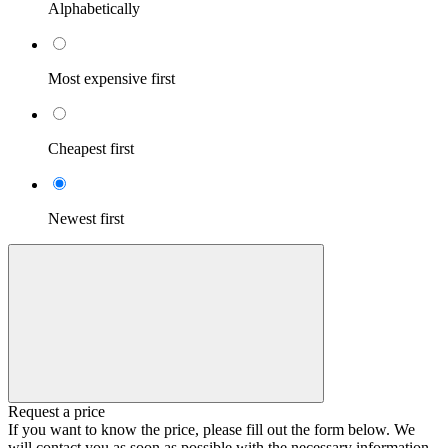
Alphabetically
Most expensive first
Cheapest first
Newest first
Request a price
If you want to know the price, please fill out the form below. We
will contact you as soon as possible with the necessary information.