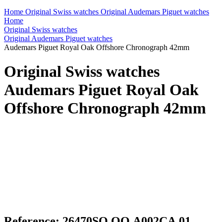
Home
Original Swiss watches
Original Audemars Piguet watches
Home
Original Swiss watches
Original Audemars Piguet watches
Audemars Piguet Royal Oak Offshore Chronograph 42mm
Original Swiss watches
Audemars Piguet Royal Oak
Offshore Chronograph 42mm
Reference: 26470SO.OO.A002CA.01