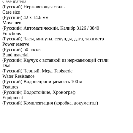
Case material
(Русский) Нержавеющая сталь
Case size
(Русский) 42 х 14.6 мм
Movement
(Русский) Автоматический, Калибр 3126 / 3840
Functions
(Русский) Часы, минуты, секунды, дата, тахиметр
Power reserve
(Русский) 50 часов
Band material
(Русский) Каучук с вставкой из нержавеющей стали
Dial
(Русский) Черный, Mega Tapisserie
Water Resistance
(Русский) Водонепроницаемость 100 м
Features
(Русский) Водостойкие, Хронограф
Equipment
(Русский) Комплектация (коробка, документы)