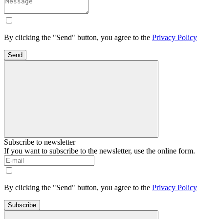
By clicking the "Send" button, you agree to the
Privacy Policy
Send
Subscribe to newsletter
If you want to subscribe to the newsletter, use the online form.
By clicking the "Send" button, you agree to the
Privacy Policy
Subscribe