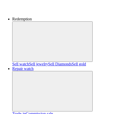
Redemption
Sell watch
Sell jewelry
Sell ​​Diamonds
Sell gold
Repair watch
Trade-in
Commission sale