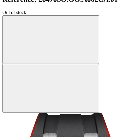
Out of stock