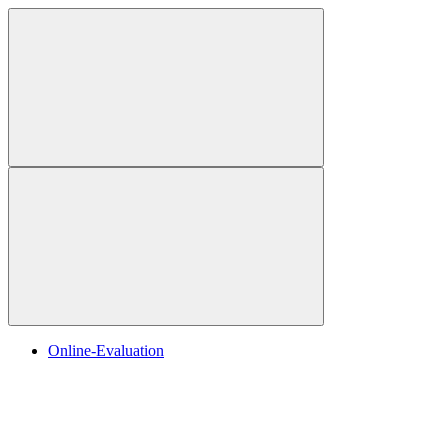
Online-Evaluation