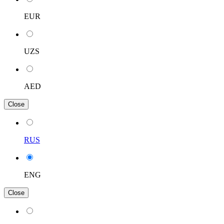
EUR
UZS
AED
Close
RUS
ENG
Close