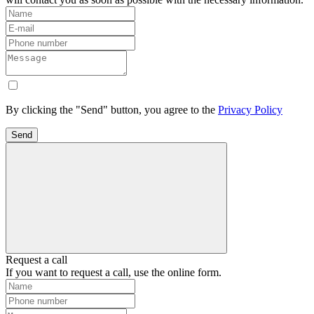
By clicking the "Send" button, you agree to the
Privacy Policy
Send
Request a call
If you want to request a call, use the online form.