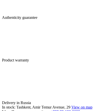
Authenticity guarantee
Product warranty
Delivery in Russia
In stock: Tashkent, Amir Temur Avenue, 29
View on map