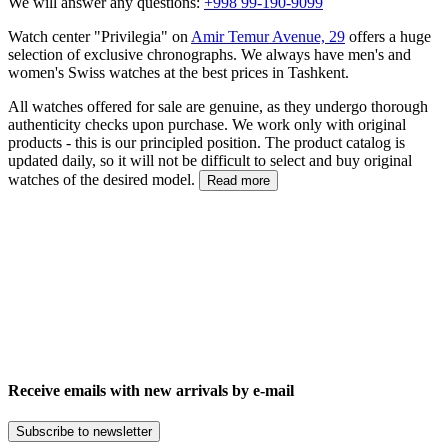
We will answer any questions:
+998 99-190-9099
Watch center "Privilegia" on
Amir Temur Avenue, 29
offers a huge
selection of exclusive chronographs. We always have men's and
women's Swiss watches at the best prices in Tashkent.
All watches offered for sale are genuine, as they undergo thorough
authenticity checks upon purchase. We work only with original
products - this is our principled position. The product catalog is
updated daily, so it will not be difficult to select and buy original
watches of the desired model.
Read more
Receive emails with new arrivals by e-mail
Subscribe to newsletter