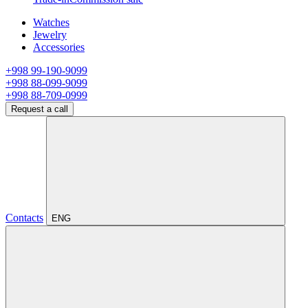
Watches
Jewelry
Accessories
+998 99-190-9099
+998 88-099-9099
+998 88-709-0999
Request a call
Contacts
ENG