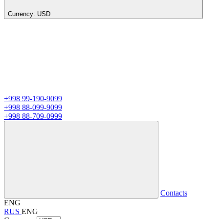
Currency:
USD
+998 99-190-9099
+998 88-099-9099
+998 88-709-0999
Contacts
ENG
RUS
ENG