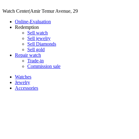
Watch Center
|
Amir Temur Avenue, 29
Online-Evaluation
Redemption
Sell watch
Sell jewelry
Sell ​​Diamonds
Sell gold
Repair watch
Trade-in
Commission sale
Watches
Jewelry
Accessories