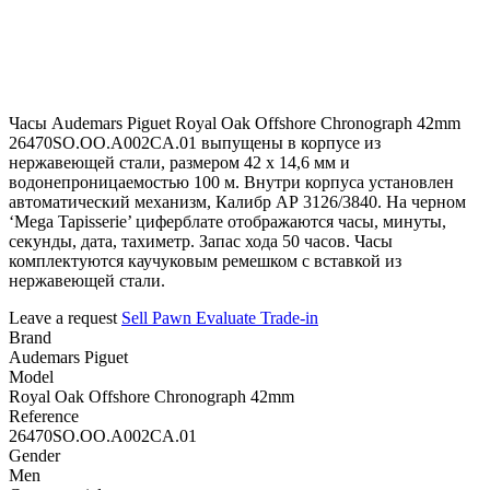
Часы Audemars Piguet Royal Oak Offshore Chronograph 42mm
26470SO.OO.A002CA.01 выпущены в корпусе из
нержавеющей стали, размером 42 х 14,6 мм и
водонепроницаемостью 100 м. Внутри корпуса установлен
автоматический механизм, Калибр АР 3126/3840. На черном
‘Mega Tapisserie’ циферблате отображаются часы, минуты,
секунды, дата, тахиметр. Запас хода 50 часов. Часы
комплектуются каучуковым ремешком с вставкой из
нержавеющей стали.
Leave a request
Sell
Pawn
Evaluate
Trade-in
Brand
Audemars Piguet
Model
Royal Oak Offshore Chronograph 42mm
Reference
26470SO.OO.A002CA.01
Gender
Men