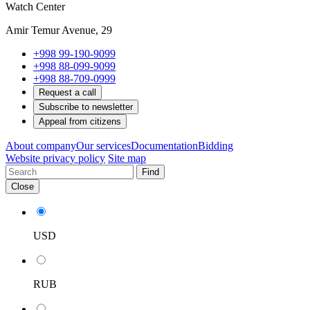
Watch Center
Amir Temur Avenue, 29
+998 99-190-9099
+998 88-099-9099
+998 88-709-0999
Request a call
Subscribe to newsletter
Appeal from citizens
About company
Our services
Documentation
Bidding
Website privacy policy
Site map
Find
Close
USD
RUB