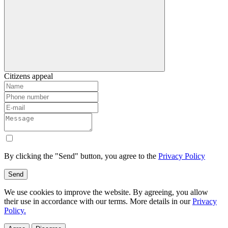
Citizens appeal
By clicking the "Send" button, you agree to the
Privacy Policy
Send
We use cookies to improve the website. By agreeing, you allow
their use in accordance with our terms. More details in our
Privacy
Policy.