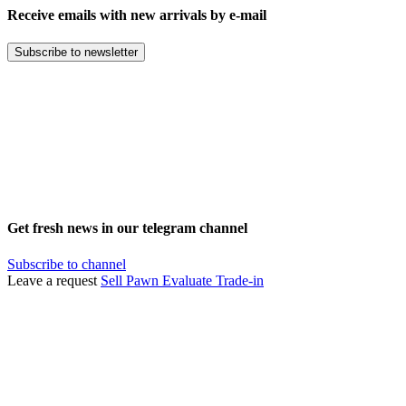
Receive emails with new arrivals by e-mail
Subscribe to newsletter
Get fresh news in our telegram channel
Subscribe to channel
Leave a request
Sell
Pawn
Evaluate
Trade-in