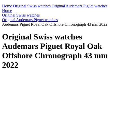
Home
Original Swiss watches
Original Audemars Piguet watches
Home
Original Swiss watches
Original Audemars Piguet watches
Audemars Piguet Royal Oak Offshore Chronograph 43 mm 2022
Original Swiss watches
Audemars Piguet Royal Oak
Offshore Chronograph 43 mm
2022