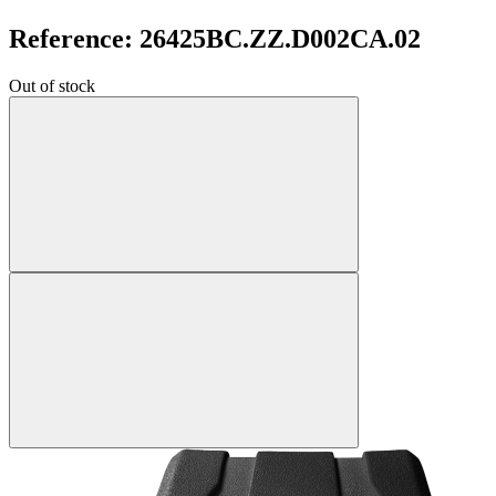
Reference: 26425BC.ZZ.D002CA.02
Out of stock