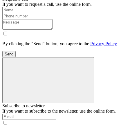
If you want to request a call, use the online form.
By clicking the "Send" button, you agree to the
Privacy Policy
Send
Subscribe to newsletter
If you want to subscribe to the newsletter, use the online form.