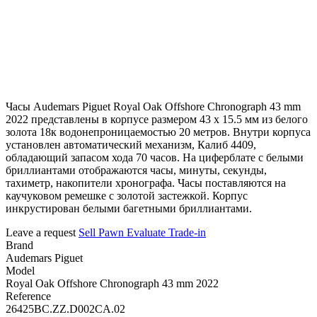
Часы Audemars Piguet Royal Oak Offshore Chronograph 43 mm
2022 представлены в корпусе размером 43 х 15.5 мм из белого
золота 18к водонепроницаемостью 20 метров. Внутри корпуса
установлен автоматический механизм, Калиб 4409,
обладающий запасом хода 70 часов. На циферблате с белыми
бриллиантами отображаются часы, минуты, секунды,
тахиметр, накопители хронографа. Часы поставляются на
каучуковом ремешке с золотой застежкой. Корпус
инкрустирован белыми багетными бриллиантами.
Leave a request
Sell
Pawn
Evaluate
Trade-in
Brand
Audemars Piguet
Model
Royal Oak Offshore Chronograph 43 mm 2022
Reference
26425BC.ZZ.D002CA.02