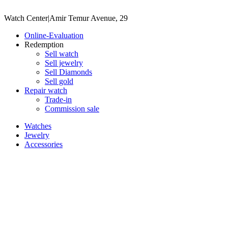
Watch Center
|
Amir Temur Avenue, 29
Online-Evaluation
Redemption
Sell watch
Sell jewelry
Sell ​​Diamonds
Sell gold
Repair watch
Trade-in
Commission sale
Watches
Jewelry
Accessories