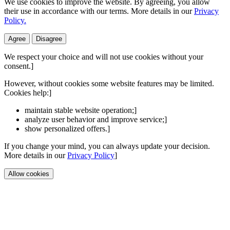
We use cookies to improve the website. By agreeing, you allow
their use in accordance with our terms. More details in our
Privacy
Policy.
Agree
Disagree
We respect your choice and will not use cookies without your
consent.]
However, without cookies some website features may be limited.
Cookies help:]
maintain stable website operation;]
analyze user behavior and improve service;]
show personalized offers.]
If you change your mind, you can always update your decision.
More details in our
Privacy Policy
]
Allow cookies