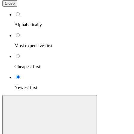
Close
Alphabetically
Most expensive first
Cheapest first
Newest first