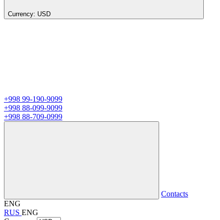
Currency:
USD
+998 99-190-9099
+998 88-099-9099
+998 88-709-0999
Contacts
ENG
RUS
ENG