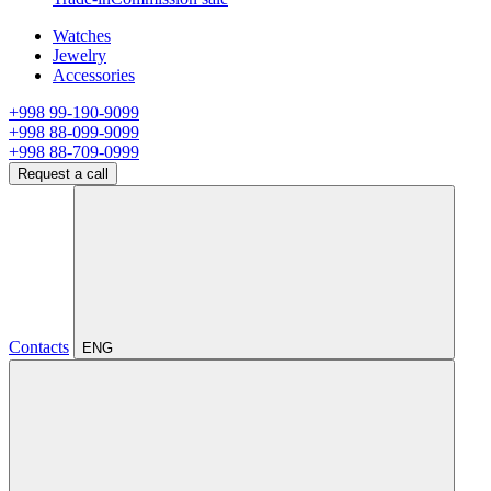
Watches
Jewelry
Accessories
+998 99-190-9099
+998 88-099-9099
+998 88-709-0999
Request a call
Contacts
ENG