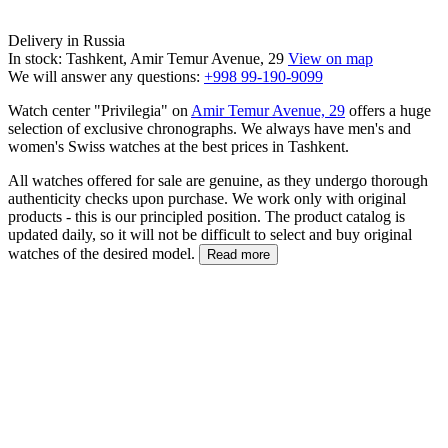
Delivery in Russia
In stock: Tashkent, Amir Temur Avenue, 29
View on map
We will answer any questions:
+998 99-190-9099
Watch center "Privilegia" on
Amir Temur Avenue, 29
offers a huge
selection of exclusive chronographs. We always have men's and
women's Swiss watches at the best prices in Tashkent.
All watches offered for sale are genuine, as they undergo thorough
authenticity checks upon purchase. We work only with original
products - this is our principled position. The product catalog is
updated daily, so it will not be difficult to select and buy original
watches of the desired model.
Read more