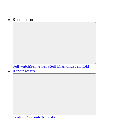
Redemption
Sell watch
Sell jewelry
Sell ​​Diamonds
Sell gold
Repair watch
Trade-in
Commission sale