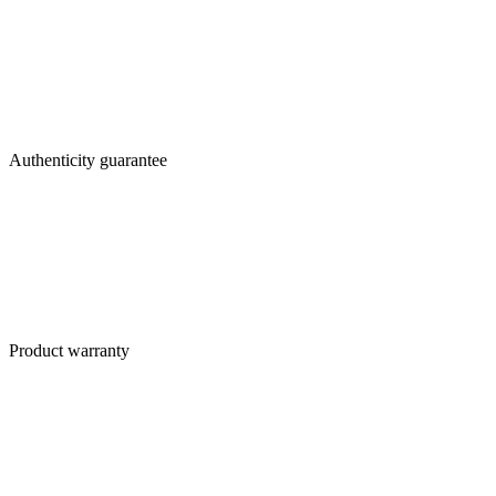
Authenticity guarantee
Product warranty