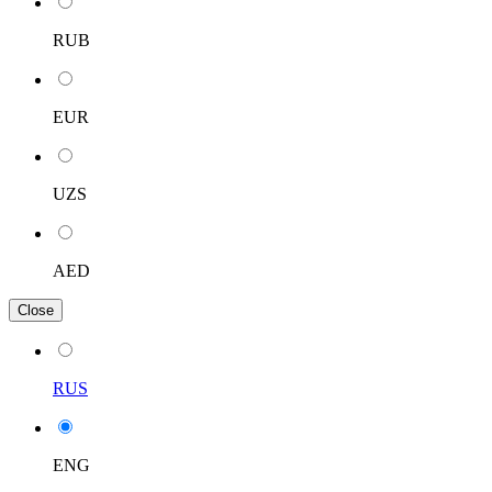
RUB
EUR
UZS
AED
Close
RUS
ENG