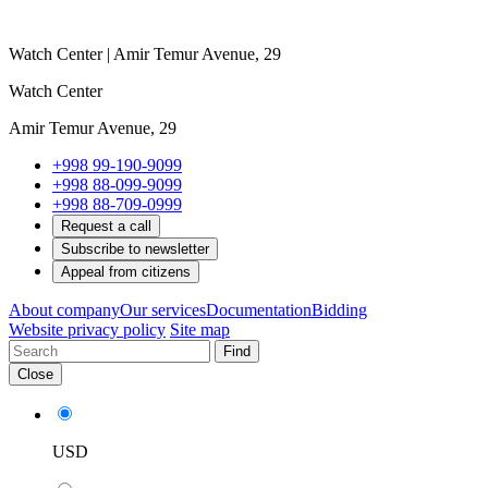
Watch Center | Amir Temur Avenue, 29
Watch Center
Amir Temur Avenue, 29
+998 99-190-9099
+998 88-099-9099
+998 88-709-0999
Request a call
Subscribe to newsletter
Appeal from citizens
About company
Our services
Documentation
Bidding
Website privacy policy
Site map
Find
Close
USD