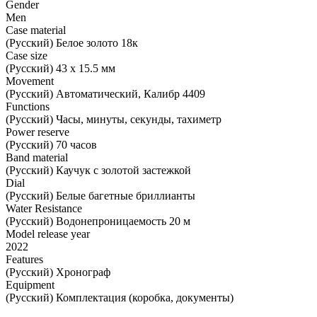
Gender
Men
Case material
(Русский) Белое золото 18к
Case size
(Русский) 43 х 15.5 мм
Movement
(Русский) Автоматический, Калибр 4409
Functions
(Русский) Часы, минуты, секунды, тахиметр
Power reserve
(Русский) 70 часов
Band material
(Русский) Каучук с золотой застежкой
Dial
(Русский) Белые багетные бриллианты
Water Resistance
(Русский) Водонепроницаемость 20 м
Model release year
2022
Features
(Русский) Хронограф
Equipment
(Русский) Комплектация (коробка, документы)