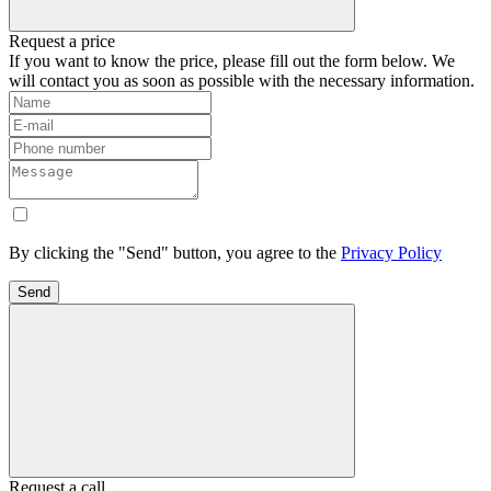
Request a price
If you want to know the price, please fill out the form below. We
will contact you as soon as possible with the necessary information.
By clicking the "Send" button, you agree to the
Privacy Policy
Send
Request a call