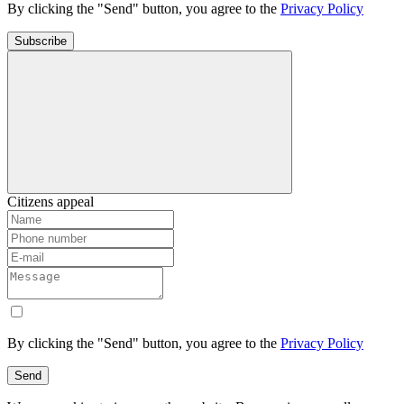
By clicking the "Send" button, you agree to the
Privacy Policy
Subscribe
Citizens appeal
By clicking the "Send" button, you agree to the
Privacy Policy
Send