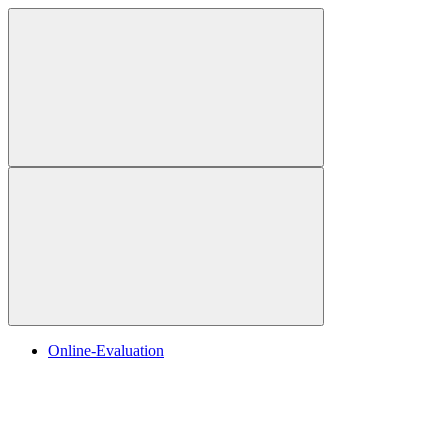
Online-Evaluation