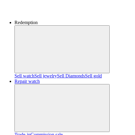
Redemption
Sell watch
Sell jewelry
Sell ​​Diamonds
Sell gold
Repair watch
Trade-in
Commission sale