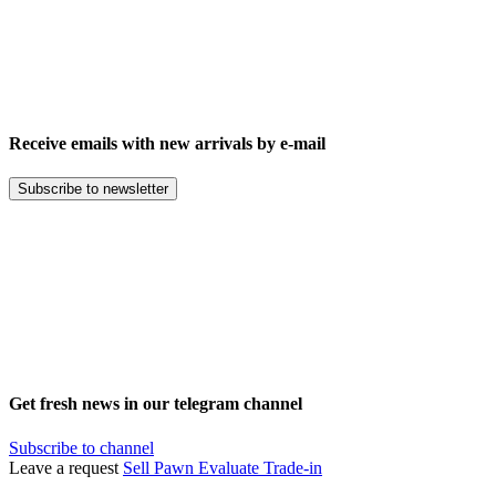
Receive emails with new arrivals by e-mail
Subscribe to newsletter
Get fresh news in our telegram channel
Subscribe to channel
Leave a request
Sell
Pawn
Evaluate
Trade-in