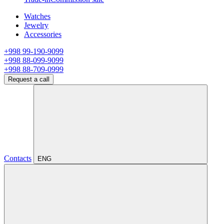
Watches
Jewelry
Accessories
+998 99-190-9099
+998 88-099-9099
+998 88-709-0999
Request a call
Contacts
ENG