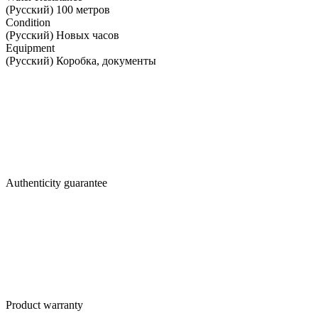
(Русский) 100 метров
Condition
(Русский) Новых часов
Equipment
(Русский) Коробка, документы
Authenticity guarantee
Product warranty