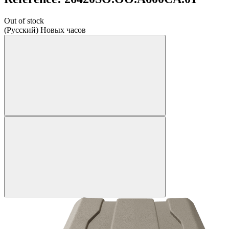
Out of stock
(Русский) Новых часов