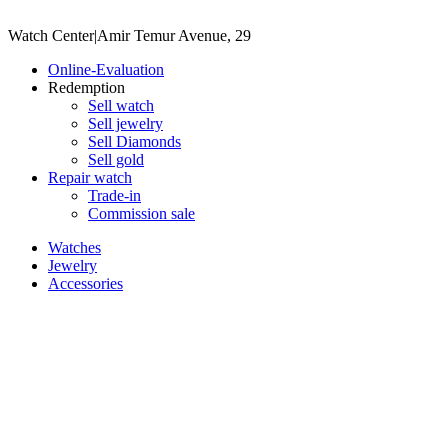
Watch Center
|
Amir Temur Avenue, 29
Online-Evaluation
Redemption
Sell watch
Sell jewelry
Sell ​​Diamonds
Sell gold
Repair watch
Trade-in
Commission sale
Watches
Jewelry
Accessories