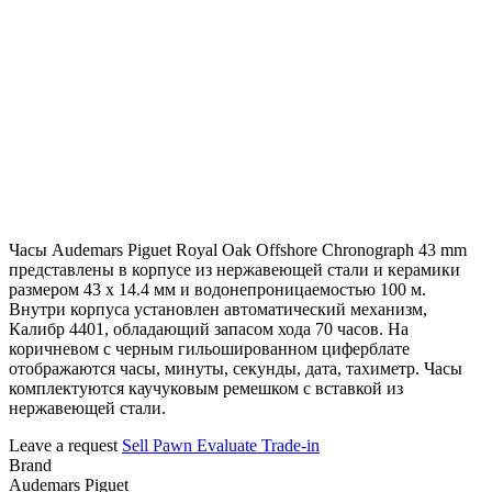
Часы Audemars Piguet Royal Oak Offshore Chronograph 43 mm
представлены в корпусе из нержавеющей стали и керамики
размером 43 х 14.4 мм и водонепроницаемостью 100 м.
Внутри корпуса установлен автоматический механизм,
Калибр 4401, обладающий запасом хода 70 часов. На
коричневом с черным гильошированном циферблате
отображаются часы, минуты, секунды, дата, тахиметр. Часы
комплектуются каучуковым ремешком с вставкой из
нержавеющей стали.
Leave a request
Sell
Pawn
Evaluate
Trade-in
Brand
Audemars Piguet