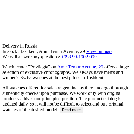
Delivery in Russia
In stock: Tashkent, Amir Temur Avenue, 29
View on map
We will answer any questions:
+998 99-190-9099
Watch center "Privilegia" on
Amir Temur Avenue, 29
offers a huge
selection of exclusive chronographs. We always have men's and
women's Swiss watches at the best prices in Tashkent.
All watches offered for sale are genuine, as they undergo thorough
authenticity checks upon purchase. We work only with original
products - this is our principled position. The product catalog is
updated daily, so it will not be difficult to select and buy original
watches of the desired model.
Read more