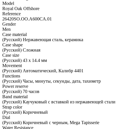
Model
Royal Oak Offshore
Reference
26420SO.OO.A600CA.01
Gender
Men
Case material
(Русский) Нержавеющая сталь, керамика
Case shape
(Русский) Сложная
Case size
(Русский) 43 х 14.4 мм
Movement
(Русский) Автоматический, Калибр 4401
Functions
(Русский) Часы, минуты, секунды, дата, тахиметр
Power reserve
(Русский) 70 часов
Band material
(Русский) Каучуковый с вставкой из нержавеющей стали
Strap color
(Русский) Коричневый
Dial
(Русский) Коричневый с черным, Mega Tapisserie
Water Resistance