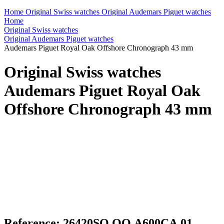
Home
Original Swiss watches
Original Audemars Piguet watches
Home
Original Swiss watches
Original Audemars Piguet watches
Audemars Piguet Royal Oak Offshore Chronograph 43 mm
Original Swiss watches
Audemars Piguet Royal Oak
Offshore Chronograph 43 mm
Reference: 26420SO.OO.A600CA.01