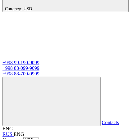
Currency:
USD
+998 99-190-9099
+998 88-099-9099
+998 88-709-0999
Contacts
ENG
RUS
ENG