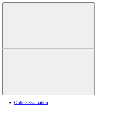
Online-Evaluation