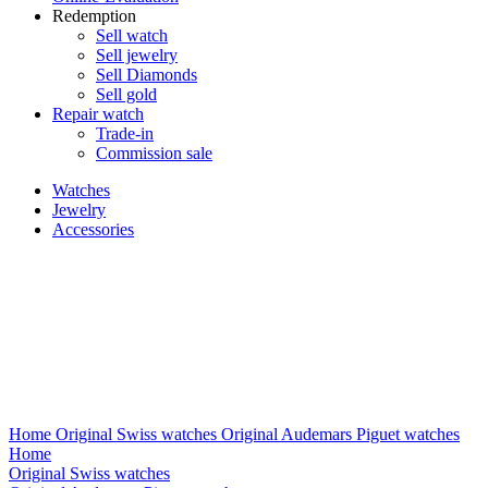
Redemption
Sell watch
Sell jewelry
Sell ​​Diamonds
Sell gold
Repair watch
Trade-in
Commission sale
Watches
Jewelry
Accessories
Home
Original Swiss watches
Original Audemars Piguet watches
Home
Original Swiss watches