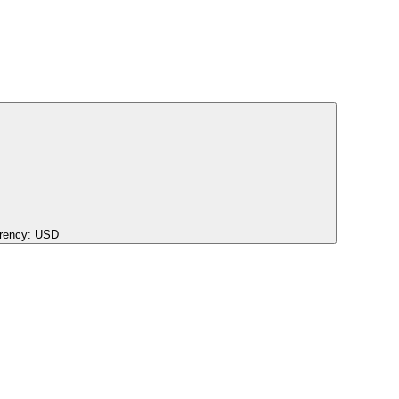
rency:
USD