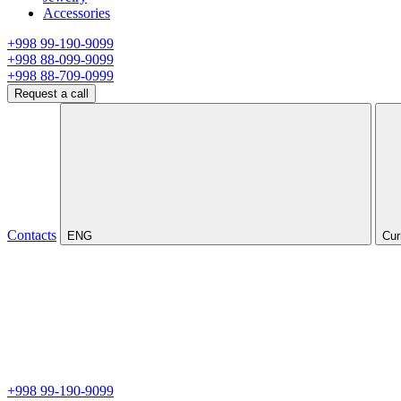
Accessories
+998 99-190-9099
+998 88-099-9099
+998 88-709-0999
Request a call
Contacts
ENG
Cur
+998 99-190-9099