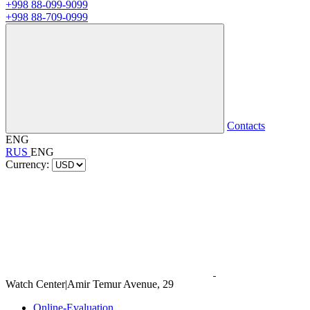
+998 88-099-9099
+998 88-709-0999
Contacts
ENG
RUS
ENG
Currency:
Watch Center
|
Amir Temur Avenue, 29
Online-Evaluation