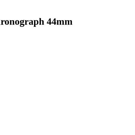
Chronograph 44mm