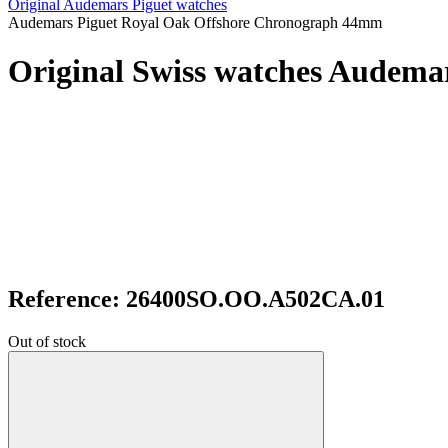
Original Audemars Piguet watches
Audemars Piguet Royal Oak Offshore Chronograph 44mm
Original Swiss watches Audem
Reference: 26400SO.OO.A502CA.01
Out of stock