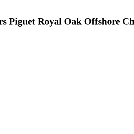
ars Piguet Royal Oak Offshore 