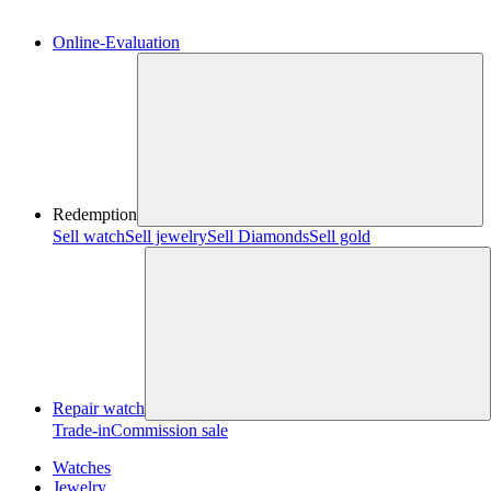
Online-Evaluation
Redemption
Sell watch
Sell jewelry
Sell ​​Diamonds
Sell gold
Repair watch
Trade-in
Commission sale
Watches
Jewelry