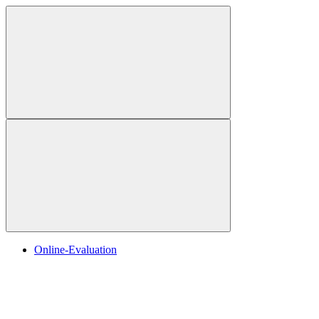
Online-Evaluation