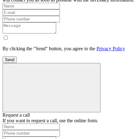
By clicking the "Send" button, you agree to the
Privacy Policy
Send
Request a call
If you want to request a call, use the online form.