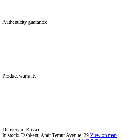
Authenticity guarantee
Product warranty
Delivery in Russia
In stock: Tashkent, Amir Temur Avenue, 29
View on map