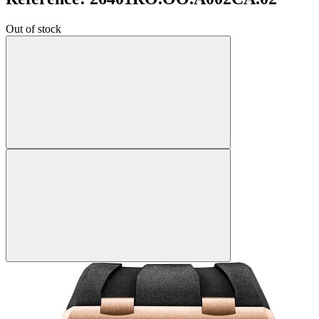
Out of stock