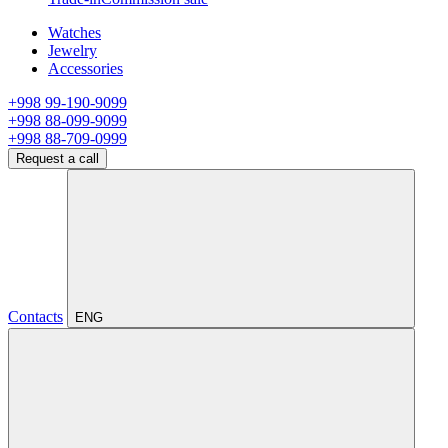
Watches
Jewelry
Accessories
+998 99-190-9099
+998 88-099-9099
+998 88-709-0999
Request a call
Contacts
ENG