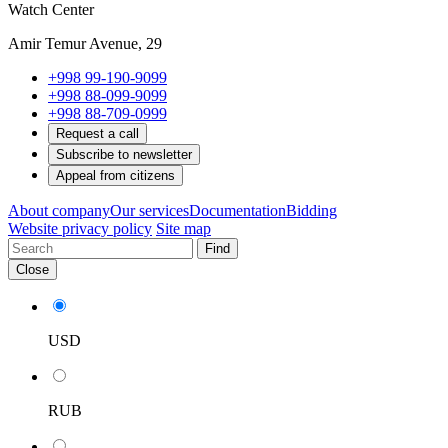
Watch Center
Amir Temur Avenue, 29
+998 99-190-9099
+998 88-099-9099
+998 88-709-0999
Request a call
Subscribe to newsletter
Appeal from citizens
About company
Our services
Documentation
Bidding
Website privacy policy
Site map
Find
Close
USD
RUB