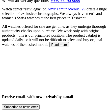
We will answer any questions:
+998 99-190-9099
Watch center "Privilegia" on
Amir Temur Avenue, 29
offers a huge
selection of exclusive chronographs. We always have men's and
women's Swiss watches at the best prices in Tashkent.
All watches offered for sale are genuine, as they undergo thorough
authenticity checks upon purchase. We work only with original
products - this is our principled position. The product catalog is
updated daily, so it will not be difficult to select and buy original
watches of the desired model.
Read more
Receive emails with new arrivals by e-mail
Subscribe to newsletter