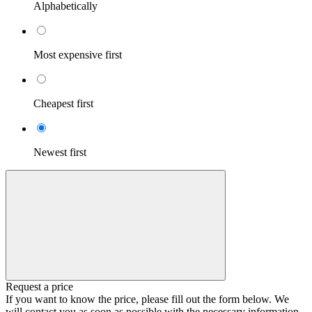
Alphabetically
Most expensive first
Cheapest first
Newest first
Request a price
If you want to know the price, please fill out the form below. We
will contact you as soon as possible with the necessary information.