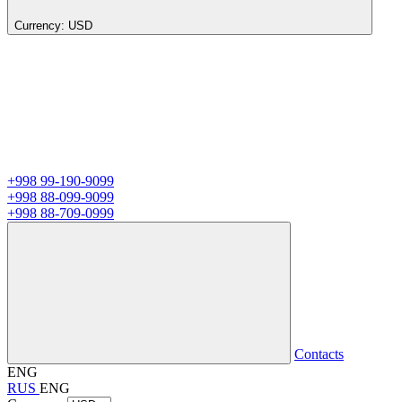
Currency:
USD
+998 99-190-9099
+998 88-099-9099
+998 88-709-0999
Contacts
ENG
RUS
ENG