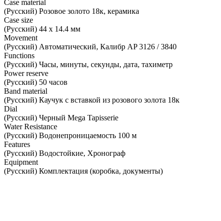
Case material
(Русский) Розовое золото 18к, керамика
Case size
(Русский) 44 х 14.4 мм
Movement
(Русский) Автоматический, Калибр AP 3126 / 3840
Functions
(Русский) Часы, минуты, секунды, дата, тахиметр
Power reserve
(Русский) 50 часов
Band material
(Русский) Каучук с вставкой из розового золота 18к
Dial
(Русский) Черный Mega Tapisserie
Water Resistance
(Русский) Водонепроницаемость 100 м
Features
(Русский) Водостойкие, Хронограф
Equipment
(Русский) Комплектация (коробка, документы)