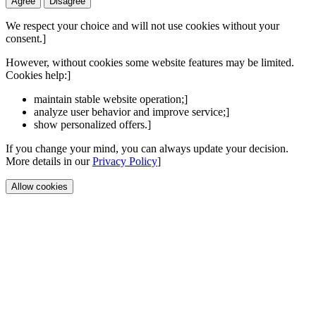
Agree
Disagree
We respect your choice and will not use cookies without your
consent.]
However, without cookies some website features may be limited.
Cookies help:]
maintain stable website operation;]
analyze user behavior and improve service;]
show personalized offers.]
If you change your mind, you can always update your decision.
More details in our
Privacy Policy
]
Allow cookies