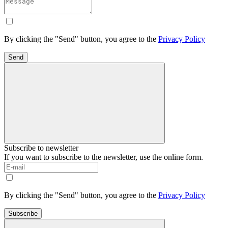
By clicking the "Send" button, you agree to the
Privacy Policy
Send
Subscribe to newsletter
If you want to subscribe to the newsletter, use the online form.
By clicking the "Send" button, you agree to the
Privacy Policy
Subscribe