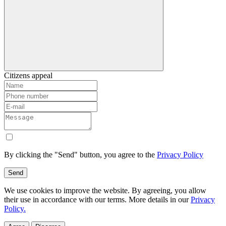
Citizens appeal
By clicking the "Send" button, you agree to the
Privacy Policy
Send
We use cookies to improve the website. By agreeing, you allow
their use in accordance with our terms. More details in our
Privacy
Policy.