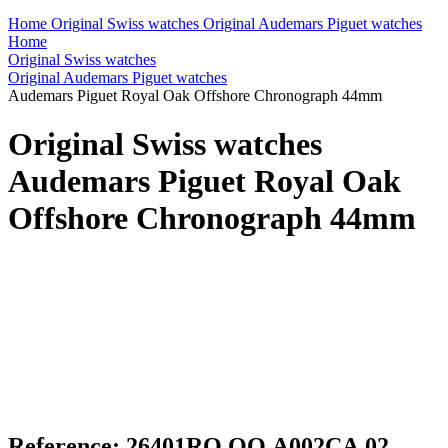
Home
Original Swiss watches
Original Audemars Piguet watches
Home
Original Swiss watches
Original Audemars Piguet watches
Audemars Piguet Royal Oak Offshore Chronograph 44mm
Original Swiss watches
Audemars Piguet Royal Oak
Offshore Chronograph 44mm
Reference: 26401RO.OO.A002CA.02