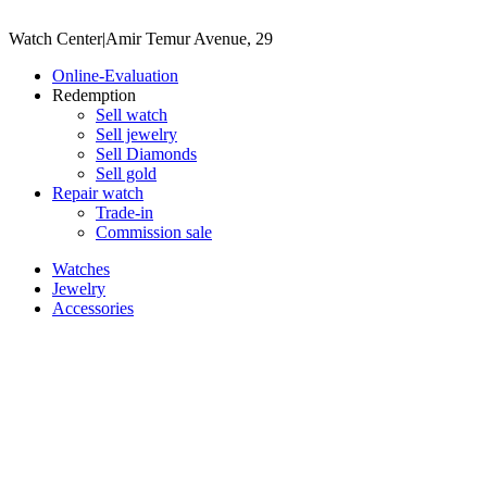
Watch Center
|
Amir Temur Avenue, 29
Online-Evaluation
Redemption
Sell watch
Sell jewelry
Sell ​​Diamonds
Sell gold
Repair watch
Trade-in
Commission sale
Watches
Jewelry
Accessories