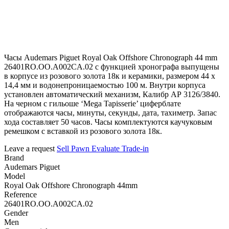
Часы Audemars Piguet Royal Oak Offshore Chronograph 44 mm
26401RO.OO.A002CA.02 с функцией хронографа выпущены
в корпусе из розового золота 18к и керамики, размером 44 х
14,4 мм и водонепроницаемостью 100 м. Внутри корпуса
установлен автоматический механизм, Калибр АР 3126/3840.
На черном с гильоше ‘Mega Tapisserie’ циферблате
отображаются часы, минуты, секунды, дата, тахиметр. Запас
хода составляет 50 часов. Часы комплектуются каучуковым
ремешком с вставкой из розового золота 18к.
Leave a request
Sell
Pawn
Evaluate
Trade-in
Brand
Audemars Piguet
Model
Royal Oak Offshore Chronograph 44mm
Reference
26401RO.OO.A002CA.02
Gender
Men