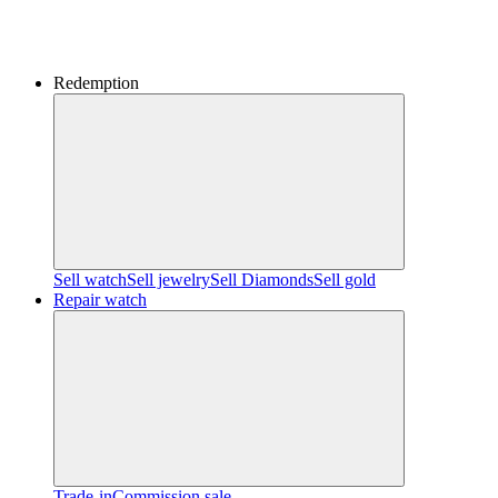
Redemption
Sell watch
Sell jewelry
Sell ​​Diamonds
Sell gold
Repair watch
Trade-in
Commission sale