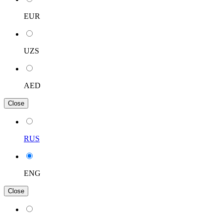
EUR
UZS
AED
Close
RUS
ENG
Close