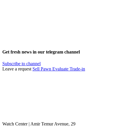
Get fresh news in our telegram channel
Subscribe to channel
Leave a request
Sell
Pawn
Evaluate
Trade-in
Watch Center | Amir Temur Avenue, 29