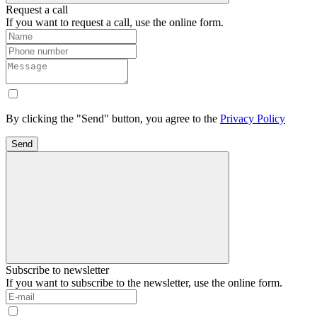
Request a call
If you want to request a call, use the online form.
By clicking the "Send" button, you agree to the
Privacy Policy
Send
Subscribe to newsletter
If you want to subscribe to the newsletter, use the online form.