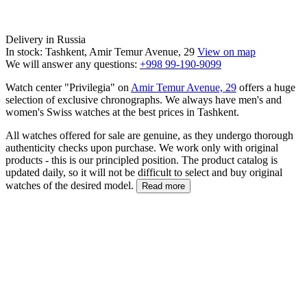
Delivery in Russia
In stock: Tashkent, Amir Temur Avenue, 29
View on map
We will answer any questions:
+998 99-190-9099
Watch center "Privilegia" on
Amir Temur Avenue, 29
offers a huge
selection of exclusive chronographs. We always have men's and
women's Swiss watches at the best prices in Tashkent.
All watches offered for sale are genuine, as they undergo thorough
authenticity checks upon purchase. We work only with original
products - this is our principled position. The product catalog is
updated daily, so it will not be difficult to select and buy original
watches of the desired model.
Read more