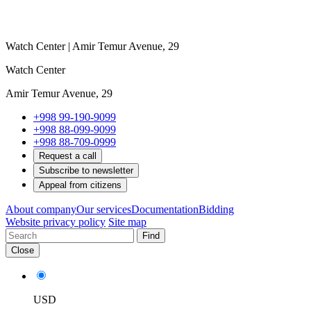
Watch Center | Amir Temur Avenue, 29
Watch Center
Amir Temur Avenue, 29
+998 99-190-9099
+998 88-099-9099
+998 88-709-0999
Request a call
Subscribe to newsletter
Appeal from citizens
About company
Our services
Documentation
Bidding
Website privacy policy
Site map
Find
Close
USD