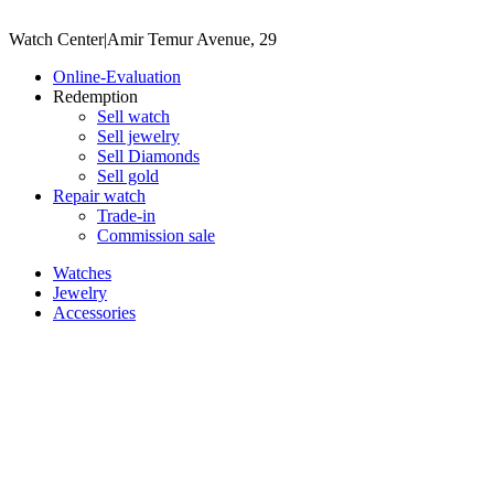
Watch Center
|
Amir Temur Avenue, 29
Online-Evaluation
Redemption
Sell watch
Sell jewelry
Sell ​​Diamonds
Sell gold
Repair watch
Trade-in
Commission sale
Watches
Jewelry
Accessories