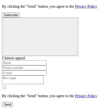
By clicking the "Send" button, you agree to the
Privacy Policy
Subscribe
Citizens appeal
By clicking the "Send" button, you agree to the
Privacy Policy
Send