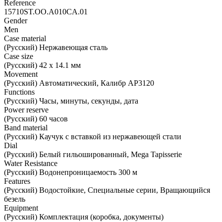
Reference
15710ST.OO.A010CA.01
Gender
Men
Case material
(Русский) Нержавеющая сталь
Case size
(Русский) 42 х 14.1 мм
Movement
(Русский) Автоматический, Калибр AP3120
Functions
(Русский) Часы, минуты, секунды, дата
Power reserve
(Русский) 60 часов
Band material
(Русский) Каучук с вставкой из нержавеющей стали
Dial
(Русский) Белый гильошированный, Mega Tapisserie
Water Resistance
(Русский) Водонепроницаемость 300 м
Features
(Русский) Водостойкие, Специальные серии, Вращающийся
безель
Equipment
(Русский) Комплектация (коробка, документы)