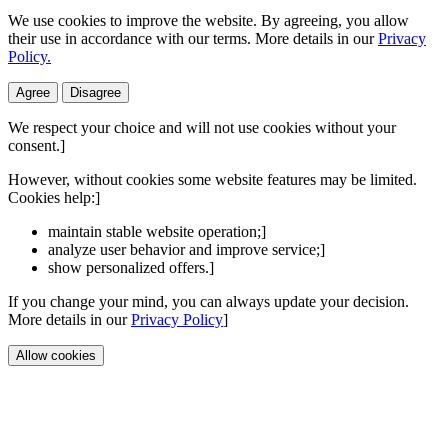
We use cookies to improve the website. By agreeing, you allow
their use in accordance with our terms. More details in our
Privacy
Policy.
Agree
Disagree
We respect your choice and will not use cookies without your
consent.]
However, without cookies some website features may be limited.
Cookies help:]
maintain stable website operation;]
analyze user behavior and improve service;]
show personalized offers.]
If you change your mind, you can always update your decision.
More details in our
Privacy Policy
]
Allow cookies