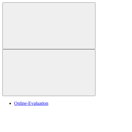
Online-Evaluation