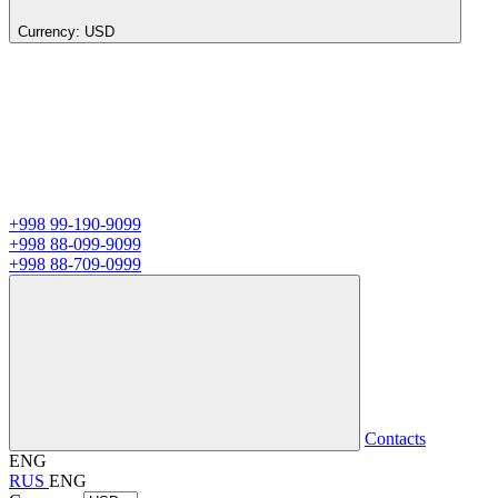
Currency:
USD
+998 99-190-9099
+998 88-099-9099
+998 88-709-0999
Contacts
ENG
RUS
ENG