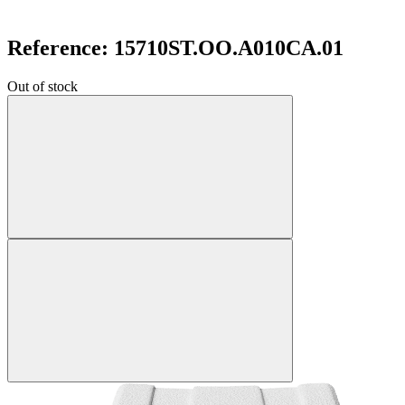
Reference: 15710ST.OO.A010CA.01
Out of stock