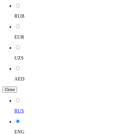
RUB
EUR
UZS
AED
Close
RUS
ENG