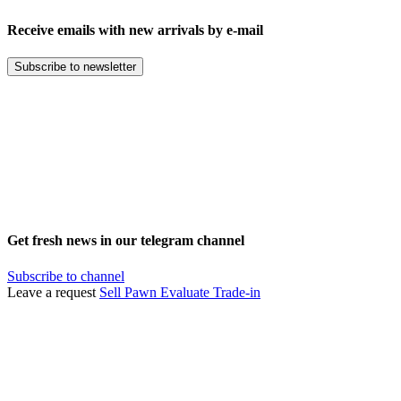
Receive emails with new arrivals by e-mail
Subscribe to newsletter
Get fresh news in our telegram channel
Subscribe to channel
Leave a request
Sell
Pawn
Evaluate
Trade-in