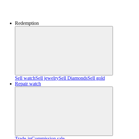
Redemption
Sell watch
Sell jewelry
Sell ​​Diamonds
Sell gold
Repair watch
Trade-in
Commission sale