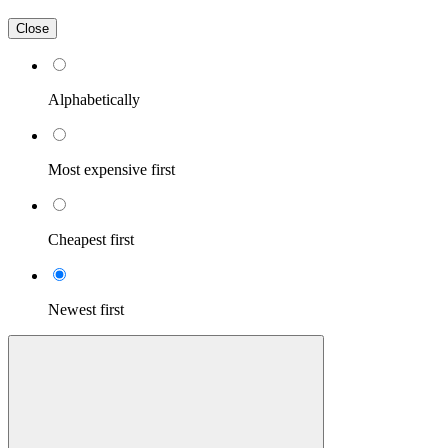
Close
Alphabetically
Most expensive first
Cheapest first
Newest first