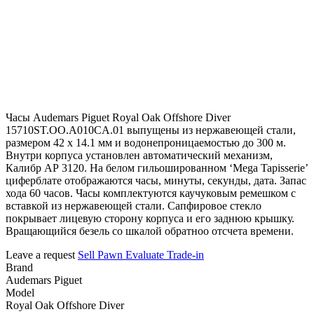
Часы Audemars Piguet Royal Oak Offshore Diver
15710ST.OO.A010CA.01 выпущены из нержавеющей стали,
размером 42 х 14.1 мм и водонепроницаемостью до 300 м.
Внутри корпуса установлен автоматический механизм,
Калибр АР 3120. На белом гильошированном ‘Mega Tapisserie’
циферблате отображаются часы, минуты, секунды, дата. Запас
хода 60 часов. Часы комплектуются каучуковым ремешком с
вставкой из нержавеющей стали. Сапфировое стекло
покрывает лицевую сторону корпуса и его заднюю крышку.
Вращающийся безель со шкалой обратноо отсчета времени.
Leave a request
Sell
Pawn
Evaluate
Trade-in
Brand
Audemars Piguet
Model
Royal Oak Offshore Diver