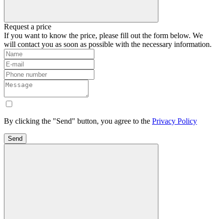
Request a price
If you want to know the price, please fill out the form below. We
will contact you as soon as possible with the necessary information.
By clicking the "Send" button, you agree to the
Privacy Policy
Send