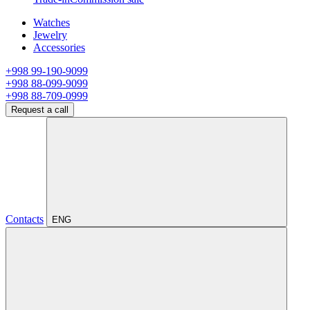
Watches
Jewelry
Accessories
+998 99-190-9099
+998 88-099-9099
+998 88-709-0999
Request a call
Contacts
ENG