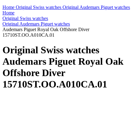
Home
Original Swiss watches
Original Audemars Piguet watches
Home
Original Swiss watches
Original Audemars Piguet watches
Audemars Piguet Royal Oak Offshore Diver
15710ST.OO.A010CA.01
Original Swiss watches
Audemars Piguet Royal Oak
Offshore Diver
15710ST.OO.A010CA.01