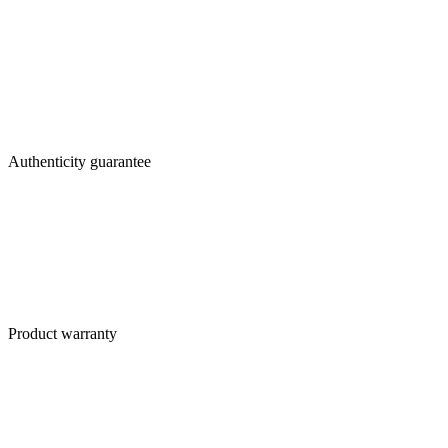
Authenticity guarantee
Product warranty