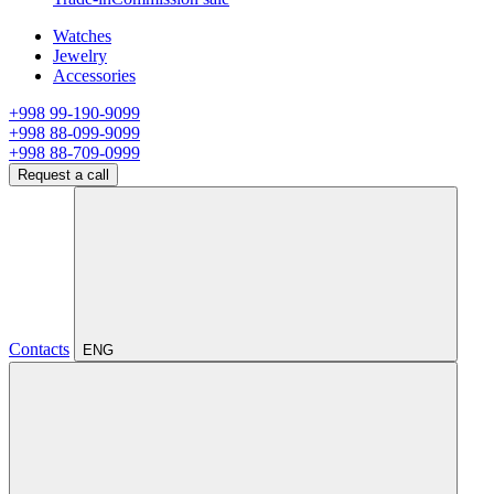
Watches
Jewelry
Accessories
+998 99-190-9099
+998 88-099-9099
+998 88-709-0999
Request a call
Contacts
ENG