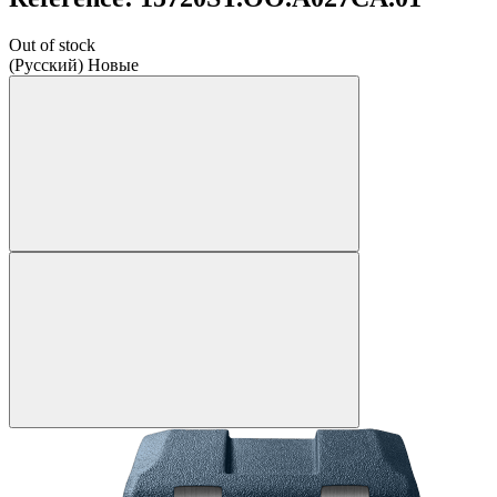
Out of stock
(Русский) Новые