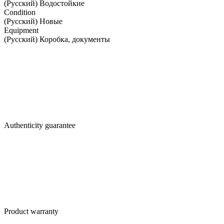
(Русский) Водостойкие
Condition
(Русский) Новые
Equipment
(Русский) Коробка, документы
Authenticity guarantee
Product warranty