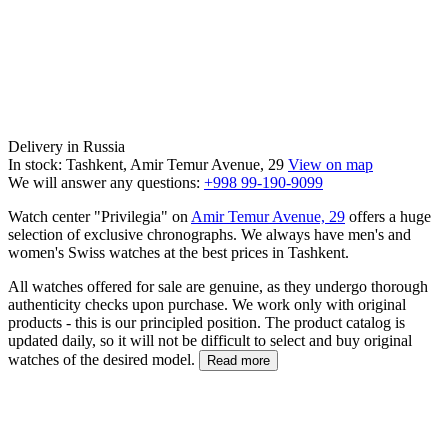
Delivery in Russia
In stock: Tashkent, Amir Temur Avenue, 29
View on map
We will answer any questions:
+998 99-190-9099
Watch center "Privilegia" on
Amir Temur Avenue, 29
offers a huge
selection of exclusive chronographs. We always have men's and
women's Swiss watches at the best prices in Tashkent.
All watches offered for sale are genuine, as they undergo thorough
authenticity checks upon purchase. We work only with original
products - this is our principled position. The product catalog is
updated daily, so it will not be difficult to select and buy original
watches of the desired model.
Read more