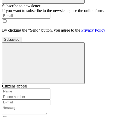
Subscribe to newsletter
If you want to subscribe to the newsletter, use the online form.
By clicking the "Send" button, you agree to the
Privacy Policy
Subscribe
Citizens appeal