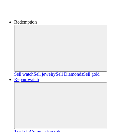
Redemption
Sell watch
Sell jewelry
Sell ​​Diamonds
Sell gold
Repair watch
Trade-in
Commission sale