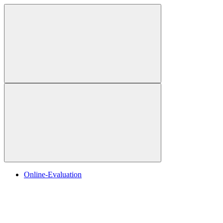
Online-Evaluation