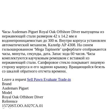
Часы Audemars Piguet Royal Oak Offshore Diver выпущены из
нержавеющей стали размером 42 х 14.2 мм и
водонепроницаемостью до 300 м. Внутри корпуса установлен
автоматический механизм, Калибр АР 4308. На синем
гильошированном ‘Mega Tapisserie’ циферблате отображаются
часы, минуты, секунды, дата. Запас хода 60 часов. Часы
комплектуются каучуковым ремешком с вставкой из
нержавеющей стали. Сапфировое стекло покрывает лицевую
сторону корпуса и его заднюю крышку. Вращающийся безель
со шкалой обратного отсчета времени.
Leave a request
Sell
Pawn
Evaluate
Trade-in
Brand
Audemars Piguet
Model
Royal Oak Offshore Diver
Reference
15720ST.OO.A027CA.01