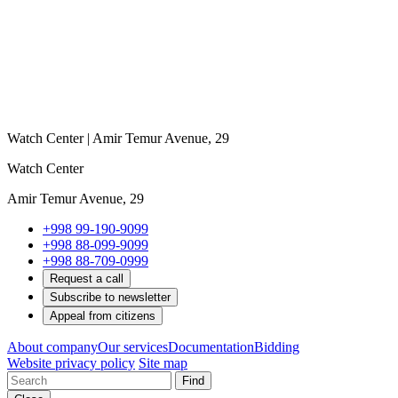
Watch Center | Amir Temur Avenue, 29
Watch Center
Amir Temur Avenue, 29
+998 99-190-9099
+998 88-099-9099
+998 88-709-0999
Request a call
Subscribe to newsletter
Appeal from citizens
About company
Our services
Documentation
Bidding
Website privacy policy
Site map
Find