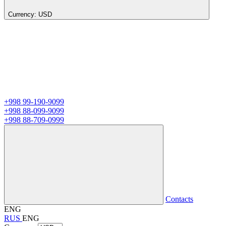
Currency:
USD
+998 99-190-9099
+998 88-099-9099
+998 88-709-0999
Contacts
ENG
RUS
ENG