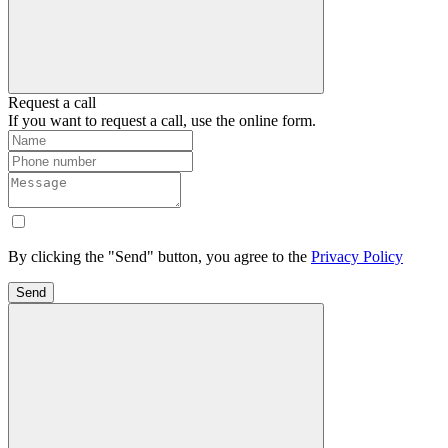
Request a call
If you want to request a call, use the online form.
By clicking the "Send" button, you agree to the
Privacy Policy
Send