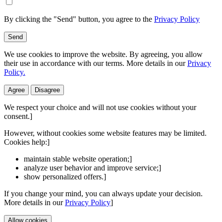
By clicking the "Send" button, you agree to the
Privacy Policy
Send
We use cookies to improve the website. By agreeing, you allow
their use in accordance with our terms. More details in our
Privacy
Policy.
Agree
Disagree
We respect your choice and will not use cookies without your
consent.]
However, without cookies some website features may be limited.
Cookies help:]
maintain stable website operation;]
analyze user behavior and improve service;]
show personalized offers.]
If you change your mind, you can always update your decision.
More details in our
Privacy Policy
]
Allow cookies