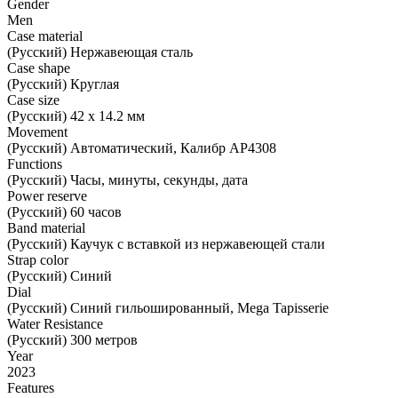
Gender
Men
Case material
(Русский) Нержавеющая сталь
Case shape
(Русский) Круглая
Case size
(Русский) 42 х 14.2 мм
Movement
(Русский) Автоматический, Калибр AP4308
Functions
(Русский) Часы, минуты, секунды, дата
Power reserve
(Русский) 60 часов
Band material
(Русский) Каучук с вставкой из нержавеющей стали
Strap color
(Русский) Синий
Dial
(Русский) Синий гильошированный, Mega Tapisserie
Water Resistance
(Русский) 300 метров
Year
2023
Features