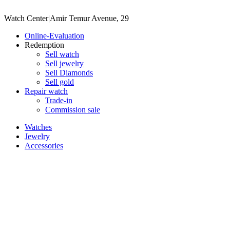
Watch Center
|
Amir Temur Avenue, 29
Online-Evaluation
Redemption
Sell watch
Sell jewelry
Sell ​​Diamonds
Sell gold
Repair watch
Trade-in
Commission sale
Watches
Jewelry
Accessories