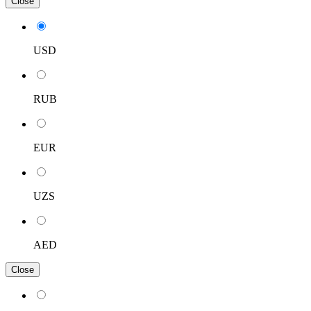
Close
USD
RUB
EUR
UZS
AED
Close