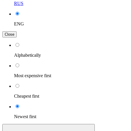
RUS
ENG
Close
Alphabetically
Most expensive first
Cheapest first
Newest first