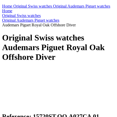
Home
Original Swiss watches
Original Audemars Piguet watches
Home
Original Swiss watches
Original Audemars Piguet watches
Audemars Piguet Royal Oak Offshore Diver
Original Swiss watches
Audemars Piguet Royal Oak
Offshore Diver
Reference: 15720ST.OO.A027CA.01