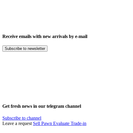
Receive emails with new arrivals by e-mail
Subscribe to newsletter
Get fresh news in our telegram channel
Subscribe to channel
Leave a request
Sell
Pawn
Evaluate
Trade-in