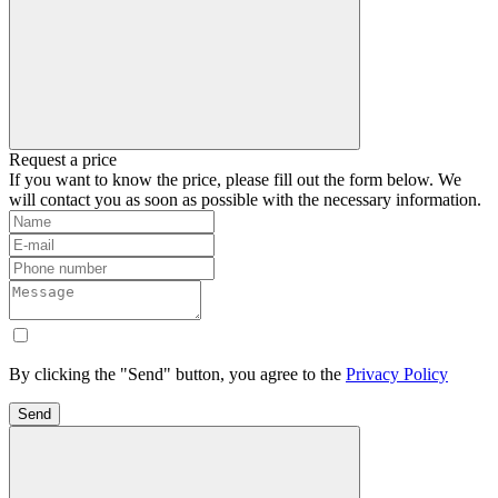
Request a price
If you want to know the price, please fill out the form below. We
will contact you as soon as possible with the necessary information.
By clicking the "Send" button, you agree to the
Privacy Policy
Send