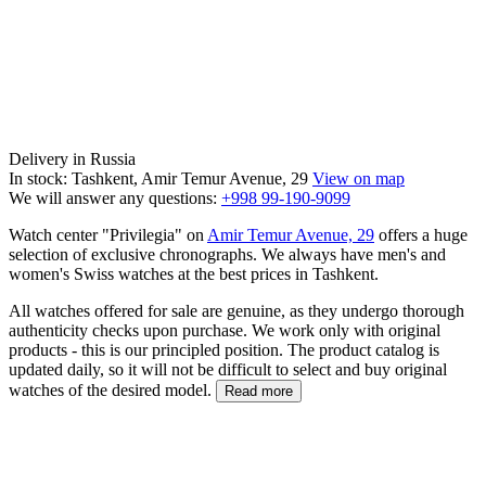
Delivery in Russia
In stock: Tashkent, Amir Temur Avenue, 29
View on map
We will answer any questions:
+998 99-190-9099
Watch center "Privilegia" on
Amir Temur Avenue, 29
offers a huge
selection of exclusive chronographs. We always have men's and
women's Swiss watches at the best prices in Tashkent.
All watches offered for sale are genuine, as they undergo thorough
authenticity checks upon purchase. We work only with original
products - this is our principled position. The product catalog is
updated daily, so it will not be difficult to select and buy original
watches of the desired model.
Read more