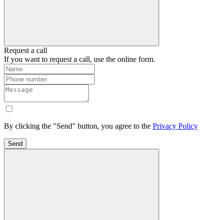
Request a call
If you want to request a call, use the online form.
By clicking the "Send" button, you agree to the
Privacy Policy
Send