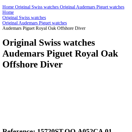
Home
Original Swiss watches
Original Audemars Piguet watches
Home
Original Swiss watches
Original Audemars Piguet watches
Audemars Piguet Royal Oak Offshore Diver
Original Swiss watches
Audemars Piguet Royal Oak
Offshore Diver
Reference: 15720ST.OO.A052CA.01