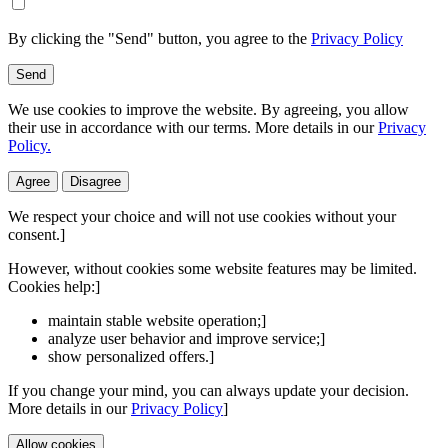
By clicking the "Send" button, you agree to the
Privacy Policy
Send
We use cookies to improve the website. By agreeing, you allow
their use in accordance with our terms. More details in our
Privacy
Policy.
Agree
Disagree
We respect your choice and will not use cookies without your
consent.]
However, without cookies some website features may be limited.
Cookies help:]
maintain stable website operation;]
analyze user behavior and improve service;]
show personalized offers.]
If you change your mind, you can always update your decision.
More details in our
Privacy Policy
]
Allow cookies