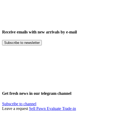
Receive emails with new arrivals by e-mail
Subscribe to newsletter
Get fresh news in our telegram channel
Subscribe to channel
Leave a request
Sell
Pawn
Evaluate
Trade-in