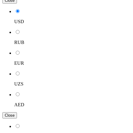
Close
USD
RUB
EUR
UZS
AED
Close