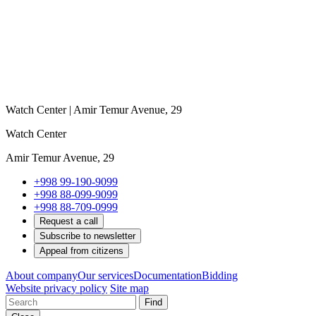
Watch Center | Amir Temur Avenue, 29
Watch Center
Amir Temur Avenue, 29
+998 99-190-9099
+998 88-099-9099
+998 88-709-0999
Request a call
Subscribe to newsletter
Appeal from citizens
About company
Our services
Documentation
Bidding
Website privacy policy
Site map
Find