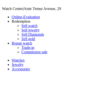
Watch Center
|
Amir Temur Avenue, 29
Online-Evaluation
Redemption
Sell watch
Sell jewelry
Sell ​​Diamonds
Sell gold
Repair watch
Trade-in
Commission sale
Watches
Jewelry
Accessories