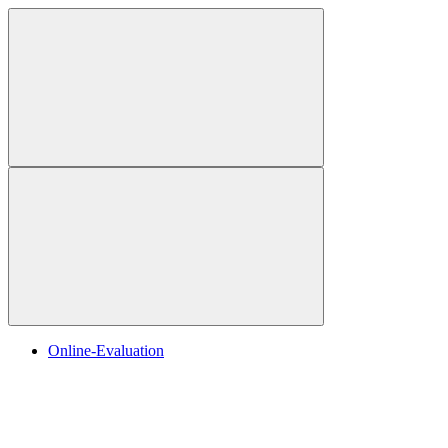
Online-Evaluation