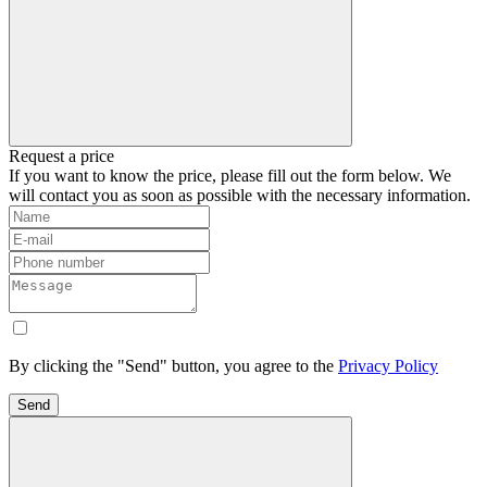
Request a price
If you want to know the price, please fill out the form below. We
will contact you as soon as possible with the necessary information.
By clicking the "Send" button, you agree to the
Privacy Policy
Send