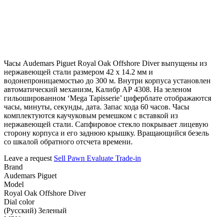
Часы Audemars Piguet Royal Oak Offshore Diver выпущены из
нержавеющей стали размером 42 х 14.2 мм и
водонепроницаемостью до 300 м. Внутри корпуса установлен
автоматический механизм, Калибр АР 4308. На зеленом
гильошированном ‘Mega Tapisserie’ циферблате отображаются
часы, минуты, секунды, дата. Запас хода 60 часов. Часы
комплектуются каучуковым ремешком с вставкой из
нержавеющей стали. Сапфировое стекло покрывает лицевую
сторону корпуса и его заднюю крышку. Вращающийся безель
со шкалой обратного отсчета времени.
Leave a request
Sell
Pawn
Evaluate
Trade-in
Brand
Audemars Piguet
Model
Royal Oak Offshore Diver
Dial color
(Русский) Зеленый