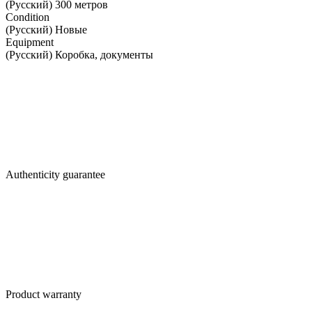
(Русский) 300 метров
Condition
(Русский) Новые
Equipment
(Русский) Коробка, документы
Authenticity guarantee
Product warranty