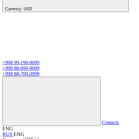
Currency:
USD
+998 99-190-9099
+998 88-099-9099
+998 88-709-0999
Contacts
ENG
RUS
ENG