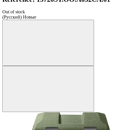
Out of stock
(Русский) Новые