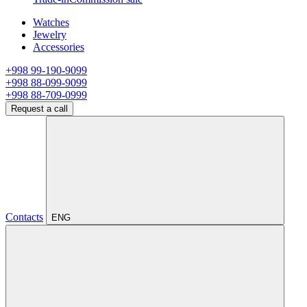
Watches
Jewelry
Accessories
+998 99-190-9099
+998 88-099-9099
+998 88-709-0999
Request a call
Contacts
ENG