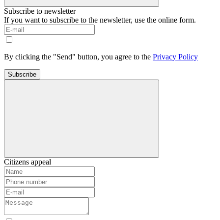
Subscribe to newsletter
If you want to subscribe to the newsletter, use the online form.
By clicking the "Send" button, you agree to the
Privacy Policy
Subscribe
Citizens appeal