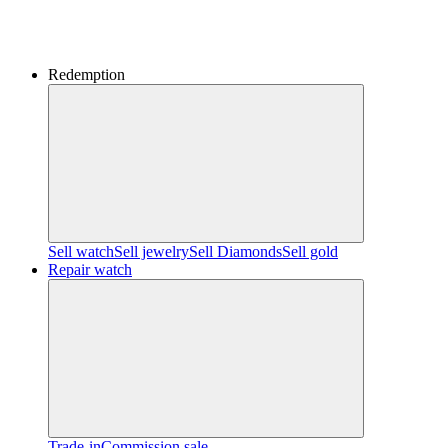
Redemption
Sell watch
Sell jewelry
Sell ​​Diamonds
Sell gold
Repair watch
Trade-in
Commission sale