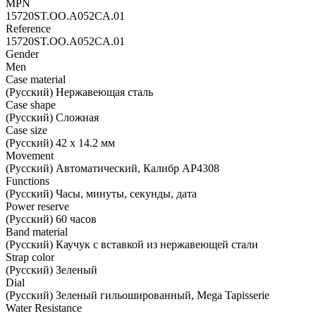
MPN
15720ST.OO.A052CA.01
Reference
15720ST.OO.A052CA.01
Gender
Men
Case material
(Русский) Нержавеющая сталь
Case shape
(Русский) Сложная
Case size
(Русский) 42 х 14.2 мм
Movement
(Русский) Автоматический, Калибр AP4308
Functions
(Русский) Часы, минуты, секунды, дата
Power reserve
(Русский) 60 часов
Band material
(Русский) Каучук с вставкой из нержавеющей стали
Strap color
(Русский) Зеленый
Dial
(Русский) Зеленый гильошированный, Mega Tapisserie
Water Resistance