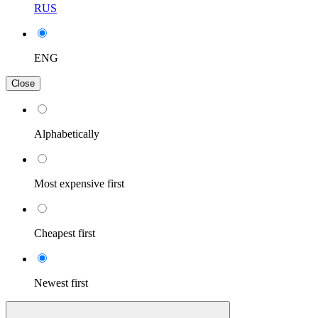
RUS
ENG
Close
Alphabetically
Most expensive first
Cheapest first
Newest first