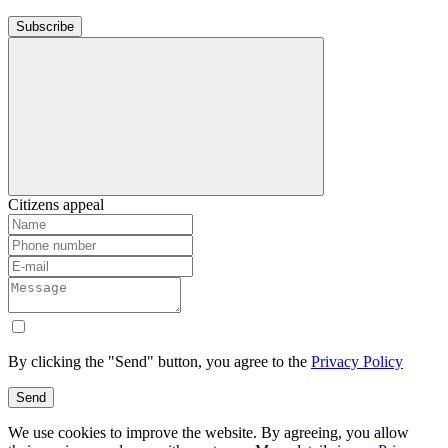
Subscribe
Citizens appeal
By clicking the "Send" button, you agree to the
Privacy Policy
Send
We use cookies to improve the website. By agreeing, you allow