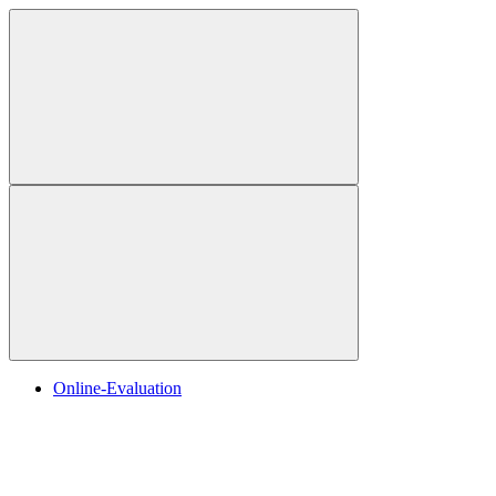
Online-Evaluation