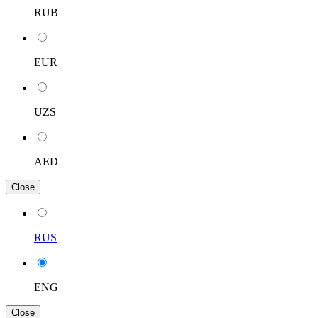
RUB
EUR
UZS
AED
Close
RUS
ENG
Close