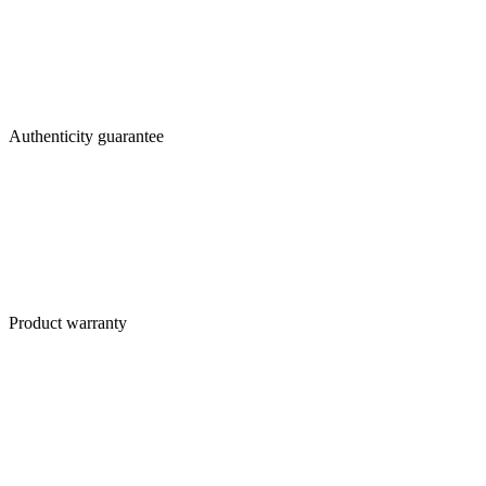
Authenticity guarantee
Product warranty