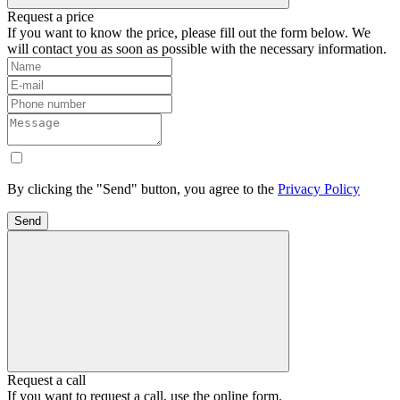
Request a price
If you want to know the price, please fill out the form below. We
will contact you as soon as possible with the necessary information.
By clicking the "Send" button, you agree to the
Privacy Policy
Send
Request a call
If you want to request a call, use the online form.