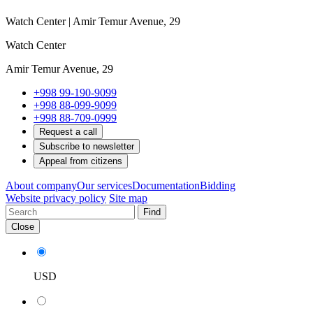
Watch Center | Amir Temur Avenue, 29
Watch Center
Amir Temur Avenue, 29
+998 99-190-9099
+998 88-099-9099
+998 88-709-0999
Request a call
Subscribe to newsletter
Appeal from citizens
About company
Our services
Documentation
Bidding
Website privacy policy
Site map
Find
Close
USD