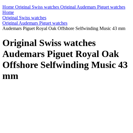
Home
Original Swiss watches
Original Audemars Piguet watches
Home
Original Swiss watches
Original Audemars Piguet watches
Audemars Piguet Royal Oak Offshore Selfwinding Music 43 mm
Original Swiss watches
Audemars Piguet Royal Oak
Offshore Selfwinding Music 43
mm