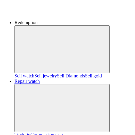
Redemption
Sell watch
Sell jewelry
Sell ​​Diamonds
Sell gold
Repair watch
Trade-in
Commission sale