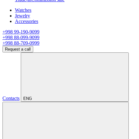
Watches
Jewelry
Accessories
+998 99-190-9099
+998 88-099-9099
+998 88-709-0999
Request a call
Contacts
ENG