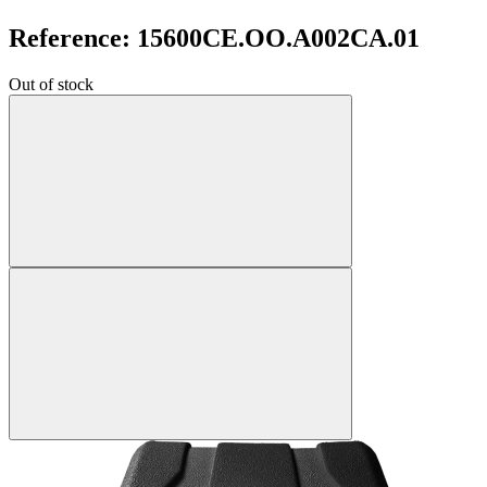
Reference: 15600CE.OO.A002CA.01
Out of stock