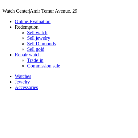
Watch Center
|
Amir Temur Avenue, 29
Online-Evaluation
Redemption
Sell watch
Sell jewelry
Sell ​​Diamonds
Sell gold
Repair watch
Trade-in
Commission sale
Watches
Jewelry
Accessories