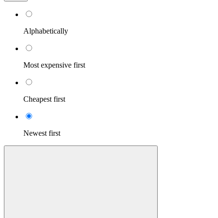
Alphabetically
Most expensive first
Cheapest first
Newest first