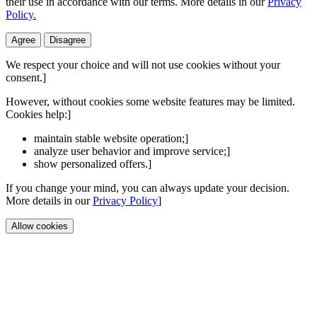
their use in accordance with our terms. More details in our
Privacy
Policy.
Agree
Disagree
We respect your choice and will not use cookies without your
consent.]
However, without cookies some website features may be limited.
Cookies help:]
maintain stable website operation;]
analyze user behavior and improve service;]
show personalized offers.]
If you change your mind, you can always update your decision.
More details in our
Privacy Policy
]
Allow cookies