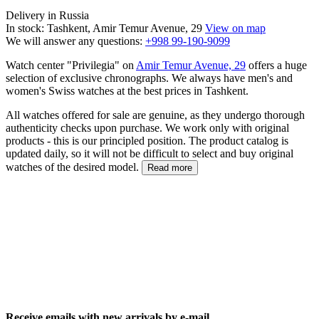
Delivery in Russia
In stock: Tashkent, Amir Temur Avenue, 29
View on map
We will answer any questions:
+998 99-190-9099
Watch center "Privilegia" on
Amir Temur Avenue, 29
offers a huge
selection of exclusive chronographs. We always have men's and
women's Swiss watches at the best prices in Tashkent.
All watches offered for sale are genuine, as they undergo thorough
authenticity checks upon purchase. We work only with original
products - this is our principled position. The product catalog is
updated daily, so it will not be difficult to select and buy original
watches of the desired model.
Read more
Receive emails with new arrivals by e-mail