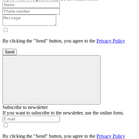
By clicking the "Send" button, you agree to the
Privacy Policy
Send
Subscribe to newsletter
If you want to subscribe to the newsletter, use the online form.
By clicking the "Send" button, you agree to the
Privacy Policy