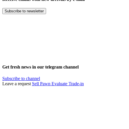
Subscribe to newsletter
Get fresh news in our telegram channel
Subscribe to channel
Leave a request
Sell
Pawn
Evaluate
Trade-in