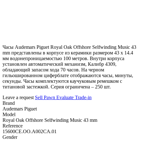
Часы Audemars Piguet Royal Oak Offshore Selfwinding Music 43
mm представлены в корпусе из керамики размером 43 х 14.4
мм водонепроницаемостью 100 метров. Внутри корпуса
установлен автоматический механизм, Калибр 4309,
обладающий запасом хода 70 часов. На черном
гильошированном циферблате отображаются часы, минуты,
секунды. Часы комплектуются каучуковым ремешком с
титановой застежкой. Серия ограничена – 250 шт.
Leave a request
Sell
Pawn
Evaluate
Trade-in
Brand
Audemars Piguet
Model
Royal Oak Offshore Selfwinding Music 43 mm
Reference
15600CE.OO.A002CA.01
Gender