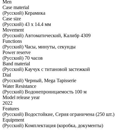
Men
Case material
(Русский) Керамика
Case size
(Русский) 43 х 14.4 мм
Movement
(Русский) Автоматический, Калибр 4309
Functions
(Русский) Часы, минуты, секунды
Power reserve
(Русский) 70 часов
Band material
(Русский) Каучук с титановой застежкой
Dial
(Русский) Черный, Mega Tapisserie
Water Resistance
(Русский) Водонепроницаемость 100 м
Model release year
2022
Features
(Русский) Водостойкие, Серия ограничена (250 шт.)
Equipment
(Русский) Комплектация (коробка, документы)