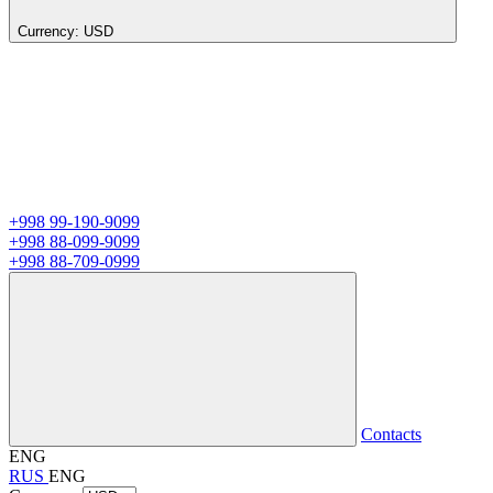
Currency:
USD
+998 99-190-9099
+998 88-099-9099
+998 88-709-0999
Contacts
ENG
RUS
ENG