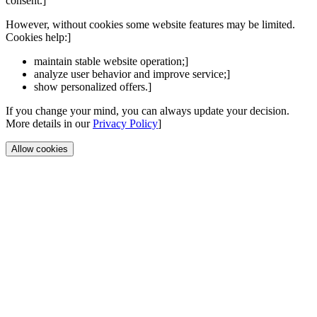
consent.]
However, without cookies some website features may be limited.
Cookies help:]
maintain stable website operation;]
analyze user behavior and improve service;]
show personalized offers.]
If you change your mind, you can always update your decision.
More details in our
Privacy Policy
]
Allow cookies