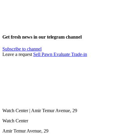
Get fresh news in our telegram channel
Subscribe to channel
Leave a request
Sell
Pawn
Evaluate
Trade-in
Watch Center | Amir Temur Avenue, 29
Watch Center
Amir Temur Avenue, 29