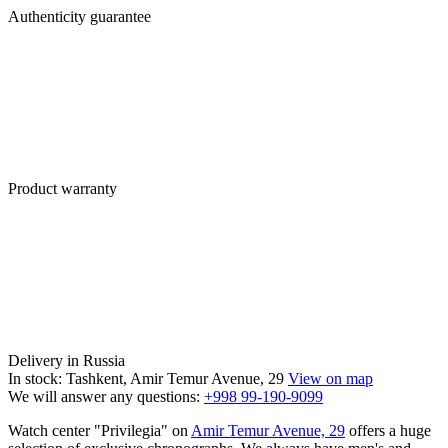
Authenticity guarantee
Product warranty
Delivery in Russia
In stock: Tashkent, Amir Temur Avenue, 29
View on map
We will answer any questions:
+998 99-190-9099
Watch center "Privilegia" on
Amir Temur Avenue, 29
offers a huge