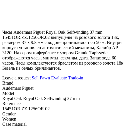
Часы Audemars Piguet Royal Oak Selfwinding 37 mm
15451OR.ZZ.1256OR.02 выпущены из розового золота 18к,
размером 37 х 9.8 мм с водонепроницаемостью 50 м. Внутри
корпуса установлен автоматический механизм, Калибр АР
3120. На сером циферблате с узором Grande Tapisserie
отображаются часы, минуты, секунды, дата. Запас хода 60
часов. Часы комплектуются браслетом из розового золота 18к.
Безель из белых бриллиантов.
Leave a request
Sell
Pawn
Evaluate
Trade-in
Brand
Audemars Piguet
Model
Royal Oak Royal Oak Selfwinding 37 mm
Reference
15451OR.ZZ.1256OR.02
Gender
Women
Case material