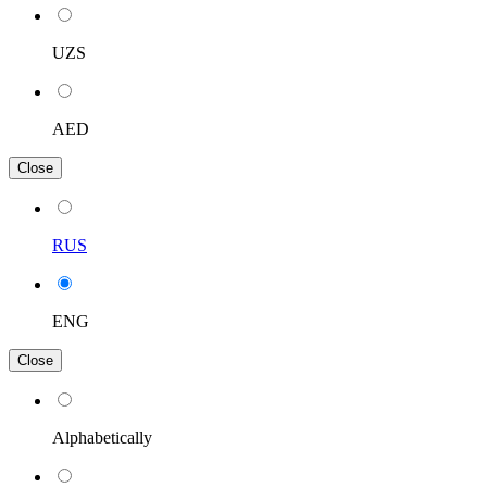
UZS
AED
Close
RUS
ENG
Close
Alphabetically