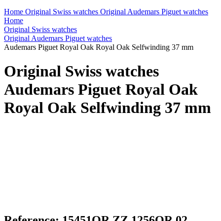
Home
Original Swiss watches
Original Audemars Piguet watches
Home
Original Swiss watches
Original Audemars Piguet watches
Audemars Piguet Royal Oak Royal Oak Selfwinding 37 mm
Original Swiss watches
Audemars Piguet Royal Oak
Royal Oak Selfwinding 37 mm
Reference: 15451OR.ZZ.1256OR.02