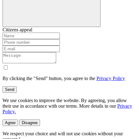
Citizens appeal
By clicking the "Send" button, you agree to the
Privacy Policy
Send
We use cookies to improve the website. By agreeing, you allow
their use in accordance with our terms. More details in our
Privacy
Policy.
Agree
Disagree
We respect your choice and will not use cookies without your