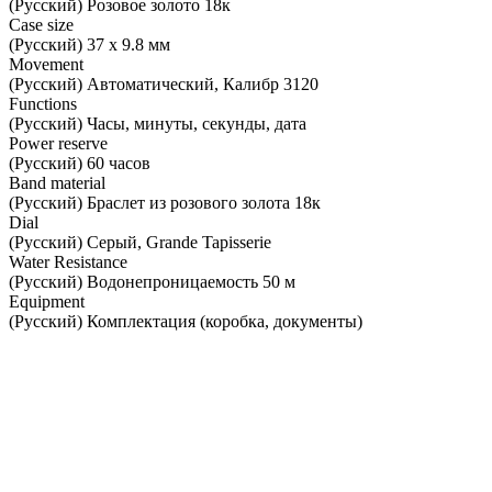
(Русский) Розовое золото 18к
Case size
(Русский) 37 х 9.8 мм
Movement
(Русский) Автоматический, Калибр 3120
Functions
(Русский) Часы, минуты, секунды, дата
Power reserve
(Русский) 60 часов
Band material
(Русский) Браслет из розового золота 18к
Dial
(Русский) Серый, Grande Tapisserie
Water Resistance
(Русский) Водонепроницаемость 50 м
Equipment
(Русский) Комплектация (коробка, документы)