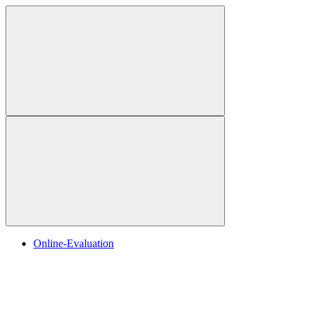
Online-Evaluation