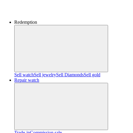
Redemption
Sell watch
Sell jewelry
Sell ​​Diamonds
Sell gold
Repair watch
Trade-in
Commission sale