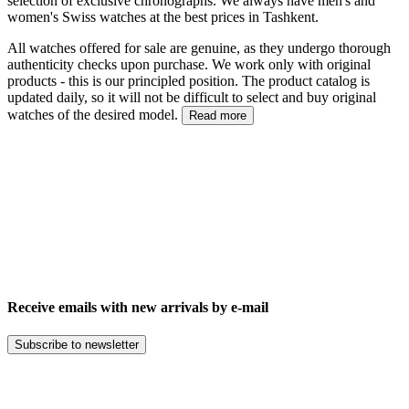
selection of exclusive chronographs. We always have men's and
women's Swiss watches at the best prices in Tashkent.
All watches offered for sale are genuine, as they undergo thorough
authenticity checks upon purchase. We work only with original
products - this is our principled position. The product catalog is
updated daily, so it will not be difficult to select and buy original
watches of the desired model.
Read more
Receive emails with new arrivals by e-mail
Subscribe to newsletter