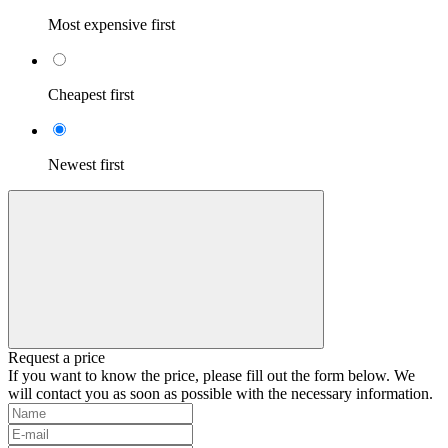
Most expensive first
Cheapest first
Newest first
Request a price
If you want to know the price, please fill out the form below. We
will contact you as soon as possible with the necessary information.