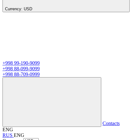
Currency:
USD
+998 99-190-9099
+998 88-099-9099
+998 88-709-0999
Contacts
ENG
RUS
ENG