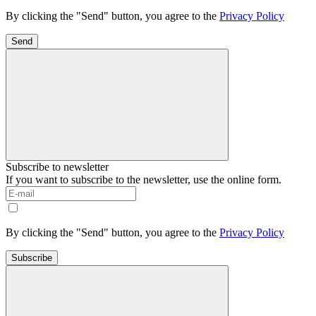
By clicking the "Send" button, you agree to the
Privacy Policy
Send
Subscribe to newsletter
If you want to subscribe to the newsletter, use the online form.
By clicking the "Send" button, you agree to the
Privacy Policy
Subscribe