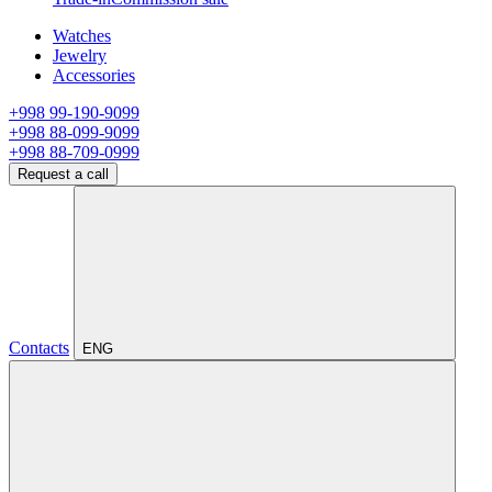
Watches
Jewelry
Accessories
+998 99-190-9099
+998 88-099-9099
+998 88-709-0999
Request a call
Contacts
ENG