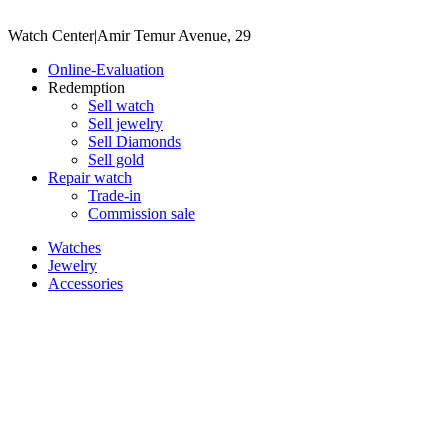
Watch Center
|
Amir Temur Avenue, 29
Online-Evaluation
Redemption
Sell watch
Sell jewelry
Sell ​​Diamonds
Sell gold
Repair watch
Trade-in
Commission sale
Watches
Jewelry
Accessories