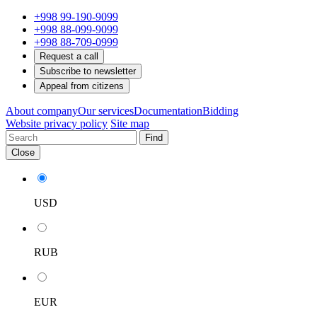
+998 99-190-9099
+998 88-099-9099
+998 88-709-0999
Request a call
Subscribe to newsletter
Appeal from citizens
About company
Our services
Documentation
Bidding
Website privacy policy
Site map
Find
Close
USD
RUB
EUR