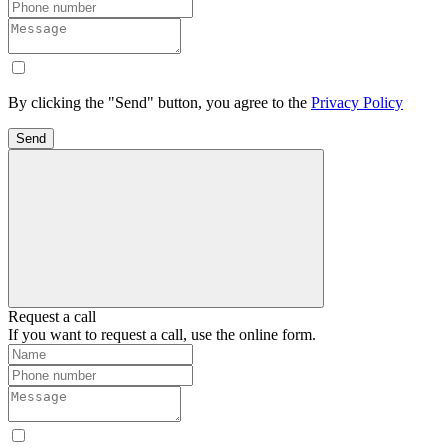
By clicking the "Send" button, you agree to the
Privacy Policy
Send
Request a call
If you want to request a call, use the online form.