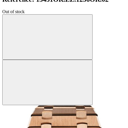
Out of stock