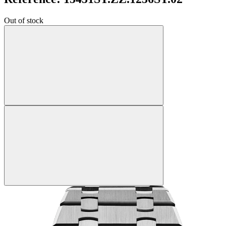
Out of stock