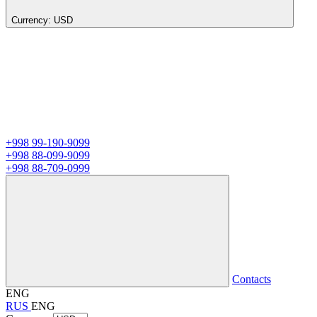
Currency:
USD
+998 99-190-9099
+998 88-099-9099
+998 88-709-0999
Contacts
ENG
RUS
ENG