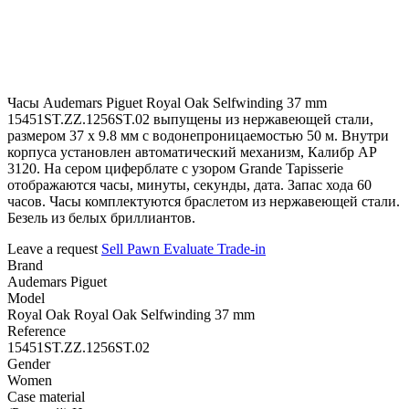
Часы Audemars Piguet Royal Oak Selfwinding 37 mm
15451ST.ZZ.1256ST.02 выпущены из нержавеющей стали,
размером 37 х 9.8 мм с водонепроницаемостью 50 м. Внутри
корпуса установлен автоматический механизм, Калибр АР
3120. На сером циферблате с узором Grande Tapisserie
отображаются часы, минуты, секунды, дата. Запас хода 60
часов. Часы комплектуются браслетом из нержавеющей стали.
Безель из белых бриллиантов.
Leave a request
Sell
Pawn
Evaluate
Trade-in
Brand
Audemars Piguet
Model
Royal Oak Royal Oak Selfwinding 37 mm
Reference
15451ST.ZZ.1256ST.02
Gender
Women
Case material