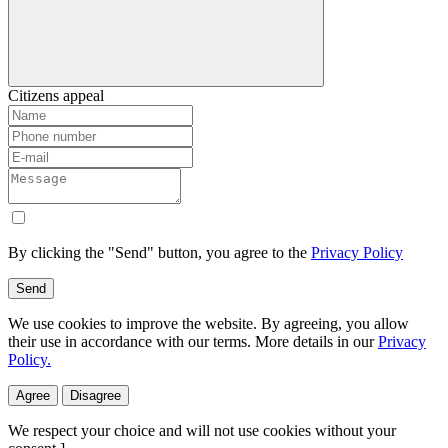
Citizens appeal
By clicking the "Send" button, you agree to the
Privacy Policy
Send
We use cookies to improve the website. By agreeing, you allow
their use in accordance with our terms. More details in our
Privacy
Policy.
Agree
Disagree
We respect your choice and will not use cookies without your