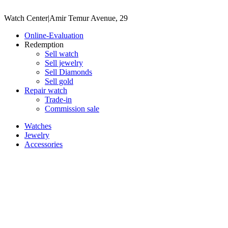
Watch Center
|
Amir Temur Avenue, 29
Online-Evaluation
Redemption
Sell watch
Sell jewelry
Sell ​​Diamonds
Sell gold
Repair watch
Trade-in
Commission sale
Watches
Jewelry
Accessories