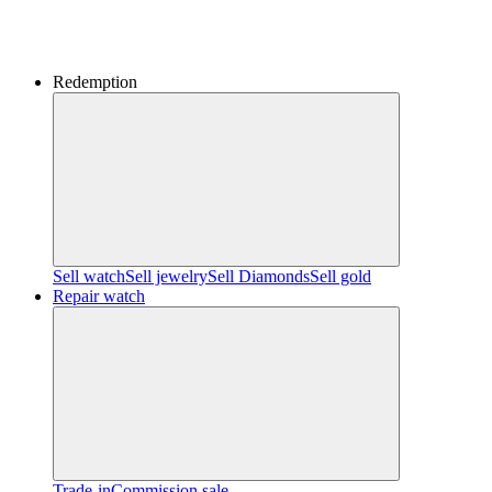
Redemption
Sell watch
Sell jewelry
Sell ​​Diamonds
Sell gold
Repair watch
Trade-in
Commission sale