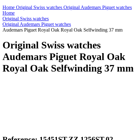
Home
Original Swiss watches
Original Audemars Piguet watches
Home
Original Swiss watches
Original Audemars Piguet watches
Audemars Piguet Royal Oak Royal Oak Selfwinding 37 mm
Original Swiss watches
Audemars Piguet Royal Oak
Royal Oak Selfwinding 37 mm
Reference: 15451ST.ZZ.1256ST.02