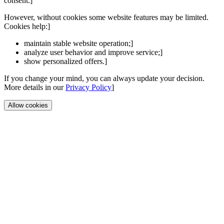
consent.]
However, without cookies some website features may be limited.
Cookies help:]
maintain stable website operation;]
analyze user behavior and improve service;]
show personalized offers.]
If you change your mind, you can always update your decision.
More details in our
Privacy Policy
]
Allow cookies