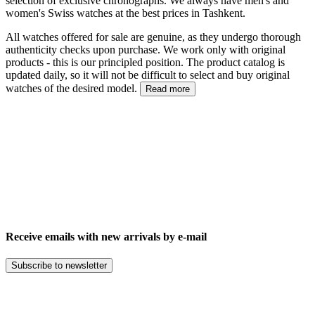
selection of exclusive chronographs. We always have men's and
women's Swiss watches at the best prices in Tashkent.
All watches offered for sale are genuine, as they undergo thorough
authenticity checks upon purchase. We work only with original
products - this is our principled position. The product catalog is
updated daily, so it will not be difficult to select and buy original
watches of the desired model.
Read more
Receive emails with new arrivals by e-mail
Subscribe to newsletter