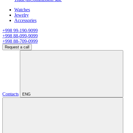
Watches
Jewelry
Accessories
+998 99-190-9099
+998 88-099-9099
+998 88-709-0999
Request a call
Contacts
ENG