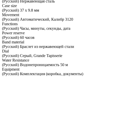
(Русский) Нержавеющая сталь
Case size
(Русский) 37 х 9.8 мм
Movement
(Русский) Автоматический, Калибр 3120
Functions
(Русский) Часы, минуты, секунды, дата
Power reserve
(Русский) 60 часов
Band material
(Русский) Браслет из нержавеющей стали
Dial
(Русский) Серый, Grande Tapisserie
Water Resistance
(Русский) Водонепроницаемость 50 м
Equipment
(Русский) Комплектация (коробка, документы)