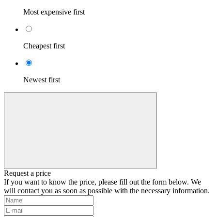
Most expensive first
Cheapest first
Newest first
Request a price
If you want to know the price, please fill out the form below. We
will contact you as soon as possible with the necessary information.