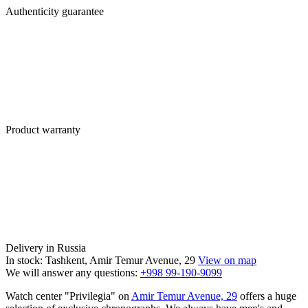
Authenticity guarantee
Product warranty
Delivery in Russia
In stock: Tashkent, Amir Temur Avenue, 29
View on map
We will answer any questions:
+998 99-190-9099
Watch center "Privilegia" on
Amir Temur Avenue, 29
offers a huge