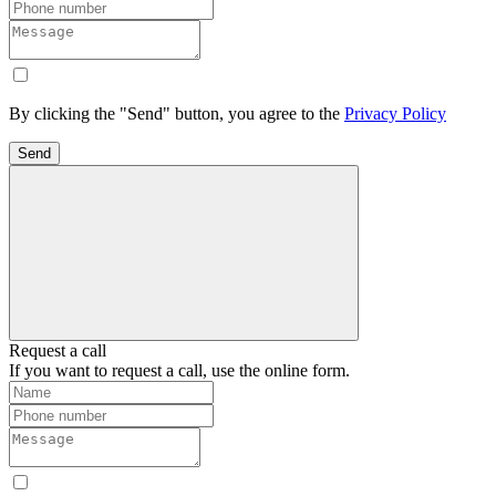
By clicking the "Send" button, you agree to the
Privacy Policy
Send
Request a call
If you want to request a call, use the online form.