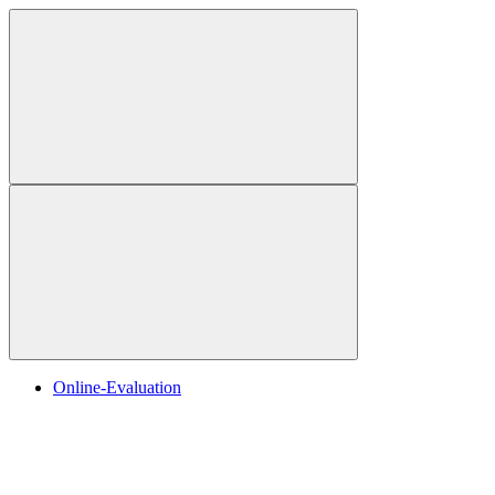
Online-Evaluation