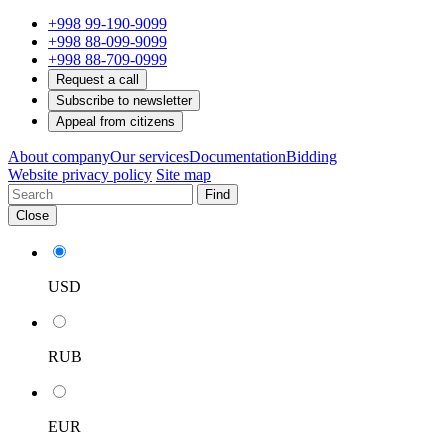
+998 99-190-9099
+998 88-099-9099
+998 88-709-0999
Request a call
Subscribe to newsletter
Appeal from citizens
About company
Our services
Documentation
Bidding
Website privacy policy
Site map
Find
Close
USD
RUB
EUR