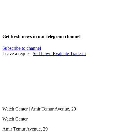
Get fresh news in our telegram channel
Subscribe to channel
Leave a request
Sell
Pawn
Evaluate
Trade-in
Watch Center | Amir Temur Avenue, 29
Watch Center
Amir Temur Avenue, 29