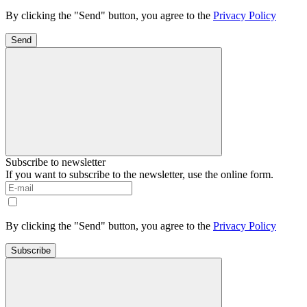
By clicking the "Send" button, you agree to the
Privacy Policy
Send
Subscribe to newsletter
If you want to subscribe to the newsletter, use the online form.
By clicking the "Send" button, you agree to the
Privacy Policy
Subscribe