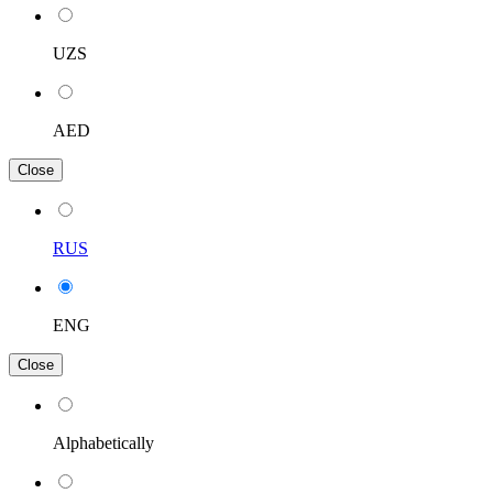
UZS
AED
Close
RUS
ENG
Close
Alphabetically