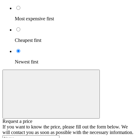
Most expensive first
Cheapest first
Newest first
Request a price
If you want to know the price, please fill out the form below. We
will contact you as soon as possible with the necessary information.