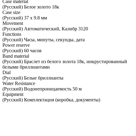
Case material
(Русский) Белое золото 18к
Case size
(Русский) 37 х 9.8 мм
Movement
(Русский) Автоматический, Калибр 3120
Functions
(Русский) Часы, минуты, секунды, дата
Power reserve
(Русский) 60 часов
Band material
(Русский) Браслет из белого золота 18к, инкрустированный
белыми бриллиантами
Dial
(Русский) Белые бриллианты
Water Resistance
(Русский) Водонепроницаемость 50 м
Equipment
(Русский) Комплектация (коробка, документы)