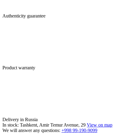
Authenticity guarantee
Product warranty
Delivery in Russia
In stock: Tashkent, Amir Temur Avenue, 29
View on map
We will answer any questions:
+998 99-190-9099