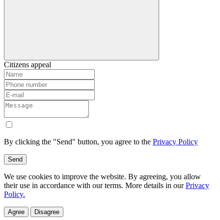
Citizens appeal
By clicking the "Send" button, you agree to the
Privacy Policy
Send
We use cookies to improve the website. By agreeing, you allow
their use in accordance with our terms. More details in our
Privacy
Policy.
Agree
Disagree