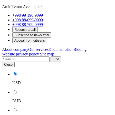
Amir Temur Avenue, 29
+998 99-190-9099
+998 88-099-9099
+998 88-709-0999
Request a call
Subscribe to newsletter
Appeal from citizens
About company
Our services
Documentation
Bidding
Website privacy policy
Site map
Find
Close
USD
RUB