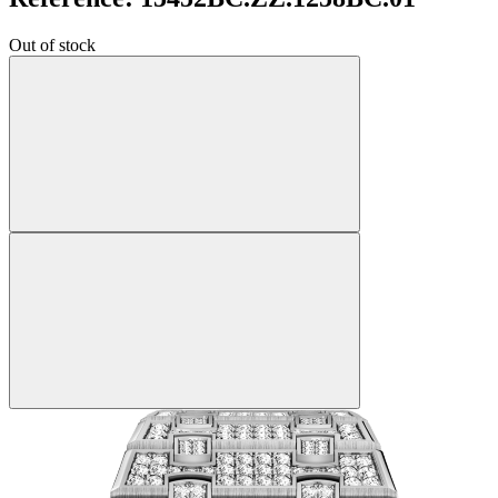
Out of stock