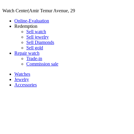
Watch Center
|
Amir Temur Avenue, 29
Online-Evaluation
Redemption
Sell watch
Sell jewelry
Sell ​​Diamonds
Sell gold
Repair watch
Trade-in
Commission sale
Watches
Jewelry
Accessories