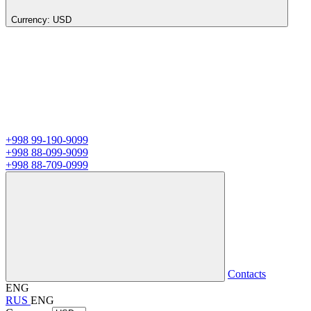
Currency:
USD
+998 99-190-9099
+998 88-099-9099
+998 88-709-0999
Contacts
ENG
RUS
ENG