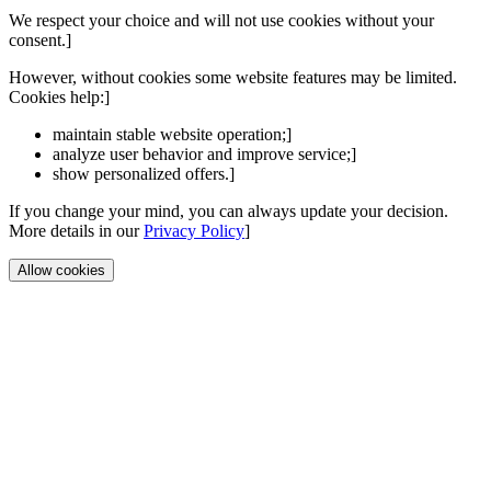
We respect your choice and will not use cookies without your
consent.]
However, without cookies some website features may be limited.
Cookies help:]
maintain stable website operation;]
analyze user behavior and improve service;]
show personalized offers.]
If you change your mind, you can always update your decision.
More details in our
Privacy Policy
]
Allow cookies