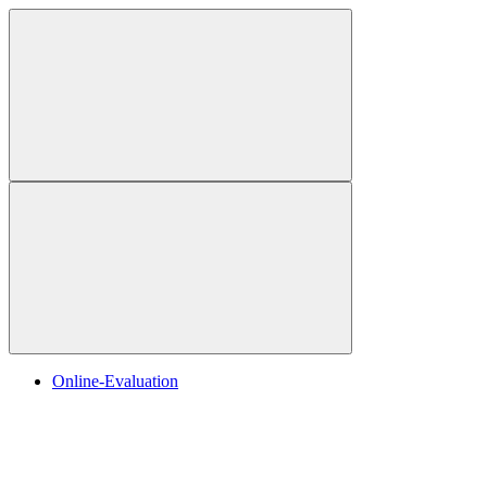
Online-Evaluation