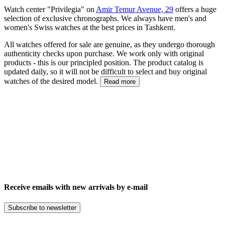
Watch center "Privilegia" on
Amir Temur Avenue, 29
offers a huge
selection of exclusive chronographs. We always have men's and
women's Swiss watches at the best prices in Tashkent.
All watches offered for sale are genuine, as they undergo thorough
authenticity checks upon purchase. We work only with original
products - this is our principled position. The product catalog is
updated daily, so it will not be difficult to select and buy original
watches of the desired model.
Read more
Receive emails with new arrivals by e-mail
Subscribe to newsletter