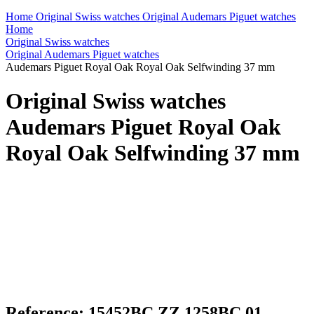
Home
Original Swiss watches
Original Audemars Piguet watches
Home
Original Swiss watches
Original Audemars Piguet watches
Audemars Piguet Royal Oak Royal Oak Selfwinding 37 mm
Original Swiss watches
Audemars Piguet Royal Oak
Royal Oak Selfwinding 37 mm
Reference: 15452BC.ZZ.1258BC.01