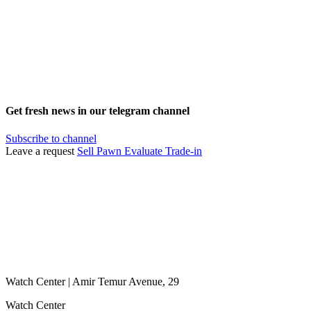
Get fresh news in our telegram channel
Subscribe to channel
Leave a request
Sell
Pawn
Evaluate
Trade-in
Watch Center | Amir Temur Avenue, 29
Watch Center