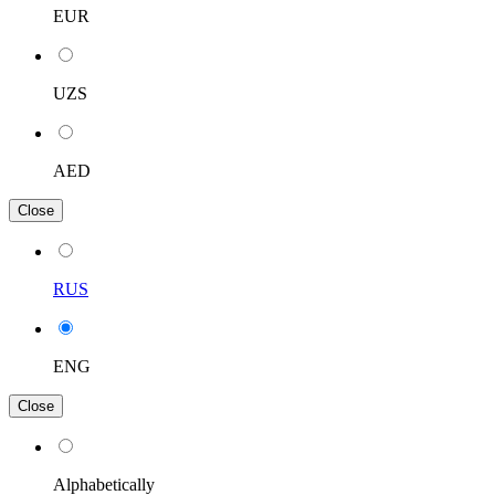
EUR
UZS
AED
Close
RUS
ENG
Close
Alphabetically