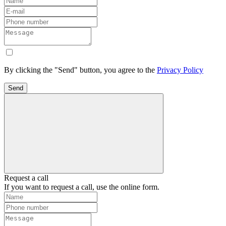
By clicking the "Send" button, you agree to the
Privacy Policy
Send
Request a call
If you want to request a call, use the online form.