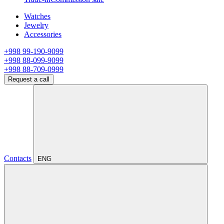
Watches
Jewelry
Accessories
+998 99-190-9099
+998 88-099-9099
+998 88-709-0999
Request a call
Contacts
ENG