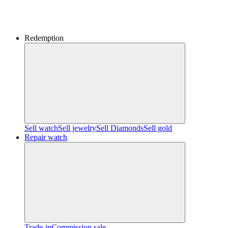
Redemption
Sell watch
Sell jewelry
Sell ​​Diamonds
Sell gold
Repair watch
Trade-in
Commission sale