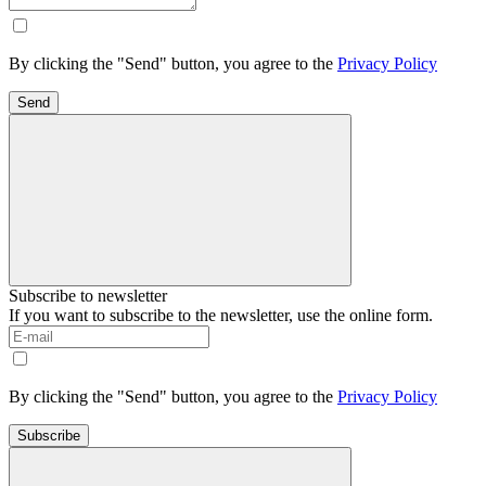
By clicking the "Send" button, you agree to the
Privacy Policy
Send
Subscribe to newsletter
If you want to subscribe to the newsletter, use the online form.
By clicking the "Send" button, you agree to the
Privacy Policy
Subscribe