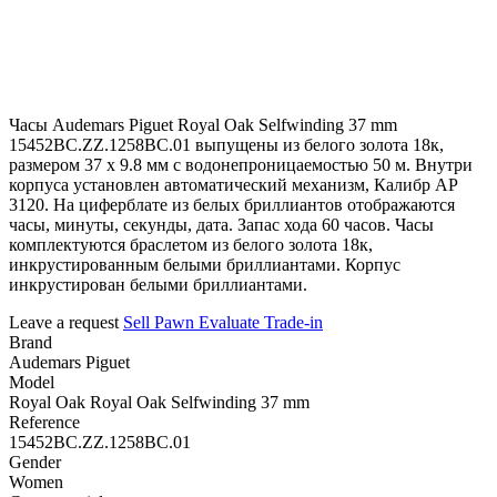
Часы Audemars Piguet Royal Oak Selfwinding 37 mm
15452BC.ZZ.1258BC.01 выпущены из белого золота 18к,
размером 37 х 9.8 мм с водонепроницаемостью 50 м. Внутри
корпуса установлен автоматический механизм, Калибр АР
3120. На циферблате из белых бриллиантов отображаются
часы, минуты, секунды, дата. Запас хода 60 часов. Часы
комплектуются браслетом из белого золота 18к,
инкрустированным белыми бриллиантами. Корпус
инкрустирован белыми бриллиантами.
Leave a request
Sell
Pawn
Evaluate
Trade-in
Brand
Audemars Piguet
Model
Royal Oak Royal Oak Selfwinding 37 mm
Reference
15452BC.ZZ.1258BC.01
Gender
Women