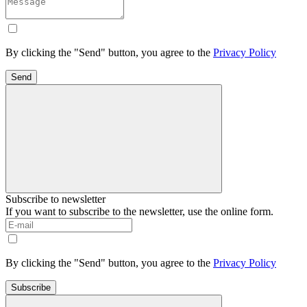
By clicking the "Send" button, you agree to the
Privacy Policy
Send
Subscribe to newsletter
If you want to subscribe to the newsletter, use the online form.
By clicking the "Send" button, you agree to the
Privacy Policy
Subscribe