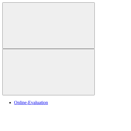
Online-Evaluation