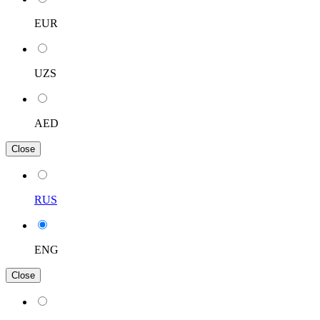
EUR
UZS
AED
Close
RUS
ENG
Close