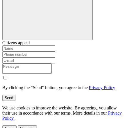
Citizens appeal
By clicking the "Send" button, you agree to the
Privacy Policy
Send
We use cookies to improve the website. By agreeing, you allow
their use in accordance with our terms. More details in our
Privacy
Policy.