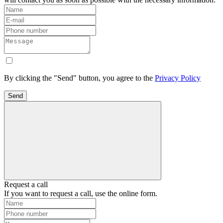
By clicking the "Send" button, you agree to the
Privacy Policy
Send
Request a call
If you want to request a call, use the online form.