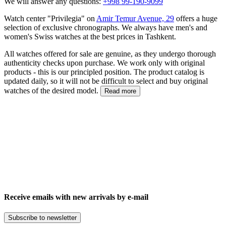
We will answer any questions:
+998 99-190-9099
Watch center "Privilegia" on
Amir Temur Avenue, 29
offers a huge
selection of exclusive chronographs. We always have men's and
women's Swiss watches at the best prices in Tashkent.
All watches offered for sale are genuine, as they undergo thorough
authenticity checks upon purchase. We work only with original
products - this is our principled position. The product catalog is
updated daily, so it will not be difficult to select and buy original
watches of the desired model.
Read more
Receive emails with new arrivals by e-mail
Subscribe to newsletter