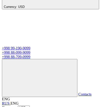
Currency:
USD
+998 99-190-9099
+998 88-099-9099
+998 88-709-0999
Contacts
ENG
RUS
ENG