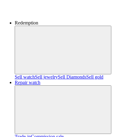
Redemption
Sell watch
Sell jewelry
Sell ​​Diamonds
Sell gold
Repair watch
Trade-in
Commission sale