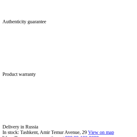
Authenticity guarantee
Product warranty
Delivery in Russia
In stock: Tashkent, Amir Temur Avenue, 29
View on map