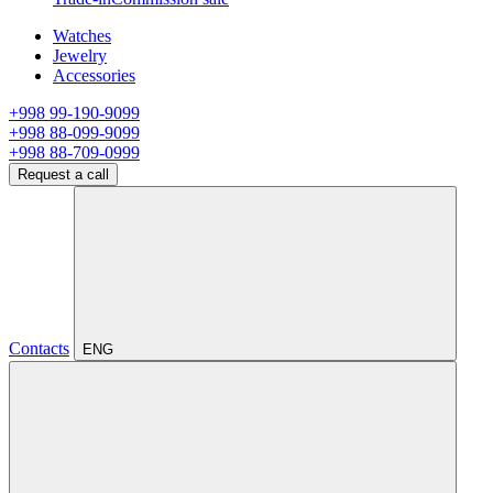
Watches
Jewelry
Accessories
+998 99-190-9099
+998 88-099-9099
+998 88-709-0999
Request a call
Contacts
ENG