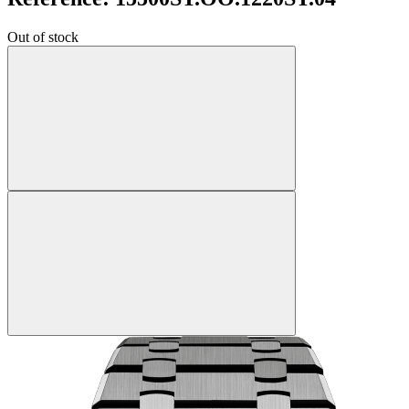
Out of stock