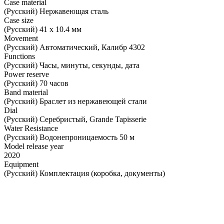
Case material
(Русский) Нержавеющая сталь
Case size
(Русский) 41 х 10.4 мм
Movement
(Русский) Автоматический, Калибр 4302
Functions
(Русский) Часы, минуты, секунды, дата
Power reserve
(Русский) 70 часов
Band material
(Русский) Браслет из нержавеющей стали
Dial
(Русский) Серебристый, Grande Tapisserie
Water Resistance
(Русский) Водонепроницаемость 50 м
Model release year
2020
Equipment
(Русский) Комплектация (коробка, документы)