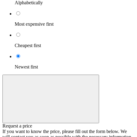
Alphabetically
Most expensive first
Cheapest first
Newest first
Request a price
If you want to know the price, please fill out the form below. We
will contact you as soon as possible with the necessary information.