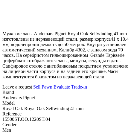
Мужские часы Audemars Piguet Royal Oak Selfwinding 41 mm
изготовлены из нержавеющей стали, размер корпуса41 х 10.4
мм, водонепроницаемость до 50 метров. Внутри установлен
автоматический механизм, Калибр 4302, с запасом хода 70
часов. На серебристом гильошированном Grande Tapisserie
циферблате отображаются часы, минуты, секунды и дата.
Сапфировое стекло с антибликовым покрытием установлено
на лицевой части корпуса и на задней его крышке. Часы
комплектуются браслетом из нержавеющей стали.
Leave a request
Sell
Pawn
Evaluate
Trade-in
Brand
Audemars Piguet
Model
Royal Oak Royal Oak Selfwinding 41 mm
Reference
15500ST.OO.1220ST.04
Gender
Men