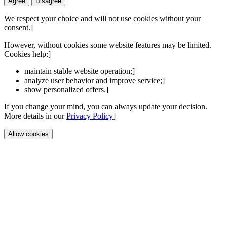
Agree
Disagree
We respect your choice and will not use cookies without your
consent.]
However, without cookies some website features may be limited.
Cookies help:]
maintain stable website operation;]
analyze user behavior and improve service;]
show personalized offers.]
If you change your mind, you can always update your decision.
More details in our
Privacy Policy
]
Allow cookies