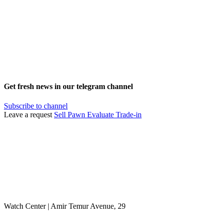
Get fresh news in our telegram channel
Subscribe to channel
Leave a request
Sell
Pawn
Evaluate
Trade-in
Watch Center | Amir Temur Avenue, 29