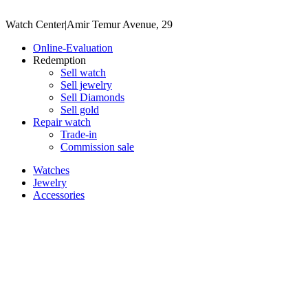
Watch Center
|
Amir Temur Avenue, 29
Online-Evaluation
Redemption
Sell watch
Sell jewelry
Sell ​​Diamonds
Sell gold
Repair watch
Trade-in
Commission sale
Watches
Jewelry
Accessories