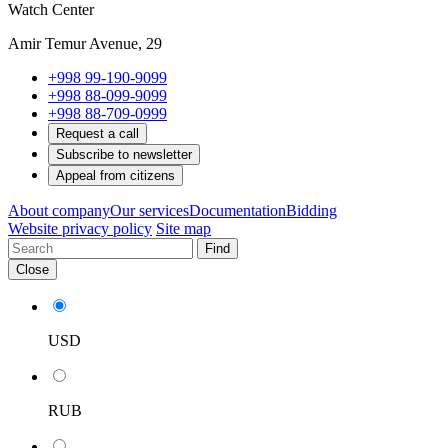
Watch Center
Amir Temur Avenue, 29
+998 99-190-9099
+998 88-099-9099
+998 88-709-0999
Request a call
Subscribe to newsletter
Appeal from citizens
About company
Our services
Documentation
Bidding
Website privacy policy
Site map
Find
Close
USD
RUB