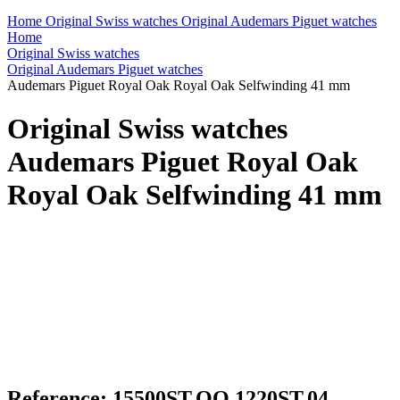
Home
Original Swiss watches
Original Audemars Piguet watches
Home
Original Swiss watches
Original Audemars Piguet watches
Audemars Piguet Royal Oak Royal Oak Selfwinding 41 mm
Original Swiss watches
Audemars Piguet Royal Oak
Royal Oak Selfwinding 41 mm
Reference: 15500ST.OO.1220ST.04