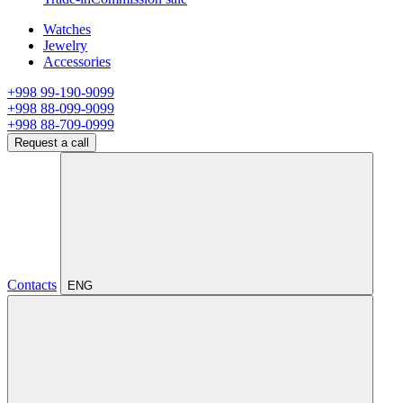
Watches
Jewelry
Accessories
+998 99-190-9099
+998 88-099-9099
+998 88-709-0999
Request a call
Contacts
ENG