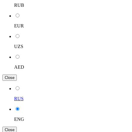
RUB
EUR
UZS
AED
Close
RUS
ENG
Close