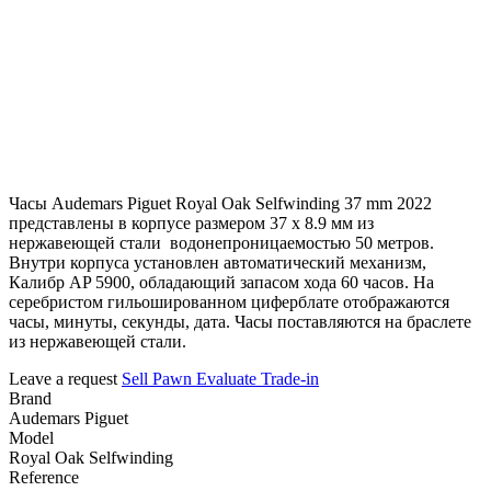
Часы Audemars Piguet Royal Oak Selfwinding 37 mm 2022
представлены в корпусе размером 37 х 8.9 мм из
нержавеющей стали водонепроницаемостью 50 метров.
Внутри корпуса установлен автоматический механизм,
Калибр AP 5900, обладающий запасом хода 60 часов. На
серебристом гильошированном циферблате отображаются
часы, минуты, секунды, дата. Часы поставляются на браслете
из нержавеющей стали.
Leave a request
Sell
Pawn
Evaluate
Trade-in
Brand
Audemars Piguet
Model
Royal Oak Selfwinding
Reference