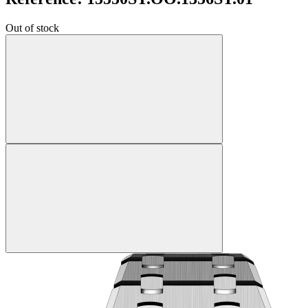
Out of stock