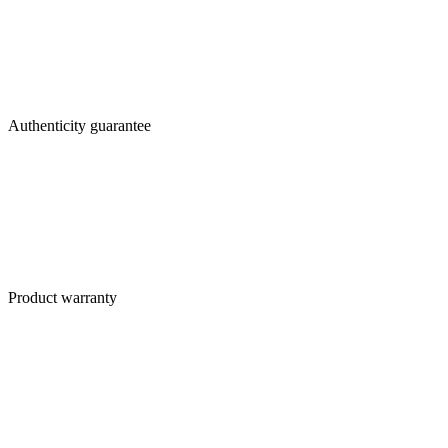
Authenticity guarantee
Product warranty