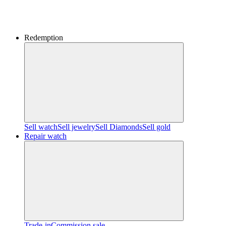
Redemption
Sell watch
Sell jewelry
Sell ​​Diamonds
Sell gold
Repair watch
Trade-in
Commission sale