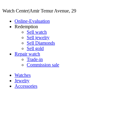
Watch Center
|
Amir Temur Avenue, 29
Online-Evaluation
Redemption
Sell watch
Sell jewelry
Sell ​​Diamonds
Sell gold
Repair watch
Trade-in
Commission sale
Watches
Jewelry
Accessories