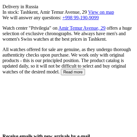
Delivery in Russia
In stock: Tashkent, Amir Temur Avenue, 29
View on map
We will answer any questions:
+998 99-190-9099
Watch center "Privilegia" on
Amir Temur Avenue, 29
offers a huge
selection of exclusive chronographs. We always have men's and
women's Swiss watches at the best prices in Tashkent.
All watches offered for sale are genuine, as they undergo thorough
authenticity checks upon purchase. We work only with original
products - this is our principled position. The product catalog is
updated daily, so it will not be difficult to select and buy original
watches of the desired model.
Read more
Receive emails with new arrivals by e-mail