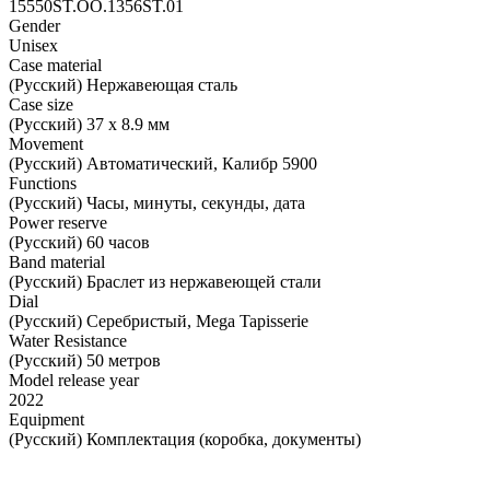
15550ST.OO.1356ST.01
Gender
Unisex
Case material
(Русский) Нержавеющая сталь
Case size
(Русский) 37 х 8.9 мм
Movement
(Русский) Автоматический, Калибр 5900
Functions
(Русский) Часы, минуты, секунды, дата
Power reserve
(Русский) 60 часов
Band material
(Русский) Браслет из нержавеющей стали
Dial
(Русский) Серебристый, Mega Tapisserie
Water Resistance
(Русский) 50 метров
Model release year
2022
Equipment
(Русский) Комплектация (коробка, документы)