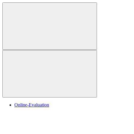
Online-Evaluation