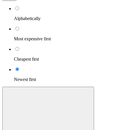
Alphabetically
Most expensive first
Cheapest first
Newest first