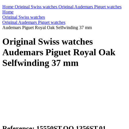
Home
Original Swiss watches
Original Audemars Piguet watches
Home
Original Swiss watches
Original Audemars Piguet watches
Audemars Piguet Royal Oak Selfwinding 37 mm
Original Swiss watches
Audemars Piguet Royal Oak
Selfwinding 37 mm
Reference: 15550ST.OO.1356ST.01