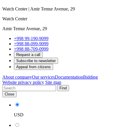
Watch Center | Amir Temur Avenue, 29
Watch Center
Amir Temur Avenue, 29
+998 99-190-9099
+998 88-099-9099
+998 88-709-0999
Request a call
Subscribe to newsletter
Appeal from citizens
About company
Our services
Documentation
Bidding
Website privacy policy
Site map
Find
Close
USD