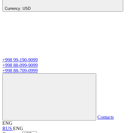
Currency:
USD
+998 99-190-9099
+998 88-099-9099
+998 88-709-0999
Contacts
ENG
RUS
ENG