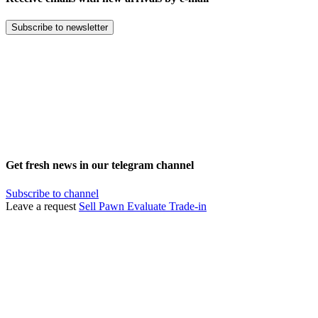
Subscribe to newsletter
Get fresh news in our telegram channel
Subscribe to channel
Leave a request
Sell
Pawn
Evaluate
Trade-in