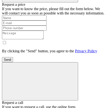
Request a price
If you want to know the price, please fill out the form below. We
will contact you as soon as possible with the necessary information.
By clicking the "Send" button, you agree to the
Privacy Policy
Send
Request a call
If you want to request a call, use the online form.