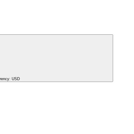
rency:
USD