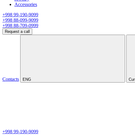
Accessories
+998 99-190-9099
+998 88-099-9099
+998 88-709-0999
Request a call
Contacts
ENG
Cur
+998 99-190-9099