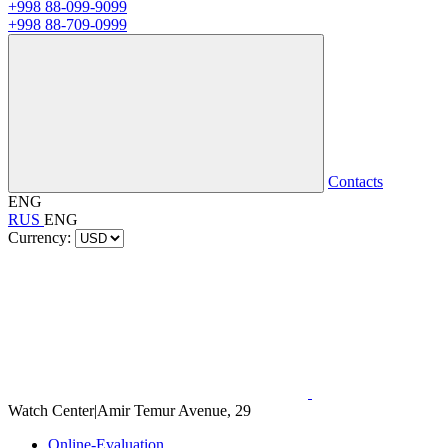
+998 88-099-9099
+998 88-709-0999
Contacts
ENG
RUS
ENG
Currency:
Watch Center
|
Amir Temur Avenue, 29
Online-Evaluation