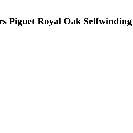
rs Piguet Royal Oak Selfwindin