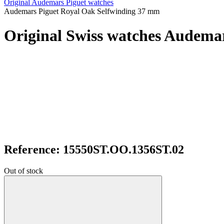
Original Audemars Piguet watches
Audemars Piguet Royal Oak Selfwinding 37 mm
Original Swiss watches Audema
Reference: 15550ST.OO.1356ST.02
Out of stock