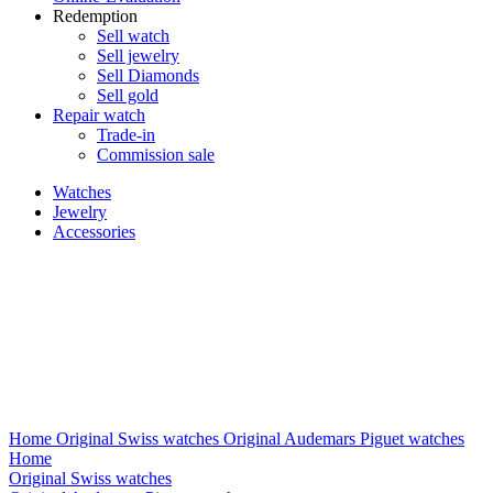
Redemption
Sell watch
Sell jewelry
Sell ​​Diamonds
Sell gold
Repair watch
Trade-in
Commission sale
Watches
Jewelry
Accessories
Home
Original Swiss watches
Original Audemars Piguet watches
Home
Original Swiss watches