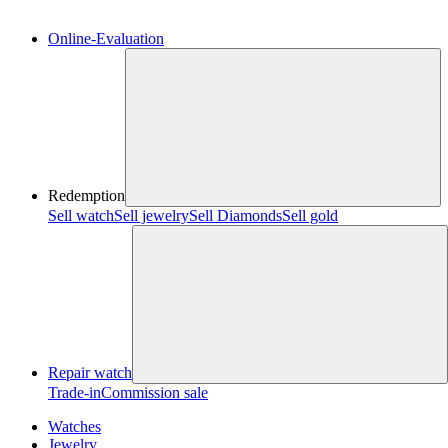
Online-Evaluation
Redemption
Sell watch
Sell jewelry
Sell ​​Diamonds
Sell gold
Repair watch
Trade-in
Commission sale
Watches
Jewelry