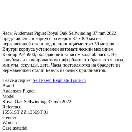
Часы Audemars Piguet Royal Oak Selfwinding 37 mm 2022
представлены в корпусе размером 37 х 8.9 мм из
нержавеющей стали водонепроницаемостью 50 метров.
Внутри корпуса установлен автоматический механизм,
Калибр AP 5900, обладающий запасом хода 60 часов. На
голубом гильошированном циферблате отображаются часы,
минуты, секунды, дата. Часы поставляются на браслете из
нержавеющей стали. Безель из белых бриллиантов.
Leave a request
Sell
Pawn
Evaluate
Trade-in
Brand
Audemars Piguet
Model
Royal Oak Selfwinding 37 mm 2022
Reference
15551ST.ZZ.1356ST.01
Gender
Women
Case material