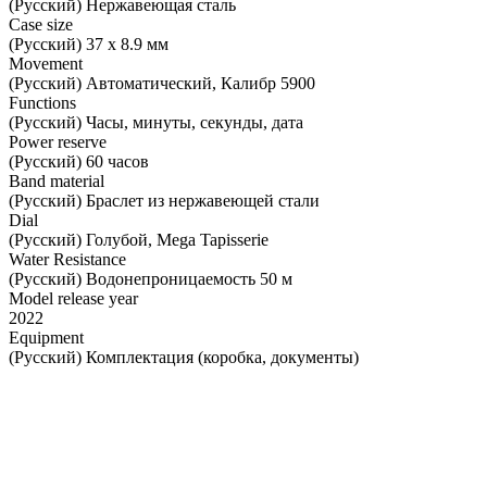
(Русский) Нержавеющая сталь
Case size
(Русский) 37 х 8.9 мм
Movement
(Русский) Автоматический, Калибр 5900
Functions
(Русский) Часы, минуты, секунды, дата
Power reserve
(Русский) 60 часов
Band material
(Русский) Браслет из нержавеющей стали
Dial
(Русский) Голубой, Mega Tapisserie
Water Resistance
(Русский) Водонепроницаемость 50 м
Model release year
2022
Equipment
(Русский) Комплектация (коробка, документы)