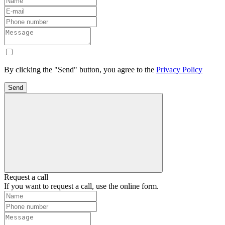
By clicking the "Send" button, you agree to the
Privacy Policy
Send
Request a call
If you want to request a call, use the online form.