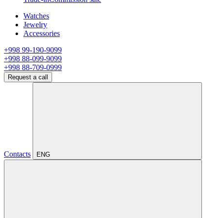
Watches
Jewelry
Accessories
+998 99-190-9099
+998 88-099-9099
+998 88-709-0999
Request a call
Contacts
ENG