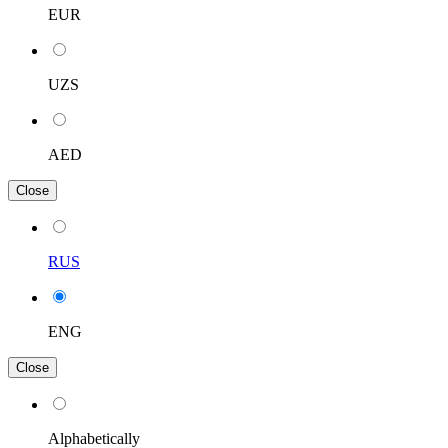
EUR
UZS
AED
Close
RUS
ENG
Close
Alphabetically