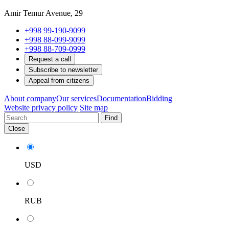
Amir Temur Avenue, 29
+998 99-190-9099
+998 88-099-9099
+998 88-709-0999
Request a call
Subscribe to newsletter
Appeal from citizens
About company
Our services
Documentation
Bidding
Website privacy policy
Site map
Find
Close
USD
RUB