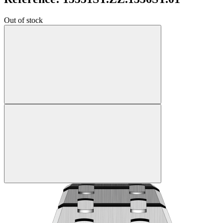
Out of stock