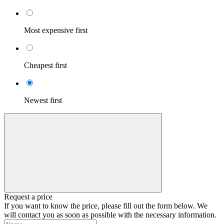
Most expensive first
Cheapest first
Newest first
Request a price
If you want to know the price, please fill out the form below. We
will contact you as soon as possible with the necessary information.