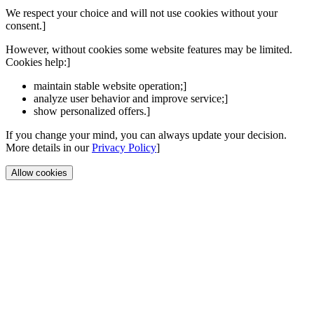
We respect your choice and will not use cookies without your
consent.]
However, without cookies some website features may be limited.
Cookies help:]
maintain stable website operation;]
analyze user behavior and improve service;]
show personalized offers.]
If you change your mind, you can always update your decision.
More details in our
Privacy Policy
]
Allow cookies