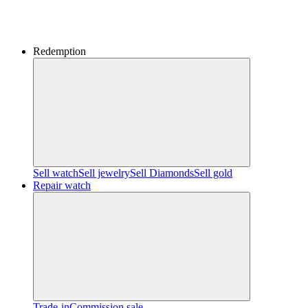
Redemption
Sell watch
Sell jewelry
Sell ​​Diamonds
Sell gold
Repair watch
Trade-in
Commission sale