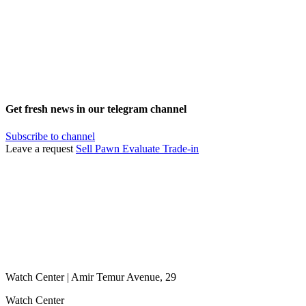
Get fresh news in our telegram channel
Subscribe to channel
Leave a request
Sell
Pawn
Evaluate
Trade-in
Watch Center | Amir Temur Avenue, 29
Watch Center