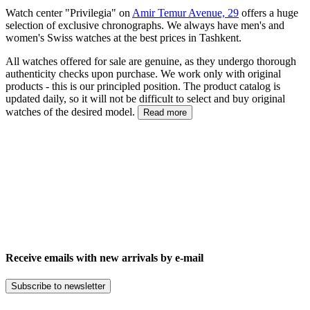
Watch center "Privilegia" on
Amir Temur Avenue, 29
offers a huge
selection of exclusive chronographs. We always have men's and
women's Swiss watches at the best prices in Tashkent.
All watches offered for sale are genuine, as they undergo thorough
authenticity checks upon purchase. We work only with original
products - this is our principled position. The product catalog is
updated daily, so it will not be difficult to select and buy original
watches of the desired model.
Read more
Receive emails with new arrivals by e-mail
Subscribe to newsletter