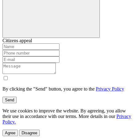
Citizens appeal
By clicking the "Send" button, you agree to the
Privacy Policy
Send
We use cookies to improve the website. By agreeing, you allow
their use in accordance with our terms. More details in our
Privacy
Policy.
Agree
Disagree