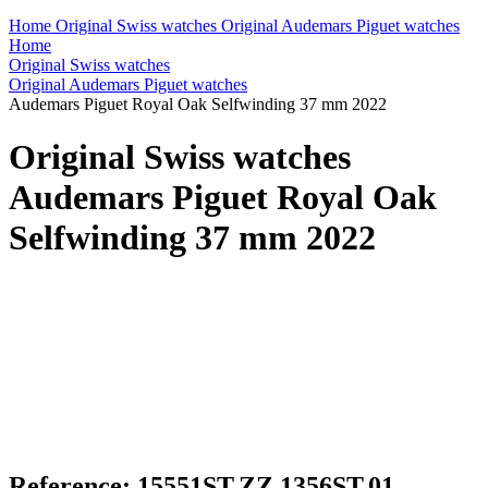
Home
Original Swiss watches
Original Audemars Piguet watches
Home
Original Swiss watches
Original Audemars Piguet watches
Audemars Piguet Royal Oak Selfwinding 37 mm 2022
Original Swiss watches
Audemars Piguet Royal Oak
Selfwinding 37 mm 2022
Reference: 15551ST.ZZ.1356ST.01