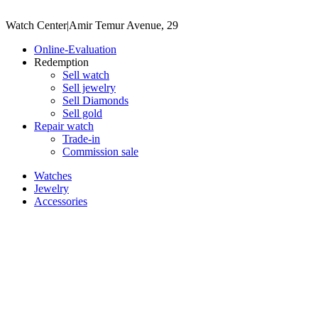
Watch Center
|
Amir Temur Avenue, 29
Online-Evaluation
Redemption
Sell watch
Sell jewelry
Sell ​​Diamonds
Sell gold
Repair watch
Trade-in
Commission sale
Watches
Jewelry
Accessories