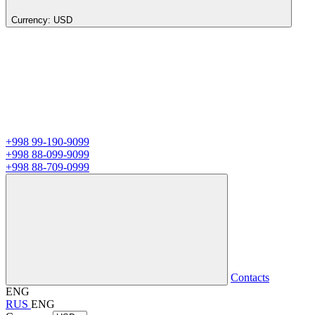
Currency:
USD
+998 99-190-9099
+998 88-099-9099
+998 88-709-0999
Contacts
ENG
RUS
ENG