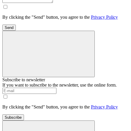
By clicking the "Send" button, you agree to the
Privacy Policy
Send
Subscribe to newsletter
If you want to subscribe to the newsletter, use the online form.
By clicking the "Send" button, you agree to the
Privacy Policy
Subscribe