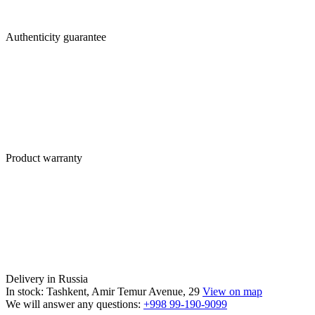
Authenticity guarantee
Product warranty
Delivery in Russia
In stock: Tashkent, Amir Temur Avenue, 29
View on map
We will answer any questions:
+998 99-190-9099