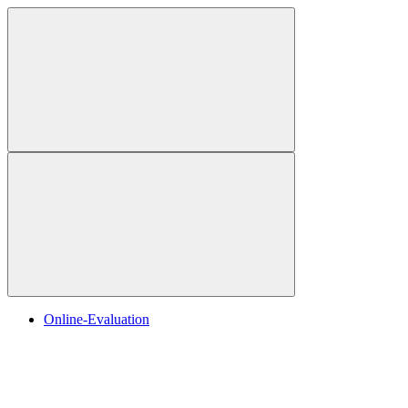
Online-Evaluation