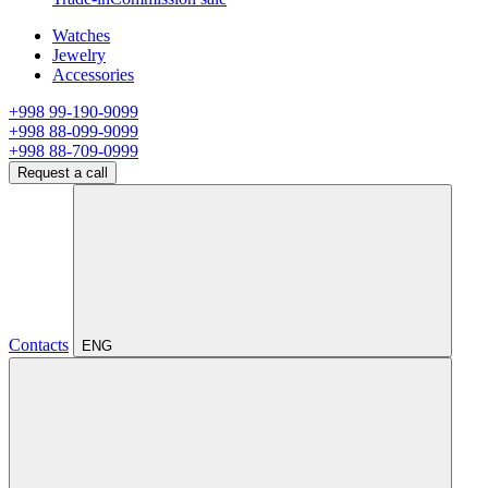
Watches
Jewelry
Accessories
+998 99-190-9099
+998 88-099-9099
+998 88-709-0999
Request a call
Contacts
ENG