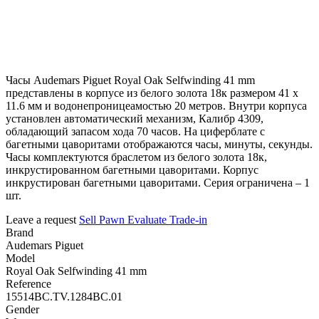
Часы Audemars Piguet Royal Oak Selfwinding 41 mm
представлены в корпусе из белого золота 18к размером 41 х
11.6 мм и водонепроницеамостью 20 метров. Внутри корпуса
установлен автоматический механизм, Калибр 4309,
обладающий запасом хода 70 часов. На циферблате с
багетными цаворитами отображаются часы, минуты, секунды.
Часы комплектуются браслетом из белого золота 18к,
инкрустированном багетными цаворитами. Корпус
инкрустирован багетными цаворитами. Серия ограничена – 1
шт.
Leave a request
Sell
Pawn
Evaluate
Trade-in
Brand
Audemars Piguet
Model
Royal Oak Selfwinding 41 mm
Reference
15514BC.TV.1284BC.01
Gender