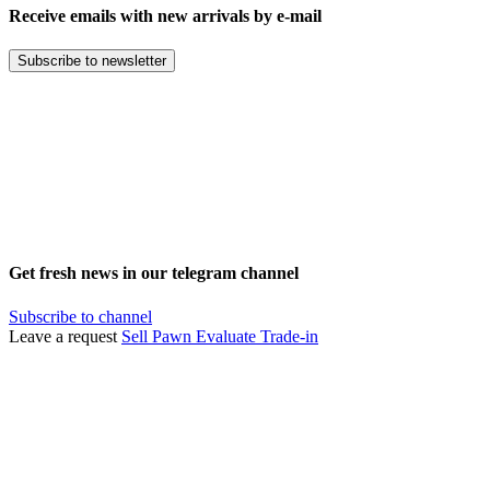
Receive emails with new arrivals by e-mail
Subscribe to newsletter
Get fresh news in our telegram channel
Subscribe to channel
Leave a request
Sell
Pawn
Evaluate
Trade-in