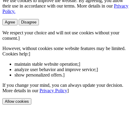
We use cookies to improve the website. By agreeing, you allow
their use in accordance with our terms. More details in our
Privacy
Policy.
Agree
Disagree
We respect your choice and will not use cookies without your
consent.]
However, without cookies some website features may be limited.
Cookies help:]
maintain stable website operation;]
analyze user behavior and improve service;]
show personalized offers.]
If you change your mind, you can always update your decision.
More details in our
Privacy Policy
]
Allow cookies