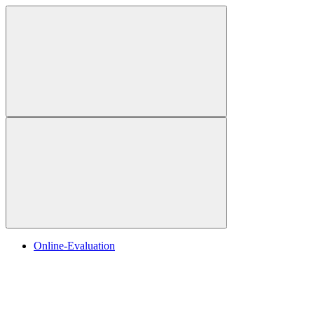
Online-Evaluation