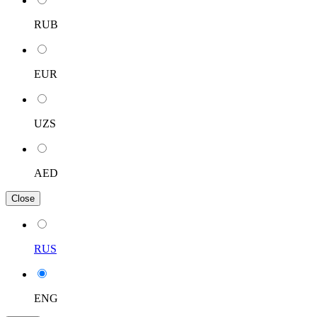
RUB
EUR
UZS
AED
Close
RUS
ENG