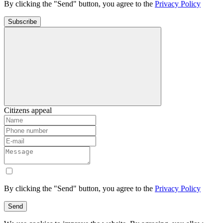
By clicking the "Send" button, you agree to the
Privacy Policy
Subscribe
Citizens appeal
By clicking the "Send" button, you agree to the
Privacy Policy
Send