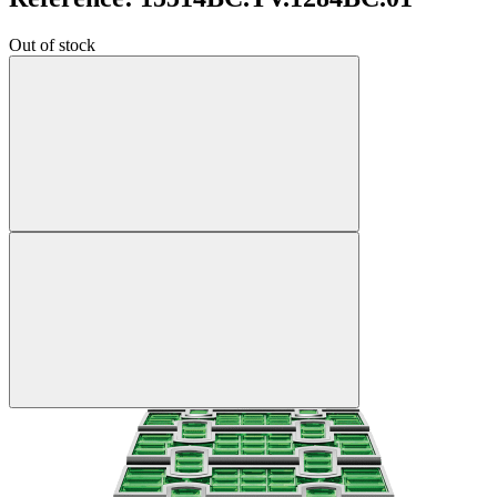
Out of stock