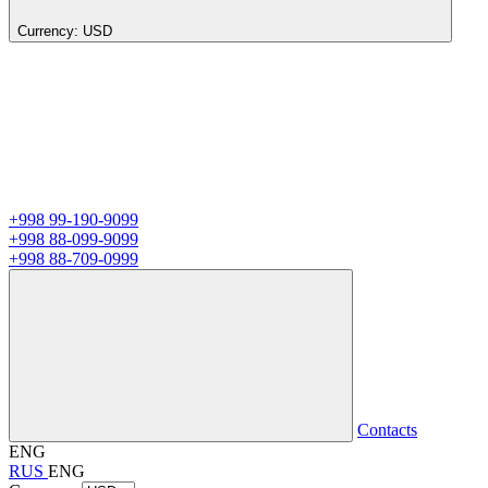
Currency:
USD
+998 99-190-9099
+998 88-099-9099
+998 88-709-0999
Contacts
ENG
RUS
ENG