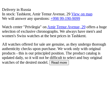
Delivery in Russia
In stock: Tashkent, Amir Temur Avenue, 29
View on map
We will answer any questions:
+998 99-190-9099
Watch center "Privilegia" on
Amir Temur Avenue, 29
offers a huge
selection of exclusive chronographs. We always have men's and
women's Swiss watches at the best prices in Tashkent.
All watches offered for sale are genuine, as they undergo thorough
authenticity checks upon purchase. We work only with original
products - this is our principled position. The product catalog is
updated daily, so it will not be difficult to select and buy original
watches of the desired model.
Read more