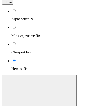
Close
Alphabetically
Most expensive first
Cheapest first
Newest first