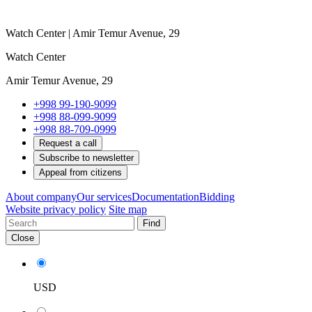
Watch Center | Amir Temur Avenue, 29
Watch Center
Amir Temur Avenue, 29
+998 99-190-9099
+998 88-099-9099
+998 88-709-0999
Request a call
Subscribe to newsletter
Appeal from citizens
About company
Our services
Documentation
Bidding
Website privacy policy
Site map
Find
Close
USD