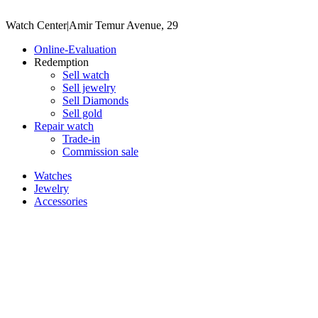
Watch Center
|
Amir Temur Avenue, 29
Online-Evaluation
Redemption
Sell watch
Sell jewelry
Sell ​​Diamonds
Sell gold
Repair watch
Trade-in
Commission sale
Watches
Jewelry
Accessories