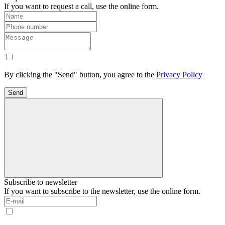
If you want to request a call, use the online form.
By clicking the "Send" button, you agree to the
Privacy Policy
Send
Subscribe to newsletter
If you want to subscribe to the newsletter, use the online form.