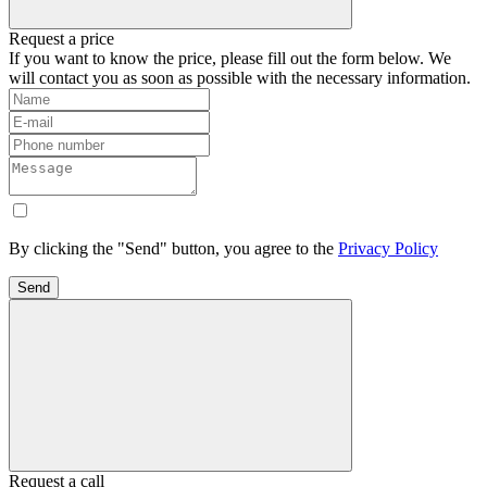
Request a price
If you want to know the price, please fill out the form below. We
will contact you as soon as possible with the necessary information.
By clicking the "Send" button, you agree to the
Privacy Policy
Send
Request a call