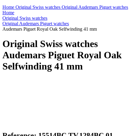
Home
Original Swiss watches
Original Audemars Piguet watches
Home
Original Swiss watches
Original Audemars Piguet watches
Audemars Piguet Royal Oak Selfwinding 41 mm
Original Swiss watches
Audemars Piguet Royal Oak
Selfwinding 41 mm
Reference: 15514BC.TV.1284BC.01