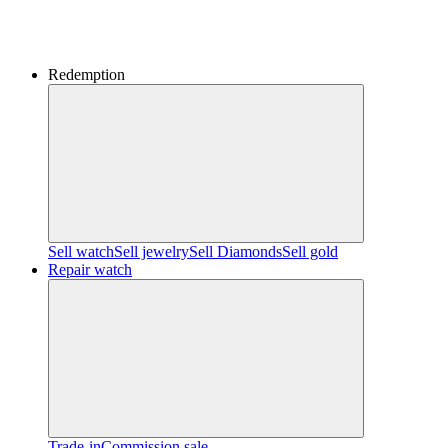
Redemption
Sell watch
Sell jewelry
Sell ​​Diamonds
Sell gold
Repair watch
Trade-in
Commission sale