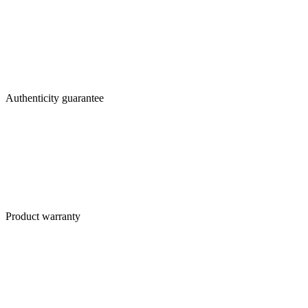
Authenticity guarantee
Product warranty