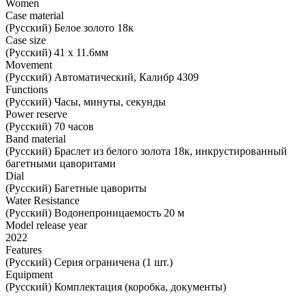
Women
Case material
(Русский) Белое золото 18к
Case size
(Русский) 41 х 11.6мм
Movement
(Русский) Автоматический, Калибр 4309
Functions
(Русский) Часы, минуты, секунды
Power reserve
(Русский) 70 часов
Band material
(Русский) Браслет из белого золота 18к, инкрустированный
багетными цаворитами
Dial
(Русский) Багетные цавориты
Water Resistance
(Русский) Водонепроницаемость 20 м
Model release year
2022
Features
(Русский) Серия ограничена (1 шт.)
Equipment
(Русский) Комплектация (коробка, документы)