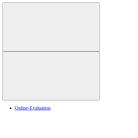
Online-Evaluation