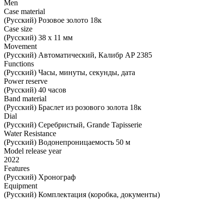
Men
Case material
(Русский) Розовое золото 18к
Case size
(Русский) 38 х 11 мм
Movement
(Русский) Автоматический, Калибр AP 2385
Functions
(Русский) Часы, минуты, секунды, дата
Power reserve
(Русский) 40 часов
Band material
(Русский) Браслет из розового золота 18к
Dial
(Русский) Серебристый, Grande Tapisserie
Water Resistance
(Русский) Водонепроницаемость 50 м
Model release year
2022
Features
(Русский) Хронограф
Equipment
(Русский) Комплектация (коробка, документы)