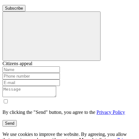
Subscribe
Citizens appeal
By clicking the "Send" button, you agree to the
Privacy Policy
Send
We use cookies to improve the website. By agreeing, you allow