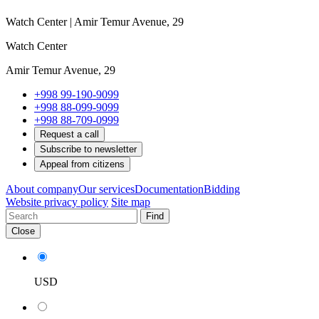
Watch Center | Amir Temur Avenue, 29
Watch Center
Amir Temur Avenue, 29
+998 99-190-9099
+998 88-099-9099
+998 88-709-0999
Request a call
Subscribe to newsletter
Appeal from citizens
About company
Our services
Documentation
Bidding
Website privacy policy
Site map
Find
Close
USD