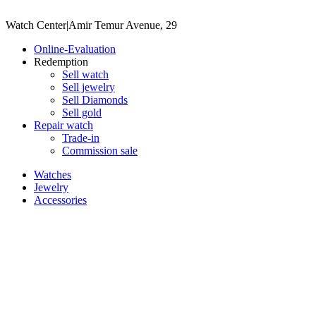
Watch Center
|
Amir Temur Avenue, 29
Online-Evaluation
Redemption
Sell watch
Sell jewelry
Sell ​​Diamonds
Sell gold
Repair watch
Trade-in
Commission sale
Watches
Jewelry
Accessories