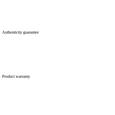
Authenticity guarantee
Product warranty