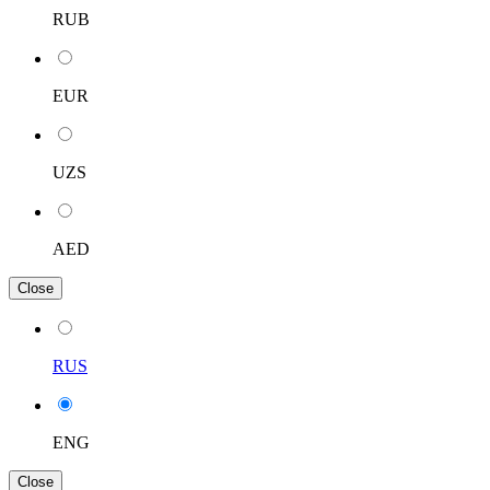
RUB
EUR
UZS
AED
Close
RUS
ENG
Close