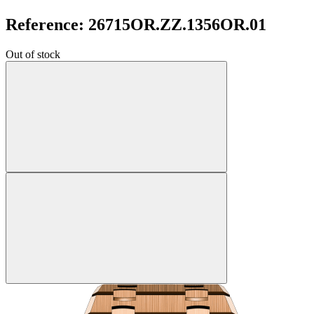
Reference: 26715OR.ZZ.1356OR.01
Out of stock