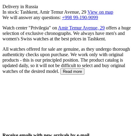
Delivery in Russia
In stock: Tashkent, Amir Temur Avenue, 29
View on map
We will answer any questions:
+998 99-190-9099
Watch center "Privilegia" on
Amir Temur Avenue, 29
offers a huge
selection of exclusive chronographs. We always have men's and
women's Swiss watches at the best prices in Tashkent.
All watches offered for sale are genuine, as they undergo thorough
authenticity checks upon purchase. We work only with original
products - this is our principled position. The product catalog is
updated daily, so it will not be difficult to select and buy original
watches of the desired model.
Read more
Receive emails with new arrivals by e-mail