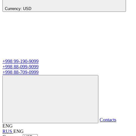
Currency:
USD
+998 99-190-9099
+998 88-099-9099
+998 88-709-0999
Contacts
ENG
RUS
ENG