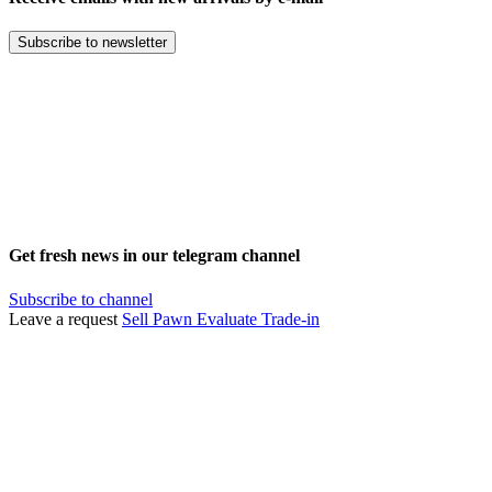
Subscribe to newsletter
Get fresh news in our telegram channel
Subscribe to channel
Leave a request
Sell
Pawn
Evaluate
Trade-in