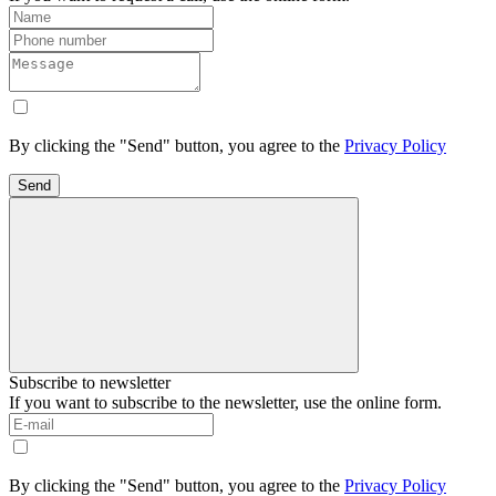
By clicking the "Send" button, you agree to the
Privacy Policy
Send
Subscribe to newsletter
If you want to subscribe to the newsletter, use the online form.
By clicking the "Send" button, you agree to the
Privacy Policy