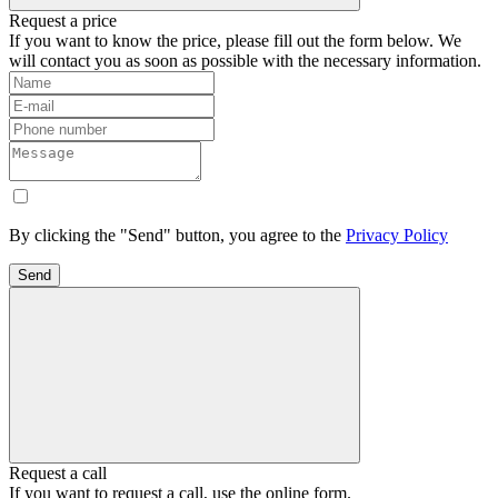
Request a price
If you want to know the price, please fill out the form below. We
will contact you as soon as possible with the necessary information.
By clicking the "Send" button, you agree to the
Privacy Policy
Send
Request a call
If you want to request a call, use the online form.