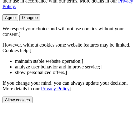
their use in accordance with our terms. More details in our
Privacy
Policy.
Agree
Disagree
We respect your choice and will not use cookies without your
consent.]
However, without cookies some website features may be limited.
Cookies help:]
maintain stable website operation;]
analyze user behavior and improve service;]
show personalized offers.]
If you change your mind, you can always update your decision.
More details in our
Privacy Policy
]
Allow cookies