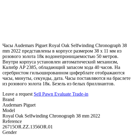
Часы Audemars Piguet Royal Oak Selfwinding Chronograph 38
mm 2022 представлены в корпусе размером 38 х 11 мм из
розового золота 18к водонепроницаемостью 50 метров.
Внутри корпуса установлен автоматический механизм,
Калибр AP 2385, обладающий запасом хода 40 часов. На
серебристом гильошированном циферблате отображаются
часы, минуты, секунды, дата. Часы поставляются на браслете
из розового золота 18к. Безель из белых бриллиантов.
Leave a request
Sell
Pawn
Evaluate
Trade-in
Brand
Audemars Piguet
Model
Royal Oak Selfwinding Chronograph 38 mm 2022
Reference
26715OR.ZZ.1356OR.01
Gender