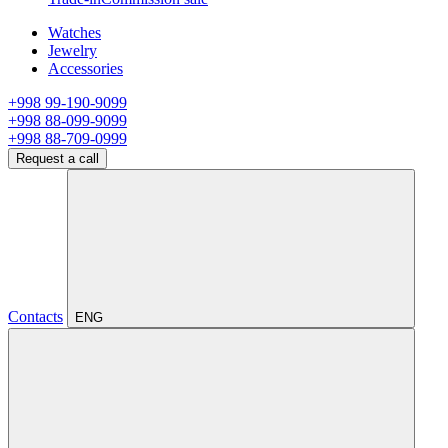
Watches
Jewelry
Accessories
+998 99-190-9099
+998 88-099-9099
+998 88-709-0999
Request a call
Contacts
ENG