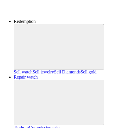
Redemption
Sell watch
Sell jewelry
Sell ​​Diamonds
Sell gold
Repair watch
Trade-in
Commission sale