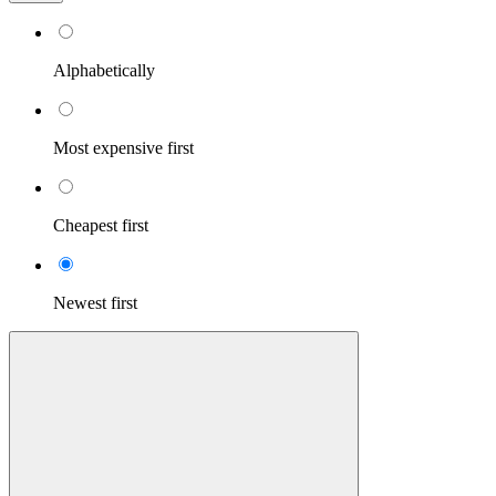
Alphabetically
Most expensive first
Cheapest first
Newest first