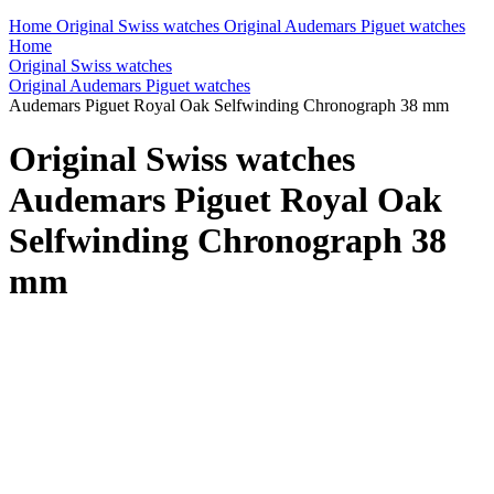
Home
Original Swiss watches
Original Audemars Piguet watches
Home
Original Swiss watches
Original Audemars Piguet watches
Audemars Piguet Royal Oak Selfwinding Chronograph 38 mm
Original Swiss watches
Audemars Piguet Royal Oak
Selfwinding Chronograph 38
mm