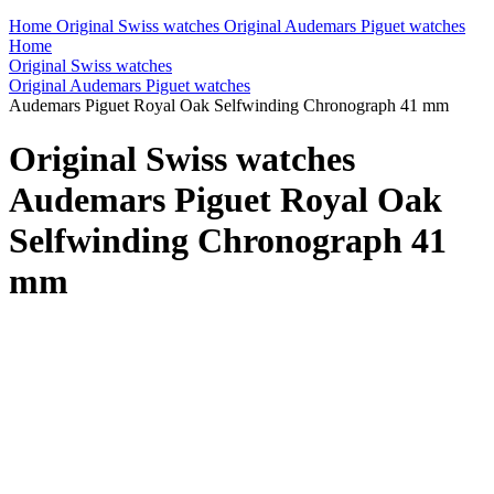
Home
Original Swiss watches
Original Audemars Piguet watches
Home
Original Swiss watches
Original Audemars Piguet watches
Audemars Piguet Royal Oak Selfwinding Chronograph 41 mm
Original Swiss watches
Audemars Piguet Royal Oak
Selfwinding Chronograph 41
mm