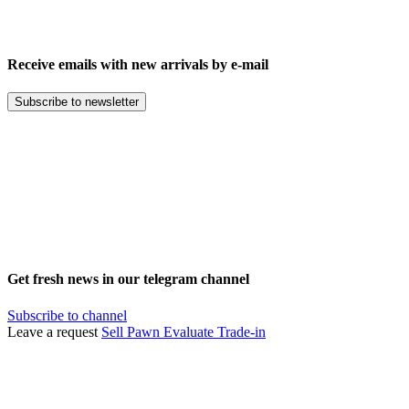
Receive emails with new arrivals by e-mail
Subscribe to newsletter
Get fresh news in our telegram channel
Subscribe to channel
Leave a request
Sell
Pawn
Evaluate
Trade-in