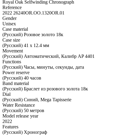
Royal Oak Selfwinding Chronograph
Reference
2022 26240OR.OO.1320OR.01
Gender
Unisex
Case material
(Русский) Розовое золото 18к
Case size
(Русский) 41 х 12.4 мм
Movement
(Русский) Автоматический, Калибр AP 4401
Functions
(Русский) Часы, минуты, секунды, дата
Power reserve
(Русский) 40 часов
Band material
(Русский) Браслет из розового золота 18к
Dial
(Русский) Синий, Mega Tapisserie
Water Resistance
(Русский) 50 метров
Model release year
2022
Features
(Русский) Хронограф