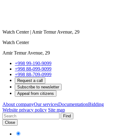
Watch Center | Amir Temur Avenue, 29
Watch Center
Amir Temur Avenue, 29
+998 99-190-9099
+998 88-099-9099
+998 88-709-0999
Request a call
Subscribe to newsletter
Appeal from citizens
About company
Our services
Documentation
Bidding
Website privacy policy
Site map
Find
Close