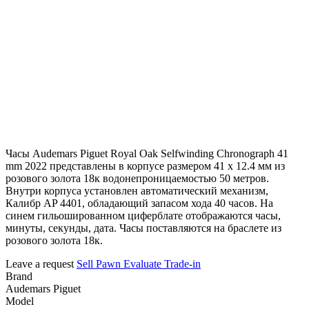
Часы Audemars Piguet Royal Oak Selfwinding Chronograph 41
mm 2022 представлены в корпусе размером 41 х 12.4 мм из
розового золота 18к водонепроницаемостью 50 метров.
Внутри корпуса установлен автоматический механизм,
Калибр AP 4401, обладающий запасом хода 40 часов. На
синем гильошированном циферблате отображаются часы,
минуты, секунды, дата. Часы поставляются на браслете из
розового золота 18к.
Leave a request
Sell
Pawn
Evaluate
Trade-in
Brand
Audemars Piguet
Model