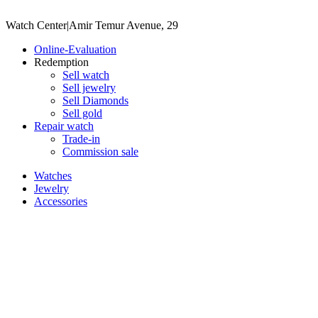
Watch Center
|
Amir Temur Avenue, 29
Online-Evaluation
Redemption
Sell watch
Sell jewelry
Sell ​​Diamonds
Sell gold
Repair watch
Trade-in
Commission sale
Watches
Jewelry
Accessories