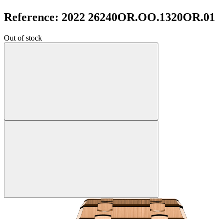
Reference: 2022 26240OR.OO.1320OR.01
Out of stock