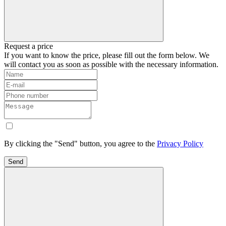
Request a price
If you want to know the price, please fill out the form below. We
will contact you as soon as possible with the necessary information.
By clicking the "Send" button, you agree to the
Privacy Policy
Send