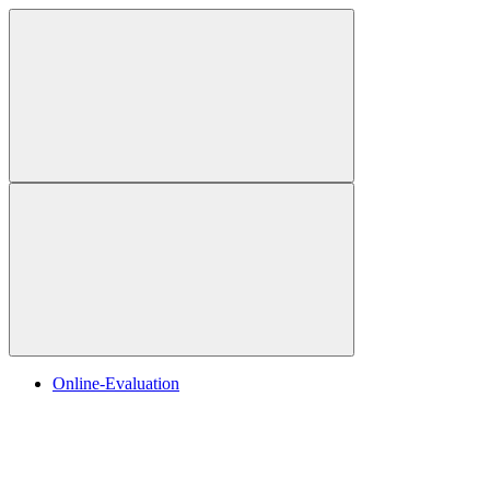
Online-Evaluation