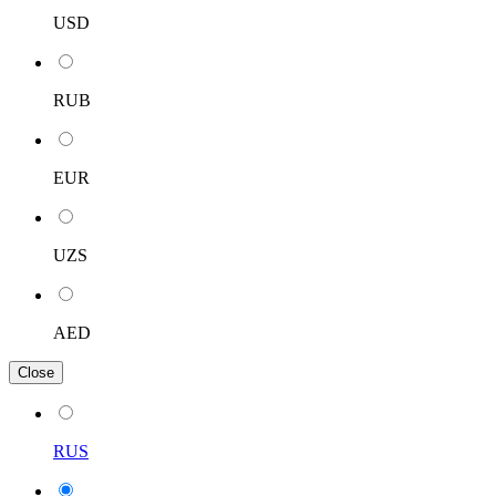
USD
RUB
EUR
UZS
AED
Close
RUS