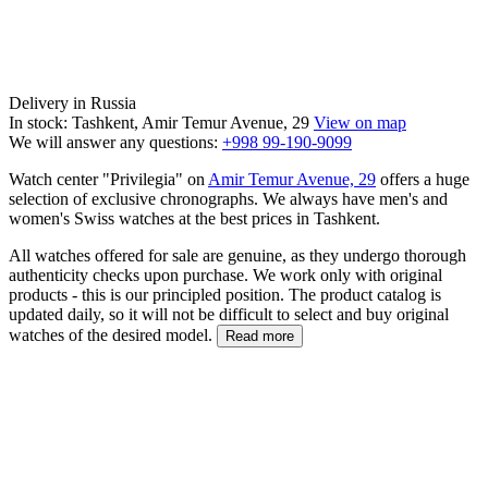
Delivery in Russia
In stock: Tashkent, Amir Temur Avenue, 29
View on map
We will answer any questions:
+998 99-190-9099
Watch center "Privilegia" on
Amir Temur Avenue, 29
offers a huge
selection of exclusive chronographs. We always have men's and
women's Swiss watches at the best prices in Tashkent.
All watches offered for sale are genuine, as they undergo thorough
authenticity checks upon purchase. We work only with original
products - this is our principled position. The product catalog is
updated daily, so it will not be difficult to select and buy original
watches of the desired model.
Read more