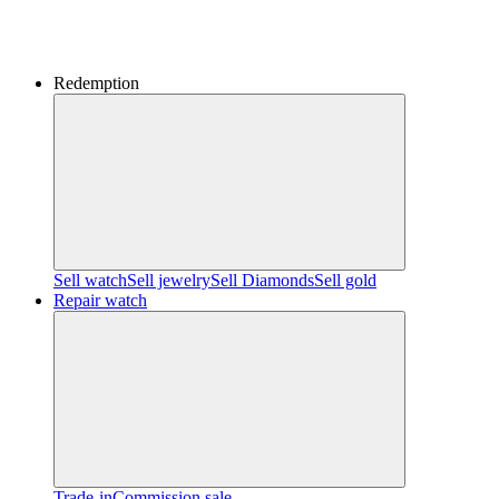
Redemption
Sell watch
Sell jewelry
Sell ​​Diamonds
Sell gold
Repair watch
Trade-in
Commission sale