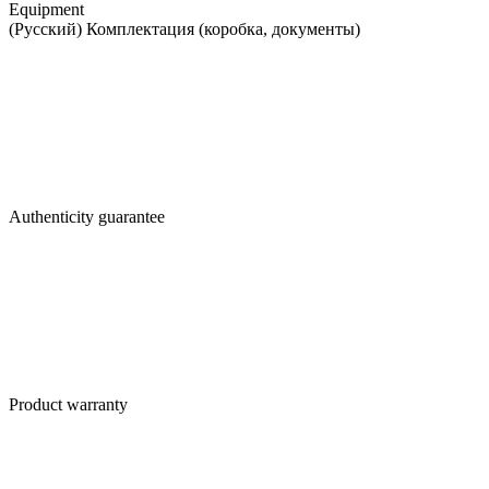
Equipment
(Русский) Комплектация (коробка, документы)
Authenticity guarantee
Product warranty