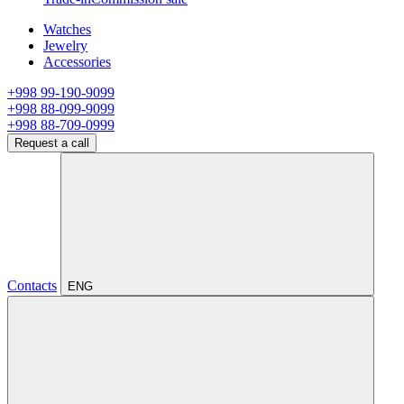
Watches
Jewelry
Accessories
+998 99-190-9099
+998 88-099-9099
+998 88-709-0999
Request a call
Contacts
ENG