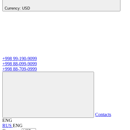
Currency:
USD
+998 99-190-9099
+998 88-099-9099
+998 88-709-0999
Contacts
ENG
RUS
ENG