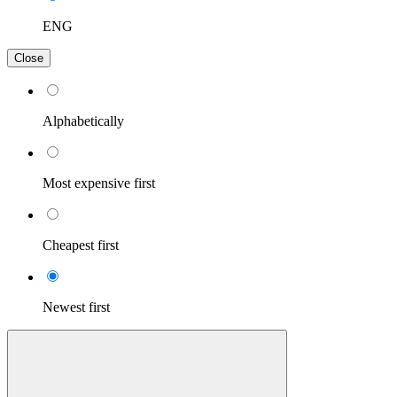
ENG
Close
Alphabetically
Most expensive first
Cheapest first
Newest first