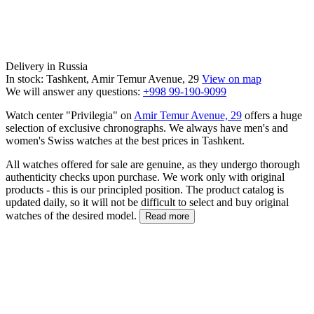
Delivery in Russia
In stock: Tashkent, Amir Temur Avenue, 29
View on map
We will answer any questions:
+998 99-190-9099
Watch center "Privilegia" on
Amir Temur Avenue, 29
offers a huge
selection of exclusive chronographs. We always have men's and
women's Swiss watches at the best prices in Tashkent.
All watches offered for sale are genuine, as they undergo thorough
authenticity checks upon purchase. We work only with original
products - this is our principled position. The product catalog is
updated daily, so it will not be difficult to select and buy original
watches of the desired model.
Read more