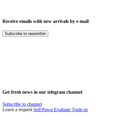
Receive emails with new arrivals by e-mail
Subscribe to newsletter
Get fresh news in our telegram channel
Subscribe to channel
Leave a request
Sell
Pawn
Evaluate
Trade-in