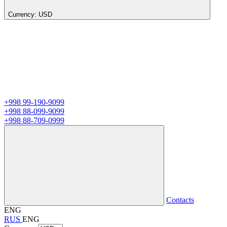
Currency:
USD
+998 99-190-9099
+998 88-099-9099
+998 88-709-0999
Contacts
ENG
RUS
ENG