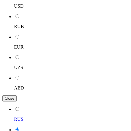
USD
RUB
EUR
UZS
AED
Close
RUS