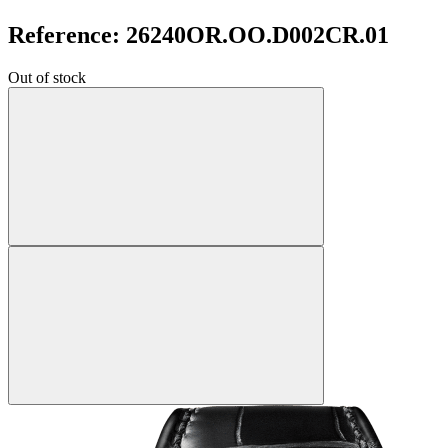
Reference: 26240OR.OO.D002CR.01
Out of stock