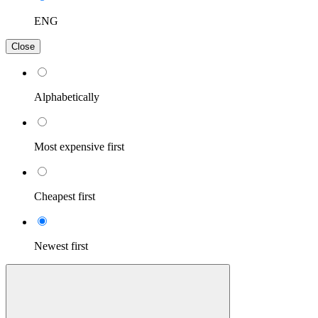
ENG
Close
Alphabetically
Most expensive first
Cheapest first
Newest first