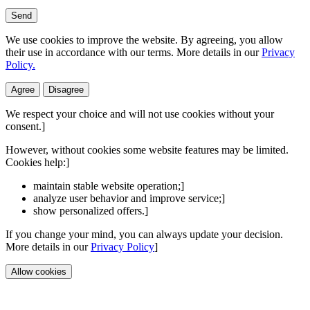
Send
We use cookies to improve the website. By agreeing, you allow
their use in accordance with our terms. More details in our
Privacy
Policy.
Agree
Disagree
We respect your choice and will not use cookies without your
consent.]
However, without cookies some website features may be limited.
Cookies help:]
maintain stable website operation;]
analyze user behavior and improve service;]
show personalized offers.]
If you change your mind, you can always update your decision.
More details in our
Privacy Policy
]
Allow cookies