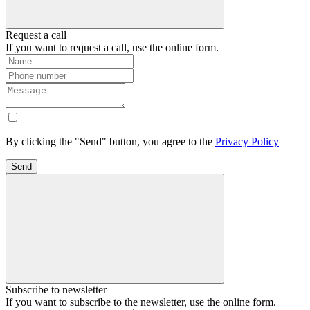
Request a call
If you want to request a call, use the online form.
By clicking the "Send" button, you agree to the
Privacy Policy
Send
Subscribe to newsletter
If you want to subscribe to the newsletter, use the online form.