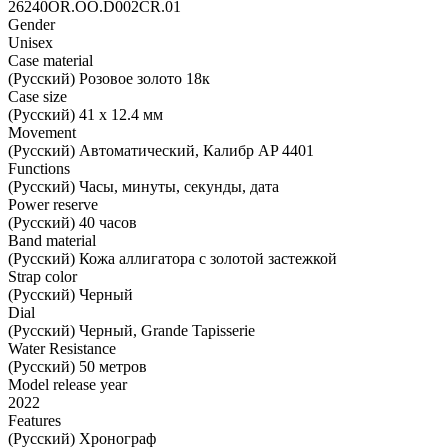
26240OR.OO.D002CR.01
Gender
Unisex
Case material
(Русский) Розовое золото 18к
Case size
(Русский) 41 х 12.4 мм
Movement
(Русский) Автоматический, Калибр AP 4401
Functions
(Русский) Часы, минуты, секунды, дата
Power reserve
(Русский) 40 часов
Band material
(Русский) Кожа аллигатора с золотой застежкой
Strap color
(Русский) Черный
Dial
(Русский) Черный, Grande Tapisserie
Water Resistance
(Русский) 50 метров
Model release year
2022
Features
(Русский) Хронограф