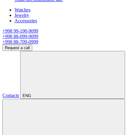
Watches
Jewelry
Accessories
+998 99-190-9099
+998 88-099-9099
+998 88-709-0999
Request a call
Contacts
ENG