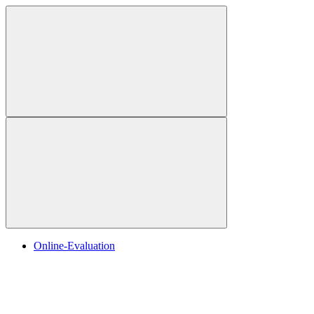
Online-Evaluation