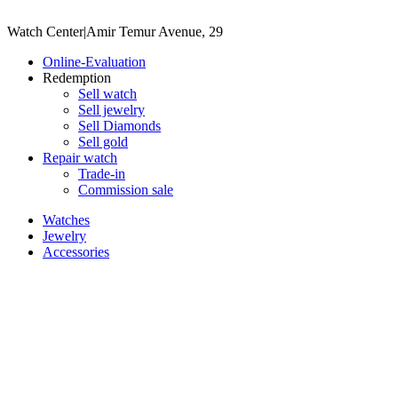
Watch Center
|
Amir Temur Avenue, 29
Online-Evaluation
Redemption
Sell watch
Sell jewelry
Sell ​​Diamonds
Sell gold
Repair watch
Trade-in
Commission sale
Watches
Jewelry
Accessories