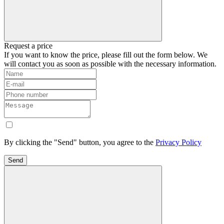
Request a price
If you want to know the price, please fill out the form below. We
will contact you as soon as possible with the necessary information.
By clicking the "Send" button, you agree to the
Privacy Policy
Send