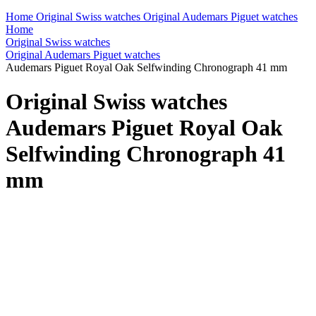
Home
Original Swiss watches
Original Audemars Piguet watches
Home
Original Swiss watches
Original Audemars Piguet watches
Audemars Piguet Royal Oak Selfwinding Chronograph 41 mm
Original Swiss watches
Audemars Piguet Royal Oak
Selfwinding Chronograph 41
mm