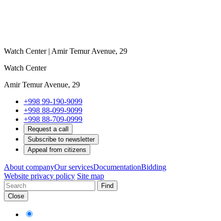
Watch Center | Amir Temur Avenue, 29
Watch Center
Amir Temur Avenue, 29
+998 99-190-9099
+998 88-099-9099
+998 88-709-0999
Request a call
Subscribe to newsletter
Appeal from citizens
About company
Our services
Documentation
Bidding
Website privacy policy
Site map
Find
Close