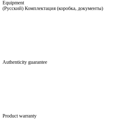
Equipment
(Русский) Комплектация (коробка, документы)
Authenticity guarantee
Product warranty