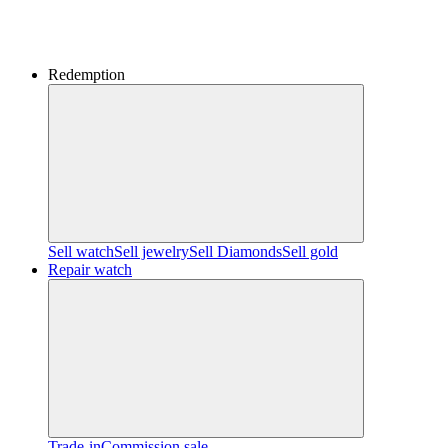
Redemption
Sell watch
Sell jewelry
Sell ​​Diamonds
Sell gold
Repair watch
Trade-in
Commission sale