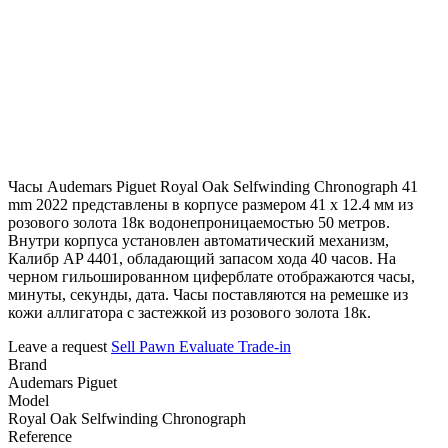
Часы Audemars Piguet Royal Oak Selfwinding Chronograph 41
mm 2022 представлены в корпусе размером 41 х 12.4 мм из
розового золота 18к водонепроницаемостью 50 метров.
Внутри корпуса установлен автоматический механизм,
Калибр AP 4401, обладающий запасом хода 40 часов. На
черном гильошированном циферблате отображаются часы,
минуты, секунды, дата. Часы поставляются на ремешке из
кожи аллигатора с застежкой из розового золота 18к.
Leave a request
Sell
Pawn
Evaluate
Trade-in
Brand
Audemars Piguet
Model
Royal Oak Selfwinding Chronograph
Reference