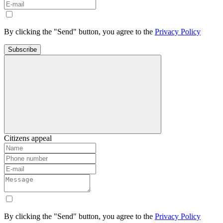
By clicking the "Send" button, you agree to the
Privacy Policy
Subscribe
Citizens appeal
By clicking the "Send" button, you agree to the
Privacy Policy