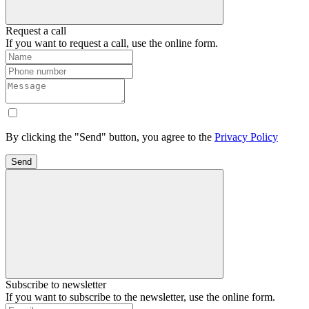
Request a call
If you want to request a call, use the online form.
By clicking the "Send" button, you agree to the
Privacy Policy
Send
Subscribe to newsletter
If you want to subscribe to the newsletter, use the online form.