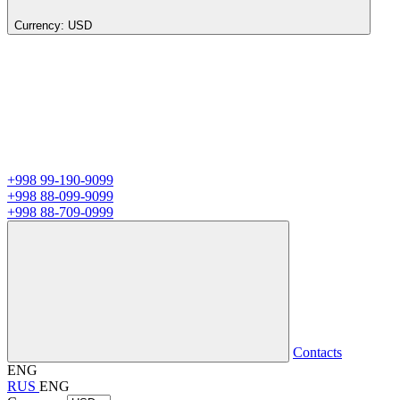
Currency:
USD
+998 99-190-9099
+998 88-099-9099
+998 88-709-0999
Contacts
ENG
RUS
ENG