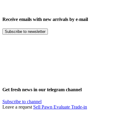
Receive emails with new arrivals by e-mail
Subscribe to newsletter
Get fresh news in our telegram channel
Subscribe to channel
Leave a request
Sell
Pawn
Evaluate
Trade-in