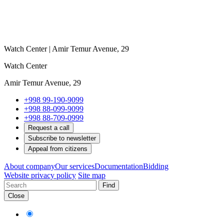
Watch Center | Amir Temur Avenue, 29
Watch Center
Amir Temur Avenue, 29
+998 99-190-9099
+998 88-099-9099
+998 88-709-0999
Request a call
Subscribe to newsletter
Appeal from citizens
About company
Our services
Documentation
Bidding
Website privacy policy
Site map
Find
Close