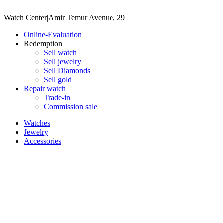
Watch Center
|
Amir Temur Avenue, 29
Online-Evaluation
Redemption
Sell watch
Sell jewelry
Sell ​​Diamonds
Sell gold
Repair watch
Trade-in
Commission sale
Watches
Jewelry
Accessories