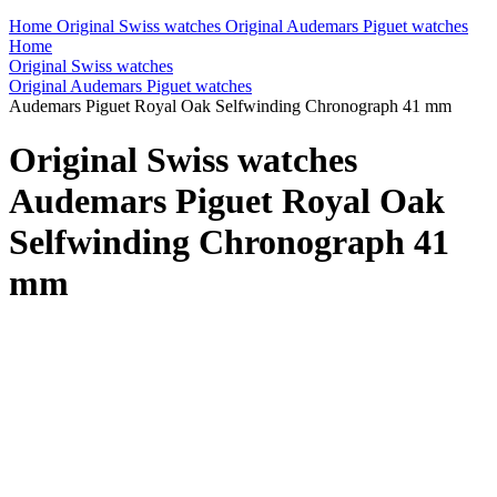
Home
Original Swiss watches
Original Audemars Piguet watches
Home
Original Swiss watches
Original Audemars Piguet watches
Audemars Piguet Royal Oak Selfwinding Chronograph 41 mm
Original Swiss watches
Audemars Piguet Royal Oak
Selfwinding Chronograph 41
mm