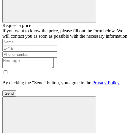
Request a price
If you want to know the price, please fill out the form below. We
will contact you as soon as possible with the necessary information.
By clicking the "Send" button, you agree to the
Privacy Policy
Send