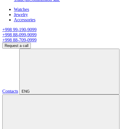
Watches
Jewelry
Accessories
+998 99-190-9099
+998 88-099-9099
+998 88-709-0999
Request a call
Contacts
ENG