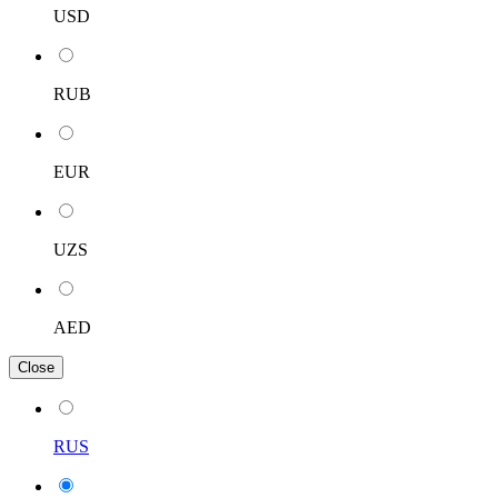
USD
RUB
EUR
UZS
AED
Close
RUS