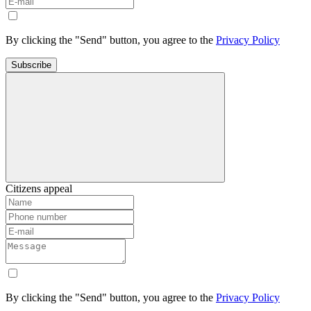
By clicking the "Send" button, you agree to the
Privacy Policy
Subscribe
Citizens appeal
By clicking the "Send" button, you agree to the
Privacy Policy