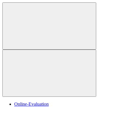
Online-Evaluation