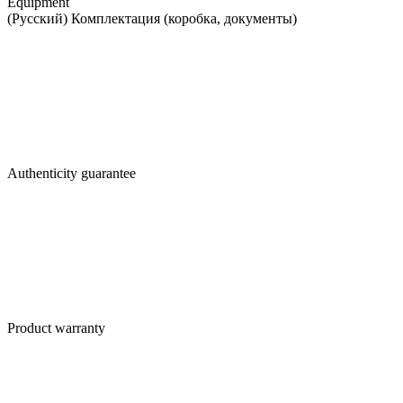
Equipment
(Русский) Комплектация (коробка, документы)
Authenticity guarantee
Product warranty