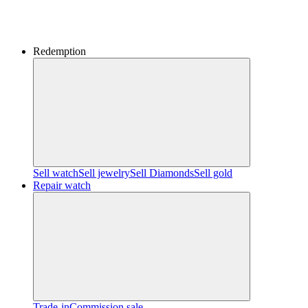
Redemption
Sell watch
Sell jewelry
Sell ​​Diamonds
Sell gold
Repair watch
Trade-in
Commission sale