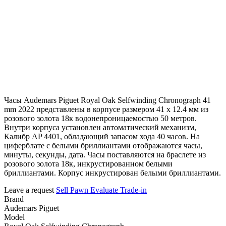
Часы Audemars Piguet Royal Oak Selfwinding Chronograph 41
mm 2022 представлены в корпусе размером 41 х 12.4 мм из
розового золота 18к водонепроницаемостью 50 метров.
Внутри корпуса установлен автоматический механизм,
Калибр AP 4401, обладающий запасом хода 40 часов. На
циферблате с белыми бриллиантами отображаются часы,
минуты, секунды, дата. Часы поставляются на браслете из
розового золота 18к, инкрустированном белыми
бриллиантами. Корпус инкрустирован белыми бриллиантами.
Leave a request
Sell
Pawn
Evaluate
Trade-in
Brand
Audemars Piguet
Model