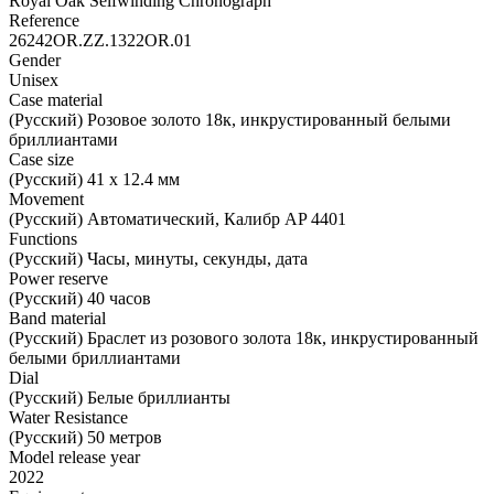
Royal Oak Selfwinding Chronograph
Reference
26242OR.ZZ.1322OR.01
Gender
Unisex
Case material
(Русский) Розовое золото 18к, инкрустированный белыми
бриллиантами
Case size
(Русский) 41 х 12.4 мм
Movement
(Русский) Автоматический, Калибр AP 4401
Functions
(Русский) Часы, минуты, секунды, дата
Power reserve
(Русский) 40 часов
Band material
(Русский) Браслет из розового золота 18к, инкрустированный
белыми бриллиантами
Dial
(Русский) Белые бриллианты
Water Resistance
(Русский) 50 метров
Model release year
2022