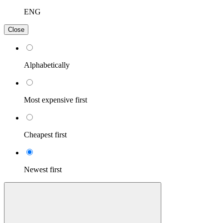
ENG
Close
Alphabetically
Most expensive first
Cheapest first
Newest first