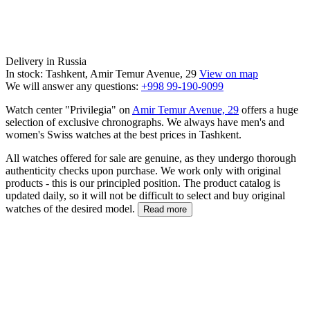
Delivery in Russia
In stock: Tashkent, Amir Temur Avenue, 29
View on map
We will answer any questions:
+998 99-190-9099
Watch center "Privilegia" on
Amir Temur Avenue, 29
offers a huge
selection of exclusive chronographs. We always have men's and
women's Swiss watches at the best prices in Tashkent.
All watches offered for sale are genuine, as they undergo thorough
authenticity checks upon purchase. We work only with original
products - this is our principled position. The product catalog is
updated daily, so it will not be difficult to select and buy original
watches of the desired model.
Read more