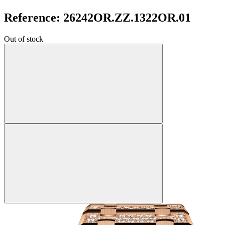
Reference: 26242OR.ZZ.1322OR.01
Out of stock