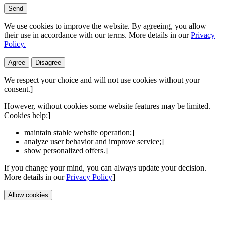
Send
We use cookies to improve the website. By agreeing, you allow
their use in accordance with our terms. More details in our
Privacy
Policy.
Agree
Disagree
We respect your choice and will not use cookies without your
consent.]
However, without cookies some website features may be limited.
Cookies help:]
maintain stable website operation;]
analyze user behavior and improve service;]
show personalized offers.]
If you change your mind, you can always update your decision.
More details in our
Privacy Policy
]
Allow cookies