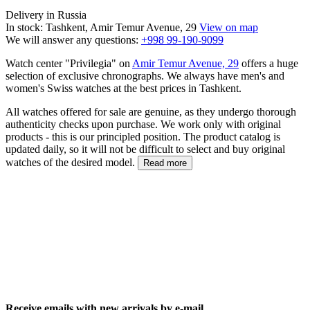
Delivery in Russia
In stock: Tashkent, Amir Temur Avenue, 29
View on map
We will answer any questions:
+998 99-190-9099
Watch center "Privilegia" on
Amir Temur Avenue, 29
offers a huge
selection of exclusive chronographs. We always have men's and
women's Swiss watches at the best prices in Tashkent.
All watches offered for sale are genuine, as they undergo thorough
authenticity checks upon purchase. We work only with original
products - this is our principled position. The product catalog is
updated daily, so it will not be difficult to select and buy original
watches of the desired model.
Read more
Receive emails with new arrivals by e-mail