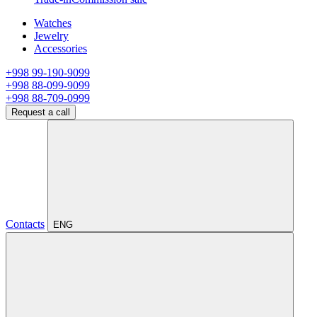
Watches
Jewelry
Accessories
+998 99-190-9099
+998 88-099-9099
+998 88-709-0999
Request a call
Contacts
ENG