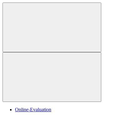
Online-Evaluation