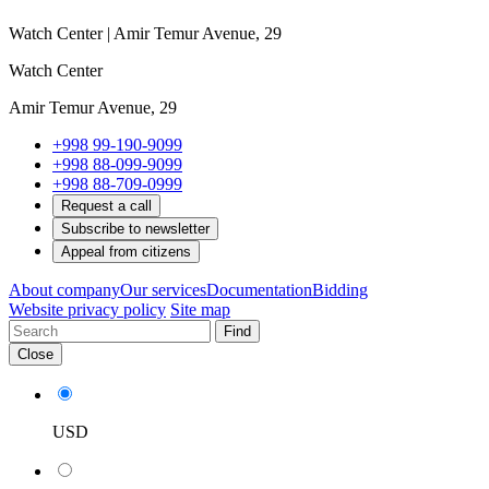
Watch Center | Amir Temur Avenue, 29
Watch Center
Amir Temur Avenue, 29
+998 99-190-9099
+998 88-099-9099
+998 88-709-0999
Request a call
Subscribe to newsletter
Appeal from citizens
About company
Our services
Documentation
Bidding
Website privacy policy
Site map
Find
Close
USD