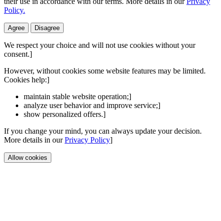
their use in accordance with our terms. More details in our
Privacy
Policy.
Agree
Disagree
We respect your choice and will not use cookies without your
consent.]
However, without cookies some website features may be limited.
Cookies help:]
maintain stable website operation;]
analyze user behavior and improve service;]
show personalized offers.]
If you change your mind, you can always update your decision.
More details in our
Privacy Policy
]
Allow cookies