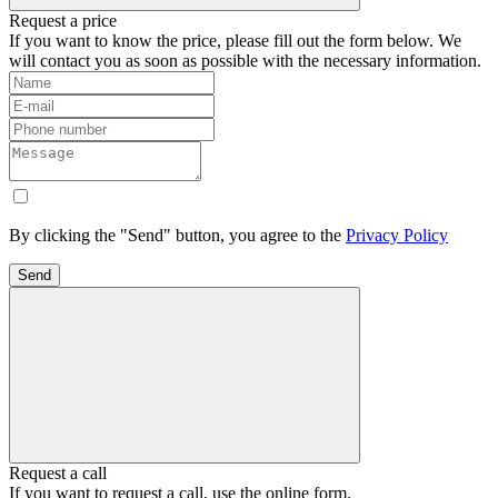
Request a price
If you want to know the price, please fill out the form below. We
will contact you as soon as possible with the necessary information.
By clicking the "Send" button, you agree to the
Privacy Policy
Send
Request a call
If you want to request a call, use the online form.