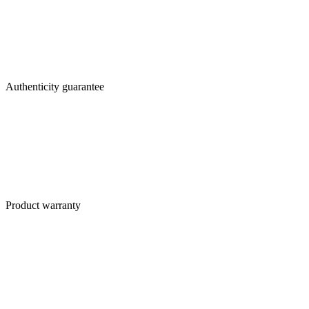
Authenticity guarantee
Product warranty