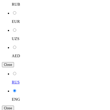
RUB
EUR
UZS
AED
Close
RUS
ENG
Close