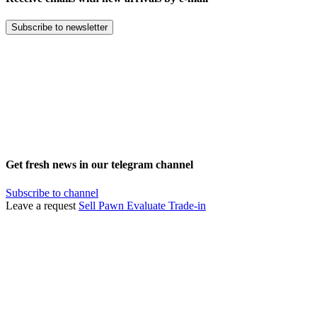
Subscribe to newsletter
Get fresh news in our telegram channel
Subscribe to channel
Leave a request
Sell
Pawn
Evaluate
Trade-in