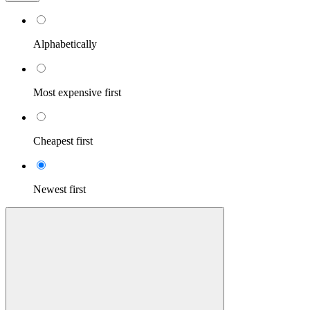
Alphabetically
Most expensive first
Cheapest first
Newest first