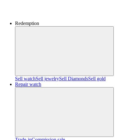
Redemption
Sell watch
Sell jewelry
Sell ​​Diamonds
Sell gold
Repair watch
Trade-in
Commission sale