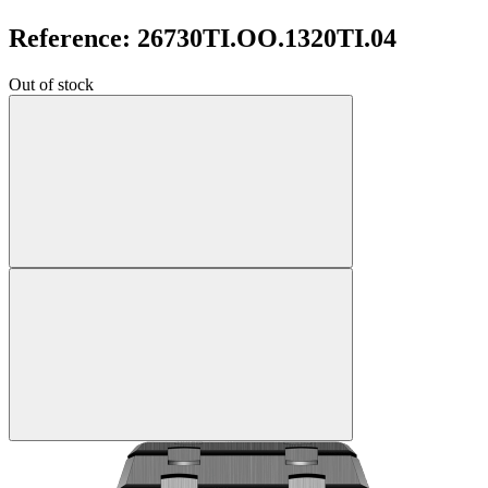
Reference: 26730TI.OO.1320TI.04
Out of stock