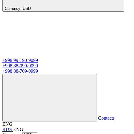
Currency:
USD
+998 99-190-9099
+998 88-099-9099
+998 88-709-0999
Contacts
ENG
RUS
ENG