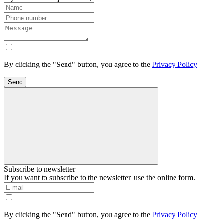
By clicking the "Send" button, you agree to the
Privacy Policy
Send
Subscribe to newsletter
If you want to subscribe to the newsletter, use the online form.
By clicking the "Send" button, you agree to the
Privacy Policy