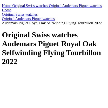
Home
Original Swiss watches
Original Audemars Piguet watches
Home
Original Swiss watches
Original Audemars Piguet watches
Audemars Piguet Royal Oak Selfwinding Flying Tourbillon 2022
Original Swiss watches
Audemars Piguet Royal Oak
Selfwinding Flying Tourbillon
2022