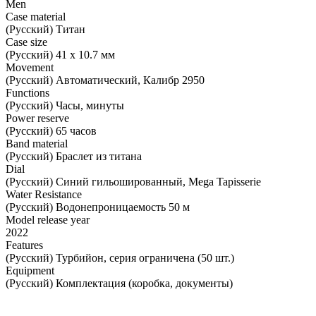
Men
Case material
(Русский) Титан
Case size
(Русский) 41 х 10.7 мм
Movement
(Русский) Автоматический, Калибр 2950
Functions
(Русский) Часы, минуты
Power reserve
(Русский) 65 часов
Band material
(Русский) Браслет из титана
Dial
(Русский) Синий гильошированный, Mega Tapisserie
Water Resistance
(Русский) Водонепроницаемость 50 м
Model release year
2022
Features
(Русский) Турбийон, серия ограничена (50 шт.)
Equipment
(Русский) Комплектация (коробка, документы)