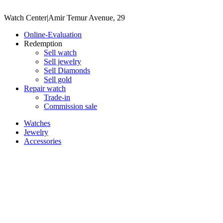
Watch Center
|
Amir Temur Avenue, 29
Online-Evaluation
Redemption
Sell watch
Sell jewelry
Sell ​​Diamonds
Sell gold
Repair watch
Trade-in
Commission sale
Watches
Jewelry
Accessories