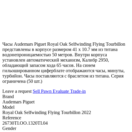
Часы Audemars Piguet Royal Oak Selfwinding Flying Tourbillon
представлены в корпусе размером 41 х 10.7 мм из титана
водонепроницаемостью 50 метров. Внутри корпуса
установлен автоматический механизм, Калибр 2950,
обладающий запасом хода 65 часов. На синем
гильошированном циферблате отображаются часы, минуты,
турбийон. Часы поставляются с браслетом из титана. Серия
ограничена (50 шт.)
Leave a request
Sell
Pawn
Evaluate
Trade-in
Brand
Audemars Piguet
Model
Royal Oak Selfwinding Flying Tourbillon 2022
Reference
26730TI.OO.1320TI.04
Gender