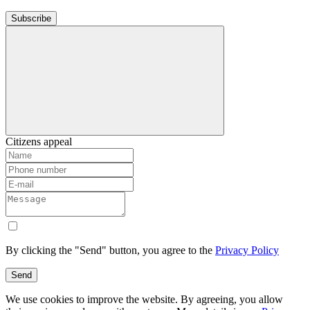
Subscribe
Citizens appeal
By clicking the "Send" button, you agree to the
Privacy Policy
Send
We use cookies to improve the website. By agreeing, you allow