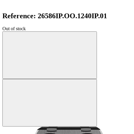
Reference: 26586IP.OO.1240IP.01
Out of stock