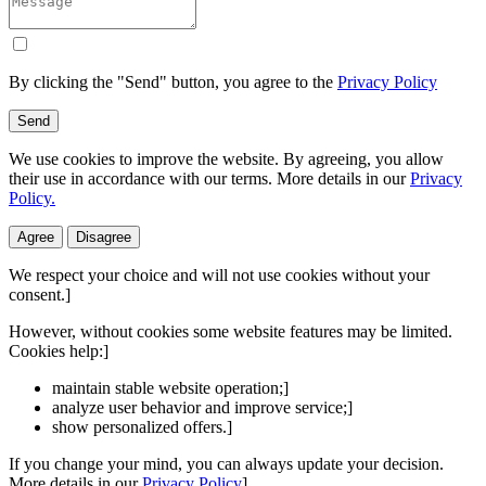
By clicking the "Send" button, you agree to the
Privacy Policy
Send
We use cookies to improve the website. By agreeing, you allow
their use in accordance with our terms. More details in our
Privacy
Policy.
Agree
Disagree
We respect your choice and will not use cookies without your
consent.]
However, without cookies some website features may be limited.
Cookies help:]
maintain stable website operation;]
analyze user behavior and improve service;]
show personalized offers.]
If you change your mind, you can always update your decision.
More details in our
Privacy Policy
]