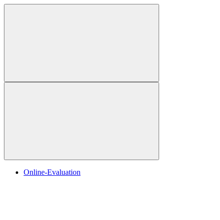
Online-Evaluation