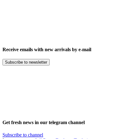
Receive emails with new arrivals by e-mail
Subscribe to newsletter
Get fresh news in our telegram channel
Subscribe to channel