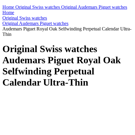
Home
Original Swiss watches
Original Audemars Piguet watches
Home
Original Swiss watches
Original Audemars Piguet watches
Audemars Piguet Royal Oak Selfwinding Perpetual Calendar Ultra-
Thin
Original Swiss watches
Audemars Piguet Royal Oak
Selfwinding Perpetual
Calendar Ultra-Thin