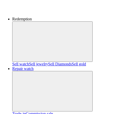
Redemption
Sell watch
Sell jewelry
Sell ​​Diamonds
Sell gold
Repair watch
Trade-in
Commission sale