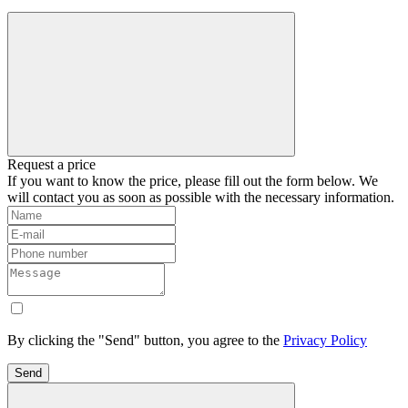
Request a price
If you want to know the price, please fill out the form below. We
will contact you as soon as possible with the necessary information.
By clicking the "Send" button, you agree to the
Privacy Policy
Send