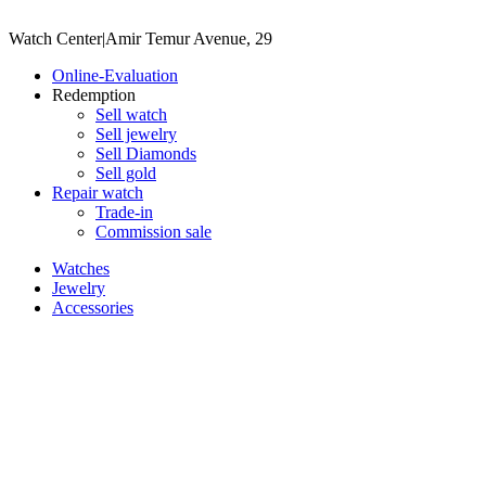
Watch Center
|
Amir Temur Avenue, 29
Online-Evaluation
Redemption
Sell watch
Sell jewelry
Sell ​​Diamonds
Sell gold
Repair watch
Trade-in
Commission sale
Watches
Jewelry
Accessories