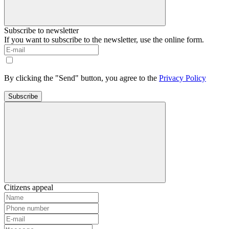
Subscribe to newsletter
If you want to subscribe to the newsletter, use the online form.
By clicking the "Send" button, you agree to the
Privacy Policy
Subscribe
Citizens appeal