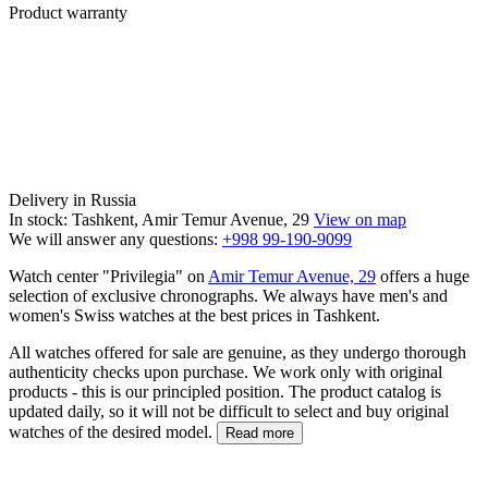
Product warranty
Delivery in Russia
In stock: Tashkent, Amir Temur Avenue, 29
View on map
We will answer any questions:
+998 99-190-9099
Watch center "Privilegia" on
Amir Temur Avenue, 29
offers a huge
selection of exclusive chronographs. We always have men's and
women's Swiss watches at the best prices in Tashkent.
All watches offered for sale are genuine, as they undergo thorough
authenticity checks upon purchase. We work only with original
products - this is our principled position. The product catalog is
updated daily, so it will not be difficult to select and buy original
watches of the desired model.
Read more