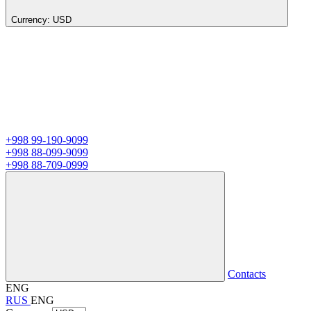
Currency:
USD
+998 99-190-9099
+998 88-099-9099
+998 88-709-0999
Contacts
ENG
RUS
ENG