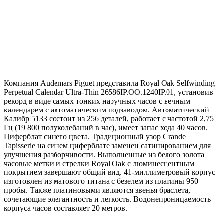
Компания Audemars Piguet представила Royal Oak Selfwinding
Perpetual Calendar Ultra-Thin 26586IP.OO.1240IP.01, установив
рекорд в виде самых тонких наручных часов с вечным
календарем с автоматическим подзаводом. Автоматический
Калибр 5133 состоит из 256 деталей, работает с частотой 2,75
Гц (19 800 полуколебаний в час), имеет запас хода 40 часов.
Циферблат синего цвета. Традиционный узор Grande
Tapisserie на синем циферблате заменен сатинированием для
улучшения разборчивости. Выполненные из белого золота
часовые метки и стрелки Royal Oak с люминесцентным
покрытием завершают общий вид. 41-миллиметровый корпус
изготовлен из матового титана с безелем из платины 950
пробы. Также платиновыми являются звенья браслета,
сочетающие элегантность и легкость. Водонепроницаемость
корпуса часов составляет 20 метров.