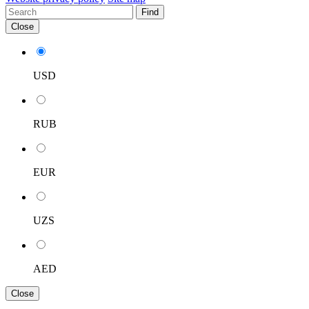
Find
Close
USD
RUB
EUR
UZS
AED
Close