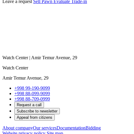
Leave a request
Sell
Pawn
Evaluate
Trade-in
Watch Center | Amir Temur Avenue, 29
Watch Center
Amir Temur Avenue, 29
+998 99-190-9099
+998 88-099-9099
+998 88-709-0999
Request a call
Subscribe to newsletter
Appeal from citizens
About company
Our services
Documentation
Bidding
Website privacy policy
Site map