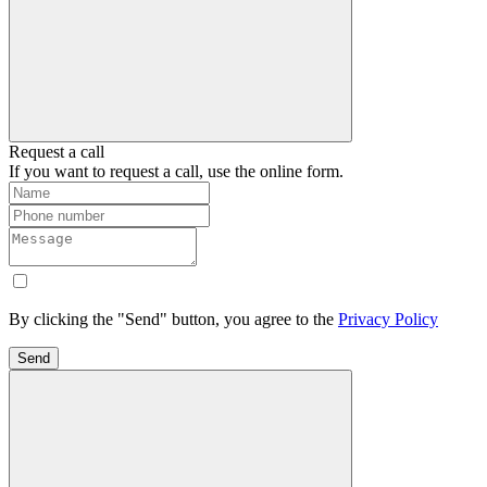
Request a call
If you want to request a call, use the online form.
By clicking the "Send" button, you agree to the
Privacy Policy
Send