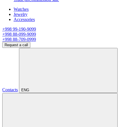
Watches
Jewelry
Accessories
+998 99-190-9099
+998 88-099-9099
+998 88-709-0999
Request a call
Contacts
ENG