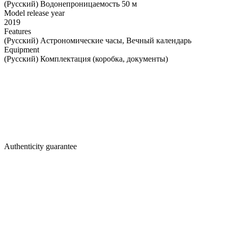
(Русский) Водонепроницаемость 50 м
Model release year
2019
Features
(Русский) Астрономические часы, Вечный календарь
Equipment
(Русский) Комплектация (коробка, документы)
Authenticity guarantee