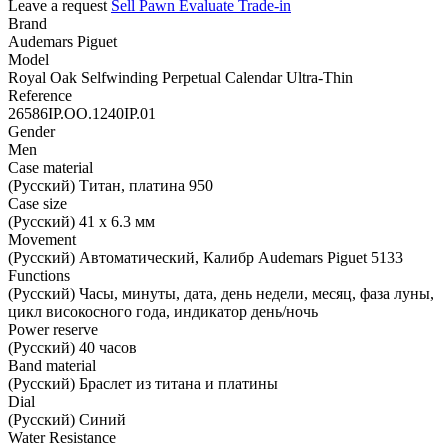
Leave a request
Sell
Pawn
Evaluate
Trade-in
Brand
Audemars Piguet
Model
Royal Oak Selfwinding Perpetual Calendar Ultra-Thin
Reference
26586IP.OO.1240IP.01
Gender
Men
Case material
(Русский) Титан, платина 950
Case size
(Русский) 41 х 6.3 мм
Movement
(Русский) Автоматический, Калибр Audemars Piguet 5133
Functions
(Русский) Часы, минуты, дата, день недели, месяц, фаза луны,
цикл високосного года, индикатор день/ночь
Power reserve
(Русский) 40 часов
Band material
(Русский) Браслет из титана и платины
Dial
(Русский) Синий
Water Resistance