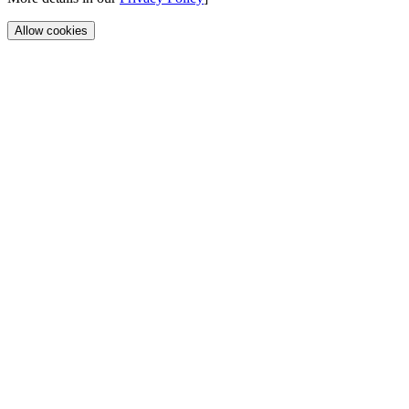
Allow cookies