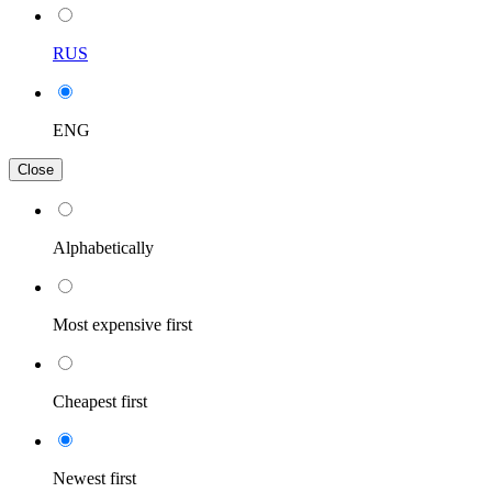
RUS
ENG
Close
Alphabetically
Most expensive first
Cheapest first
Newest first